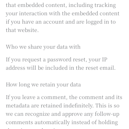
that embedded content, including tracking
your interaction with the embedded content
if you have an account and are logged in to
that website.
Who we share your data with
If you request a password reset, your IP
address will be included in the reset email.
How long we retain your data
If you leave a comment, the comment and its
metadata are retained indefinitely. This is so
we can recognize and approve any follow-up
comments automatically instead of holding