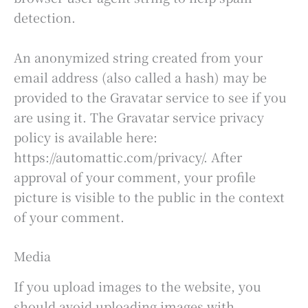
detection.
An anonymized string created from your
email address (also called a hash) may be
provided to the Gravatar service to see if you
are using it. The Gravatar service privacy
policy is available here:
https://automattic.com/privacy/. After
approval of your comment, your profile
picture is visible to the public in the context
of your comment.
Media
If you upload images to the website, you
should avoid uploading images with