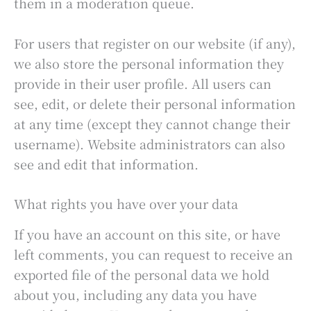
them in a moderation queue.
For users that register on our website (if any),
we also store the personal information they
provide in their user profile. All users can
see, edit, or delete their personal information
at any time (except they cannot change their
username). Website administrators can also
see and edit that information.
What rights you have over your data
If you have an account on this site, or have
left comments, you can request to receive an
exported file of the personal data we hold
about you, including any data you have