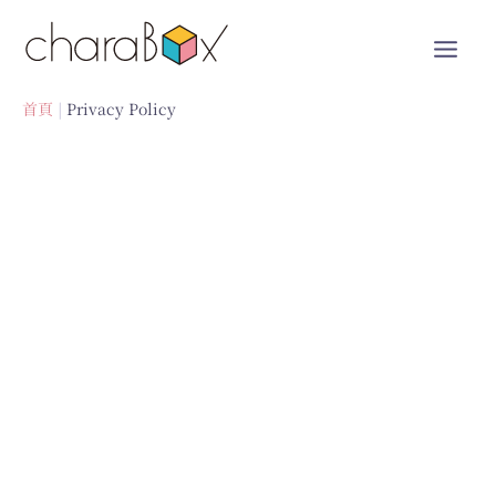
跳
至
內
容
首頁
Privacy Policy