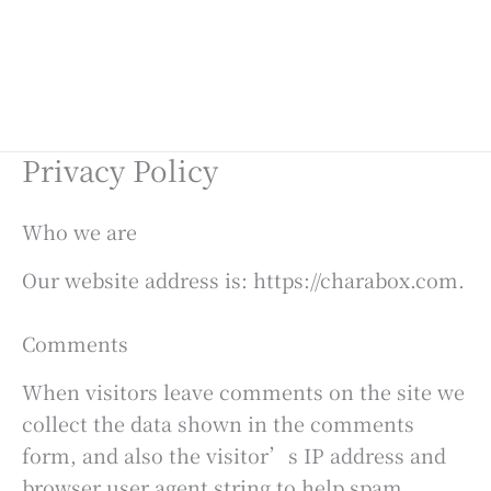
Privacy Policy
Who we are
Our website address is: https://charabox.com.
Comments
When visitors leave comments on the site we
collect the data shown in the comments
form, and also the visitor’s IP address and
browser user agent string to help spam