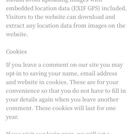
embedded location data (EXIF GPS) included.
Visitors to the website can download and
extract any location data from images on the
website.
Cookies
If you leave a comment on our site you may
opt-in to saving your name, email address
and website in cookies. These are for your
convenience so that you do not have to fill in
your details again when you leave another
comment. These cookies will last for one
year.
If you visit our login page, we will set a