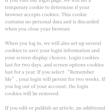
temporary cookie to determine if your
browser accepts cookies. This cookie
contains no personal data and is discarded
when you close your browser.
When you log in, we will also set up several
cookies to save your login information and
your screen display choices. Login cookies
last for two days, and screen options cookies
last for a year. If you select “Remember
Me”, your login will persist for two weeks. If
you log out of your account, the login
cookies will be removed.
If you edit or publish an article, an additional