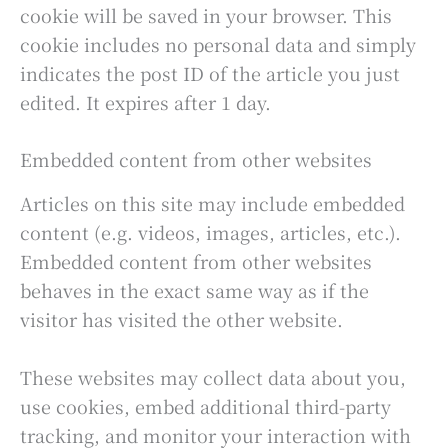
cookie will be saved in your browser. This
cookie includes no personal data and simply
indicates the post ID of the article you just
edited. It expires after 1 day.
Embedded content from other websites
Articles on this site may include embedded
content (e.g. videos, images, articles, etc.).
Embedded content from other websites
behaves in the exact same way as if the
visitor has visited the other website.
These websites may collect data about you,
use cookies, embed additional third-party
tracking, and monitor your interaction with