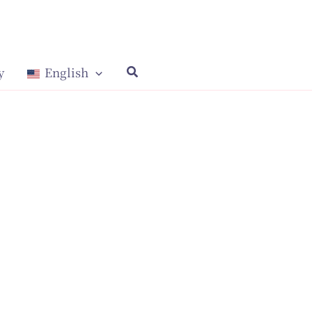
y
English