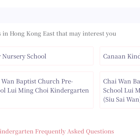
 in Hong Kong East that may interest you
 Nursery School
Canaan Kind
 Wan Baptist Church Pre-
Chai Wan Ba
ol Lui Ming Choi Kindergarten
School Lui 
(Siu Sai Wan
indergarten Frequently Asked Questions