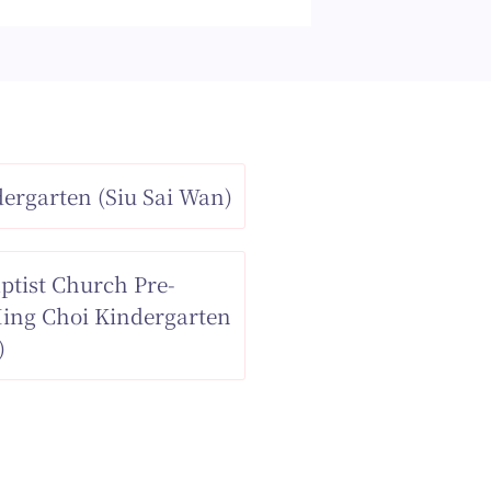
ergarten (Siu Sai Wan)
ptist Church Pre-
Ming Choi Kindergarten
)