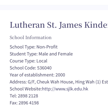
Lutheran St. James Kinde
School Information
School Type: Non-Profit
Student Type: Male and Female
Course Type: Local
School Code: 536040
Year of establishment: 2000
Address: G/F, Cheuk Wah House, Hing Wah (1) Es
School Website:
http://www.sjlk.edu.hk
Tel: 2898 2128
Fax: 2896 4198