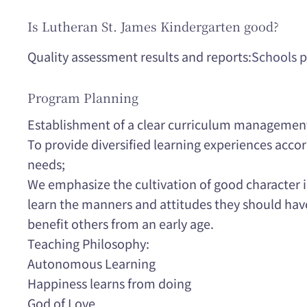
Is Lutheran St. James Kindergarten good?
Quality assessment results and reports:
Schools p
Program Planning
Establishment of a clear curriculum managemen
To provide diversified learning experiences accor
needs;
We emphasize the cultivation of good character i
learn the manners and attitudes they should have i
benefit others from an early age.
Teaching Philosophy:
Autonomous Learning
Happiness learns from doing
God of Love