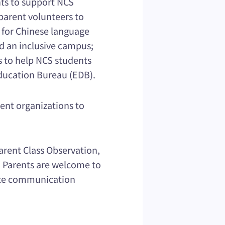
nts to support NCS
parent volunteers to
 for Chinese language
ld an inclusive campus;
s to help NCS students
Education Bureau (EDB).
rent organizations to
arent Class Observation,
. Parents are welcome to
mote communication