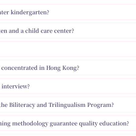
enter kindergarten?
en and a child care center?
ns concentrated in Hong Kong?
 interview?
the Biliteracy and Trilingualism Program?
ching methodology guarantee quality education?