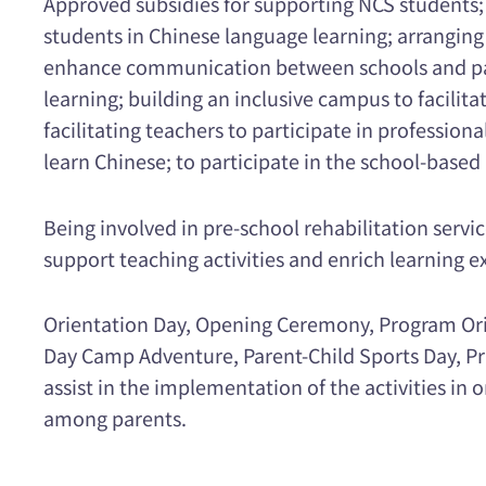
Approved subsidies for supporting NCS students; 
students in Chinese language learning; arranging
enhance communication between schools and pare
learning; building an inclusive campus to facilit
facilitating teachers to participate in professi
learn Chinese; to participate in the school-bas
Being involved in pre-school rehabilitation servi
support teaching activities and enrich learning e
Orientation Day, Opening Ceremony, Program Orie
Day Camp Adventure, Parent-Child Sports Day, Pr
assist in the implementation of the activities 
among parents.