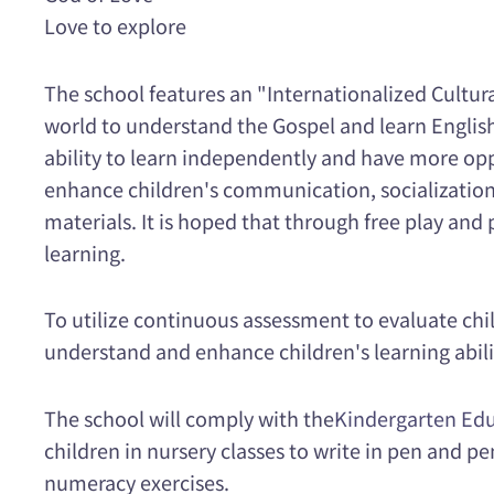
Love to explore
The school features an "Internationalized Cultur
world to understand the Gospel and learn English.
ability to learn independently and have more opp
enhance children's communication, socialization 
materials. It is hoped that through free play and 
learning.
To utilize continuous assessment to evaluate chil
understand and enhance children's learning abili
The school will comply with the
Kindergarten Edu
children in nursery classes to write in pen and pe
numeracy exercises.