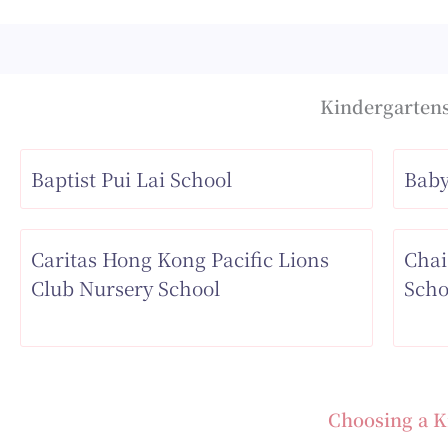
Kindergartens
Baptist Pui Lai School
Baby
Caritas Hong Kong Pacific Lions
Chai
Club Nursery School
Scho
Choosing a K