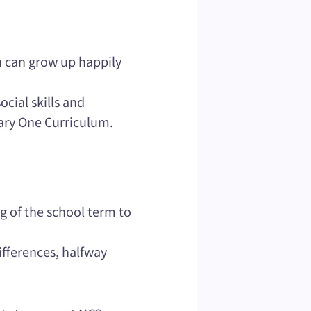
n can grow up happily
ocial skills and
mary One Curriculum.
g of the school term to
ifferences, halfway