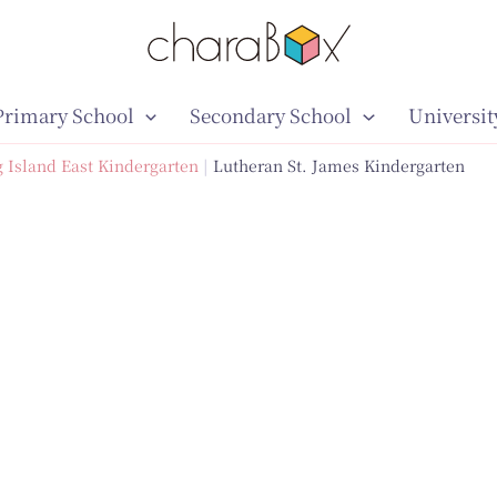
Primary School
Secondary School
Universit
 Island East Kindergarten
Lutheran St. James Kindergarten