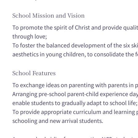
School Mission and Vision
To promote the spirit of Christ and provide qual
through love;
To foster the balanced development of the six skills
aesthetics in young children, to consolidate the 
School Features
To exchange ideas on parenting with parents in p
Arranging pre-school parent-child experience days
enable students to gradually adapt to school life;
To provide appropriate curriculum and learning p
schooling and new arrival students.