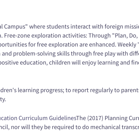
al Campus" where students interact with foreign missio
 Free-zone exploration activities: Through "Plan, Do, 
ortunities for free exploration are enhanced. Weekly 
and problem-solving skills through free play with diff
positive education, children will enjoy learning and fin
dren's learning progress; to report regularly to paren
ty.
cation Curriculum Guidelines
The (2017) Planning Curr
ncil, nor will they be required to do mechanical transcr