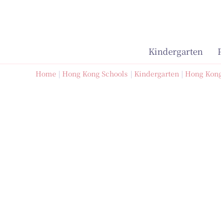
Skip
to
content
Kindergarten
Home
Hong Kong Schools
Kindergarten
Hong Kong