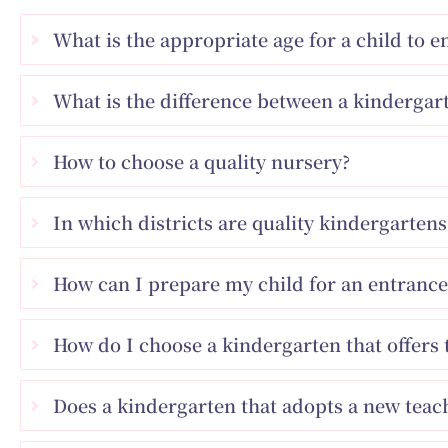
What is the appropriate age for a child to 
What is the difference between a kindergart
How to choose a quality nursery?
In which districts are quality kindergarte
How can I prepare my child for an entrance
How do I choose a kindergarten that offers 
Does a kindergarten that adopts a new tea