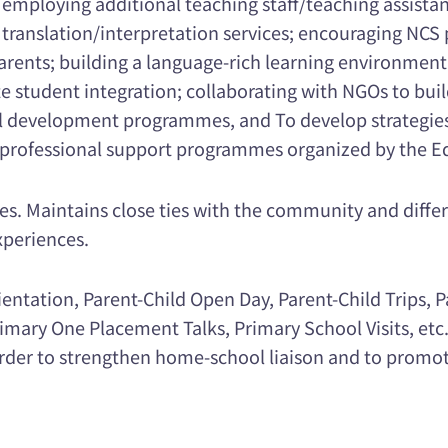
employing additional teaching staff/teaching assista
 translation/interpretation services; encouraging NCS 
nts; building a language-rich learning environment
ate student integration; collaborating with NGOs to bui
onal development programmes, and To develop strategie
ed professional support programmes organized by the 
ces. Maintains close ties with the community and diffe
xperiences.
ntation, Parent-Child Open Day, Parent-Child Trips, P
imary One Placement Talks, Primary School Visits, etc
in order to strengthen home-school liaison and to pro