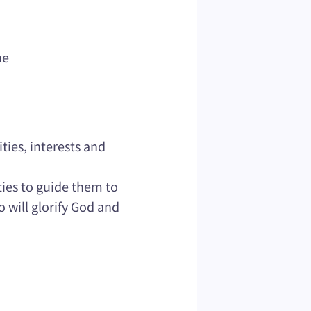
he
ties, interests and
ties to guide them to
o will glorify God and