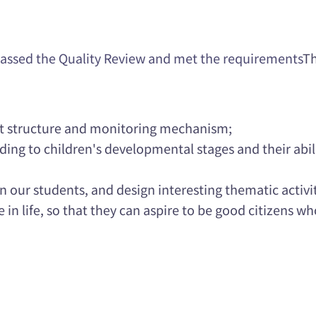
assed the Quality Review and met the requirements
T
t structure and monitoring mechanism;
ding to children's developmental stages and their abili
n our students, and design interesting thematic activi
n life, so that they can aspire to be good citizens wh