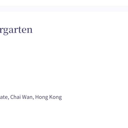
rgarten
tate, Chai Wan, Hong Kong