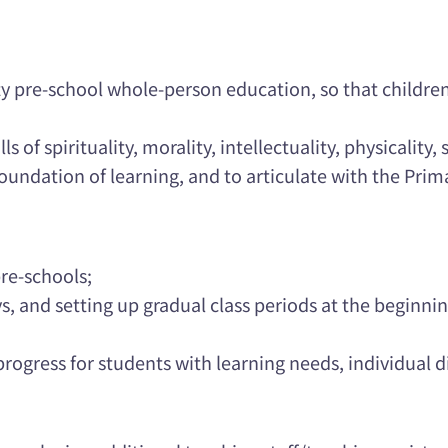
ity pre-school whole-person education, so that childre
 of spirituality, morality, intellectuality, physicality, s
foundation of learning, and to articulate with the Pri
re-schools;
, and setting up gradual class periods at the beginnin
rogress for students with learning needs, individual d