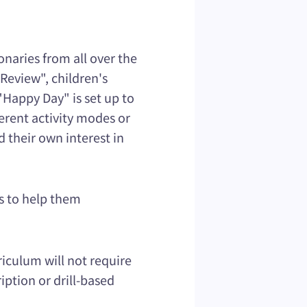
naries from all over the
Review", children's
"Happy Day" is set up to
erent activity modes or
d their own interest in
ts to help them
iculum will not require
iption or drill-based