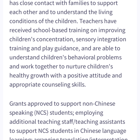
has close contact with families to support
each other and to understand the living
conditions of the children. Teachers have
received school-based training on improving
children's concentration, sensory integration
training and play guidance, and are able to
understand children's behavioral problems
and work together to nurture children's
healthy growth with a positive attitude and
appropriate counseling skills.
Grants approved to support non-Chinese
speaking (NCS) students; employing
additional teaching staff/teaching assistants
to support NCS students in Chinese language
learning; arranging translation/interpretation