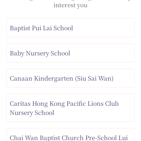
interest you
Baptist Pui Lai School
Baby Nursery School
Canaan Kindergarten (Siu Sai Wan)
Caritas Hong Kong Pacific Lions Club
Nursery School
Chai Wan Baptist Church Pre-School Lui