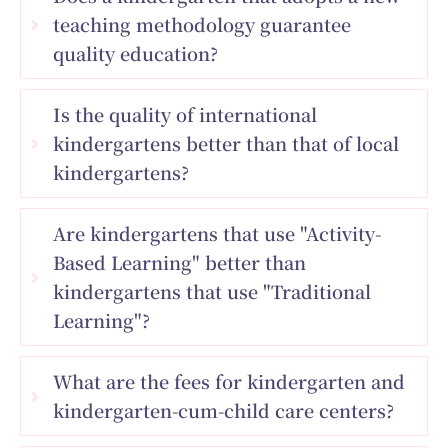
teaching methodology guarantee
quality education?
Is the quality of international
kindergartens better than that of local
kindergartens?
Are kindergartens that use "Activity-
Based Learning" better than
kindergartens that use "Traditional
Learning"?
What are the fees for kindergarten and
kindergarten-cum-child care centers?