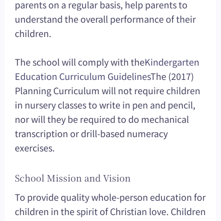
parents on a regular basis, help parents to
understand the overall performance of their
children.
The school will comply with the
Kindergarten
Education Curriculum Guidelines
The (2017)
Planning Curriculum will not require children
in nursery classes to write in pen and pencil,
nor will they be required to do mechanical
transcription or drill-based numeracy
exercises.
School Mission and Vision
To provide quality whole-person education for
children in the spirit of Christian love. Children