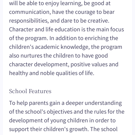
will be able to enjoy learning, be good at
communication, have the courage to bear
responsibilities, and dare to be creative.
Character and life education is the main focus
of the program. In addition to enriching the
children's academic knowledge, the program
also nurtures the children to have good
character development, positive values and
healthy and noble qualities of life.
School Features
To help parents gain a deeper understanding
of the school's objectives and the rules for the
development of young children in order to
support their children's growth. The school