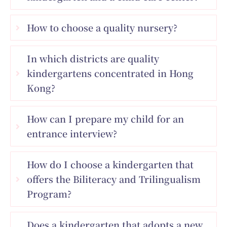
How to choose a quality nursery?
In which districts are quality
kindergartens concentrated in Hong
Kong?
How can I prepare my child for an
entrance interview?
How do I choose a kindergarten that
offers the Biliteracy and Trilingualism
Program?
Does a kindergarten that adopts a new