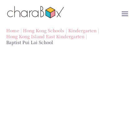
Skip
to
content
Home
Hong Kong Schools
Kindergarten
Hong Kong Island East Kindergarten
Baptist Pui Lai School