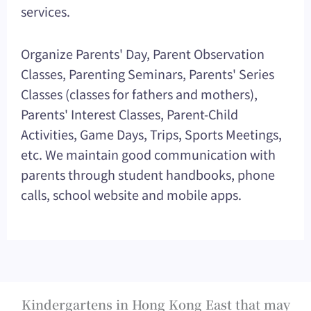
services.
Organize Parents' Day, Parent Observation
Classes, Parenting Seminars, Parents' Series
Classes (classes for fathers and mothers),
Parents' Interest Classes, Parent-Child
Activities, Game Days, Trips, Sports Meetings,
etc. We maintain good communication with
parents through student handbooks, phone
calls, school website and mobile apps.
Kindergartens in Hong Kong East that may