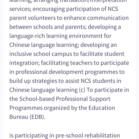
services; encouraging participation of NCS
parent volunteers to enhance communication
between schools and parents; developing a
language-rich learning environment for
Chinese language learning; developing an
inclusive school campus to facilitate student
integration; facilitating teachers to participate
in professional development programmes to
build up strategies to assist NCS students in
Chinese language learning (c) To participate in
the School-based Professional Support
Programmes organized by the Education
Bureau (EDB).
is participating in pre-school rehabilitation