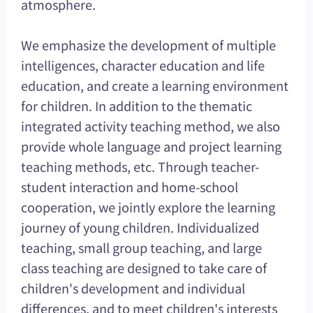
atmosphere.
We emphasize the development of multiple
intelligences, character education and life
education, and create a learning environment
for children. In addition to the thematic
integrated activity teaching method, we also
provide whole language and project learning
teaching methods, etc. Through teacher-
student interaction and home-school
cooperation, we jointly explore the learning
journey of young children. Individualized
teaching, small group teaching, and large
class teaching are designed to take care of
children's development and individual
differences, and to meet children's interests