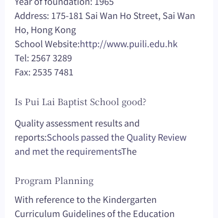
Year of foundation: 1965
Address: 175-181 Sai Wan Ho Street, Sai Wan
Ho, Hong Kong
School Website:
http://www.puili.edu.hk
Tel: 2567 3289
Fax: 2535 7481
Is Pui Lai Baptist School good?
Quality assessment results and
reports:
Schools passed the Quality Review
and met the requirements
The
Program Planning
With reference to the Kindergarten
Curriculum Guidelines of the Education