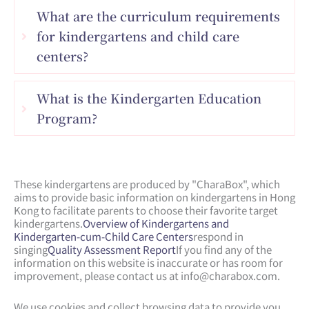
What are the curriculum requirements
for kindergartens and child care
centers?
What is the Kindergarten Education
Program?
These kindergartens are produced by "CharaBox", which
aims to provide basic information on kindergartens in Hong
Kong to facilitate parents to choose their favorite target
kindergartens.
Overview of Kindergartens and
Kindergarten-cum-Child Care Centers
respond in
singing
Quality Assessment Report
If you find any of the
information on this website is inaccurate or has room for
improvement, please contact us at
info@charabox.com
.
We use cookies and collect browsing data to provide you