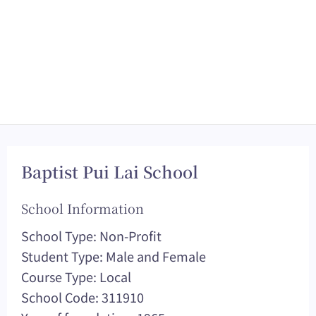
Baptist Pui Lai School
School Information
School Type: Non-Profit
Student Type: Male and Female
Course Type: Local
School Code: 311910