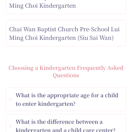
Ming Choi Kindergarten
Chai Wan Baptist Church Pre-School Lui
Ming Choi Kindergarten (Siu Sai Wan)
Choosing a Kindergarten Frequently Asked
Questions
What is the appropriate age for a child
to enter kindergarten?
What is the difference between a
kindergarten and a child care center?