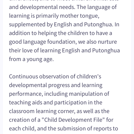
and developmental needs. The language of
learning is primarily mother tongue,
supplemented by English and Putonghua. In
addition to helping the children to have a
good language foundation, we also nurture
their love of learning English and Putonghua
from a young age.
Continuous observation of children's
developmental progress and learning
performance, including manipulation of
teaching aids and participation in the
classroom learning corner, as well as the
creation of a "Child Development File" for
each child, and the submission of reports to