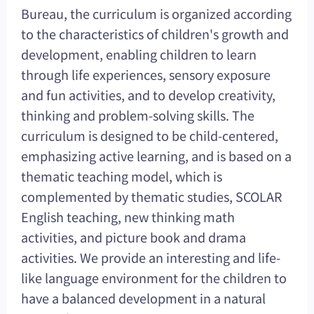
Bureau, the curriculum is organized according
to the characteristics of children's growth and
development, enabling children to learn
through life experiences, sensory exposure
and fun activities, and to develop creativity,
thinking and problem-solving skills. The
curriculum is designed to be child-centered,
emphasizing active learning, and is based on a
thematic teaching model, which is
complemented by thematic studies, SCOLAR
English teaching, new thinking math
activities, and picture book and drama
activities. We provide an interesting and life-
like language environment for the children to
have a balanced development in a natural