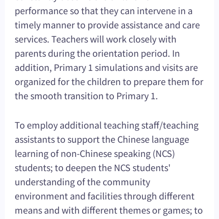
performance so that they can intervene in a
timely manner to provide assistance and care
services. Teachers will work closely with
parents during the orientation period. In
addition, Primary 1 simulations and visits are
organized for the children to prepare them for
the smooth transition to Primary 1.
To employ additional teaching staff/teaching
assistants to support the Chinese language
learning of non-Chinese speaking (NCS)
students; to deepen the NCS students'
understanding of the community
environment and facilities through different
means and with different themes or games; to