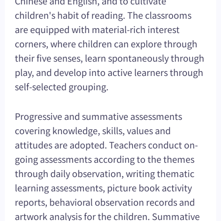
Chinese and English, and to cultivate
children's habit of reading. The classrooms
are equipped with material-rich interest
corners, where children can explore through
their five senses, learn spontaneously through
play, and develop into active learners through
self-selected grouping.
Progressive and summative assessments
covering knowledge, skills, values and
attitudes are adopted. Teachers conduct on-
going assessments according to the themes
through daily observation, writing thematic
learning assessments, picture book activity
reports, behavioral observation records and
artwork analysis for the children. Summative