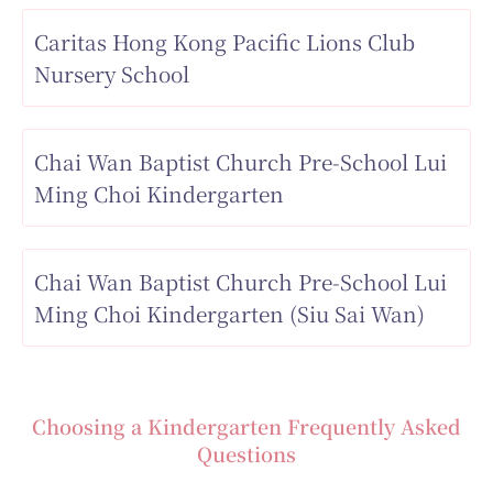
Caritas Hong Kong Pacific Lions Club
Nursery School
Chai Wan Baptist Church Pre-School Lui
Ming Choi Kindergarten
Chai Wan Baptist Church Pre-School Lui
Ming Choi Kindergarten (Siu Sai Wan)
Choosing a Kindergarten Frequently Asked
Questions