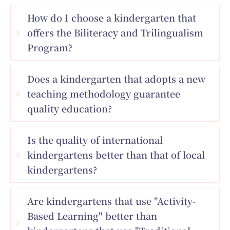
How do I choose a kindergarten that
offers the Biliteracy and Trilingualism
Program?
Does a kindergarten that adopts a new
teaching methodology guarantee
quality education?
Is the quality of international
kindergartens better than that of local
kindergartens?
Are kindergartens that use "Activity-
Based Learning" better than