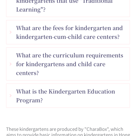
kindergartens that use "Traditional
Learning"?
What are the fees for kindergarten and
kindergarten-cum-child care centers?
What are the curriculum requirements
for kindergartens and child care
centers?
What is the Kindergarten Education
Program?
These kindergartens are produced by "CharaBox", which
aims to provide basic information on kindergartens in Hong