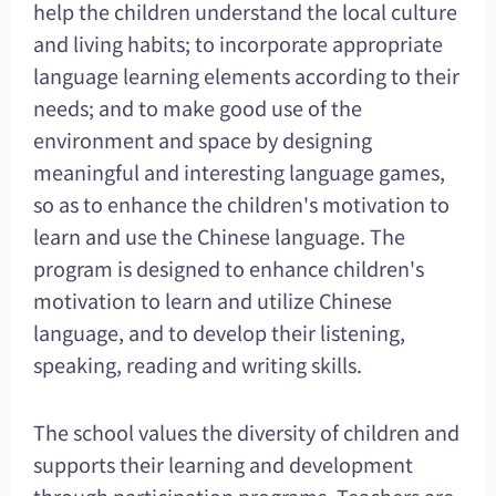
help the children understand the local culture
and living habits; to incorporate appropriate
language learning elements according to their
needs; and to make good use of the
environment and space by designing
meaningful and interesting language games,
so as to enhance the children's motivation to
learn and use the Chinese language. The
program is designed to enhance children's
motivation to learn and utilize Chinese
language, and to develop their listening,
speaking, reading and writing skills.
The school values the diversity of children and
supports their learning and development
through participation programs. Teachers are