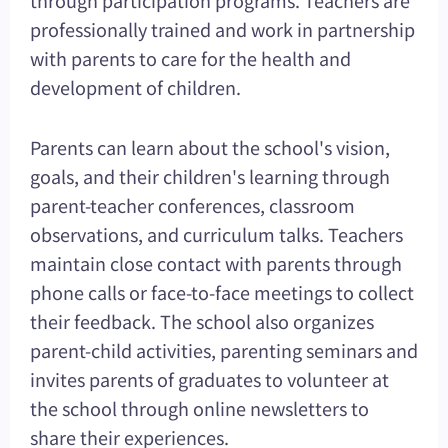
professionally trained and work in partnership
with parents to care for the health and
development of children.
Parents can learn about the school's vision,
goals, and their children's learning through
parent-teacher conferences, classroom
observations, and curriculum talks. Teachers
maintain close contact with parents through
phone calls or face-to-face meetings to collect
their feedback. The school also organizes
parent-child activities, parenting seminars and
invites parents of graduates to volunteer at
the school through online newsletters to
share their experiences.