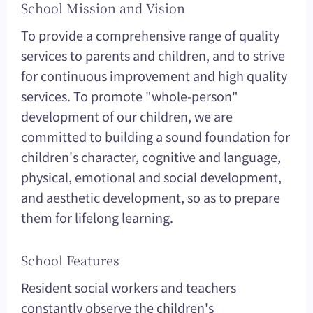
School Mission and Vision
To provide a comprehensive range of quality
services to parents and children, and to strive
for continuous improvement and high quality
services. To promote "whole-person"
development of our children, we are
committed to building a sound foundation for
children's character, cognitive and language,
physical, emotional and social development,
and aesthetic development, so as to prepare
them for lifelong learning.
School Features
Resident social workers and teachers
constantly observe the children's