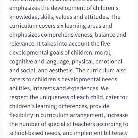
emphasizes the development of children's
knowledge, skills, values and attitudes. The
curriculum covers six learning areas and
emphasizes comprehensiveness, balance and
relevance. It takes into account the five
developmental goals of children: moral,
cognitive and language, physical, emotional
and social, and aesthetic. The curriculum also
caters for children's developmental needs,
abilities, interests and experiences. We
respect the uniqueness of each child, cater for
children's learning differences, provide
flexibility in curriculum arrangement, increase
the number of specialist teachers according to
school-based needs, and implement biliteracy