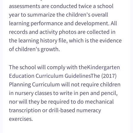
assessments are conducted twice a school
year to summarize the children's overall
learning performance and development. All
records and activity photos are collected in
the learning history file, which is the evidence
of children's growth.
The school will comply with the
Kindergarten
Education Curriculum Guidelines
The (2017)
Planning Curriculum will not require children
in nursery classes to write in pen and pencil,
nor will they be required to do mechanical
transcription or drill-based numeracy
exercises.