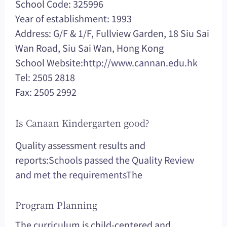
School Code: 325996
Year of establishment: 1993
Address: G/F & 1/F, Fullview Garden, 18 Siu Sai
Wan Road, Siu Sai Wan, Hong Kong
School Website:
http://www.cannan.edu.hk
Tel: 2505 2818
Fax: 2505 2992
Is Canaan Kindergarten good?
Quality assessment results and
reports:
Schools passed the Quality Review
and met the requirements
The
Program Planning
The curriculum is child-centered and