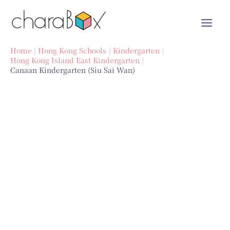
Skip
to
content
Home
Hong Kong Schools
Kindergarten
Hong Kong Island East Kindergarten
Canaan Kindergarten (Siu Sai Wan)