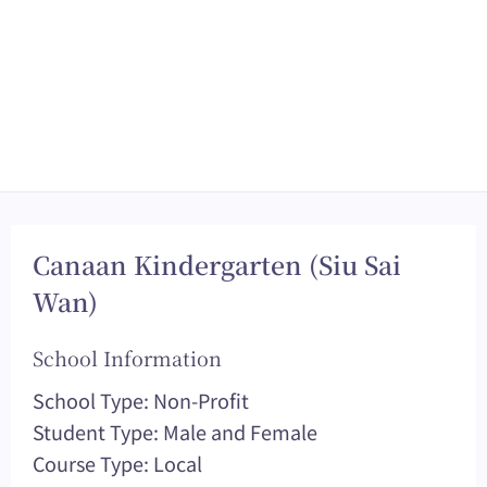
Canaan Kindergarten (Siu Sai
Wan)
School Information
School Type: Non-Profit
Student Type: Male and Female
Course Type: Local