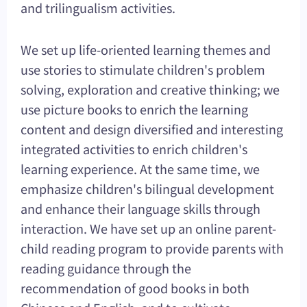
and trilingualism activities.
We set up life-oriented learning themes and
use stories to stimulate children's problem
solving, exploration and creative thinking; we
use picture books to enrich the learning
content and design diversified and interesting
integrated activities to enrich children's
learning experience. At the same time, we
emphasize children's bilingual development
and enhance their language skills through
interaction. We have set up an online parent-
child reading program to provide parents with
reading guidance through the
recommendation of good books in both