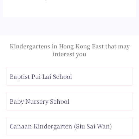
Kindergartens in Hong Kong East that may
interest you
Baptist Pui Lai School
Baby Nursery School
Canaan Kindergarten (Siu Sai Wan)