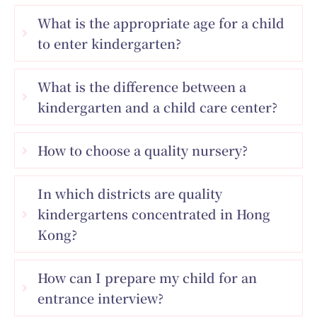
What is the appropriate age for a child
to enter kindergarten?
What is the difference between a
kindergarten and a child care center?
How to choose a quality nursery?
In which districts are quality
kindergartens concentrated in Hong
Kong?
How can I prepare my child for an
entrance interview?