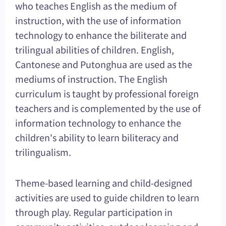
who teaches English as the medium of
instruction, with the use of information
technology to enhance the biliterate and
trilingual abilities of children. English,
Cantonese and Putonghua are used as the
mediums of instruction. The English
curriculum is taught by professional foreign
teachers and is complemented by the use of
information technology to enhance the
children's ability to learn biliteracy and
trilingualism.
Theme-based learning and child-designed
activities are used to guide children to learn
through play. Regular participation in