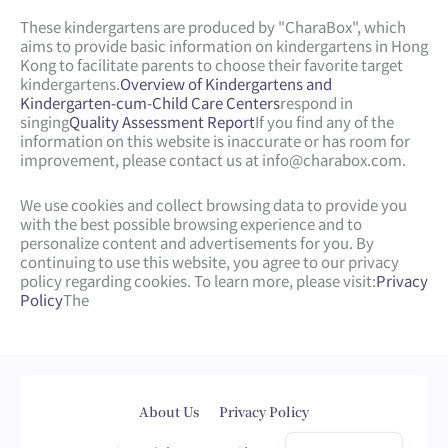
These kindergartens are produced by "CharaBox", which
aims to provide basic information on kindergartens in Hong
Kong to facilitate parents to choose their favorite target
kindergartens.
Overview of Kindergartens and
Kindergarten-cum-Child Care Centers
respond in
singing
Quality Assessment Report
If you find any of the
information on this website is inaccurate or has room for
improvement, please contact us at
info@charabox.com
.
We use cookies and collect browsing data to provide you
with the best possible browsing experience and to
personalize content and advertisements for you. By
continuing to use this website, you agree to our privacy
policy regarding cookies. To learn more, please visit:
Privacy
Policy
The
Web Design
by
isualsense
About Us
Privacy Policy
繁體中文