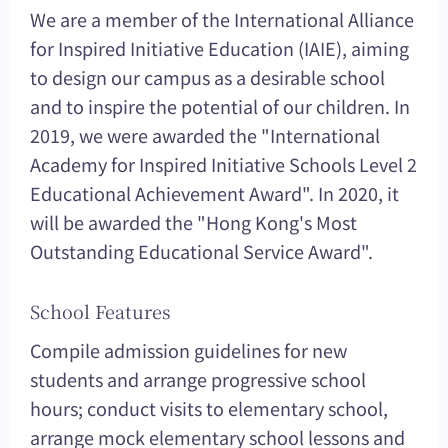
We are a member of the International Alliance
for Inspired Initiative Education (IAIE), aiming
to design our campus as a desirable school
and to inspire the potential of our children. In
2019, we were awarded the "International
Academy for Inspired Initiative Schools Level 2
Educational Achievement Award". In 2020, it
will be awarded the "Hong Kong's Most
Outstanding Educational Service Award".
School Features
Compile admission guidelines for new
students and arrange progressive school
hours; conduct visits to elementary school,
arrange mock elementary school lessons and