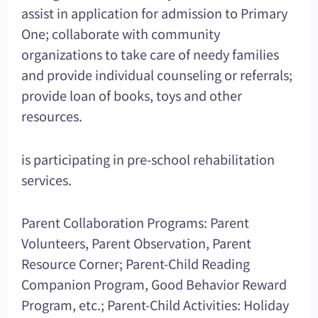
assist in application for admission to Primary
One; collaborate with community
organizations to take care of needy families
and provide individual counseling or referrals;
provide loan of books, toys and other
resources.
is participating in pre-school rehabilitation
services.
Parent Collaboration Programs: Parent
Volunteers, Parent Observation, Parent
Resource Corner; Parent-Child Reading
Companion Program, Good Behavior Reward
Program, etc.; Parent-Child Activities: Holiday