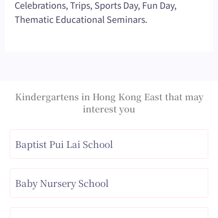
Celebrations, Trips, Sports Day, Fun Day,
Thematic Educational Seminars.
Kindergartens in Hong Kong East that may
interest you
Baptist Pui Lai School
Baby Nursery School