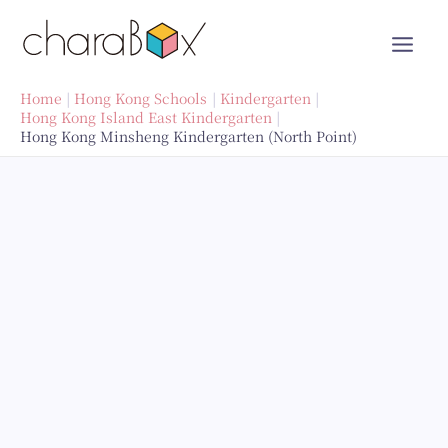
Skip
to
content
Home
Hong Kong Schools
Kindergarten
Hong Kong Island East Kindergarten
Hong Kong Minsheng Kindergarten (North Point)