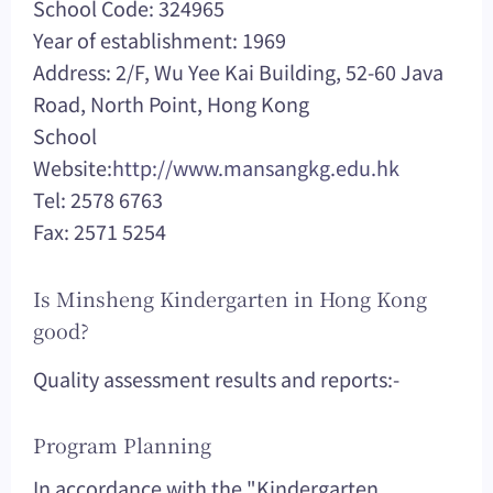
School Code: 324965
Year of establishment: 1969
Address: 2/F, Wu Yee Kai Building, 52-60 Java
Road, North Point, Hong Kong
School
Website:
http://www.mansangkg.edu.hk
Tel: 2578 6763
Fax: 2571 5254
Is Minsheng Kindergarten in Hong Kong
good?
Quality assessment results and reports:-
Program Planning
In accordance with the "Kindergarten