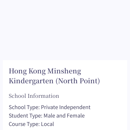
Hong Kong Minsheng
Kindergarten (North Point)
School Information
School Type: Private Independent
Student Type: Male and Female
Course Type: Local