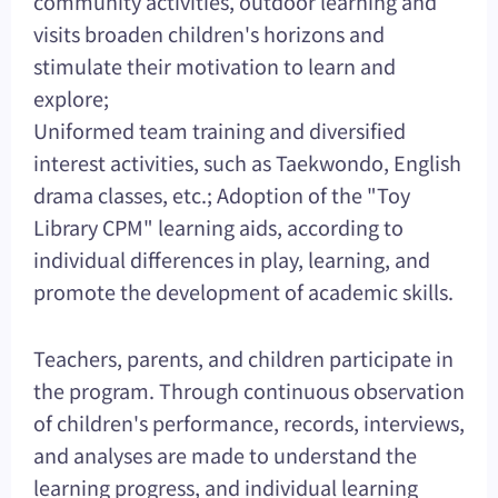
community activities, outdoor learning and
visits broaden children's horizons and
stimulate their motivation to learn and
explore;
Uniformed team training and diversified
interest activities, such as Taekwondo, English
drama classes, etc.; Adoption of the "Toy
Library CPM" learning aids, according to
individual differences in play, learning, and
promote the development of academic skills.
Teachers, parents, and children participate in
the program. Through continuous observation
of children's performance, records, interviews,
and analyses are made to understand the
learning progress, and individual learning