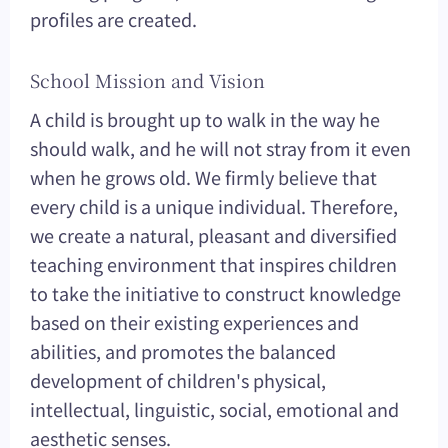
profiles are created.
School Mission and Vision
A child is brought up to walk in the way he
should walk, and he will not stray from it even
when he grows old. We firmly believe that
every child is a unique individual. Therefore,
we create a natural, pleasant and diversified
teaching environment that inspires children
to take the initiative to construct knowledge
based on their existing experiences and
abilities, and promotes the balanced
development of children's physical,
intellectual, linguistic, social, emotional and
aesthetic senses.