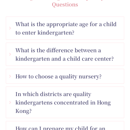
Questions
What is the appropriate age for a child
to enter kindergarten?
What is the difference between a
kindergarten and a child care center?
How to choose a quality nursery?
In which districts are quality
kindergartens concentrated in Hong
Kong?
How can I prepare my child for an