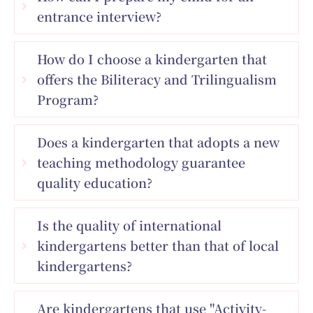
entrance interview?
How do I choose a kindergarten that
offers the Biliteracy and Trilingualism
Program?
Does a kindergarten that adopts a new
teaching methodology guarantee
quality education?
Is the quality of international
kindergartens better than that of local
kindergartens?
Are kindergartens that use "Activity-