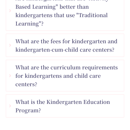
Based Learning" better than
kindergartens that use "Traditional
Learning"?
What are the fees for kindergarten and
kindergarten-cum-child care centers?
What are the curriculum requirements
for kindergartens and child care
centers?
What is the Kindergarten Education
Program?