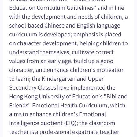
Education Curriculum Guidelines" and in line
with the development and needs of children, a
school-based Chinese and English language
curriculum is developed; emphasis is placed
on character development, helping children to
understand themselves, cultivate correct
values from an early age, build up a good
character, and enhance children's motivation
to learn; the Kindergarten and Upper
Secondary Classes have implemented the
Hong Kong University of Education's "Bibi and
Friends" Emotional Health Curriculum, which
aims to enhance children's Emotional
Intelligence quotient (EIQ); the classroom
teacher is a professional expatriate teacher