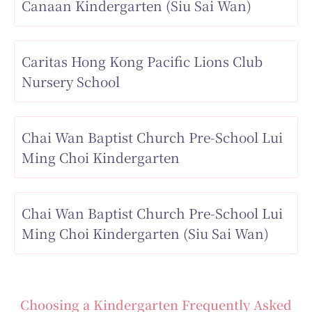
Canaan Kindergarten (Siu Sai Wan)
Caritas Hong Kong Pacific Lions Club
Nursery School
Chai Wan Baptist Church Pre-School Lui
Ming Choi Kindergarten
Chai Wan Baptist Church Pre-School Lui
Ming Choi Kindergarten (Siu Sai Wan)
Choosing a Kindergarten Frequently Asked