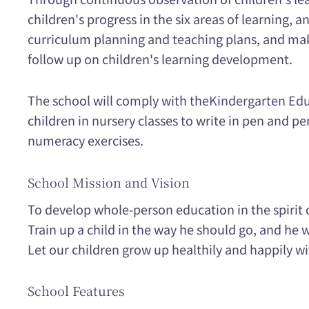
children's progress in the six areas of learning, 
curriculum planning and teaching plans, and ma
follow up on children's learning development.
The school will comply with the
Kindergarten Edu
children in nursery classes to write in pen and pe
numeracy exercises.
School Mission and Vision
To develop whole-person education in the spirit o
Train up a child in the way he should go, and he wi
Let our children grow up healthily and happily wi
School Features