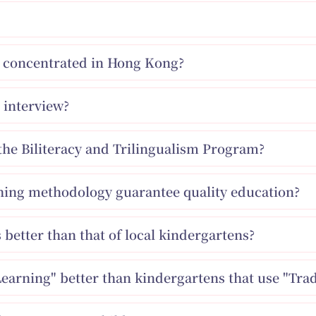
ns concentrated in Hong Kong?
 interview?
the Biliteracy and Trilingualism Program?
ching methodology guarantee quality education?
s better than that of local kindergartens?
Learning" better than kindergartens that use "Trad