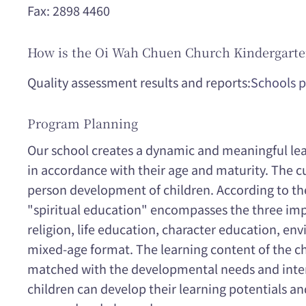
Fax: 2898 4460
How is the Oi Wah Chuen Church Kindergarte
Quality assessment results and reports:
Schools p
Program Planning
Our school creates a dynamic and meaningful lear
in accordance with their age and maturity. The c
person development of children. According to the
"spiritual education" encompasses the three imp
religion, life education, character education, en
mixed-age format. The learning content of the chi
matched with the developmental needs and interes
children can develop their learning potentials an