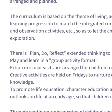
arranged and planned.
The curriculum is based on the theme of living, ac
learning progression to match the integrated curr
and observation activities, etc., so as to let the 
exploration.
There is "Plan, Do, Reflect" extended thinking to 
Play and learn in a "group activity format".
Extra-curricular visits are arranged for children
Creative activities are held on Fridays to nurtur
knowledge.
To promote life education, character education a
outlooks on life at an early age, so that children 
Through continuous observation of children's lea