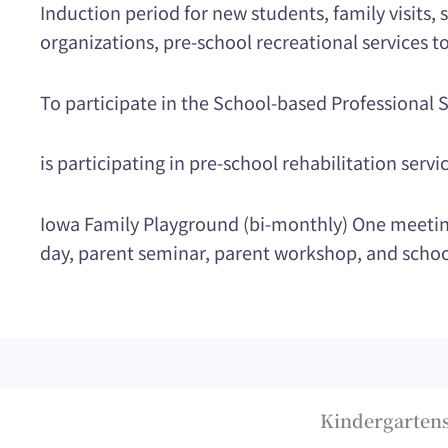
Induction period for new students, family visits
organizations, pre-school recreational services to
To participate in the School-based Professiona
is participating in pre-school rehabilitation servi
Iowa Family Playground (bi-monthly) One meeting,
day, parent seminar, parent workshop, and schoo
Kindergartens