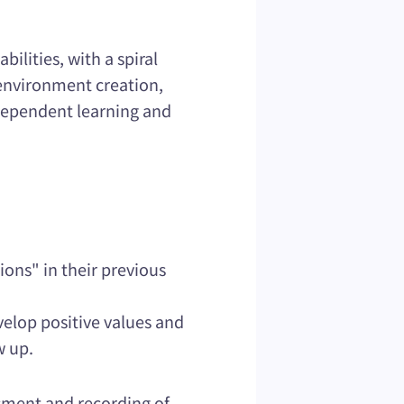
ilities, with a spiral
, environment creation,
independent learning and
ions" in their previous
velop positive values and
w up.
ssment and recording of