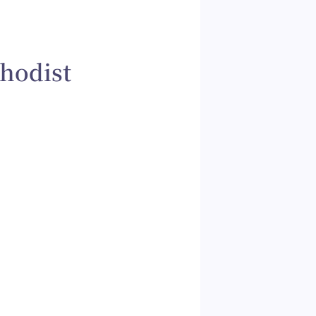
hodist