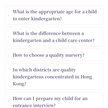
What is the appropriate age for a child
to enter kindergarten?
What is the difference between a
kindergarten and a child care center?
How to choose a quality nursery?
In which districts are quality
kindergartens concentrated in Hong
Kong?
How can I prepare my child for an
entrance interview?