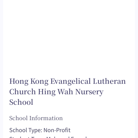
Hong Kong Evangelical Lutheran
Church Hing Wah Nursery
School
School Information
School Type: Non-Profit