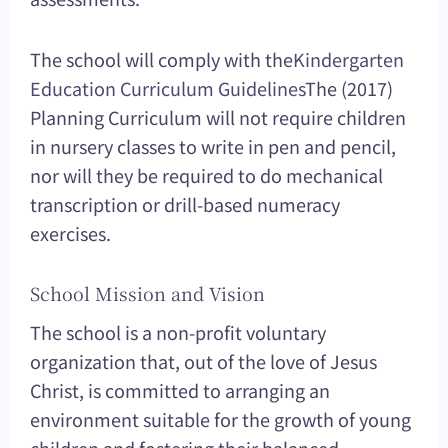
The school will comply with the
Kindergarten
Education Curriculum Guidelines
The (2017)
Planning Curriculum will not require children
in nursery classes to write in pen and pencil,
nor will they be required to do mechanical
transcription or drill-based numeracy
exercises.
School Mission and Vision
The school is a non-profit voluntary
organization that, out of the love of Jesus
Christ, is committed to arranging an
environment suitable for the growth of young