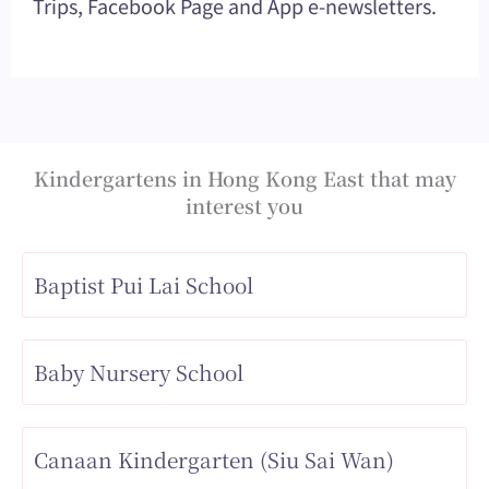
Trips, Facebook Page and App e-newsletters.
Kindergartens in Hong Kong East that may
interest you
Baptist Pui Lai School
Baby Nursery School
Canaan Kindergarten (Siu Sai Wan)