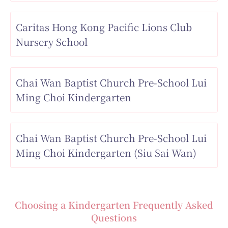
Caritas Hong Kong Pacific Lions Club
Nursery School
Chai Wan Baptist Church Pre-School Lui
Ming Choi Kindergarten
Chai Wan Baptist Church Pre-School Lui
Ming Choi Kindergarten (Siu Sai Wan)
Choosing a Kindergarten Frequently Asked
Questions