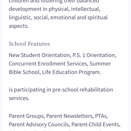
children and fostering their balanced
development in physical, intellectual,
linguistic, social, emotional and spiritual
aspects.
School Features
New Student Orientation, P.S. 1 Orientation,
Concurrent Enrollment Services, Summer
Bible School, Life Education Program.
is participating in pre-school rehabilitation
services.
Parent Groups, Parent Newsletters, PTAs,
Parent Advisory Councils, Parent-Child Events,