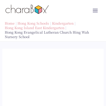
Skip
to
content
Home
Hong Kong Schools
Kindergarten
Hong Kong Island East Kindergarten
Hong Kong Evangelical Lutheran Church Hing Wah
Nursery School