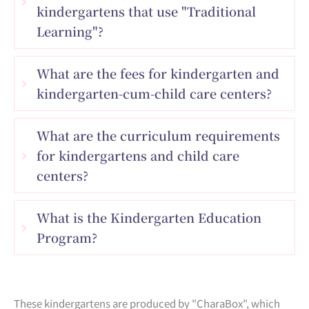
kindergartens that use "Traditional
Learning"?
What are the fees for kindergarten and
kindergarten-cum-child care centers?
What are the curriculum requirements
for kindergartens and child care
centers?
What is the Kindergarten Education
Program?
These kindergartens are produced by "CharaBox", which