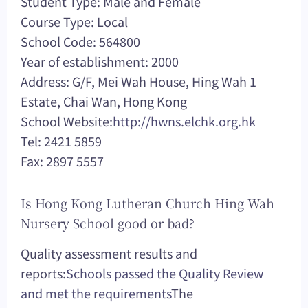
Student Type: Male and Female
Course Type: Local
School Code: 564800
Year of establishment: 2000
Address: G/F, Mei Wah House, Hing Wah 1
Estate, Chai Wan, Hong Kong
School Website:
http://hwns.elchk.org.hk
Tel: 2421 5859
Fax: 2897 5557
Is Hong Kong Lutheran Church Hing Wah
Nursery School good or bad?
Quality assessment results and
reports:
Schools passed the Quality Review
and met the requirements
The