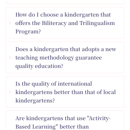
How do I choose a kindergarten that
offers the Biliteracy and Trilingualism
Program?
Does a kindergarten that adopts a new
teaching methodology guarantee
quality education?
Is the quality of international
kindergartens better than that of local
kindergartens?
Are kindergartens that use "Activity-
Based Learning" better than