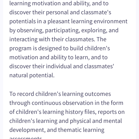
learning motivation and ability, and to
discover their personal and classmate's
potentials in a pleasant learning environment
by observing, participating, exploring, and
interacting with their classmates. The
program is designed to build children's
motivation and ability to learn, and to
discover their individual and classmates'
natural potential.
To record children's learning outcomes
through continuous observation in the form
of children's learning history files, reports on
children's learning and physical and mental
development, and thematic learning
assessments.