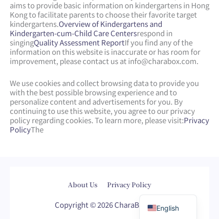
aims to provide basic information on kindergartens in Hong
Kong to facilitate parents to choose their favorite target
kindergartens.
Overview of Kindergartens and
Kindergarten-cum-Child Care Centers
respond in
singing
Quality Assessment Report
If you find any of the
information on this website is inaccurate or has room for
improvement, please contact us at
info@charabox.com
.
We use cookies and collect browsing data to provide you
with the best possible browsing experience and to
personalize content and advertisements for you. By
continuing to use this website, you agree to our privacy
policy regarding cookies. To learn more, please visit:
Privacy
Policy
The
Web Design
by
isualsense
About Us
Privacy Policy
繁體中文
Copyright © 2026 CharaBox.com
English
Web Design
Web Design
Web Design Company
Web Design Company
WordPress Web Design
wordpress webpage
seo company
sem company