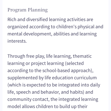
Program Planning
Rich and diversified learning activities are
organized according to children's physical and
mental development, abilities and learning
interests.
Through free play, life learning, thematic
learning or project learning (selected
according to the school-based approach),
supplemented by life education curriculum
(which is expected to be integrated into daily
life, speech and behavior, and habits) and
community contact, the integrated learning
model allows children to build up their