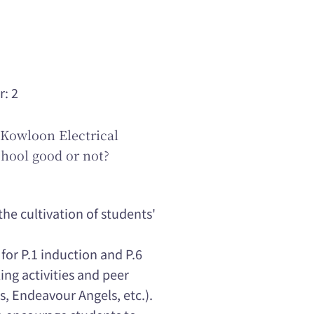
r: 2
Kowloon Electrical
hool good or not?
he cultivation of students'
for P.1 induction and P.6
ing activities and peer
s, Endeavour Angels, etc.).