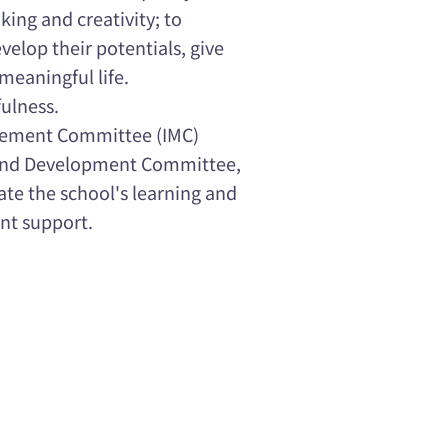
king and creativity; to
velop their potentials, give
 meaningful life.
fulness.
gement Committee (IMC)
 and Development Committee,
ate the school's learning and
nt support.