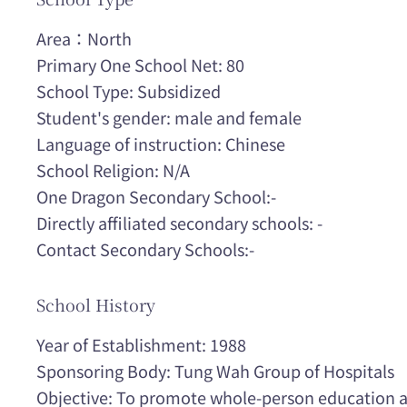
Area：North
Primary One School Net: 80
School Type: Subsidized
Student's gender: male and female
Language of instruction: Chinese
School Religion: N/A
One Dragon Secondary School:-
Directly affiliated secondary schools: -
Contact Secondary Schools:-
School History
Year of Establishment: 1988
Sponsoring Body: Tung Wah Group of Hospitals
Objective: To promote whole-person education a