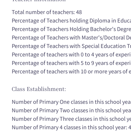
Total number of teachers: 48
Percentage of Teachers holding Diploma in Educ
Percentage of Teachers Holding Bachelor's Degr
Percentage of Teachers with Master's/Doctoral 
Percentage of Teachers with Special Education T
Percentage of teachers with 0 to 4 years of expe
Percentage of teachers with 5 to 9 years of expe
Percentage of teachers with 10 or more years of
Class Establishment:
Number of Primary One classes in this school yea
Number of Primary Two classes in this school yea
Number of Primary Three classes in this school ye
Number of Primary 4 classes in this school year: 