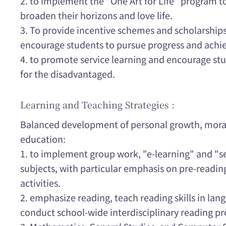
2. to implement the "One Art for Life" program t
broaden their horizons and love life.
3. To provide incentive schemes and scholarships 
encourage students to pursue progress and ach
4. to promote service learning and encourage st
for the disadvantaged.
Learning and Teaching Strategies :
Balanced development of personal growth, moral,
education:
1. to implement group work, "e-learning" and "sel
subjects, with particular emphasis on pre-readin
activities.
2. emphasize reading, teach reading skills in lan
conduct school-wide interdisciplinary reading p