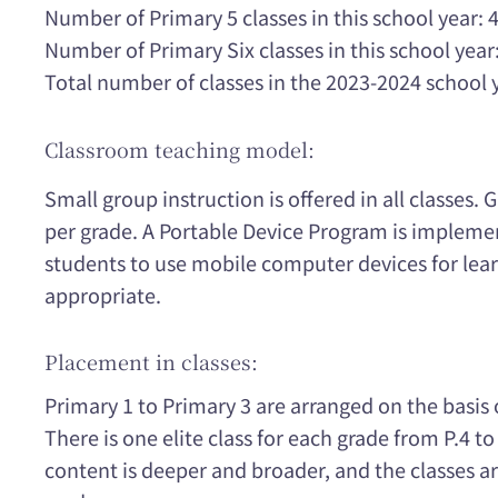
Number of Primary 5 classes in this school year: 
Number of Primary Six classes in this school year:
Total number of classes in the 2023-2024 school 
Classroom teaching model:
Small group instruction is offered in all classes. 
per grade. A Portable Device Program is implemen
students to use mobile computer devices for lear
appropriate.
Placement in classes:
Primary 1 to Primary 3 are arranged on the basis o
There is one elite class for each grade from P.4 to
content is deeper and broader, and the classes ar