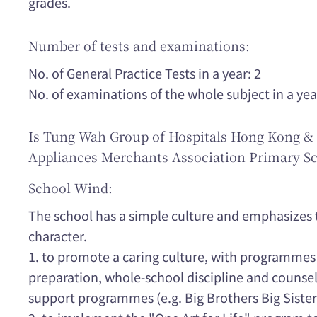
grades.
Number of tests and examinations:
No. of General Practice Tests in a year: 2
No. of examinations of the whole subject in a yea
Is Tung Wah Group of Hospitals Hong Kong & 
Appliances Merchants Association Primary Sc
School Wind:
The school has a simple culture and emphasizes t
character.
1. to promote a caring culture, with programmes 
preparation, whole-school discipline and counsel
support programmes (e.g. Big Brothers Big Sister