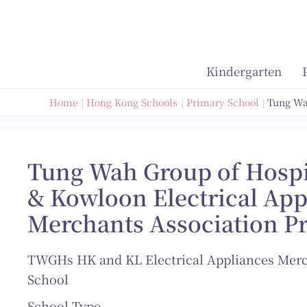
Skip
to
content
Kindergarten
Home
Hong Kong Schools
Primary School
Tung Wa
Tung Wah Group of Hosp
& Kowloon Electrical App
Merchants Association P
TWGHs HK and KL Electrical Appliances Merc
School
School Type