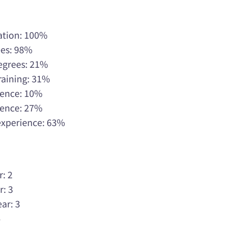
ation: 100%
ees: 98%
Degrees: 21%
raining: 31%
rience: 10%
rience: 27%
 experience: 63%
r: 2
r: 3
ar: 3
4