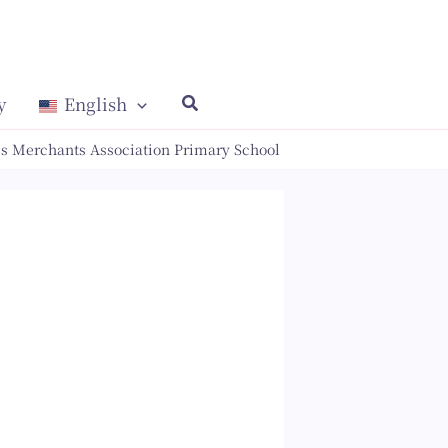
y
English
s Merchants Association Primary School