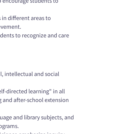
o encourage students to
in different areas to
ievement.
udents to recognize and care
 intellectual and social
f-directed learning" in all
g and after-school extension
guage and library subjects, and
rograms.