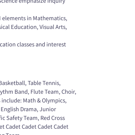
Science emphasize inquiry
AM elements in Mathematics,
cal Education, Visual Arts,
cation classes and interest
Basketball, Table Tennis,
hythm Band, Flute Team, Choir,
s include: Math & Olympics,
 English Drama, Junior
fic Safety Team, Red Cross
et Cadet Cadet Cadet Cadet