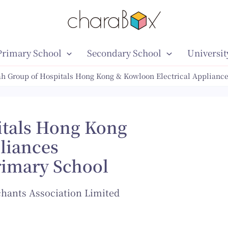
Primary School
Secondary School
Universit
h Group of Hospitals Hong Kong & Kowloon Electrical Appliance
itals Hong Kong
liances
rimary School
hants Association Limited