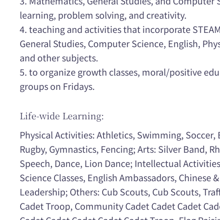
3. Mathematics, General Studies, and Computer 
learning, problem solving, and creativity.
4. teaching and activities that incorporate STE
General Studies, Computer Science, English, Physi
and other subjects.
5. to organize growth classes, moral/positive edu
groups on Fridays.
Life-wide Learning:
Physical Activities: Athletics, Swimming, Soccer, 
Rugby, Gymnastics, Fencing; Arts: Silver Band, R
Speech, Dance, Lion Dance; Intellectual Activitie
Science Classes, English Ambassadors, Chinese &
Leadership; Others: Cub Scouts, Cub Scouts, Traf
Cadet Troop, Community Cadet Cadet Cadet Cad