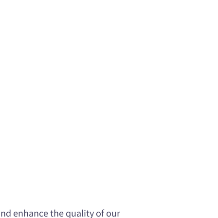
nd enhance the quality of our