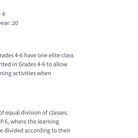
4
 4
year: 20
Grades 4-6 have one elite class
ted in Grades 4-6 to allow
ning activities when
f equal division of classes.
 P.6, where the learning
e divided according to their