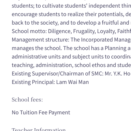
students; to cultivate students' independent thin
encourage students to realize their potentials, de
back to the society, and to develop a fruitful and
School motto: Diligence, Frugality, Loyalty, Faith
Management structure: The Incorporated Mana
manages the school. The school has a Planning
administrative units and subject units to coordin
teaching, administration, school ethos and stude
Existing Supervisor/Chairman of SMC: Mr. Y.K. Ho
Existing Principal: Lam Wai Man
School fees:
No Tuition Fee Payment
Teacher Information