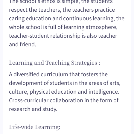
The school's ethos is simple, the students
respect the teachers, the teachers practice
caring education and continuous learning, the
whole school is full of learning atmosphere,
teacher-student relationship is also teacher
and friend.
Learning and Teaching Strategies :
A diversified curriculum that fosters the
development of students in the areas of arts,
culture, physical education and intelligence.
Cross-curricular collaboration in the form of
research and study.
Life-wide Learning: