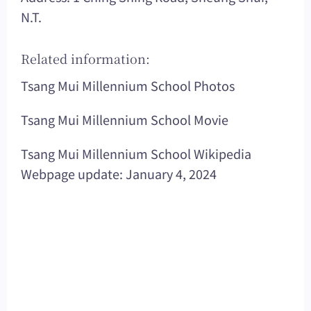
N.T.
Related information:
Tsang Mui Millennium School Photos
Tsang Mui Millennium School Movie
Tsang Mui Millennium School Wikipedia
Webpage update: January 4, 2024