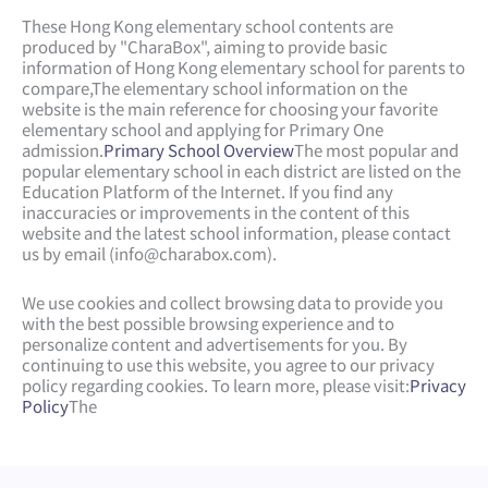
These Hong Kong elementary school contents are
produced by "CharaBox", aiming to provide basic
information of Hong Kong elementary school for parents to
compare,
The elementary school information on the
website is the main reference for choosing your favorite
elementary school and applying for Primary One
admission.
Primary School Overview
The most popular and
popular elementary school in each district are listed on the
Education Platform of the Internet. If you find any
inaccuracies or improvements in the content of this
website and the latest school information, please contact
us by email (
info@charabox.com
).
We use cookies and collect browsing data to provide you
with the best possible browsing experience and to
personalize content and advertisements for you. By
continuing to use this website, you agree to our privacy
policy regarding cookies. To learn more, please visit:
Privacy
Policy
The