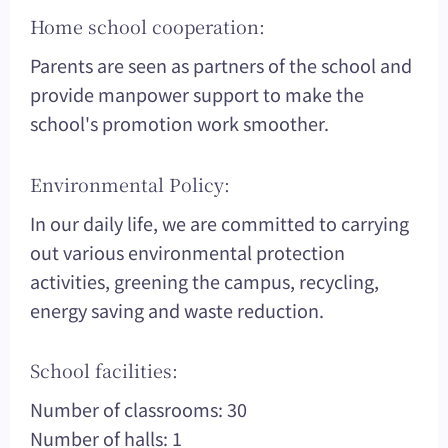
Home school cooperation:
Parents are seen as partners of the school and
provide manpower support to make the
school's promotion work smoother.
Environmental Policy:
In our daily life, we are committed to carrying
out various environmental protection
activities, greening the campus, recycling,
energy saving and waste reduction.
School facilities:
Number of classrooms: 30
Number of halls: 1