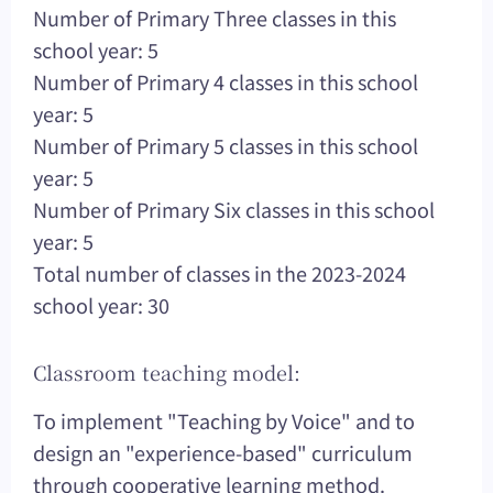
Number of Primary Three classes in this
school year: 5
Number of Primary 4 classes in this school
year: 5
Number of Primary 5 classes in this school
year: 5
Number of Primary Six classes in this school
year: 5
Total number of classes in the 2023-2024
school year: 30
Classroom teaching model:
To implement "Teaching by Voice" and to
design an "experience-based" curriculum
through cooperative learning method.