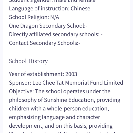
Language of instruction: Chinese
School Religion: N/A
One Dragon Secondary School:-
Directly affiliated secondary schools: -
Contact Secondary Schools:-
School History
Year of establishment: 2003
Sponsor: Lee Chee Tat Memorial Fund Limited
Objective: The school operates under the
philosophy of Sunshine Education, providing
children with a whole-person education,
emphasizing language and character
development, and on this basis, providing