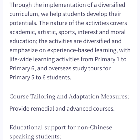
Through the implementation of a diversified
curriculum, we help students develop their
potentials. The nature of the activities covers
academic, artistic, sports, interest and moral
education; the activities are diversified and
emphasize on experience-based learning, with
life-wide learning activities from Primary 1 to
Primary 6, and overseas study tours for
Primary 5 to 6 students.
Course Tailoring and Adaptation Measures:
Provide remedial and advanced courses.
Educational support for non-Chinese
speaking students: