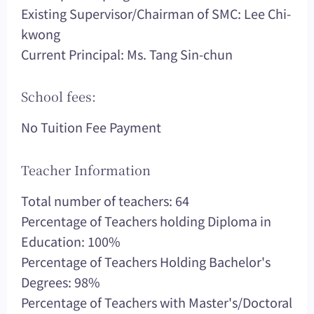
Existing Supervisor/Chairman of SMC: Lee Chi-
kwong
Current Principal: Ms. Tang Sin-chun
School fees:
No Tuition Fee Payment
Teacher Information
Total number of teachers: 64
Percentage of Teachers holding Diploma in
Education: 100%
Percentage of Teachers Holding Bachelor's
Degrees: 98%
Percentage of Teachers with Master's/Doctoral