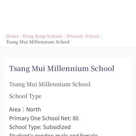
Home
Hong Kong Schools
Primary School
Tsang Mui Millennium School
Tsang Mui Millennium School
Tsang Mui Millennium School
School Type
Area：North
Primary One School Net: 80
School Type: Subsidized
Student's gender: male and female