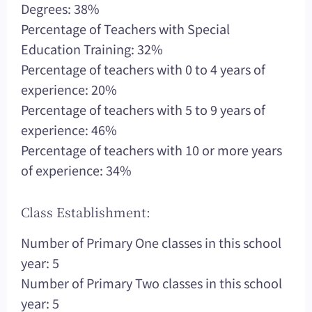
Degrees: 38%
Percentage of Teachers with Special
Education Training: 32%
Percentage of teachers with 0 to 4 years of
experience: 20%
Percentage of teachers with 5 to 9 years of
experience: 46%
Percentage of teachers with 10 or more years
of experience: 34%
Class Establishment:
Number of Primary One classes in this school
year: 5
Number of Primary Two classes in this school
year: 5