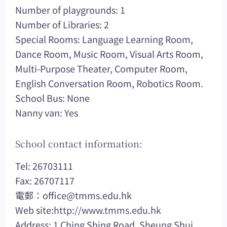
Number of playgrounds: 1
Number of Libraries: 2
Special Rooms: Language Learning Room,
Dance Room, Music Room, Visual Arts Room,
Multi-Purpose Theater, Computer Room,
English Conversation Room, Robotics Room.
School Bus: None
Nanny van: Yes
School contact information:
Tel: 26703111
Fax: 26707117
電郵：
office@tmms.edu.hk
Web site:
http://www.tmms.edu.hk
Address: 1 Ching Shing Road, Sheung Shui,