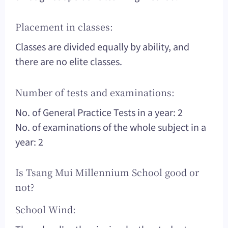
Placement in classes:
Classes are divided equally by ability, and
there are no elite classes.
Number of tests and examinations:
No. of General Practice Tests in a year: 2
No. of examinations of the whole subject in a
year: 2
Is Tsang Mui Millennium School good or
not?
School Wind: