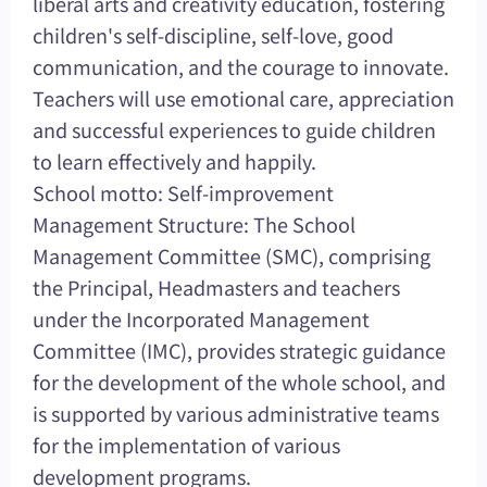
liberal arts and creativity education, fostering
children's self-discipline, self-love, good
communication, and the courage to innovate.
Teachers will use emotional care, appreciation
and successful experiences to guide children
to learn effectively and happily.
School motto: Self-improvement
Management Structure: The School
Management Committee (SMC), comprising
the Principal, Headmasters and teachers
under the Incorporated Management
Committee (IMC), provides strategic guidance
for the development of the whole school, and
is supported by various administrative teams
for the implementation of various
development programs.