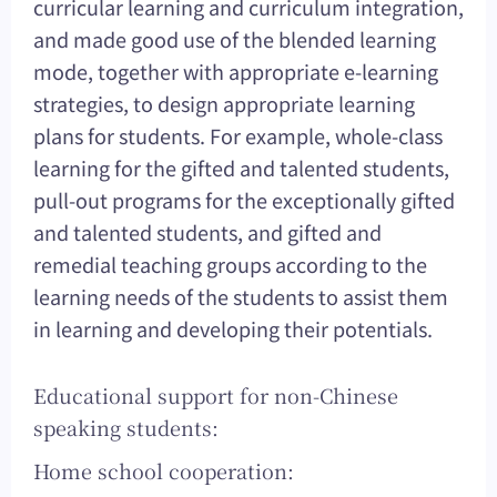
curricular learning and curriculum integration,
and made good use of the blended learning
mode, together with appropriate e-learning
strategies, to design appropriate learning
plans for students. For example, whole-class
learning for the gifted and talented students,
pull-out programs for the exceptionally gifted
and talented students, and gifted and
remedial teaching groups according to the
learning needs of the students to assist them
in learning and developing their potentials.
Educational support for non-Chinese
speaking students:
Home school cooperation: