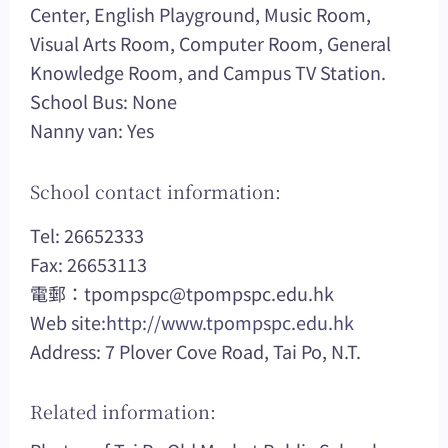
Center, English Playground, Music Room,
Visual Arts Room, Computer Room, General
Knowledge Room, and Campus TV Station.
School Bus: None
Nanny van: Yes
School contact information:
Tel: 26652333
Fax: 26653113
電郵：
tpompspc@tpompspc.edu.hk
Web site:
http://www.tpompspc.edu.hk
Address: 7 Plover Cove Road, Tai Po, N.T.
Related information: