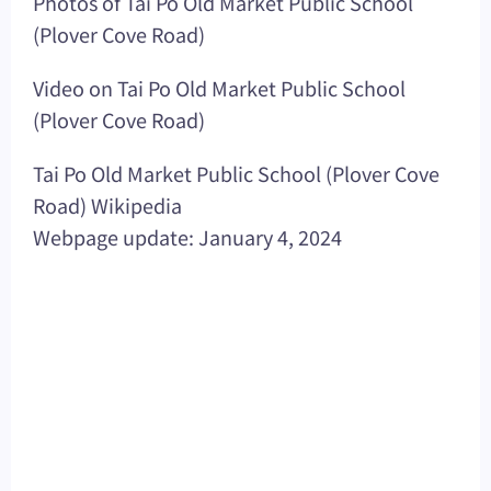
Photos of Tai Po Old Market Public School
(Plover Cove Road)
Video on Tai Po Old Market Public School
(Plover Cove Road)
Tai Po Old Market Public School (Plover Cove
Road) Wikipedia
Webpage update: January 4, 2024