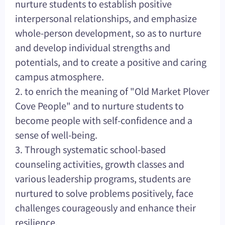
nurture students to establish positive
interpersonal relationships, and emphasize
whole-person development, so as to nurture
and develop individual strengths and
potentials, and to create a positive and caring
campus atmosphere.
2. to enrich the meaning of "Old Market Plover
Cove People" and to nurture students to
become people with self-confidence and a
sense of well-being.
3. Through systematic school-based
counseling activities, growth classes and
various leadership programs, students are
nurtured to solve problems positively, face
challenges courageously and enhance their
resilience.