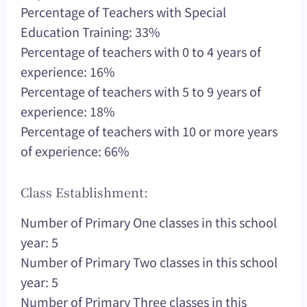
Percentage of Teachers with Special
Education Training: 33%
Percentage of teachers with 0 to 4 years of
experience: 16%
Percentage of teachers with 5 to 9 years of
experience: 18%
Percentage of teachers with 10 or more years
of experience: 66%
Class Establishment:
Number of Primary One classes in this school
year: 5
Number of Primary Two classes in this school
year: 5
Number of Primary Three classes in this