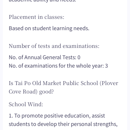
Placement in classes:
Based on student learning needs.
Number of tests and examinations:
No. of Annual General Tests: 0
No. of examinations for the whole year: 3
Is Tai Po Old Market Public School (Plover
Cove Road) good?
School Wind:
1. To promote positive education, assist
students to develop their personal strengths,