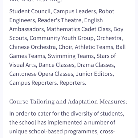
Student Council, Campus Leaders, Robot
Engineers, Reader's Theatre, English
Ambassadors, Mathematics Cadet Class, Boy
Scouts, Community Youth Group, Orchestra,
Chinese Orchestra, Choir, Athletic Teams, Ball
Games Teams, Swimming Teams, Stars of
Visual Arts, Dance Classes, Drama Classes,
Cantonese Opera Classes, Junior Editors,
Campus Reporters. Reporters.
Course Tailoring and Adaptation Measures:
In order to cater for the diversity of students,
the school has implemented a number of
unique school-based programmes, cross-