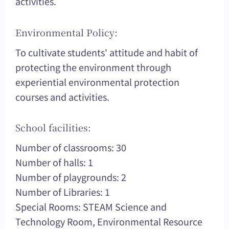
activities.
Environmental Policy:
To cultivate students' attitude and habit of
protecting the environment through
experiential environmental protection
courses and activities.
School facilities:
Number of classrooms: 30
Number of halls: 1
Number of playgrounds: 2
Number of Libraries: 1
Special Rooms: STEAM Science and
Technology Room, Environmental Resource