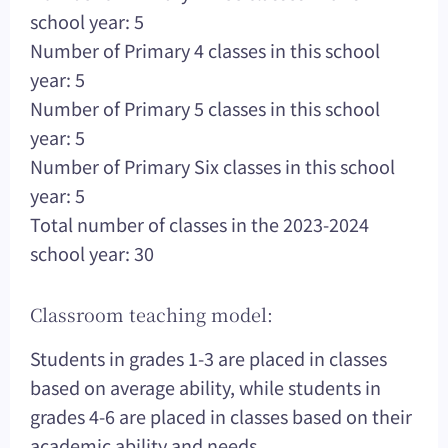
school year: 5
Number of Primary 4 classes in this school
year: 5
Number of Primary 5 classes in this school
year: 5
Number of Primary Six classes in this school
year: 5
Total number of classes in the 2023-2024
school year: 30
Classroom teaching model:
Students in grades 1-3 are placed in classes
based on average ability, while students in
grades 4-6 are placed in classes based on their
academic ability and needs.