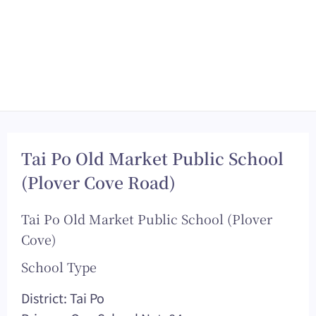
Tai Po Old Market Public School
(Plover Cove Road)
Tai Po Old Market Public School (Plover
Cove)
School Type
District: Tai Po