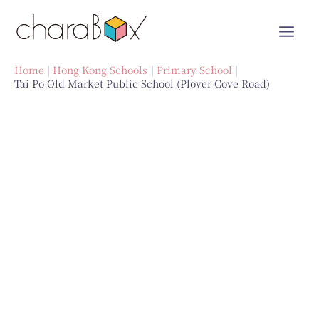
Skip
to
content
Home
Hong Kong Schools
Primary School
Tai Po Old Market Public School (Plover Cove Road)