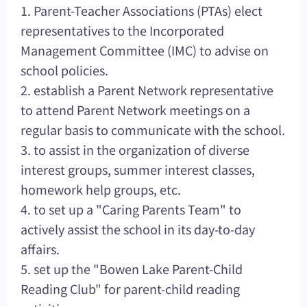
1. Parent-Teacher Associations (PTAs) elect
representatives to the Incorporated
Management Committee (IMC) to advise on
school policies.
2. establish a Parent Network representative
to attend Parent Network meetings on a
regular basis to communicate with the school.
3. to assist in the organization of diverse
interest groups, summer interest classes,
homework help groups, etc.
4. to set up a "Caring Parents Team" to
actively assist the school in its day-to-day
affairs.
5. set up the "Bowen Lake Parent-Child
Reading Club" for parent-child reading