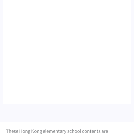
These Hong Kong elementary school contents are