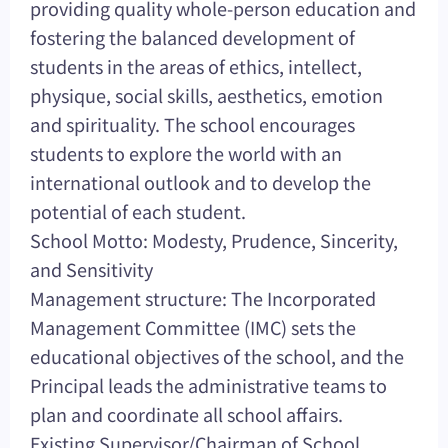
providing quality whole-person education and
fostering the balanced development of
students in the areas of ethics, intellect,
physique, social skills, aesthetics, emotion
and spirituality. The school encourages
students to explore the world with an
international outlook and to develop the
potential of each student.
School Motto: Modesty, Prudence, Sincerity,
and Sensitivity
Management structure: The Incorporated
Management Committee (IMC) sets the
educational objectives of the school, and the
Principal leads the administrative teams to
plan and coordinate all school affairs.
Existing Supervisor/Chairman of School