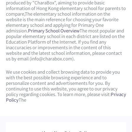
produced by "CharaBox", aiming to provide basic
information of Hong Kong elementary school for parents to
compare,
The elementary school information on the
website is the main reference for choosing your favorite
elementary school and applying for Primary One
admission.
Primary School Overview
The most popular and
popular elementary school in each district are listed on the
Education Platform of the Internet. If you find any
inaccuracies or improvements in the content of this
website and the latest school information, please contact
us by email (
info@charabox.com
).
We use cookies and collect browsing data to provide you
with the best possible browsing experience and to
personalize content and advertisements for you. By
continuing to use this website, you agree to our privacy
policy regarding cookies. To learn more, please visit:
Privacy
Policy
The
Web Design
by
isualsense