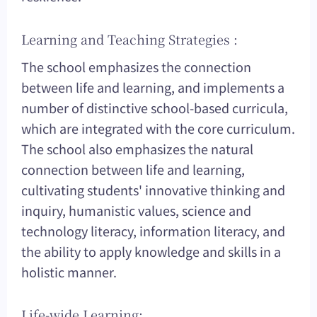
Learning and Teaching Strategies :
The school emphasizes the connection
between life and learning, and implements a
number of distinctive school-based curricula,
which are integrated with the core curriculum.
The school also emphasizes the natural
connection between life and learning,
cultivating students' innovative thinking and
inquiry, humanistic values, science and
technology literacy, information literacy, and
the ability to apply knowledge and skills in a
holistic manner.
Life-wide Learning: