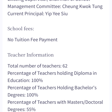
Management Committee: Cheung Kwok Tung
Current Principal: Yip Yee Siu
School fees:
No Tuition Fee Payment
Teacher Information
Total number of teachers: 62
Percentage of Teachers holding Diploma in
Education: 100%
Percentage of Teachers Holding Bachelor's
Degrees: 100%
Percentage of Teachers with Masters/Doctoral
Degrees: 55%