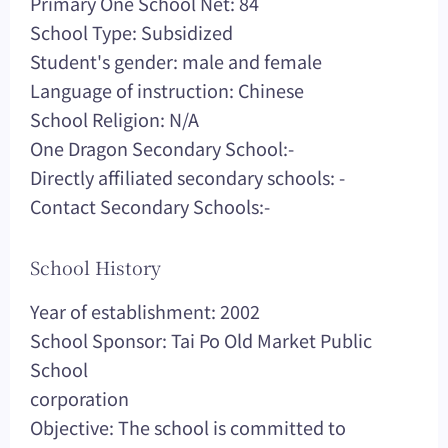
Primary One School Net: 84
School Type: Subsidized
Student's gender: male and female
Language of instruction: Chinese
School Religion: N/A
One Dragon Secondary School:-
Directly affiliated secondary schools: -
Contact Secondary Schools:-
School History
Year of establishment: 2002
School Sponsor: Tai Po Old Market Public
School
corporation
Objective: The school is committed to