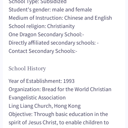
School Type: Subsidized
Student's gender: male and female
Medium of Instruction: Chinese and English
School religion: Christianity
One Dragon Secondary School:-
Directly affiliated secondary schools: -
Contact Secondary Schools:-
School History
Year of Establishment: 1993
Organization: Bread for the World Christian
Evangelistic Association
Ling Liang Church, Hong Kong
Objective: Through basic education in the
spirit of Jesus Christ, to enable children to