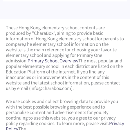
These Hong Kong elementary school contents are
produced by "CharaBox", aiming to provide basic
information of Hong Kong elementary school for parents to
compare,
The elementary school information on the
website is the main reference for choosing your favorite
elementary school and applying for Primary One
admission.
Primary School Overview
The most popular and
popular elementary school in each district are listed on the
Education Platform of the Internet. If you find any
inaccuracies or improvements in the content of this
website and the latest school information, please contact
us by email (
info@charabox.com
).
We use cookies and collect browsing data to provide you
with the best possible browsing experience and to
personalize content and advertisements for you. By
continuing to use this website, you agree to our privacy
policy regarding cookies. To learn more, please visit:
Privacy
Policy
The