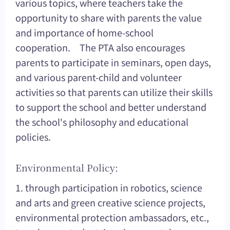
various topics, where teachers take the
opportunity to share with parents the value
and importance of home-school
cooperation. The PTA also encourages
parents to participate in seminars, open days,
and various parent-child and volunteer
activities so that parents can utilize their skills
to support the school and better understand
the school's philosophy and educational
policies.
Environmental Policy:
1. through participation in robotics, science
and arts and green creative science projects,
environmental protection ambassadors, etc.,