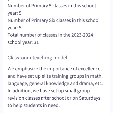
Number of Primary 5 classes in this school
year: 5
Number of Primary Six classes in this school
year: 5
Total number of classes in the 2023-2024
school year: 31
Classroom teaching model:
We emphasize the importance of excellence,
and have set up elite training groups in math,
language, general knowledge and drama, etc.
In addition, we have set up small group
revision classes after school or on Saturdays
to help students in need.