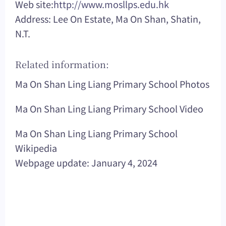
Web site:
http://www.mosllps.edu.hk
Address: Lee On Estate, Ma On Shan, Shatin,
N.T.
Related information:
Ma On Shan Ling Liang Primary School Photos
Ma On Shan Ling Liang Primary School Video
Ma On Shan Ling Liang Primary School
Wikipedia
Webpage update: January 4, 2024