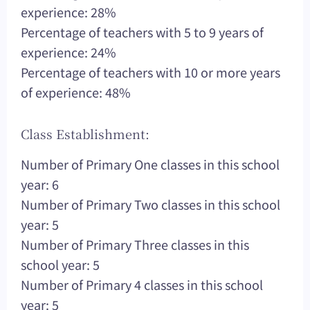
experience: 28%
Percentage of teachers with 5 to 9 years of
experience: 24%
Percentage of teachers with 10 or more years
of experience: 48%
Class Establishment:
Number of Primary One classes in this school
year: 6
Number of Primary Two classes in this school
year: 5
Number of Primary Three classes in this
school year: 5
Number of Primary 4 classes in this school
year: 5