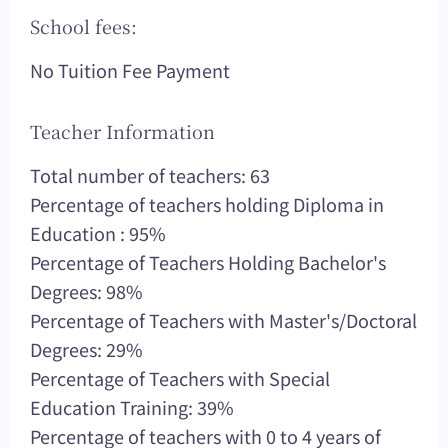
School fees:
No Tuition Fee Payment
Teacher Information
Total number of teachers: 63
Percentage of teachers holding Diploma in
Education : 95%
Percentage of Teachers Holding Bachelor's
Degrees: 98%
Percentage of Teachers with Master's/Doctoral
Degrees: 29%
Percentage of Teachers with Special
Education Training: 39%
Percentage of teachers with 0 to 4 years of