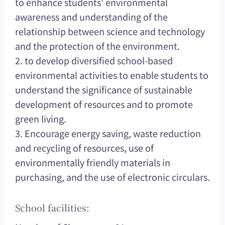
to enhance students' environmental
awareness and understanding of the
relationship between science and technology
and the protection of the environment.
2. to develop diversified school-based
environmental activities to enable students to
understand the significance of sustainable
development of resources and to promote
green living.
3. Encourage energy saving, waste reduction
and recycling of resources, use of
environmentally friendly materials in
purchasing, and the use of electronic circulars.
School facilities: