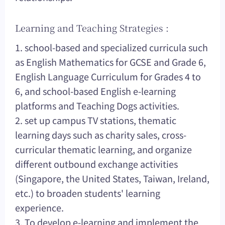
Learning and Teaching Strategies :
1. school-based and specialized curricula such
as English Mathematics for GCSE and Grade 6,
English Language Curriculum for Grades 4 to
6, and school-based English e-learning
platforms and Teaching Dogs activities.
2. set up campus TV stations, thematic
learning days such as charity sales, cross-
curricular thematic learning, and organize
different outbound exchange activities
(Singapore, the United States, Taiwan, Ireland,
etc.) to broaden students' learning
experience.
3. To develop e-learning and implement the