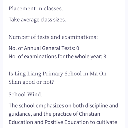
Placement in classes:
Take average class sizes.
Number of tests and examinations:
No. of Annual General Tests: 0
No. of examinations for the whole year: 3
Is Ling Liang Primary School in Ma On
Shan good or not?
School Wind:
The school emphasizes on both discipline and
guidance, and the practice of Christian
Education and Positive Education to cultivate