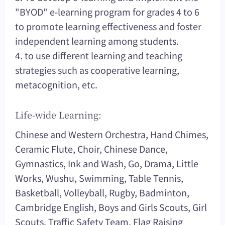
"BYOD" e-learning program for grades 4 to 6
to promote learning effectiveness and foster
independent learning among students.
4. to use different learning and teaching
strategies such as cooperative learning,
metacognition, etc.
Life-wide Learning:
Chinese and Western Orchestra, Hand Chimes,
Ceramic Flute, Choir, Chinese Dance,
Gymnastics, Ink and Wash, Go, Drama, Little
Works, Wushu, Swimming, Table Tennis,
Basketball, Volleyball, Rugby, Badminton,
Cambridge English, Boys and Girls Scouts, Girl
Scouts, Traffic Safety Team, Flag Raising