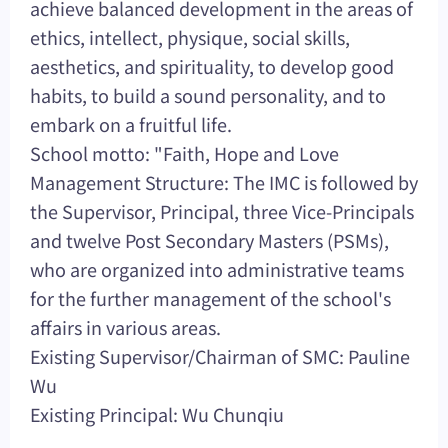
achieve balanced development in the areas of
ethics, intellect, physique, social skills,
aesthetics, and spirituality, to develop good
habits, to build a sound personality, and to
embark on a fruitful life.
School motto: "Faith, Hope and Love
Management Structure: The IMC is followed by
the Supervisor, Principal, three Vice-Principals
and twelve Post Secondary Masters (PSMs),
who are organized into administrative teams
for the further management of the school's
affairs in various areas.
Existing Supervisor/Chairman of SMC: Pauline
Wu
Existing Principal: Wu Chunqiu