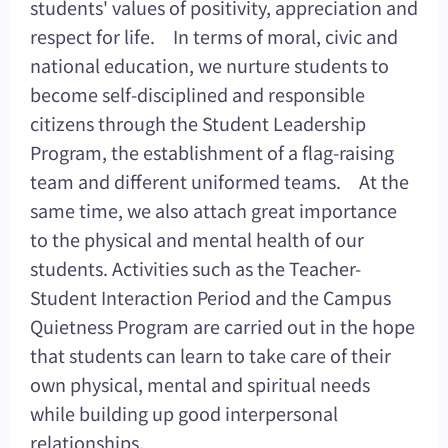
students' values of positivity, appreciation and
respect for life. In terms of moral, civic and
national education, we nurture students to
become self-disciplined and responsible
citizens through the Student Leadership
Program, the establishment of a flag-raising
team and different uniformed teams. At the
same time, we also attach great importance
to the physical and mental health of our
students. Activities such as the Teacher-
Student Interaction Period and the Campus
Quietness Program are carried out in the hope
that students can learn to take care of their
own physical, mental and spiritual needs
while building up good interpersonal
relationships.