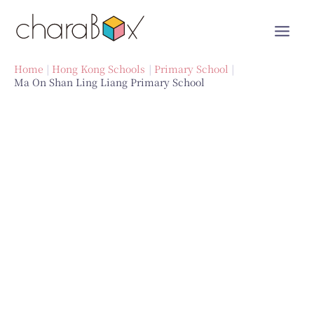
Skip
to
content
Home
Hong Kong Schools
Primary School
Ma On Shan Ling Liang Primary School