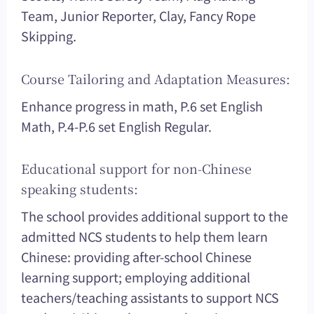
Team, Junior Reporter, Clay, Fancy Rope
Skipping.
Course Tailoring and Adaptation Measures:
Enhance progress in math, P.6 set English
Math, P.4-P.6 set English Regular.
Educational support for non-Chinese
speaking students:
The school provides additional support to the
admitted NCS students to help them learn
Chinese: providing after-school Chinese
learning support; employing additional
teachers/teaching assistants to support NCS