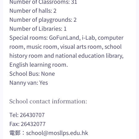
Number of Classrooms: 31
Number of halls: 2
Number of playgrounds: 2
Number of Libraries: 1
Special rooms: GoFunLand, i-Lab, computer
room, music room, visual arts room, school
history room and national education library,
English learning room.
School Bus: None
Nanny van: Yes
School contact information:
Tel: 26430707
Fax: 26432077
電郵：
school@mosllps.edu.hk