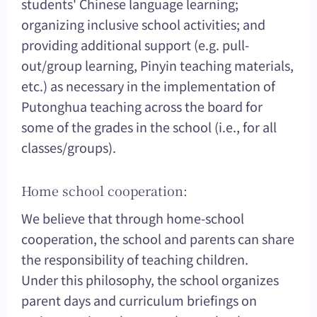
students' Chinese language learning;
organizing inclusive school activities; and
providing additional support (e.g. pull-
out/group learning, Pinyin teaching materials,
etc.) as necessary in the implementation of
Putonghua teaching across the board for
some of the grades in the school (i.e., for all
classes/groups).
Home school cooperation:
We believe that through home-school
cooperation, the school and parents can share
the responsibility of teaching children.
Under this philosophy, the school organizes
parent days and curriculum briefings on