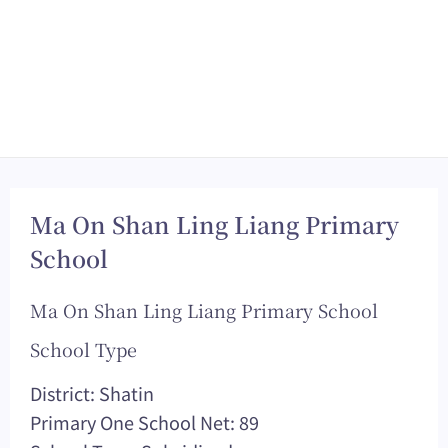
Ma On Shan Ling Liang Primary
School
Ma On Shan Ling Liang Primary School
School Type
District: Shatin
Primary One School Net: 89