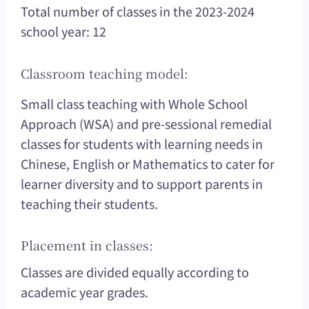
Total number of classes in the 2023-2024
school year: 12
Classroom teaching model:
Small class teaching with Whole School
Approach (WSA) and pre-sessional remedial
classes for students with learning needs in
Chinese, English or Mathematics to cater for
learner diversity and to support parents in
teaching their students.
Placement in classes:
Classes are divided equally according to
academic year grades.