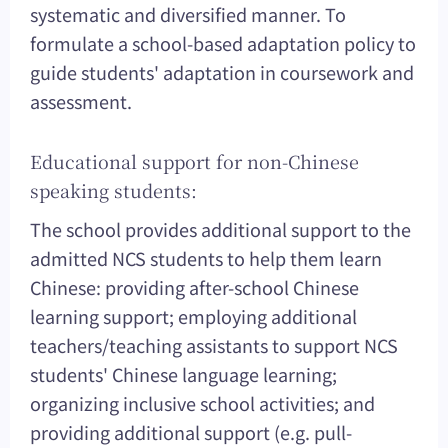
systematic and diversified manner. To
formulate a school-based adaptation policy to
guide students' adaptation in coursework and
assessment.
Educational support for non-Chinese
speaking students:
The school provides additional support to the
admitted NCS students to help them learn
Chinese: providing after-school Chinese
learning support; employing additional
teachers/teaching assistants to support NCS
students' Chinese language learning;
organizing inclusive school activities; and
providing additional support (e.g. pull-