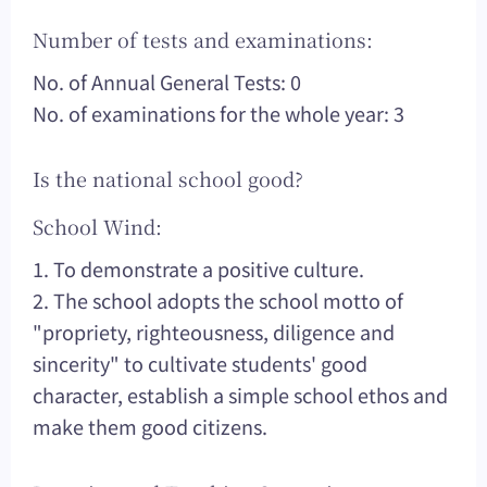
Number of tests and examinations:
No. of Annual General Tests: 0
No. of examinations for the whole year: 3
Is the national school good?
School Wind:
1. To demonstrate a positive culture.
2. The school adopts the school motto of
"propriety, righteousness, diligence and
sincerity" to cultivate students' good
character, establish a simple school ethos and
make them good citizens.