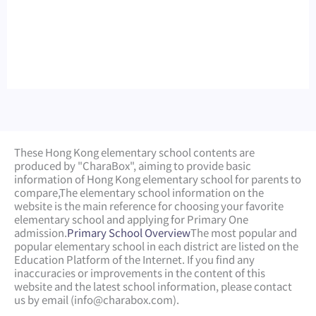
These Hong Kong elementary school contents are
produced by "CharaBox", aiming to provide basic
information of Hong Kong elementary school for parents to
compare,
The elementary school information on the
website is the main reference for choosing your favorite
elementary school and applying for Primary One
admission.
Primary School Overview
The most popular and
popular elementary school in each district are listed on the
Education Platform of the Internet. If you find any
inaccuracies or improvements in the content of this
website and the latest school information, please contact
us by email (
info@charabox.com
).