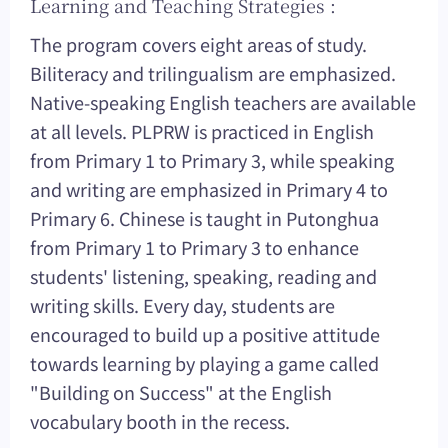
Learning and Teaching Strategies :
The program covers eight areas of study.
Biliteracy and trilingualism are emphasized.
Native-speaking English teachers are available
at all levels. PLPRW is practiced in English
from Primary 1 to Primary 3, while speaking
and writing are emphasized in Primary 4 to
Primary 6. Chinese is taught in Putonghua
from Primary 1 to Primary 3 to enhance
students' listening, speaking, reading and
writing skills. Every day, students are
encouraged to build up a positive attitude
towards learning by playing a game called
"Building on Success" at the English
vocabulary booth in the recess.