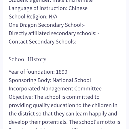
Language of instruction: Chinese
School Religion: N/A
One Dragon Secondary School:-
Directly affiliated secondary schools: -
Contact Secondary Schools:-
School History
Year of foundation: 1899
Sponsoring Body: National School
Incorporated Management Committee
Objective: The school is committed to
providing quality education to the children in
the district so that they can learn happily and
develop their potentials. The school's motto is