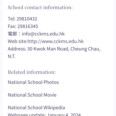
School contact information:
Tel: 29810432
Fax: 29816345
電郵：
info@cckms.edu.hk
Web site:
http://www.cckms.edu.hk
Address: 30 Kwok Man Road, Cheung Chau,
N.T.
Related information:
National School Photos
National School Movie
National School Wikipedia
Webpage update: January 4, 2024