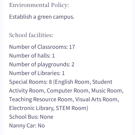
Environmental Policy:
Establish a green campus.
School facilities:
Number of Classrooms: 17
Number of halls: 1
Number of playgrounds: 2
Number of Libraries: 1
Special Rooms: 8 (English Room, Student
Activity Room, Computer Room, Music Room,
Teaching Resource Room, Visual Arts Room,
Electronic Library, STEM Room)
School Bus: None
Nanny Car: No