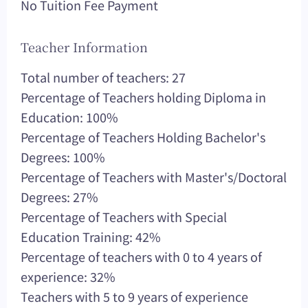
No Tuition Fee Payment
Teacher Information
Total number of teachers: 27
Percentage of Teachers holding Diploma in
Education: 100%
Percentage of Teachers Holding Bachelor's
Degrees: 100%
Percentage of Teachers with Master's/Doctoral
Degrees: 27%
Percentage of Teachers with Special
Education Training: 42%
Percentage of teachers with 0 to 4 years of
experience: 32%
Teachers with 5 to 9 years of experience