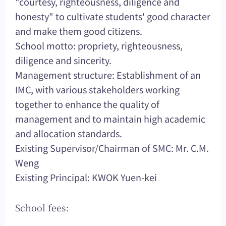
"courtesy, righteousness, diligence and
honesty" to cultivate students' good character
and make them good citizens.
School motto: propriety, righteousness,
diligence and sincerity.
Management structure: Establishment of an
IMC, with various stakeholders working
together to enhance the quality of
management and to maintain high academic
and allocation standards.
Existing Supervisor/Chairman of SMC: Mr. C.M.
Weng
Existing Principal: KWOK Yuen-kei
School fees: