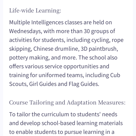
Life-wide Learning:
Multiple Intelligences classes are held on
Wednesdays, with more than 30 groups of
activities for students, including cycling, rope
skipping, Chinese drumline, 3D paintbrush,
pottery making, and more. The school also
offers various service opportunities and
training for uniformed teams, including Cub
Scouts, Girl Guides and Flag Guides.
Course Tailoring and Adaptation Measures:
To tailor the curriculum to students' needs
and develop school-based learning materials
to enable students to pursue learning in a