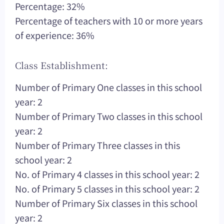
Percentage: 32%
Percentage of teachers with 10 or more years
of experience: 36%
Class Establishment:
Number of Primary One classes in this school
year: 2
Number of Primary Two classes in this school
year: 2
Number of Primary Three classes in this
school year: 2
No. of Primary 4 classes in this school year: 2
No. of Primary 5 classes in this school year: 2
Number of Primary Six classes in this school
year: 2