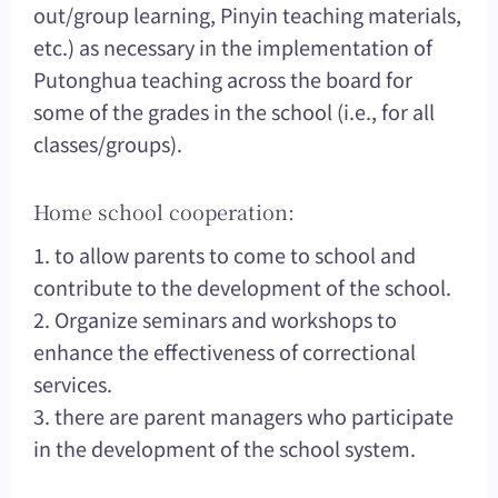
out/group learning, Pinyin teaching materials,
etc.) as necessary in the implementation of
Putonghua teaching across the board for
some of the grades in the school (i.e., for all
classes/groups).
Home school cooperation:
1. to allow parents to come to school and
contribute to the development of the school.
2. Organize seminars and workshops to
enhance the effectiveness of correctional
services.
3. there are parent managers who participate
in the development of the school system.