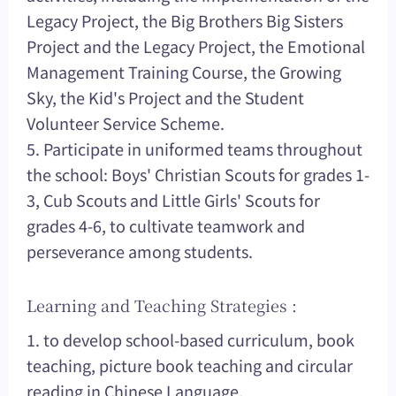
Legacy Project, the Big Brothers Big Sisters
Project and the Legacy Project, the Emotional
Management Training Course, the Growing
Sky, the Kid's Project and the Student
Volunteer Service Scheme.
5. Participate in uniformed teams throughout
the school: Boys' Christian Scouts for grades 1-
3, Cub Scouts and Little Girls' Scouts for
grades 4-6, to cultivate teamwork and
perseverance among students.
Learning and Teaching Strategies :
1. to develop school-based curriculum, book
teaching, picture book teaching and circular
reading in Chinese Language.