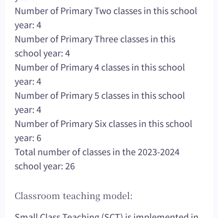
Number of Primary Two classes in this school
year: 4
Number of Primary Three classes in this
school year: 4
Number of Primary 4 classes in this school
year: 4
Number of Primary 5 classes in this school
year: 4
Number of Primary Six classes in this school
year: 6
Total number of classes in the 2023-2024
school year: 26
Classroom teaching model:
Small Class Teaching (SCT) is implemented in