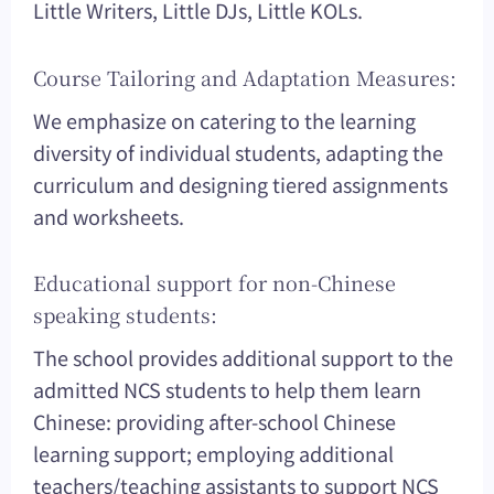
Little Writers, Little DJs, Little KOLs.
Course Tailoring and Adaptation Measures:
We emphasize on catering to the learning
diversity of individual students, adapting the
curriculum and designing tiered assignments
and worksheets.
Educational support for non-Chinese
speaking students:
The school provides additional support to the
admitted NCS students to help them learn
Chinese: providing after-school Chinese
learning support; employing additional
teachers/teaching assistants to support NCS