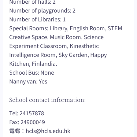
Number of halls: 2
Number of playgrounds: 2
Number of Libraries: 1
Special Rooms: Library, English Room, STEM
Creative Space, Music Room, Science
Experiment Classroom, Kinesthetic
Intelligence Room, Sky Garden, Happy
Kitchen, Finlandia.
School Bus: None
Nanny van: Yes
School contact information:
Tel: 24157878
Fax: 24900049
電郵：
hcls@hcls.edu.hk