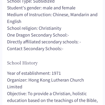
School Type: Subsidized
Student's gender: male and female
Medium of Instruction: Chinese, Mandarin and
English
School religion: Christianity
One Dragon Secondary School:-
Directly affiliated secondary schools: -
Contact Secondary Schools:-
School History
Year of establishment: 1971
Organizer: Hong Kong Lutheran Church
Limited
Objective: To provide a Christian, holistic
education based on the teachings of the Bible,