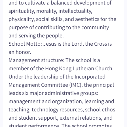
and to cultivate a balanced development of
spirituality, morality, intellectuality,
physicality, social skills, and aesthetics for the
purpose of contributing to the community
and serving the people.
School Motto: Jesus is the Lord, the Cross is
an honor.
Management structure: The school is a
member of the Hong Kong Lutheran Church.
Under the leadership of the Incorporated
Management Committee (IMC), the principal
leads six major administrative groups:
management and organization, learning and
teaching, technology resources, school ethos
and student support, external relations, and
student performance. The school promotes