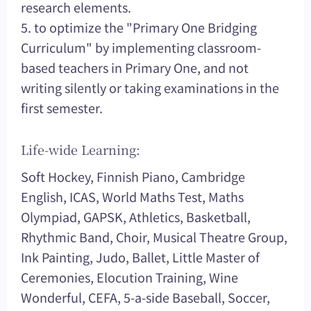
research elements.
5. to optimize the "Primary One Bridging
Curriculum" by implementing classroom-
based teachers in Primary One, and not
writing silently or taking examinations in the
first semester.
Life-wide Learning:
Soft Hockey, Finnish Piano, Cambridge
English, ICAS, World Maths Test, Maths
Olympiad, GAPSK, Athletics, Basketball,
Rhythmic Band, Choir, Musical Theatre Group,
Ink Painting, Judo, Ballet, Little Master of
Ceremonies, Elocution Training, Wine
Wonderful, CEFA, 5-a-side Baseball, Soccer,