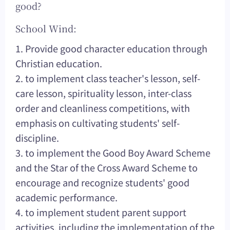
good?
School Wind:
1. Provide good character education through
Christian education.
2. to implement class teacher's lesson, self-
care lesson, spirituality lesson, inter-class
order and cleanliness competitions, with
emphasis on cultivating students' self-
discipline.
3. to implement the Good Boy Award Scheme
and the Star of the Cross Award Scheme to
encourage and recognize students' good
academic performance.
4. to implement student parent support
activities, including the implementation of the