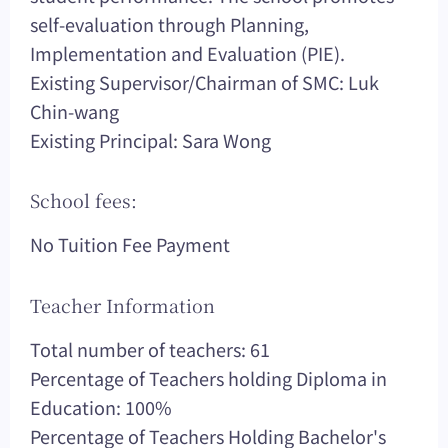
self-evaluation through Planning,
Implementation and Evaluation (PIE).
Existing Supervisor/Chairman of SMC: Luk
Chin-wang
Existing Principal: Sara Wong
School fees:
No Tuition Fee Payment
Teacher Information
Total number of teachers: 61
Percentage of Teachers holding Diploma in
Education: 100%
Percentage of Teachers Holding Bachelor's