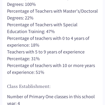
Degrees: 100%
Percentage of Teachers with Master's/Doctoral
Degrees: 22%
Percentage of Teachers with Special
Education Training: 47%
Percentage of teachers with 0 to 4 years of
experience: 18%
Teachers with 5 to 9 years of experience
Percentage: 31%
Percentage of teachers with 10 or more years
of experience: 51%
Class Establishment:
Number of Primary One classes in this school
year: 4