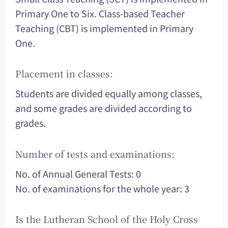
Primary One to Six. Class-based Teacher
Teaching (CBT) is implemented in Primary
One.
Placement in classes:
Students are divided equally among classes,
and some grades are divided according to
grades.
Number of tests and examinations:
No. of Annual General Tests: 0
No. of examinations for the whole year: 3
Is the Lutheran School of the Holy Cross