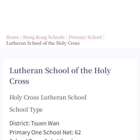
Home
Hong Kong Schools
Primary School
Lutheran School of the Holy Cross
Lutheran School of the Holy
Cross
Holy Cross Lutheran School
School Type
District: Tsuen Wan
Primary One School Net: 62