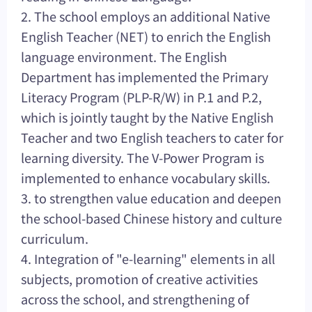
2. The school employs an additional Native
English Teacher (NET) to enrich the English
language environment. The English
Department has implemented the Primary
Literacy Program (PLP-R/W) in P.1 and P.2,
which is jointly taught by the Native English
Teacher and two English teachers to cater for
learning diversity. The V-Power Program is
implemented to enhance vocabulary skills.
3. to strengthen value education and deepen
the school-based Chinese history and culture
curriculum.
4. Integration of "e-learning" elements in all
subjects, promotion of creative activities
across the school, and strengthening of