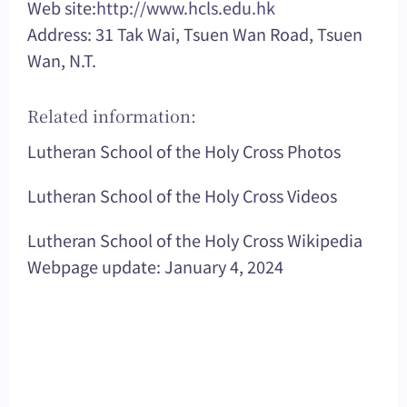
Web site:
http://www.hcls.edu.hk
Address: 31 Tak Wai, Tsuen Wan Road, Tsuen
Wan, N.T.
Related information:
Lutheran School of the Holy Cross Photos
Lutheran School of the Holy Cross Videos
Lutheran School of the Holy Cross Wikipedia
Webpage update: January 4, 2024