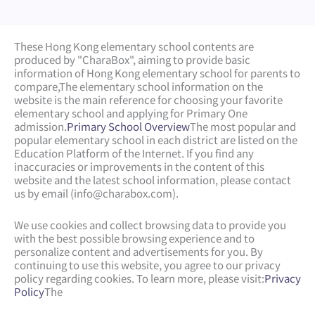
These Hong Kong elementary school contents are
produced by "CharaBox", aiming to provide basic
information of Hong Kong elementary school for parents to
compare,
The elementary school information on the
website is the main reference for choosing your favorite
elementary school and applying for Primary One
admission.
Primary School Overview
The most popular and
popular elementary school in each district are listed on the
Education Platform of the Internet. If you find any
inaccuracies or improvements in the content of this
website and the latest school information, please contact
us by email (
info@charabox.com
).
We use cookies and collect browsing data to provide you
with the best possible browsing experience and to
personalize content and advertisements for you. By
continuing to use this website, you agree to our privacy
policy regarding cookies. To learn more, please visit:
Privacy
Policy
The