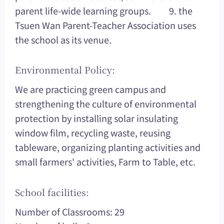
parent life-wide learning groups. 9. the
Tsuen Wan Parent-Teacher Association uses
the school as its venue.
Environmental Policy:
We are practicing green campus and
strengthening the culture of environmental
protection by installing solar insulating
window film, recycling waste, reusing
tableware, organizing planting activities and
small farmers' activities, Farm to Table, etc.
School facilities:
Number of Classrooms: 29