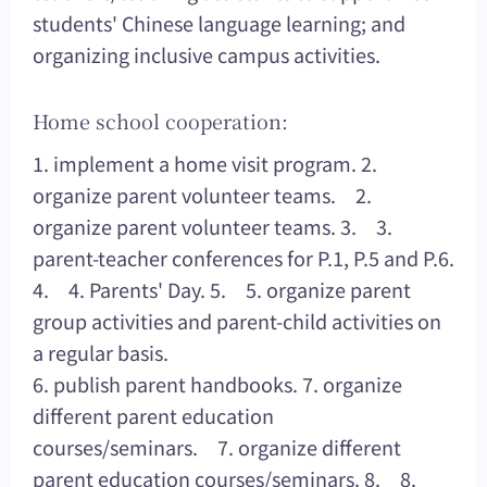
students' Chinese language learning; and
organizing inclusive campus activities.
Home school cooperation:
1. implement a home visit program. 2.
organize parent volunteer teams. 2.
organize parent volunteer teams. 3. 3.
parent-teacher conferences for P.1, P.5 and P.6.
4. 4. Parents' Day. 5. 5. organize parent
group activities and parent-child activities on
a regular basis.
6. publish parent handbooks. 7. organize
different parent education
courses/seminars. 7. organize different
parent education courses/seminars. 8. 8.