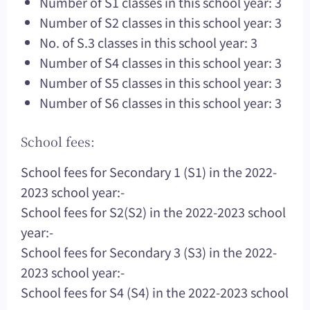
Number of S1 classes in this school year: 3
Number of S2 classes in this school year: 3
No. of S.3 classes in this school year: 3
Number of S4 classes in this school year: 3
Number of S5 classes in this school year: 3
Number of S6 classes in this school year: 3
School fees:
School fees for Secondary 1 (S1) in the 2022-
2023 school year:-
School fees for S2(S2) in the 2022-2023 school
year:-
School fees for Secondary 3 (S3) in the 2022-
2023 school year:-
School fees for S4 (S4) in the 2022-2023 school