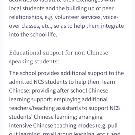
local students and the building up of peer
relationships, e.g. volunteer services, voice-
over classes, etc., so as to help them integrate
into the school life.
Educational support for non-Chinese
speaking students:
The school provides additional support to the
admitted NCS students to help them learn
Chinese: providing after-school Chinese
learning support; employing additional
teachers/teaching assistants to support NCS
students' Chinese learning; arranging
intensive Chinese teaching modes (e.g. pull-
out learning, small group learning, etc.); and