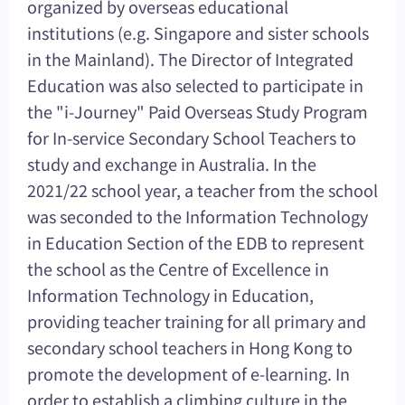
organized by overseas educational
institutions (e.g. Singapore and sister schools
in the Mainland). The Director of Integrated
Education was also selected to participate in
the "i-Journey" Paid Overseas Study Program
for In-service Secondary School Teachers to
study and exchange in Australia. In the
2021/22 school year, a teacher from the school
was seconded to the Information Technology
in Education Section of the EDB to represent
the school as the Centre of Excellence in
Information Technology in Education,
providing teacher training for all primary and
secondary school teachers in Hong Kong to
promote the development of e-learning. In
order to establish a climbing culture in the