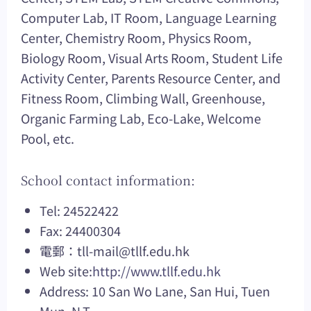
Computer Lab, IT Room, Language Learning
Center, Chemistry Room, Physics Room,
Biology Room, Visual Arts Room, Student Life
Activity Center, Parents Resource Center, and
Fitness Room, Climbing Wall, Greenhouse,
Organic Farming Lab, Eco-Lake, Welcome
Pool, etc.
School contact information:
Tel: 24522422
Fax: 24400304
電郵：
tll-mail@tllf.edu.hk
Web site:
http://www.tllf.edu.hk
Address: 10 San Wo Lane, San Hui, Tuen