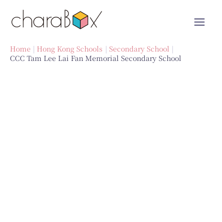
Skip
to
content
Home
Hong Kong Schools
Secondary School
CCC Tam Lee Lai Fan Memorial Secondary School