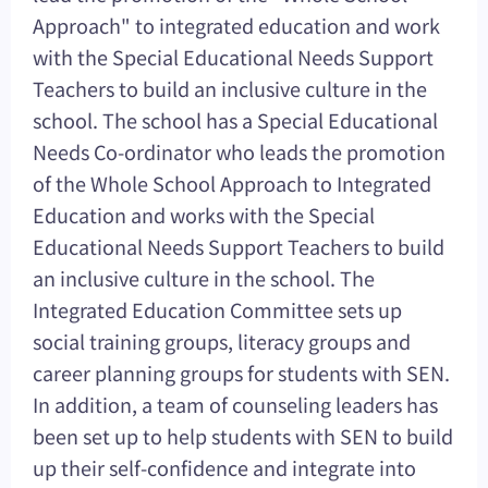
Approach" to integrated education and work
with the Special Educational Needs Support
Teachers to build an inclusive culture in the
school. The school has a Special Educational
Needs Co-ordinator who leads the promotion
of the Whole School Approach to Integrated
Education and works with the Special
Educational Needs Support Teachers to build
an inclusive culture in the school. The
Integrated Education Committee sets up
social training groups, literacy groups and
career planning groups for students with SEN.
In addition, a team of counseling leaders has
been set up to help students with SEN to build
up their self-confidence and integrate into