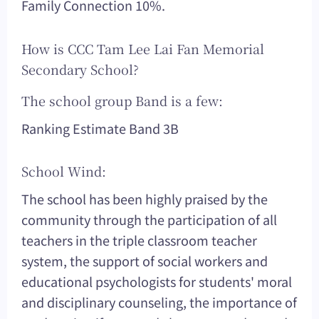
Family Connection 10%.
How is CCC Tam Lee Lai Fan Memorial
Secondary School?
The school group Band is a few:
Ranking Estimate Band 3B
School Wind:
The school has been highly praised by the
community through the participation of all
teachers in the triple classroom teacher
system, the support of social workers and
educational psychologists for students' moral
and disciplinary counseling, the importance of