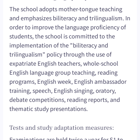
The school adopts mother-tongue teaching
and emphasizes biliteracy and trilingualism. In
order to improve the language proficiency of
students, the school is committed to the
implementation of the "biliteracy and
trilingualism" policy through the use of
expatriate English teachers, whole-school
English language group teaching, reading
programs, English week, English ambassador
training, speech, English singing, oratory,
debate competitions, reading reports, and
thematic study presentations.
Tests and study adaptation measures:
Examinations are held twice a year for S1 to