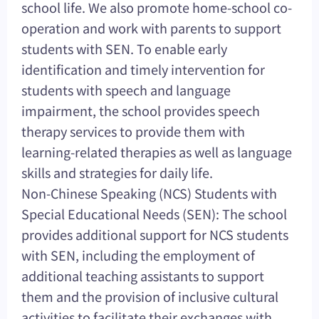
school life. We also promote home-school co-
operation and work with parents to support
students with SEN. To enable early
identification and timely intervention for
students with speech and language
impairment, the school provides speech
therapy services to provide them with
learning-related therapies as well as language
skills and strategies for daily life.
Non-Chinese Speaking (NCS) Students with
Special Educational Needs (SEN): The school
provides additional support for NCS students
with SEN, including the employment of
additional teaching assistants to support
them and the provision of inclusive cultural
activities to facilitate their exchanges with