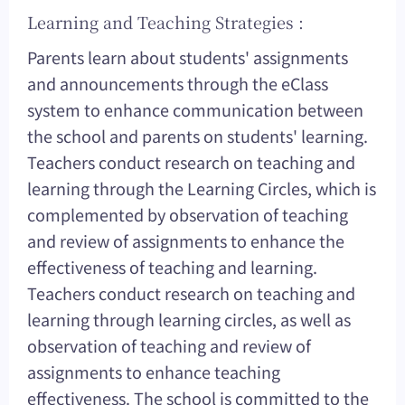
Learning and Teaching Strategies :
Parents learn about students' assignments
and announcements through the eClass
system to enhance communication between
the school and parents on students' learning.
Teachers conduct research on teaching and
learning through the Learning Circles, which is
complemented by observation of teaching
and review of assignments to enhance the
effectiveness of teaching and learning.
Teachers conduct research on teaching and
learning through learning circles, as well as
observation of teaching and review of
assignments to enhance teaching
effectiveness. The school is committed to the