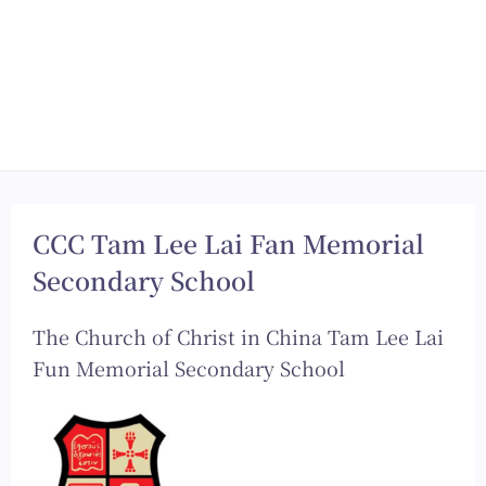
CCC Tam Lee Lai Fan Memorial
Secondary School
The Church of Christ in China Tam Lee Lai
Fun Memorial Secondary School