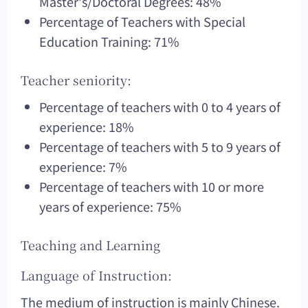
Master's/Doctoral Degrees: 48%
Percentage of Teachers with Special
Education Training: 71%
Teacher seniority:
Percentage of teachers with 0 to 4 years of
experience: 18%
Percentage of teachers with 5 to 9 years of
experience: 7%
Percentage of teachers with 10 or more
years of experience: 75%
Teaching and Learning
Language of Instruction:
The medium of instruction is mainly Chinese.