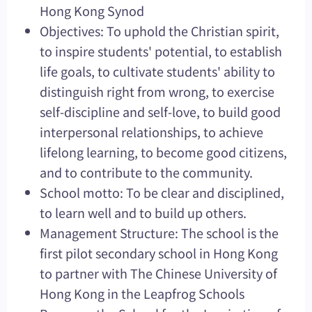
Hong Kong Synod
Objectives: To uphold the Christian spirit,
to inspire students' potential, to establish
life goals, to cultivate students' ability to
distinguish right from wrong, to exercise
self-discipline and self-love, to build good
interpersonal relationships, to achieve
lifelong learning, to become good citizens,
and to contribute to the community.
School motto: To be clear and disciplined,
to learn well and to build up others.
Management Structure: The school is the
first pilot secondary school in Hong Kong
to partner with The Chinese University of
Hong Kong in the Leapfrog Schools