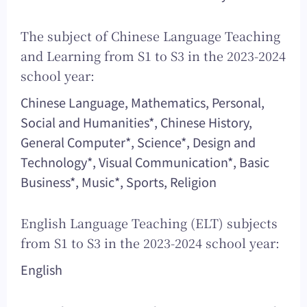
The subject of Chinese Language Teaching
and Learning from S1 to S3 in the 2023-2024
school year:
Chinese Language, Mathematics, Personal,
Social and Humanities*, Chinese History,
General Computer*, Science*, Design and
Technology*, Visual Communication*, Basic
Business*, Music*, Sports, Religion
English Language Teaching (ELT) subjects
from S1 to S3 in the 2023-2024 school year:
English