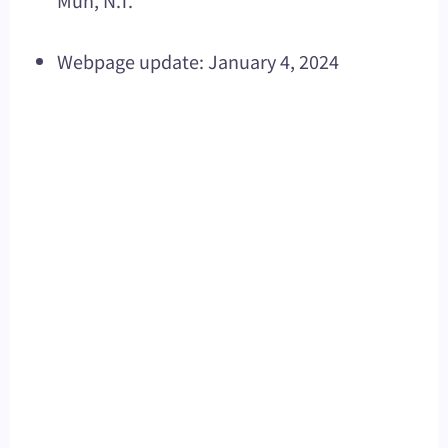
Mun, N.T.
Webpage update: January 4, 2024