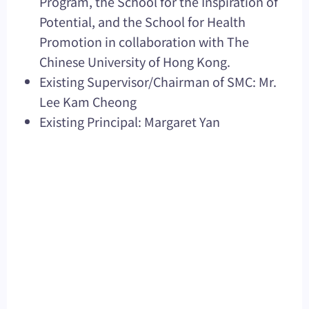
Program, the School for the Inspiration of
Potential, and the School for Health
Promotion in collaboration with The
Chinese University of Hong Kong.
Existing Supervisor/Chairman of SMC: Mr.
Lee Kam Cheong
Existing Principal: Margaret Yan