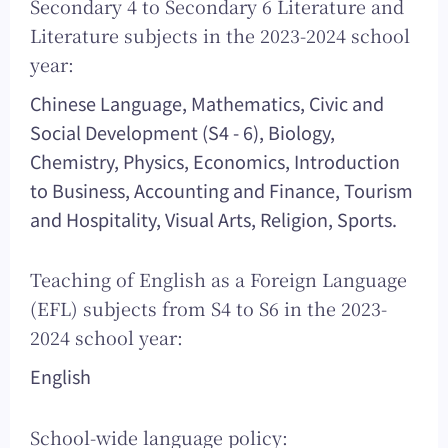
Secondary 4 to Secondary 6 Literature and
Literature subjects in the 2023-2024 school
year:
Chinese Language, Mathematics, Civic and
Social Development (S4 - 6), Biology,
Chemistry, Physics, Economics, Introduction
to Business, Accounting and Finance, Tourism
and Hospitality, Visual Arts, Religion, Sports.
Teaching of English as a Foreign Language
(EFL) subjects from S4 to S6 in the 2023-
2024 school year:
English
School-wide language policy: