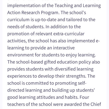
implementation of the Teaching and Learning
Action Research Program. The school's
curriculum is up-to-date and tailored to the
needs of students. In addition to the
promotion of relevant extra-curricular
activities, the school has also implemented e-
learning to provide an interactive
environment for students to enjoy learning.
The school-based gifted education policy also
provides students with diversified learning
experiences to develop their strengths. The
school is committed to promoting self-
directed learning and building up students'
good learning attitudes and habits. Four
teachers of the school were awarded the Chief