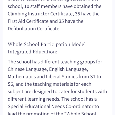
school, 10 staff members have obtained the
Climbing Instructor Certificate, 35 have the
First Aid Certificate and 35 have the
Defibrillation Certificate.
Whole School Participation Model
Integrated Education:
The school has different teaching groups for
Chinese Language, English Language,
Mathematics and Liberal Studies from S1 to
S6, and the teaching materials for each
subject are designed to cater for students with
different learning needs. The school has a
Special Educational Needs Co-ordinator to
lead the promotion of the "Whole School