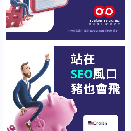
繁體中文
English