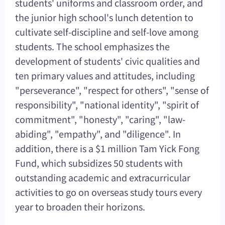
students' uniforms and classroom order, and
the junior high school's lunch detention to
cultivate self-discipline and self-love among
students. The school emphasizes the
development of students' civic qualities and
ten primary values and attitudes, including
"perseverance", "respect for others", "sense of
responsibility", "national identity", "spirit of
commitment", "honesty", "caring", "law-
abiding", "empathy", and "diligence". In
addition, there is a $1 million Tam Yick Fong
Fund, which subsidizes 50 students with
outstanding academic and extracurricular
activities to go on overseas study tours every
year to broaden their horizons.