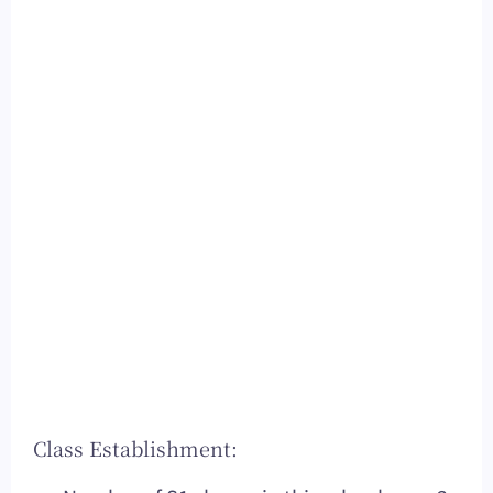
Class Establishment: