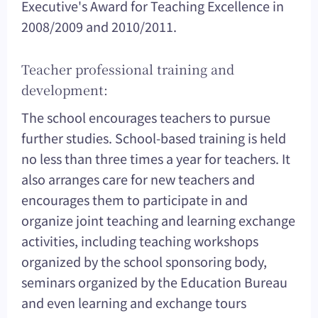
Executive's Award for Teaching Excellence in
2008/2009 and 2010/2011.
Teacher professional training and
development:
The school encourages teachers to pursue
further studies. School-based training is held
no less than three times a year for teachers. It
also arranges care for new teachers and
encourages them to participate in and
organize joint teaching and learning exchange
activities, including teaching workshops
organized by the school sponsoring body,
seminars organized by the Education Bureau
and even learning and exchange tours