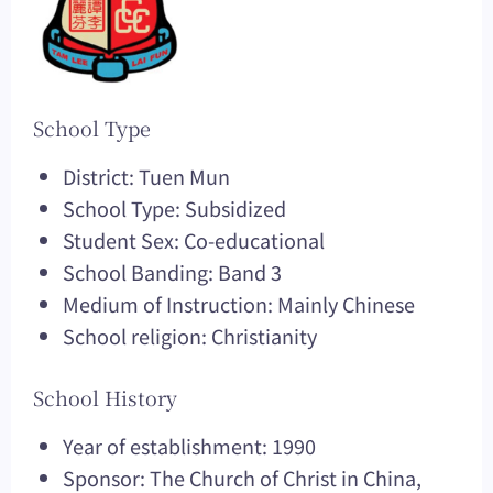
School Type
District: Tuen Mun
School Type: Subsidized
Student Sex: Co-educational
School Banding: Band 3
Medium of Instruction: Mainly Chinese
School religion: Christianity
School History
Year of establishment: 1990
Sponsor: The Church of Christ in China,