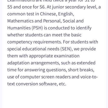
S5 and once for S6. At junior secondary level, a
common test in Chinese, English,
Mathematics and Personal, Social and
Humanities (PSH) is conducted to identify
whether students can meet the basic
competency requirements. For students with
special educational needs (SEN), we provide
them with appropriate examination
adaptation arrangements, such as extended
time for answering questions, short breaks,
use of computer screen readers and voice-to-
text conversion software, etc.