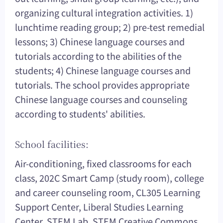
organizing cultural integration activities. 1)
lunchtime reading group; 2) pre-test remedial
lessons; 3) Chinese language courses and
tutorials according to the abilities of the
students; 4) Chinese language courses and
tutorials. The school provides appropriate
Chinese language courses and counseling
according to students' abilities.
School facilities:
Air-conditioning, fixed classrooms for each
class, 202C Smart Camp (study room), college
and career counseling room, CL305 Learning
Support Center, Liberal Studies Learning
Center, STEM Lab, STEM Creative Commons,