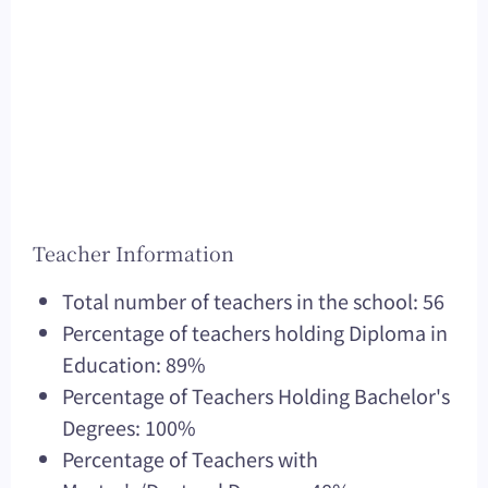
Teacher Information
Total number of teachers in the school: 56
Percentage of teachers holding Diploma in
Education: 89%
Percentage of Teachers Holding Bachelor's
Degrees: 100%
Percentage of Teachers with