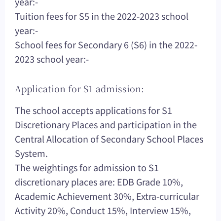
year:-
Tuition fees for S5 in the 2022-2023 school
year:-
School fees for Secondary 6 (S6) in the 2022-
2023 school year:-
Application for S1 admission:
The school accepts applications for S1
Discretionary Places and participation in the
Central Allocation of Secondary School Places
System.
The weightings for admission to S1
discretionary places are: EDB Grade 10%,
Academic Achievement 30%, Extra-curricular
Activity 20%, Conduct 15%, Interview 15%,