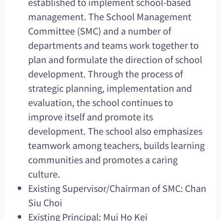
established to implement school-based
management. The School Management
Committee (SMC) and a number of
departments and teams work together to
plan and formulate the direction of school
development. Through the process of
strategic planning, implementation and
evaluation, the school continues to
improve itself and promote its
development. The school also emphasizes
teamwork among teachers, builds learning
communities and promotes a caring
culture.
Existing Supervisor/Chairman of SMC: Chan
Siu Choi
Existing Principal: Mui Ho Kei