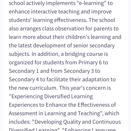
school actively implements "e-learning" to
enhance interactive teaching and improve
students' learning effectiveness. The school
also arranges class observation for parents to
learn more about their children's learning and
the latest development of senior secondary
subjects. In addition, a bridging course is
organized for students from Primary 6 to
Secondary 1 and from Secondary 3 to
Secondary 4 to facilitate their adaptation to
the new curriculum. This year's concern is
"Experiencing Diversified Learning
Experiences to Enhance the Effectiveness of
Assessment in Learning and Teaching", which
includes: "Developing Quality and Continuous
Diversified Learning", "Enhancing Language