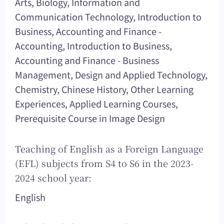
Arts, Biology, Information and
Communication Technology, Introduction to
Business, Accounting and Finance -
Accounting, Introduction to Business,
Accounting and Finance - Business
Management, Design and Applied Technology,
Chemistry, Chinese History, Other Learning
Experiences, Applied Learning Courses,
Prerequisite Course in Image Design
Teaching of English as a Foreign Language
(EFL) subjects from S4 to S6 in the 2023-
2024 school year:
English