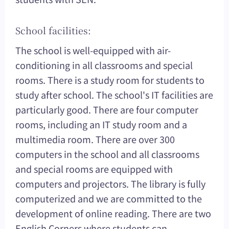
School facilities:
The school is well-equipped with air-
conditioning in all classrooms and special
rooms. There is a study room for students to
study after school. The school's IT facilities are
particularly good. There are four computer
rooms, including an IT study room and a
multimedia room. There are over 300
computers in the school and all classrooms
and special rooms are equipped with
computers and projectors. The library is fully
computerized and we are committed to the
development of online reading. There are two
English Corners where students can