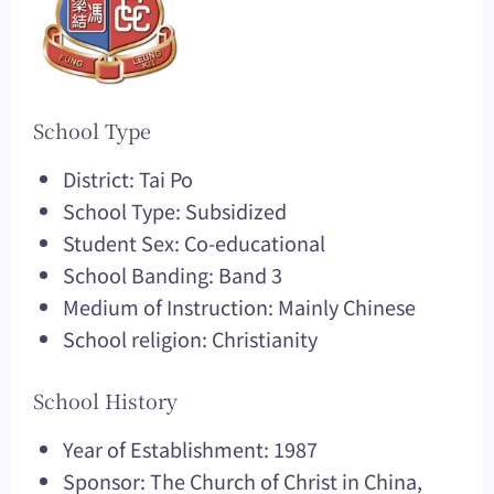
School Type
District: Tai Po
School Type: Subsidized
Student Sex: Co-educational
School Banding: Band 3
Medium of Instruction: Mainly Chinese
School religion: Christianity
School History
Year of Establishment: 1987
Sponsor: The Church of Christ in China,