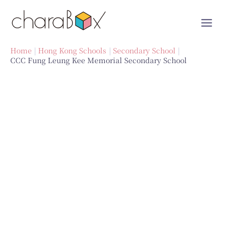
Skip
to
content
Home
Hong Kong Schools
Secondary School
CCC Fung Leung Kee Memorial Secondary School