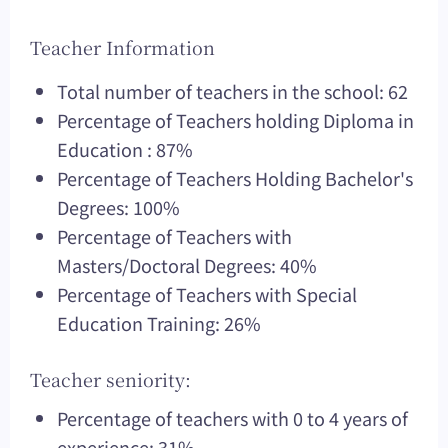
Teacher Information
Total number of teachers in the school: 62
Percentage of Teachers holding Diploma in
Education : 87%
Percentage of Teachers Holding Bachelor's
Degrees: 100%
Percentage of Teachers with
Masters/Doctoral Degrees: 40%
Percentage of Teachers with Special
Education Training: 26%
Teacher seniority:
Percentage of teachers with 0 to 4 years of
experience: 31%