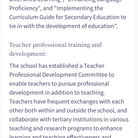
Proficiency", and "Implementing the
Curriculum Guide for Secondary Education to
tie in with the development of education".
Teacher professional training and
development:
The school has established a Teacher
Professional Development Committee to
enable teachers to pursue professional
development in addition to teaching.
Teachers have frequent exchanges with each
other both within and outside the school, and
collaborate with tertiary institutions in various
teaching and research programs to enhance
learning and teaching effectiveness and