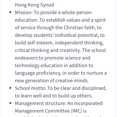
Hong Kong Synod
Mission: To provide a whole-person
education. To establish values and a spirit
of service through the Christian faith, to
develop students' individual potential, to
build self-esteem, independent thinking,
critical thinking and creativity. The school
endeavors to promote science and
technology education in addition to
language proficiency, in order to nurture a
new generation of creative minds.
School motto: To be clear and disciplined,
to learn well and to build up others.
Management structure: An Incorporated
Management Committee (IMC) is