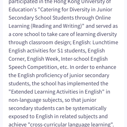
participated in the Hong Kong University of
Education's "Catering for Diversity in Junior
Secondary School Students through Online
Learning (Reading and Writing)" and served as
a core school to take care of learning diversity
through classroom design; English: Lunchtime
English activities for S1 students, English
Corner, English Week, Inter-school English
Speech Competition, etc. In order to enhance
the English proficiency of junior secondary
students, the school has implemented the
"Extended Learning Activities in English" in
non-language subjects, so that junior
secondary students can be systematically
exposed to English in related subjects and
achieve "cross-curricular language learning".