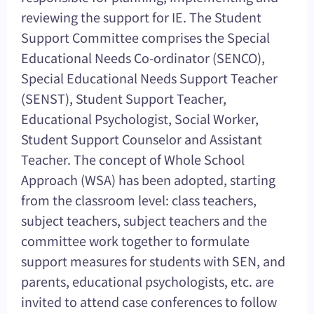
reviewing the support for IE. The Student
Support Committee comprises the Special
Educational Needs Co-ordinator (SENCO),
Special Educational Needs Support Teacher
(SENST), Student Support Teacher,
Educational Psychologist, Social Worker,
Student Support Counselor and Assistant
Teacher. The concept of Whole School
Approach (WSA) has been adopted, starting
from the classroom level: class teachers,
subject teachers, subject teachers and the
committee work together to formulate
support measures for students with SEN, and
parents, educational psychologists, etc. are
invited to attend case conferences to follow