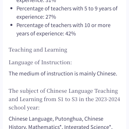
Percentage of teachers with 5 to 9 years of
experience: 27%
Percentage of teachers with 10 or more
years of experience: 42%
Teaching and Learning
Language of Instruction:
The medium of instruction is mainly Chinese.
The subject of Chinese Language Teaching
and Learning from S1 to S3 in the 2023-2024
school year:
Chinese Language, Putonghua, Chinese
History, Mathematics*, Integrated Science*,