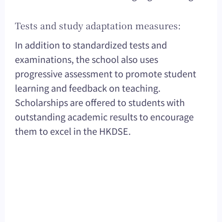
Tests and study adaptation measures:
In addition to standardized tests and
examinations, the school also uses
progressive assessment to promote student
learning and feedback on teaching.
Scholarships are offered to students with
outstanding academic results to encourage
them to excel in the HKDSE.