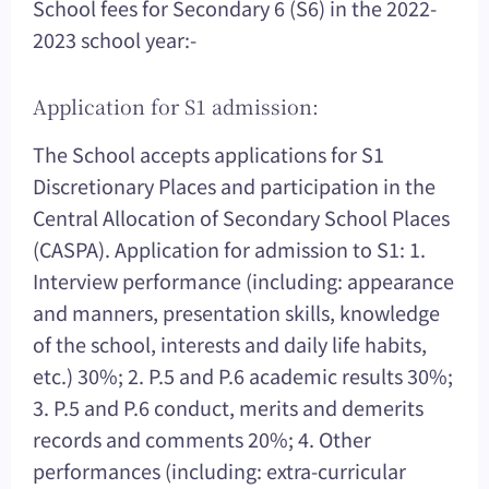
School fees for Secondary 6 (S6) in the 2022-
2023 school year:-
Application for S1 admission:
The School accepts applications for S1
Discretionary Places and participation in the
Central Allocation of Secondary School Places
(CASPA). Application for admission to S1: 1.
Interview performance (including: appearance
and manners, presentation skills, knowledge
of the school, interests and daily life habits,
etc.) 30%; 2. P.5 and P.6 academic results 30%;
3. P.5 and P.6 conduct, merits and demerits
records and comments 20%; 4. Other
performances (including: extra-curricular