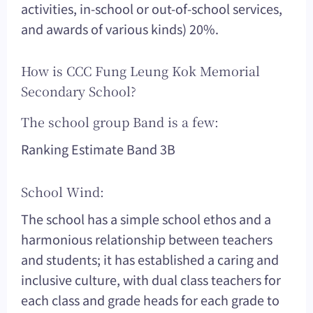
activities, in-school or out-of-school services,
and awards of various kinds) 20%.
How is CCC Fung Leung Kok Memorial
Secondary School?
The school group Band is a few:
Ranking Estimate Band 3B
School Wind:
The school has a simple school ethos and a
harmonious relationship between teachers
and students; it has established a caring and
inclusive culture, with dual class teachers for
each class and grade heads for each grade to