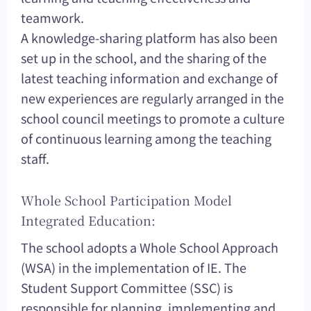
teamwork.
A knowledge-sharing platform has also been
set up in the school, and the sharing of the
latest teaching information and exchange of
new experiences are regularly arranged in the
school council meetings to promote a culture
of continuous learning among the teaching
staff.
Whole School Participation Model
Integrated Education:
The school adopts a Whole School Approach
(WSA) in the implementation of IE. The
Student Support Committee (SSC) is
responsible for planning, implementing and