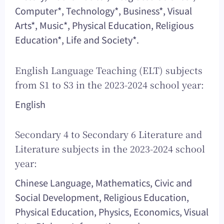
Computer*, Technology*, Business*, Visual
Arts*, Music*, Physical Education, Religious
Education*, Life and Society*.
English Language Teaching (ELT) subjects
from S1 to S3 in the 2023-2024 school year:
English
Secondary 4 to Secondary 6 Literature and
Literature subjects in the 2023-2024 school
year:
Chinese Language, Mathematics, Civic and
Social Development, Religious Education,
Physical Education, Physics, Economics, Visual