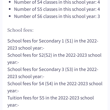
Number of S4 classes in this school year: 4
Number of S5 classes in this school year: 4
Number of S6 classes in this school year: 3
School fees:
School fees for Secondary 1 (S1) in the 2022-
2023 school year:-
School fees for S2(S2) in the 2022-2023 school
year:-
School fees for Secondary 3 (S3) in the 2022-
2023 school year:-
School fees for S4 (S4) in the 2022-2023 school
year:-
Tuition fees for S5 in the 2022-2023 school
year:-