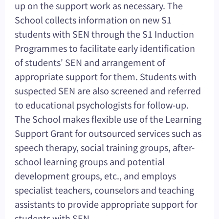
up on the support work as necessary. The
School collects information on new S1
students with SEN through the S1 Induction
Programmes to facilitate early identification
of students' SEN and arrangement of
appropriate support for them. Students with
suspected SEN are also screened and referred
to educational psychologists for follow-up.
The School makes flexible use of the Learning
Support Grant for outsourced services such as
speech therapy, social training groups, after-
school learning groups and potential
development groups, etc., and employs
specialist teachers, counselors and teaching
assistants to provide appropriate support for
students with SEN.