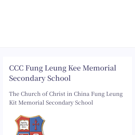
CCC Fung Leung Kee Memorial
Secondary School
The Church of Christ in China Fung Leung
Kit Memorial Secondary School