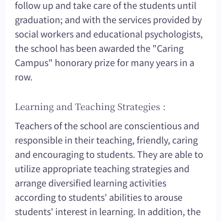
follow up and take care of the students until
graduation; and with the services provided by
social workers and educational psychologists,
the school has been awarded the "Caring
Campus" honorary prize for many years in a
row.
Learning and Teaching Strategies :
Teachers of the school are conscientious and
responsible in their teaching, friendly, caring
and encouraging to students. They are able to
utilize appropriate teaching strategies and
arrange diversified learning activities
according to students' abilities to arouse
students' interest in learning. In addition, the