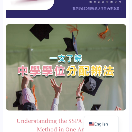
繁體中文
Understanding the SSPA Recognition
English
Method in One Article