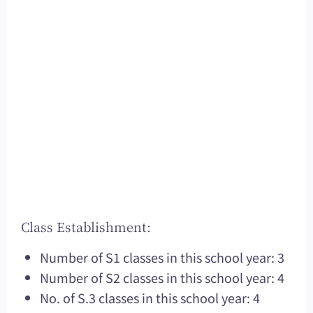
Class Establishment:
Number of S1 classes in this school year: 3
Number of S2 classes in this school year: 4
No. of S.3 classes in this school year: 4