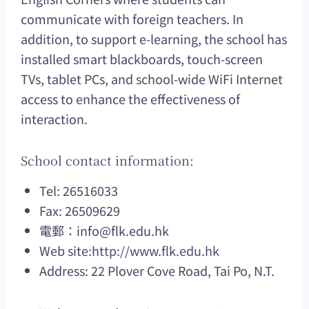
communicate with foreign teachers. In
addition, to support e-learning, the school has
installed smart blackboards, touch-screen
TVs, tablet PCs, and school-wide WiFi Internet
access to enhance the effectiveness of
interaction.
School contact information:
Tel: 26516033
Fax: 26509629
電郵：
info@flk.edu.hk
Web site:
http://www.flk.edu.hk
Address: 22 Plover Cove Road, Tai Po, N.T.