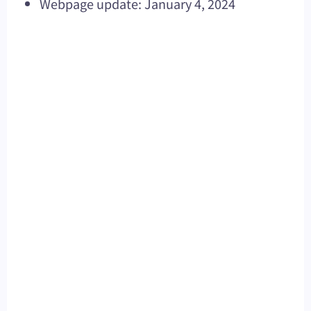
Webpage update: January 4, 2024