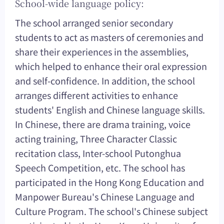
School-wide language policy:
The school arranged senior secondary
students to act as masters of ceremonies and
share their experiences in the assemblies,
which helped to enhance their oral expression
and self-confidence. In addition, the school
arranges different activities to enhance
students' English and Chinese language skills.
In Chinese, there are drama training, voice
acting training, Three Character Classic
recitation class, Inter-school Putonghua
Speech Competition, etc. The school has
participated in the Hong Kong Education and
Manpower Bureau's Chinese Language and
Culture Program. The school's Chinese subject