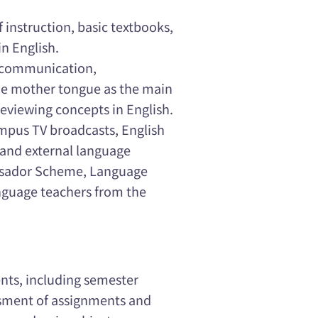
f instruction, basic textbooks,
n English.
' communication,
the mother tongue as the main
eviewing concepts in English.
mpus TV broadcasts, English
and external language
ssador Scheme, Language
nguage teachers from the
ts, including semester
ssment of assignments and