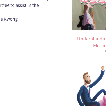
tee to assist in the
Tze Kwong
Understandin
Metho