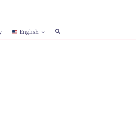
y
English