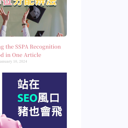
g the SSPA Recognition
d in One Article
January 10, 2024