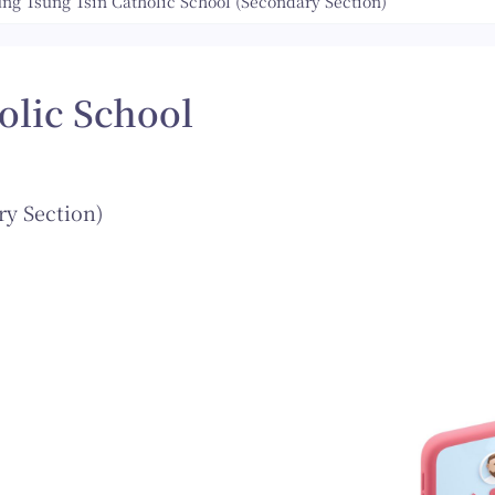
ung Tsung Tsin Catholic School (Secondary Section)
olic School
ry Section)