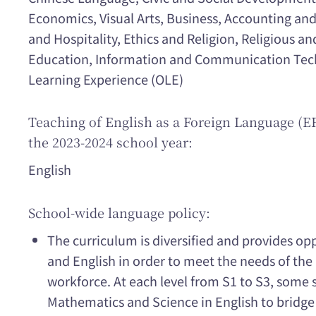
Economics, Visual Arts, Business, Accounting and
and Hospitality, Ethics and Religion, Religious an
Education, Information and Communication Tech
Learning Experience (OLE)
Teaching of English as a Foreign Language (EF
the 2023-2024 school year:
English
School-wide language policy:
The curriculum is diversified and provides op
and English in order to meet the needs of th
workforce. At each level from S1 to S3, some 
Mathematics and Science in English to bridge