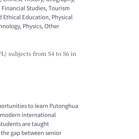
 Financial Studies, Tourism
d Ethical Education, Physical
nology, Physics, Other
L) subjects from S4 to S6 in
portunities to learn Putonghua
e modern international
students are taught
 the gap between senior