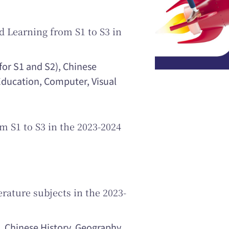
 Learning from S1 to S3 in
for S1 and S2), Chinese
 Education, Computer, Visual
m S1 to S3 in the 2023-2024
rature subjects in the 2023-
 Chinese History, Geography,