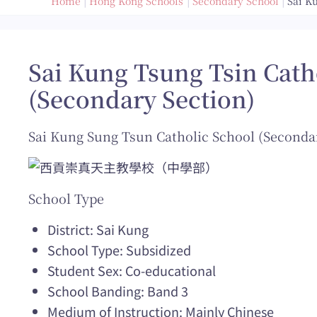
Home
Hong Kong Schools
Secondary School
Sai K
Sai Kung Tsung Tsin Cath
(Secondary Section)
Sai Kung Sung Tsun Catholic School (Seconda
School Type
District: Sai Kung
School Type: Subsidized
Student Sex: Co-educational
School Banding: Band 3
Medium of Instruction: Mainly Chinese