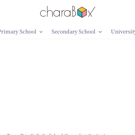
Primary School
Secondary School
Universit