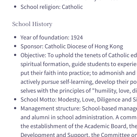
School religion: Catholic
School History
Year of foundation: 1924
Sponsor: Catholic Diocese of Hong Kong
Objective: To uphold the tenets of Catholic 
spiritual formation, guide students to experien
put their faith into practice; to admonish an
actively pursue self-learning, develop their po
selves with the principles of "humility, love, d
School Motto: Modesty, Love, Diligence and S
Management structure: School-based managem
and alumni in school administration. A commit
the establishment of the Academic Board, t
Development and Support, the Committee on 