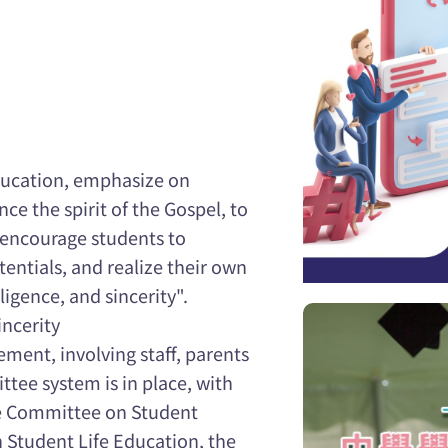
education, emphasize on
ce the spirit of the Gospel, to
d encourage students to
tentials, and realize their own
iligence, and sincerity".
incerity
ent, involving staff, parents
tee system is in place, with
he Committee on Student
Student Life Education, the