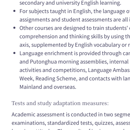
secondary and university English learning.
For subjects taught in English, the language o
assignments and student assessments are all i
Other courses are designed to train students
comprehension and thinking skills by using 
axis, supplemented by English vocabulary or r
Language enrichment is provided through ca
and Putonghua morning assemblies, internal 
activities and competitions, Language Amba
Week, Reading Scheme, and contacts with la
Mainland and overseas.
Tests and study adaptation measures:
Academic assessment is conducted in two segmen
examinations, standardized tests, quizzes, asse