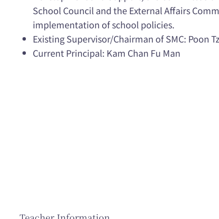
School Council and the External Affairs Commit
implementation of school policies.
Existing Supervisor/Chairman of SMC: Poon 
Current Principal: Kam Chan Fu Man
Teacher Information