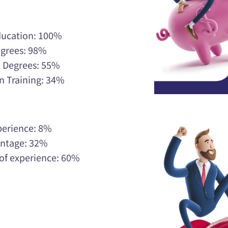
ducation: 100%
egrees: 98%
l Degrees: 55%
n Training: 34%
xperience: 8%
centage: 32%
 of experience: 60%