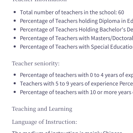
Total number of teachers in the school: 60
Percentage of Teachers holding Diploma in E
Percentage of Teachers Holding Bachelor's D
Percentage of Teachers with Masters/Doctora
Percentage of Teachers with Special Educatio
Teacher seniority:
Percentage of teachers with 0 to 4 years of e
Teachers with 5 to 9 years of experience Per
Percentage of teachers with 10 or more years
Teaching and Learning
Language of Instruction: