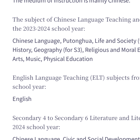
The medium of instruction is mainly Chinese.
The subject of Chinese Language Teaching and
the 2023-2024 school year:
Chinese Language, Putonghua, Life and Society (
History, Geography (for S3), Religious and Moral
Arts, Music, Physical Education
English Language Teaching (ELT) subjects fro
school year:
English
Secondary 4 to Secondary 6 Literature and Lite
2024 school year:
Chinese Language, Civic and Social Development,