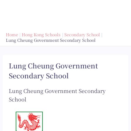
Home
Hong Kong Schools
Secondary School
Lung Cheung Government Secondary School
Lung Cheung Government
Secondary School
Lung Cheung Government Secondary
School