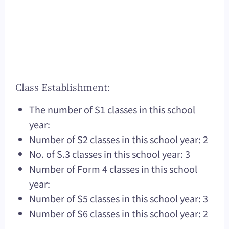
Class Establishment:
The number of S1 classes in this school
year:
Number of S2 classes in this school year: 2
No. of S.3 classes in this school year: 3
Number of Form 4 classes in this school
year:
Number of S5 classes in this school year: 3
Number of S6 classes in this school year: 2