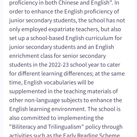
proficiency in both Chinese and English". In
order to enhance the English proficiency of
junior secondary students, the school has not
only employed expatriate teachers, but also
set up a school-based English curriculum for
junior secondary students and an English
enrichment class for senior secondary
students in the 2022-23 school year to cater
for different learning differences; at the same
time, English vocabularies will be
supplemented in the teaching materials of
other non-language subjects to enhance the
English learning environment. The school is
also committed to implementing the
"Biliteracy and Trilingualism" policy through
activities such as the Early Reading Scheme,