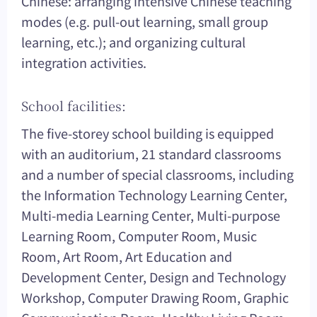
Chinese: arranging intensive Chinese teaching
modes (e.g. pull-out learning, small group
learning, etc.); and organizing cultural
integration activities.
School facilities:
The five-storey school building is equipped
with an auditorium, 21 standard classrooms
and a number of special classrooms, including
the Information Technology Learning Center,
Multi-media Learning Center, Multi-purpose
Learning Room, Computer Room, Music
Room, Art Room, Art Education and
Development Center, Design and Technology
Workshop, Computer Drawing Room, Graphic