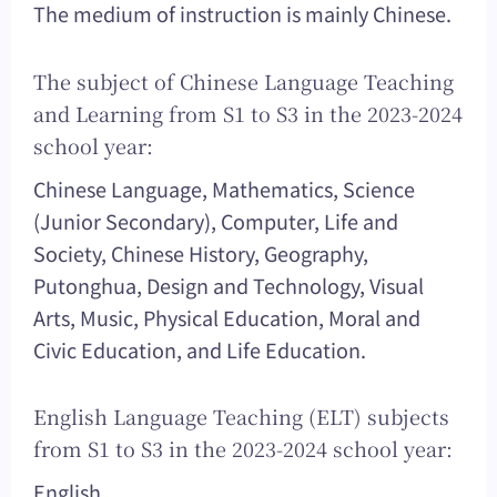
The medium of instruction is mainly Chinese.
The subject of Chinese Language Teaching
and Learning from S1 to S3 in the 2023-2024
school year:
Chinese Language, Mathematics, Science
(Junior Secondary), Computer, Life and
Society, Chinese History, Geography,
Putonghua, Design and Technology, Visual
Arts, Music, Physical Education, Moral and
Civic Education, and Life Education.
English Language Teaching (ELT) subjects
from S1 to S3 in the 2023-2024 school year:
English