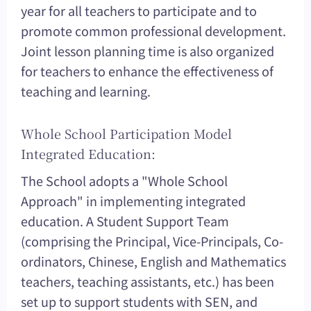
year for all teachers to participate and to
promote common professional development.
Joint lesson planning time is also organized
for teachers to enhance the effectiveness of
teaching and learning.
Whole School Participation Model
Integrated Education:
The School adopts a "Whole School
Approach" in implementing integrated
education. A Student Support Team
(comprising the Principal, Vice-Principals, Co-
ordinators, Chinese, English and Mathematics
teachers, teaching assistants, etc.) has been
set up to support students with SEN, and