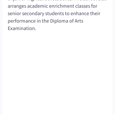
arranges academic enrichment classes for
senior secondary students to enhance their
performance in the Diploma of Arts
Examination.