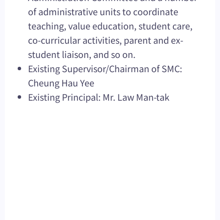
of administrative units to coordinate
teaching, value education, student care,
co-curricular activities, parent and ex-
student liaison, and so on.
Existing Supervisor/Chairman of SMC:
Cheung Hau Yee
Existing Principal: Mr. Law Man-tak