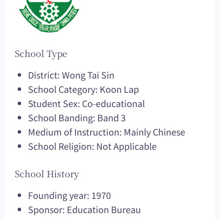
School Type
District: Wong Tai Sin
School Category: Koon Lap
Student Sex: Co-educational
School Banding: Band 3
Medium of Instruction: Mainly Chinese
School Religion: Not Applicable
School History
Founding year: 1970
Sponsor: Education Bureau