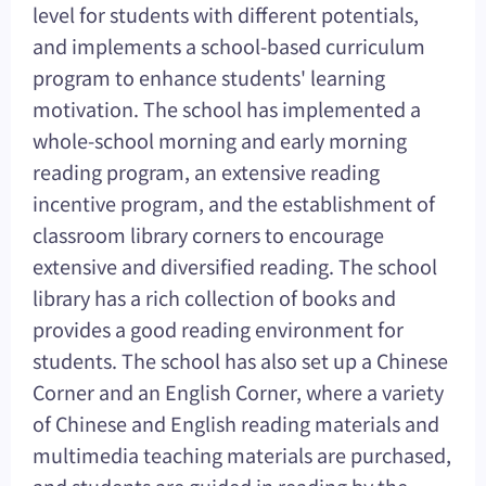
level for students with different potentials,
and implements a school-based curriculum
program to enhance students' learning
motivation. The school has implemented a
whole-school morning and early morning
reading program, an extensive reading
incentive program, and the establishment of
classroom library corners to encourage
extensive and diversified reading. The school
library has a rich collection of books and
provides a good reading environment for
students. The school has also set up a Chinese
Corner and an English Corner, where a variety
of Chinese and English reading materials and
multimedia teaching materials are purchased,
and students are guided in reading by the