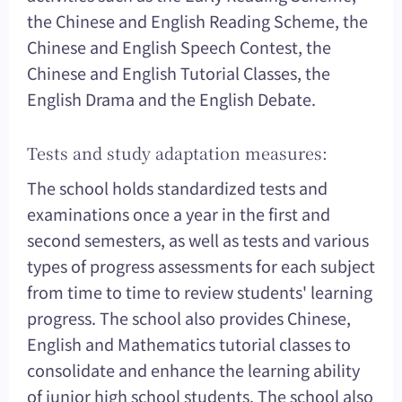
the Chinese and English Reading Scheme, the
Chinese and English Speech Contest, the
Chinese and English Tutorial Classes, the
English Drama and the English Debate.
Tests and study adaptation measures:
The school holds standardized tests and
examinations once a year in the first and
second semesters, as well as tests and various
types of progress assessments for each subject
from time to time to review students' learning
progress. The school also provides Chinese,
English and Mathematics tutorial classes to
consolidate and enhance the learning ability
of junior high school students. The school also