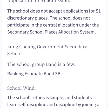
Application for S1 admission:
The school does not accept applications for S1
discretionary places. The school does not
participate in the central allocation under the
Secondary School Places Allocation System.
Lung Cheung Government Secondary
School
The school group Band is a few:
Ranking Estimate Band 3B
School Wind:
The school's ethos is simple, and students
learn self-discipline and discipline by joining a