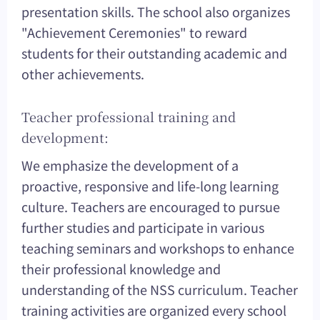
presentation skills. The school also organizes
"Achievement Ceremonies" to reward
students for their outstanding academic and
other achievements.
Teacher professional training and
development:
We emphasize the development of a
proactive, responsive and life-long learning
culture. Teachers are encouraged to pursue
further studies and participate in various
teaching seminars and workshops to enhance
their professional knowledge and
understanding of the NSS curriculum. Teacher
training activities are organized every school