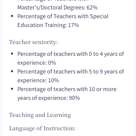
Master's/Doctoral Degrees: 62%
Percentage of Teachers with Special
Education Training: 17%
Teacher seniority:
Percentage of teachers with 0 to 4 years of
experience: 0%
Percentage of teachers with 5 to 9 years of
experience: 10%
Percentage of teachers with 10 or more
years of experience: 90%
Teaching and Learning
Language of Instruction: