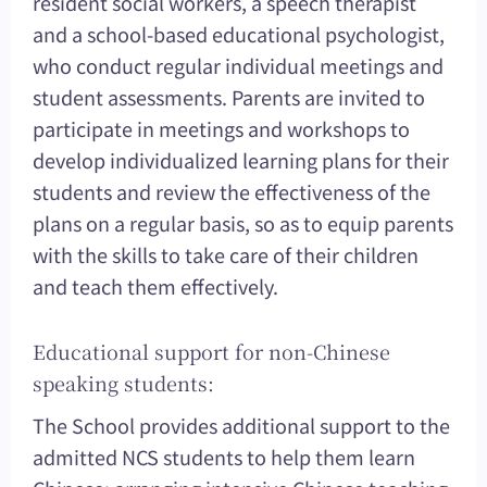
resident social workers, a speech therapist
and a school-based educational psychologist,
who conduct regular individual meetings and
student assessments. Parents are invited to
participate in meetings and workshops to
develop individualized learning plans for their
students and review the effectiveness of the
plans on a regular basis, so as to equip parents
with the skills to take care of their children
and teach them effectively.
Educational support for non-Chinese
speaking students:
The School provides additional support to the
admitted NCS students to help them learn