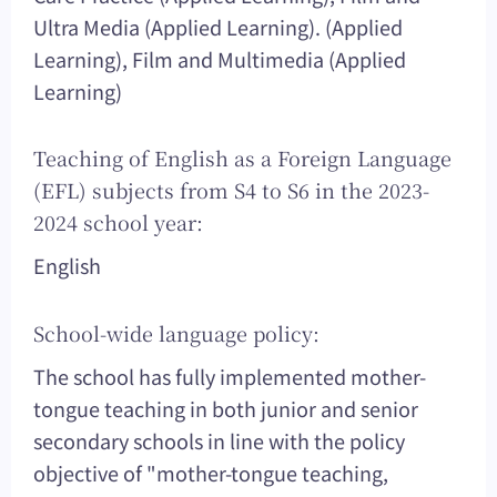
Ultra Media (Applied Learning). (Applied
Learning), Film and Multimedia (Applied
Learning)
Teaching of English as a Foreign Language
(EFL) subjects from S4 to S6 in the 2023-
2024 school year:
English
School-wide language policy:
The school has fully implemented mother-
tongue teaching in both junior and senior
secondary schools in line with the policy
objective of "mother-tongue teaching,