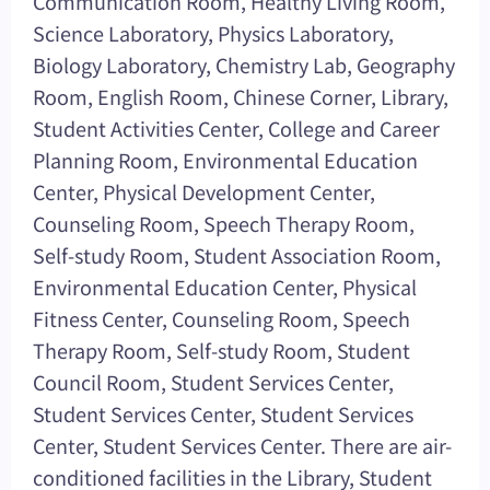
Communication Room, Healthy Living Room,
Science Laboratory, Physics Laboratory,
Biology Laboratory, Chemistry Lab, Geography
Room, English Room, Chinese Corner, Library,
Student Activities Center, College and Career
Planning Room, Environmental Education
Center, Physical Development Center,
Counseling Room, Speech Therapy Room,
Self-study Room, Student Association Room,
Environmental Education Center, Physical
Fitness Center, Counseling Room, Speech
Therapy Room, Self-study Room, Student
Council Room, Student Services Center,
Student Services Center, Student Services
Center, Student Services Center. There are air-
conditioned facilities in the Library, Student