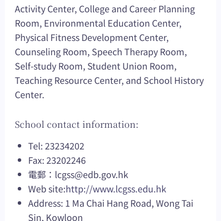
Activity Center, College and Career Planning
Room, Environmental Education Center,
Physical Fitness Development Center,
Counseling Room, Speech Therapy Room,
Self-study Room, Student Union Room,
Teaching Resource Center, and School History
Center.
School contact information:
Tel: 23234202
Fax: 23202246
電郵：
lcgss@edb.gov.hk
Web site:
http://www.lcgss.edu.hk
Address: 1 Ma Chai Hang Road, Wong Tai
Sin, Kowloon