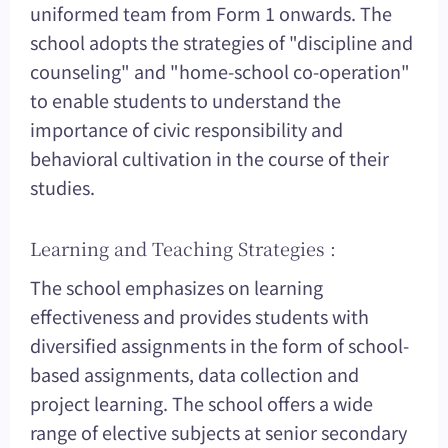
uniformed team from Form 1 onwards. The
school adopts the strategies of "discipline and
counseling" and "home-school co-operation"
to enable students to understand the
importance of civic responsibility and
behavioral cultivation in the course of their
studies.
Learning and Teaching Strategies :
The school emphasizes on learning
effectiveness and provides students with
diversified assignments in the form of school-
based assignments, data collection and
project learning. The school offers a wide
range of elective subjects at senior secondary