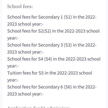
School fees:
School fees for Secondary 1 (S1) in the 2022-
2023 school year:-
School fees for S2(S2) in the 2022-2023 school
year:-
School fees for Secondary 3 (S3) in the 2022-
2023 school year:-
School fees for S4 (S4) in the 2022-2023 school
year:-
Tuition fees for S5 in the 2022-2023 school
year:-
School fees for Secondary 6 (S6) in the 2022-
2023 school year:-