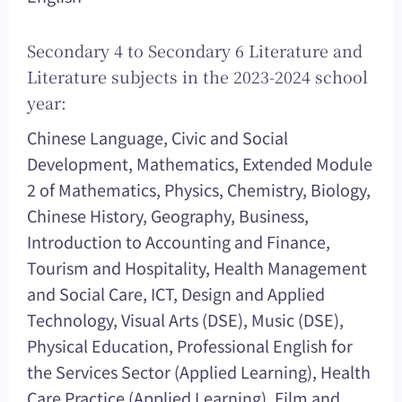
Secondary 4 to Secondary 6 Literature and
Literature subjects in the 2023-2024 school
year:
Chinese Language, Civic and Social
Development, Mathematics, Extended Module
2 of Mathematics, Physics, Chemistry, Biology,
Chinese History, Geography, Business,
Introduction to Accounting and Finance,
Tourism and Hospitality, Health Management
and Social Care, ICT, Design and Applied
Technology, Visual Arts (DSE), Music (DSE),
Physical Education, Professional English for
the Services Sector (Applied Learning), Health
Care Practice (Applied Learning), Film and