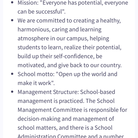
Mission: "Everyone has potential, everyone
can be successful".
We are committed to creating a healthy,
harmonious, caring and learning
atmosphere in our campus, helping
students to learn, realize their potential,
build up their self-confidence, be
motivated, and give back to our country.
School motto: "Open up the world and
make it work".
Management Structure: School-based
management is practiced. The School
Management Committee is responsible for
decision-making and management of
school matters, and there is a School
Administration Committee and a number