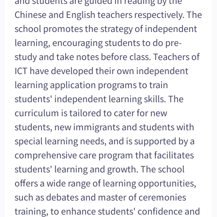
Chinese and English teachers respectively. The
school promotes the strategy of independent
learning, encouraging students to do pre-
study and take notes before class. Teachers of
ICT have developed their own independent
learning application programs to train
students' independent learning skills. The
curriculum is tailored to cater for new
students, new immigrants and students with
special learning needs, and is supported by a
comprehensive care program that facilitates
students' learning and growth. The school
offers a wide range of learning opportunities,
such as debates and master of ceremonies
training, to enhance students' confidence and