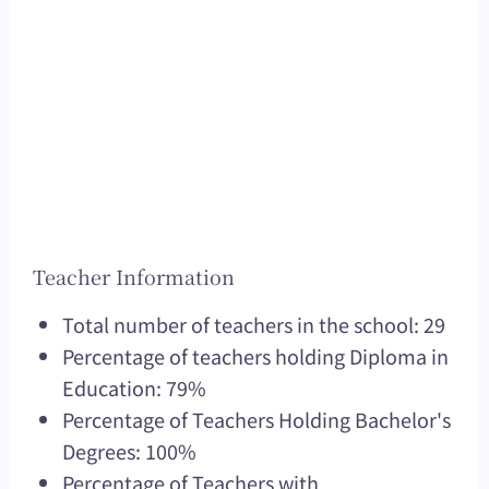
Teacher Information
Total number of teachers in the school: 29
Percentage of teachers holding Diploma in
Education: 79%
Percentage of Teachers Holding Bachelor's
Degrees: 100%
Percentage of Teachers with