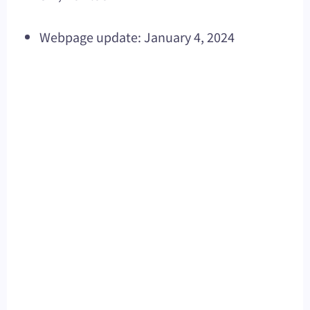
Webpage update: January 4, 2024