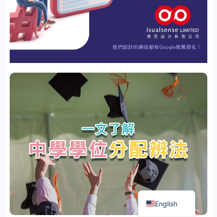
繁體中文
English