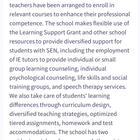
teachers have been arranged to enroll in
relevant courses to enhance their professional
competence. The school makes flexible use of
the Learning Support Grant and other school
resources to provide diversified support for
students with SEN, including the employment
of IE tutors to provide individual or small
group learning counseling, individual
psychological counseling, life skills and social
training groups, and speech therapy services.
We also take care of students' learning
differences through curriculum design,
diversified teaching strategies, optimized
tiered assignments, homework and test
accommodations. The school has two