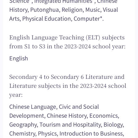
Science*, Integrated Humanities*, Chinese
History, Putonghua, Religion, Music, Visual
Arts, Physical Education, Computer*.
English Language Teaching (ELT) subjects
from S1 to S3 in the 2023-2024 school year:
English
Secondary 4 to Secondary 6 Literature and
Literature subjects in the 2023-2024 school
year:
Chinese Language, Civic and Social
Development, Chinese History, Economics,
Geography, Tourism and Hospitality, Biology,
Chemistry, Physics, Introduction to Business,