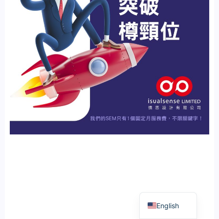
繁體中文
English