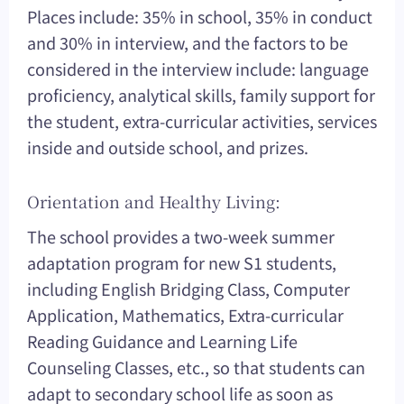
Places include: 35% in school, 35% in conduct
and 30% in interview, and the factors to be
considered in the interview include: language
proficiency, analytical skills, family support for
the student, extra-curricular activities, services
inside and outside school, and prizes.
Orientation and Healthy Living:
The school provides a two-week summer
adaptation program for new S1 students,
including English Bridging Class, Computer
Application, Mathematics, Extra-curricular
Reading Guidance and Learning Life
Counseling Classes, etc., so that students can
adapt to secondary school life as soon as