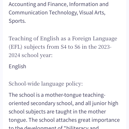
Accounting and Finance, Information and
Communication Technology, Visual Arts,
Sports.
Teaching of English as a Foreign Language
(EFL) subjects from S4 to S6 in the 2023-
2024 school year:
English
School-wide language policy:
The school is a mother-tongue teaching-
oriented secondary school, and all junior high
school subjects are taught in the mother
tongue. The school attaches great importance
to the development of "biliteracy and