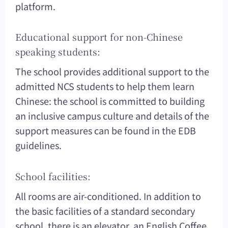
platform.
Educational support for non-Chinese
speaking students:
The school provides additional support to the
admitted NCS students to help them learn
Chinese: the school is committed to building
an inclusive campus culture and details of the
support measures can be found in the EDB
guidelines.
School facilities:
All rooms are air-conditioned. In addition to
the basic facilities of a standard secondary
school, there is an elevator, an English Coffee