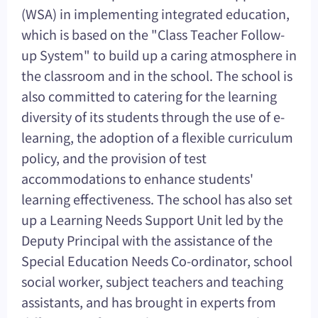
(WSA) in implementing integrated education,
which is based on the "Class Teacher Follow-
up System" to build up a caring atmosphere in
the classroom and in the school. The school is
also committed to catering for the learning
diversity of its students through the use of e-
learning, the adoption of a flexible curriculum
policy, and the provision of test
accommodations to enhance students'
learning effectiveness. The school has also set
up a Learning Needs Support Unit led by the
Deputy Principal with the assistance of the
Special Education Needs Co-ordinator, school
social worker, subject teachers and teaching
assistants, and has brought in experts from