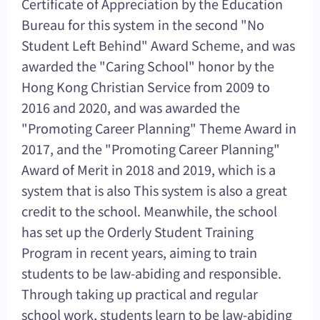
Certificate of Appreciation by the Education
Bureau for this system in the second "No
Student Left Behind" Award Scheme, and was
awarded the "Caring School" honor by the
Hong Kong Christian Service from 2009 to
2016 and 2020, and was awarded the
"Promoting Career Planning" Theme Award in
2017, and the "Promoting Career Planning"
Award of Merit in 2018 and 2019, which is a
system that is also This system is also a great
credit to the school. Meanwhile, the school
has set up the Orderly Student Training
Program in recent years, aiming to train
students to be law-abiding and responsible.
Through taking up practical and regular
school work, students learn to be law-abiding