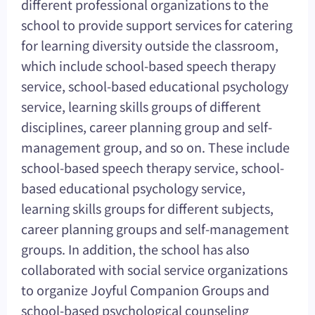
different professional organizations to the
school to provide support services for catering
for learning diversity outside the classroom,
which include school-based speech therapy
service, school-based educational psychology
service, learning skills groups of different
disciplines, career planning group and self-
management group, and so on. These include
school-based speech therapy service, school-
based educational psychology service,
learning skills groups for different subjects,
career planning groups and self-management
groups. In addition, the school has also
collaborated with social service organizations
to organize Joyful Companion Groups and
school-based psychological counseling