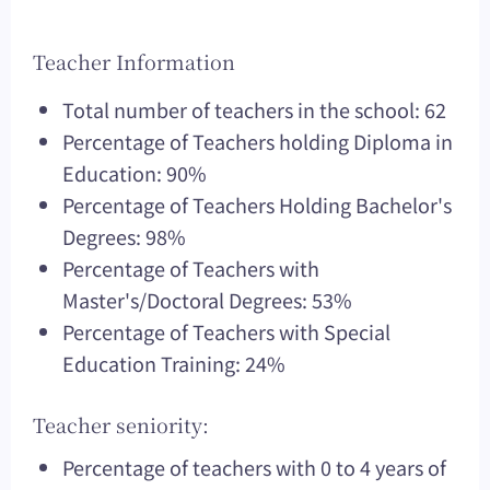
Teacher Information
Total number of teachers in the school: 62
Percentage of Teachers holding Diploma in
Education: 90%
Percentage of Teachers Holding Bachelor's
Degrees: 98%
Percentage of Teachers with
Master's/Doctoral Degrees: 53%
Percentage of Teachers with Special
Education Training: 24%
Teacher seniority:
Percentage of teachers with 0 to 4 years of