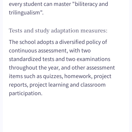
every student can master "biliteracy and
trilingualism".
Tests and study adaptation measures:
The school adopts a diversified policy of
continuous assessment, with two
standardized tests and two examinations
throughout the year, and other assessment
items such as quizzes, homework, project
reports, project learning and classroom
participation.