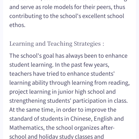
and serve as role models for their peers, thus
contributing to the school's excellent school
ethos.
Learning and Teaching Strategies :
The school's goal has always been to enhance
student learning. In the past few years,
teachers have tried to enhance students'
learning ability through learning from reading,
project learning in junior high school and
strengthening students' participation in class.
At the same time, in order to improve the
standard of students in Chinese, English and
Mathematics, the school organizes after-
school and holiday study classes and