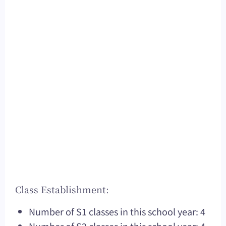
Class Establishment:
Number of S1 classes in this school year: 4