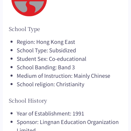
School Type
Region: Hong Kong East
School Type: Subsidized
Student Sex: Co-educational
School Banding: Band 3
Medium of Instruction: Mainly Chinese
School religion: Christianity
School History
Year of Establishment: 1991
Sponsor: Lingnan Education Organization
Limited