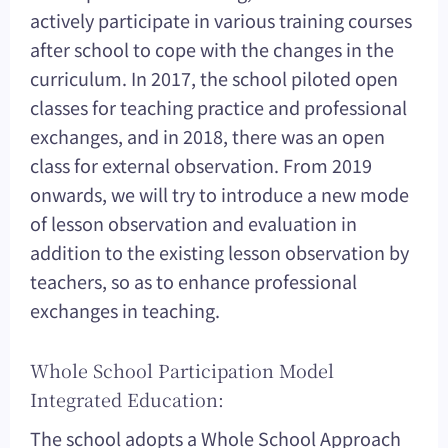
actively participate in various training courses
after school to cope with the changes in the
curriculum. In 2017, the school piloted open
classes for teaching practice and professional
exchanges, and in 2018, there was an open
class for external observation. From 2019
onwards, we will try to introduce a new mode
of lesson observation and evaluation in
addition to the existing lesson observation by
teachers, so as to enhance professional
exchanges in teaching.
Whole School Participation Model
Integrated Education:
The school adopts a Whole School Approach