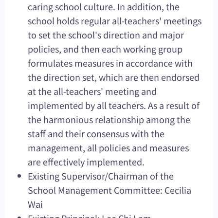
caring school culture. In addition, the
school holds regular all-teachers' meetings
to set the school's direction and major
policies, and then each working group
formulates measures in accordance with
the direction set, which are then endorsed
at the all-teachers' meeting and
implemented by all teachers. As a result of
the harmonious relationship among the
staff and their consensus with the
management, all policies and measures
are effectively implemented.
Existing Supervisor/Chairman of the
School Management Committee: Cecilia
Wai
Existing Principal: Lee Chi Lam