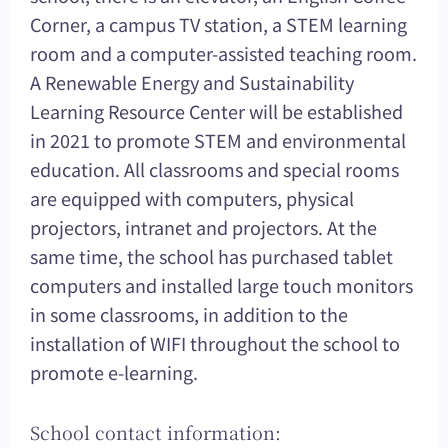
Corner, a campus TV station, a STEM learning
room and a computer-assisted teaching room.
A Renewable Energy and Sustainability
Learning Resource Center will be established
in 2021 to promote STEM and environmental
education. All classrooms and special rooms
are equipped with computers, physical
projectors, intranet and projectors. At the
same time, the school has purchased tablet
computers and installed large touch monitors
in some classrooms, in addition to the
installation of WIFI throughout the school to
promote e-learning.
School contact information: