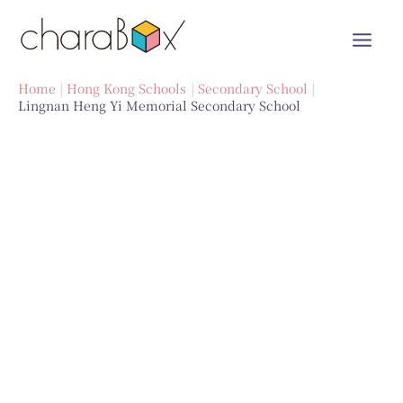
Skip
to
content
Home
Hong Kong Schools
Secondary School
Lingnan Heng Yi Memorial Secondary School