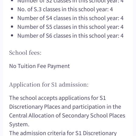
Number of S2 classes in this school year: 4
No. of S.3 classes in this school year: 4
Number of S4 classes in this school year: 4
Number of S5 classes in this school year: 4
Number of S6 classes in this school year: 4
School fees:
No Tuition Fee Payment
Application for S1 admission:
The school accepts applications for S1
Discretionary Places and participation in the
Central Allocation of Secondary School Places
System.
The admission criteria for S1 Discretionary