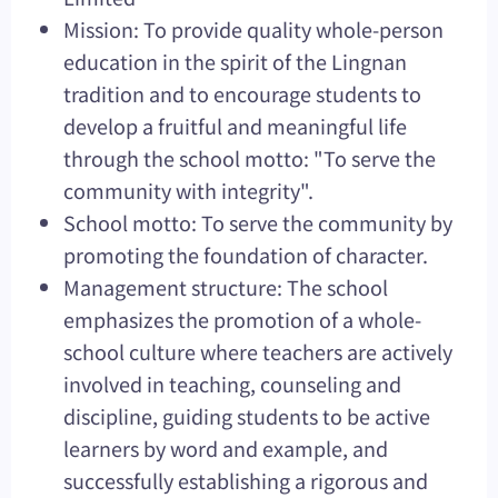
Mission: To provide quality whole-person
education in the spirit of the Lingnan
tradition and to encourage students to
develop a fruitful and meaningful life
through the school motto: "To serve the
community with integrity".
School motto: To serve the community by
promoting the foundation of character.
Management structure: The school
emphasizes the promotion of a whole-
school culture where teachers are actively
involved in teaching, counseling and
discipline, guiding students to be active
learners by word and example, and
successfully establishing a rigorous and