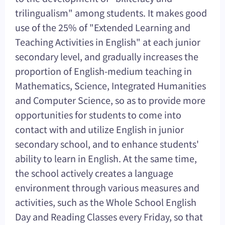
trilingualism" among students. It makes good
use of the 25% of "Extended Learning and
Teaching Activities in English" at each junior
secondary level, and gradually increases the
proportion of English-medium teaching in
Mathematics, Science, Integrated Humanities
and Computer Science, so as to provide more
opportunities for students to come into
contact with and utilize English in junior
secondary school, and to enhance students'
ability to learn in English. At the same time,
the school actively creates a language
environment through various measures and
activities, such as the Whole School English
Day and Reading Classes every Friday, so that