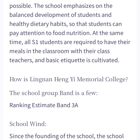
possible. The school emphasizes on the
balanced development of students and
healthy dietary habits, so that students can
pay attention to food nutrition. At the same
time, all S1 students are required to have their
meals in the classroom with their class
teachers, and basic etiquette is cultivated.
How is Lingnan Heng Yi Memorial College?
The school group Band is a few:
Ranking Estimate Band 3A
School Wind:
Since the founding of the school, the school