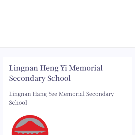
Lingnan Heng Yi Memorial
Secondary School
Lingnan Hang Yee Memorial Secondary
School