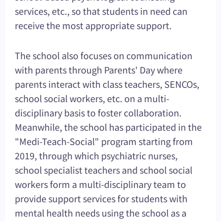
services, etc., so that students in need can
receive the most appropriate support.
The school also focuses on communication
with parents through Parents' Day where
parents interact with class teachers, SENCOs,
school social workers, etc. on a multi-
disciplinary basis to foster collaboration.
Meanwhile, the school has participated in the
"Medi-Teach-Social" program starting from
2019, through which psychiatric nurses,
school specialist teachers and school social
workers form a multi-disciplinary team to
provide support services for students with
mental health needs using the school as a