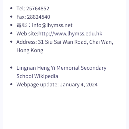
Tel: 25764852
Fax: 28824540
電郵：
info@lhymss.net
Web site:
http://www.lhymss.edu.hk
Address: 31 Siu Sai Wan Road, Chai Wan,
Hong Kong
Lingnan Heng Yi Memorial Secondary
School Wikipedia
Webpage update: January 4, 2024