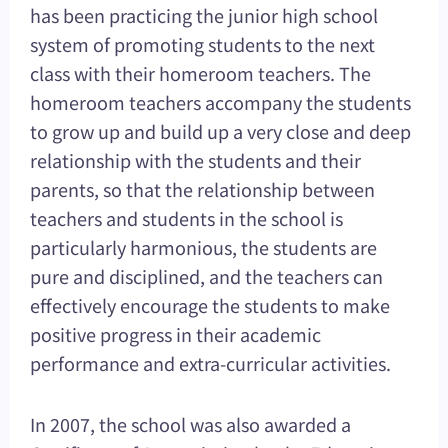
has been practicing the junior high school
system of promoting students to the next
class with their homeroom teachers. The
homeroom teachers accompany the students
to grow up and build up a very close and deep
relationship with the students and their
parents, so that the relationship between
teachers and students in the school is
particularly harmonious, the students are
pure and disciplined, and the teachers can
effectively encourage the students to make
positive progress in their academic
performance and extra-curricular activities.
In 2007, the school was also awarded a