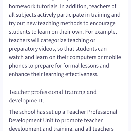
homework tutorials. In addition, teachers of
all subjects actively participate in training and
try out new teaching methods to encourage
students to learn on their own. For example,
teachers will categorize teaching or
preparatory videos, so that students can
watch and learn on their computers or mobile
phones to prepare for formal lessons and
enhance their learning effectiveness.
Teacher professional training and
development:
The school has set up a Teacher Professional
Development Unit to promote teacher
development and training, and all teachers