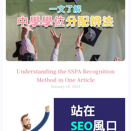
Understanding the SSPA Recognition
Method in One Article
January 10, 2024