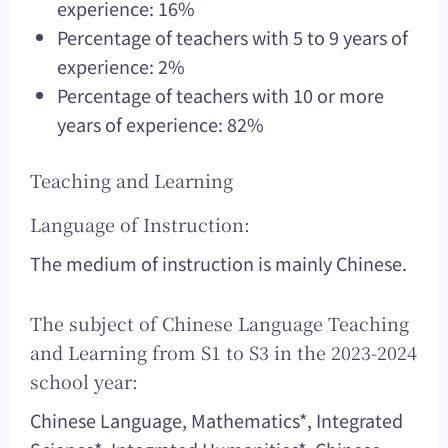
experience: 16%
Percentage of teachers with 5 to 9 years of
experience: 2%
Percentage of teachers with 10 or more
years of experience: 82%
Teaching and Learning
Language of Instruction:
The medium of instruction is mainly Chinese.
The subject of Chinese Language Teaching
and Learning from S1 to S3 in the 2023-2024
school year:
Chinese Language, Mathematics*, Integrated