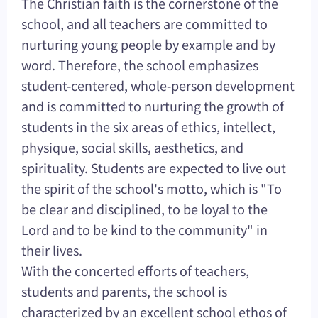
The Christian faith is the cornerstone of the
school, and all teachers are committed to
nurturing young people by example and by
word. Therefore, the school emphasizes
student-centered, whole-person development
and is committed to nurturing the growth of
students in the six areas of ethics, intellect,
physique, social skills, aesthetics, and
spirituality. Students are expected to live out
the spirit of the school's motto, which is "To
be clear and disciplined, to be loyal to the
Lord and to be kind to the community" in
their lives.
With the concerted efforts of teachers,
students and parents, the school is
characterized by an excellent school ethos of