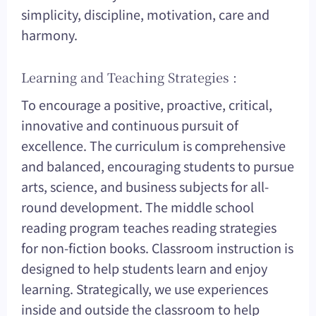
simplicity, discipline, motivation, care and
harmony.
Learning and Teaching Strategies :
To encourage a positive, proactive, critical,
innovative and continuous pursuit of
excellence. The curriculum is comprehensive
and balanced, encouraging students to pursue
arts, science, and business subjects for all-
round development. The middle school
reading program teaches reading strategies
for non-fiction books. Classroom instruction is
designed to help students learn and enjoy
learning. Strategically, we use experiences
inside and outside the classroom to help