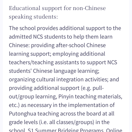
Educational support for non-Chinese
speaking students:
The school provides additional support to the
admitted NCS students to help them learn
Chinese: providing after-school Chinese
learning support; employing additional
teachers/teaching assistants to support NCS
students' Chinese language learning;
organizing cultural integration activities; and
providing additional support (e.g. pull-
out/group learning, Pinyin teaching materials,
etc.) as necessary in the implementation of
Putonghua teaching across the board at all
grade levels (i.e. all classes/groups) in the
school. S1 Summer Bridging Programs, Online