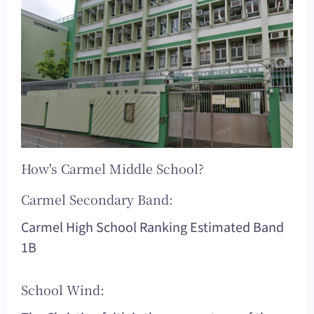
How's Carmel Middle School?
Carmel Secondary Band:
Carmel High School Ranking Estimated Band
1B
School Wind: