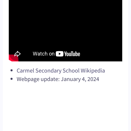
Carmel Secondary School Wikipedia
Webpage update: January 4, 2024