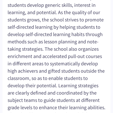
students develop generic skills, interest in
learning, and potential. As the quality of our
students grows, the school strives to promote
self-directed learning by helping students to
develop self-directed learning habits through
methods such as lesson planning and note-
taking strategies. The school also organizes
enrichment and accelerated pull-out courses
in different areas to systematically develop
high achievers and gifted students outside the
classroom, so as to enable students to
develop their potential. Learning strategies
are clearly defined and coordinated by the
subject teams to guide students at different
grade levels to enhance their learning abilities.