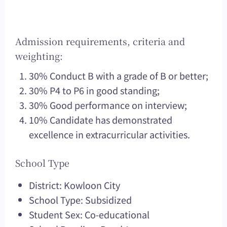
Admission requirements, criteria and
weighting:
30% Conduct B with a grade of B or better;
30% P4 to P6 in good standing;
30% Good performance on interview;
10% Candidate has demonstrated
excellence in extracurricular activities.
School Type
District: Kowloon City
School Type: Subsidized
Student Sex: Co-educational