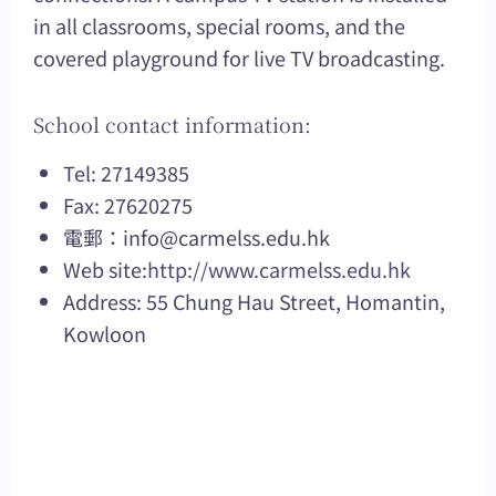
in all classrooms, special rooms, and the
covered playground for live TV broadcasting.
School contact information:
Tel: 27149385
Fax: 27620275
電郵：
info@carmelss.edu.hk
Web site:
http://www.carmelss.edu.hk
Address: 55 Chung Hau Street, Homantin,
Kowloon