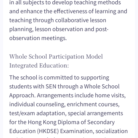
in all subjects to develop teaching methods
and enhance the effectiveness of learning and
teaching through collaborative lesson
planning, lesson observation and post-
observation meetings.
Whole School Participation Model
Integrated Education:
The school is committed to supporting
students with SEN through a Whole School
Approach. Arrangements include home visits,
individual counseling, enrichment courses,
test/exam adaptation, special arrangements
for the Hong Kong Diploma of Secondary
Education (HKDSE) Examination, socialization