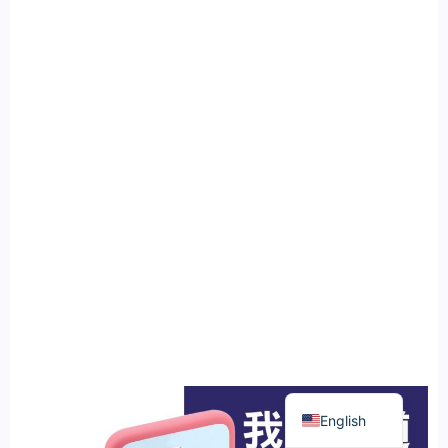
繁體中文
English