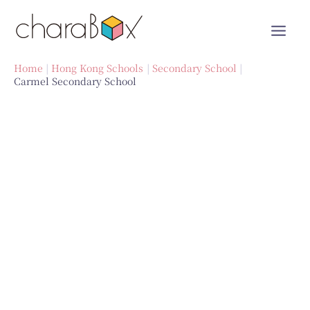
Skip
to
content
Home
Hong Kong Schools
Secondary School
Carmel Secondary School