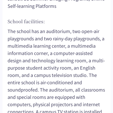
Self-learning Platforms
School facilities:
The school has an auditorium, two open-air
playgrounds and two rainy-day playgrounds, a
multimedia learning center, a multimedia
information corner, a computer-assisted
design and technology learning room, a multi-
purpose student activity room, an English
room, and a campus television studio. The
entire school is air-conditioned and
soundproofed. The auditorium, all classrooms
and special rooms are equipped with
computers, physical projectors and internet
connections. A campus TV station is installed