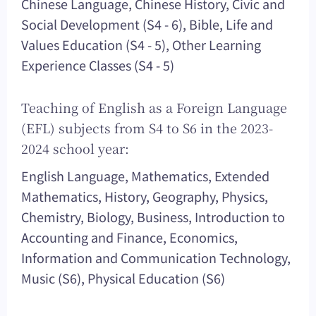
Chinese Language, Chinese History, Civic and
Social Development (S4 - 6), Bible, Life and
Values Education (S4 - 5), Other Learning
Experience Classes (S4 - 5)
Teaching of English as a Foreign Language
(EFL) subjects from S4 to S6 in the 2023-
2024 school year:
English Language, Mathematics, Extended
Mathematics, History, Geography, Physics,
Chemistry, Biology, Business, Introduction to
Accounting and Finance, Economics,
Information and Communication Technology,
Music (S6), Physical Education (S6)