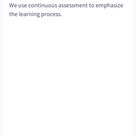
We use continuous assessment to emphasize
the learning process.