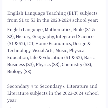
English Language Teaching (ELT) subjects
from S1 to S3 in the 2023-2024 school year:
English Language, Mathematics, Bible (S1 &
S2), History, Geography, Integrated Science
(S1 & S2), ICT, Home Economics, Design &
Technology, Visual Arts, Music, Physical
Education, Life & Education (S1 & S2), Basic
Business (S3), Physics (S3), Chemistry (S3),
Biology (S3)
Secondary 4 to Secondary 6 Literature and
Literature subjects in the 2023-2024 school
year: