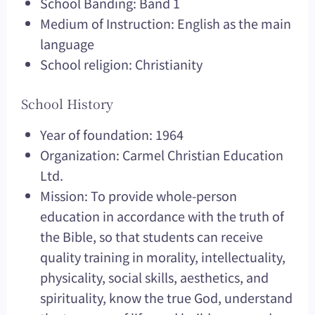
School Banding: Band 1
Medium of Instruction: English as the main
language
School religion: Christianity
School History
Year of foundation: 1964
Organization: Carmel Christian Education
Ltd.
Mission: To provide whole-person
education in accordance with the truth of
the Bible, so that students can receive
quality training in morality, intellectuality,
physicality, social skills, aesthetics, and
spirituality, know the true God, understand