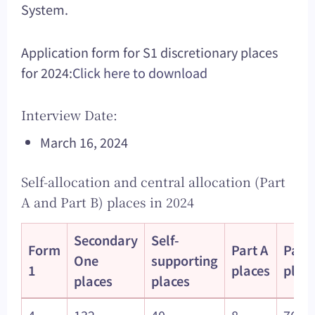
System.
Application form for S1 discretionary places
for 2024:
Click here to download
Interview Date:
March 16, 2024
Self-allocation and central allocation (Part
A and Part B) places in 2024
Secondary
Self-
Form
Part A
Part 
One
supporting
1
places
plac
places
places