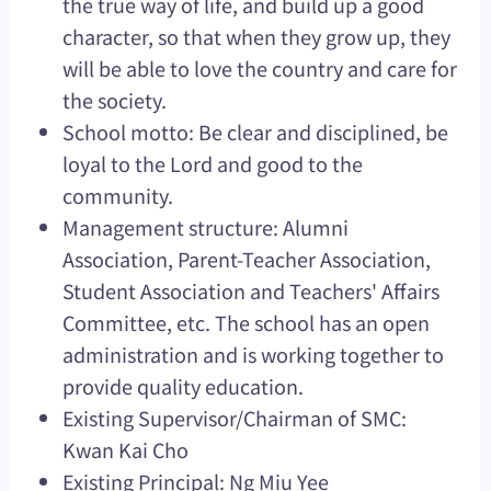
the true way of life, and build up a good
character, so that when they grow up, they
will be able to love the country and care for
the society.
School motto: Be clear and disciplined, be
loyal to the Lord and good to the
community.
Management structure: Alumni
Association, Parent-Teacher Association,
Student Association and Teachers' Affairs
Committee, etc. The school has an open
administration and is working together to
provide quality education.
Existing Supervisor/Chairman of SMC:
Kwan Kai Cho
Existing Principal: Ng Miu Yee