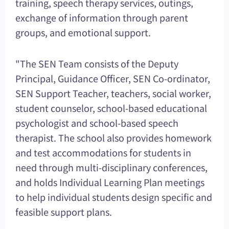
training, speech therapy services, outings,
exchange of information through parent
groups, and emotional support.
"The SEN Team consists of the Deputy
Principal, Guidance Officer, SEN Co-ordinator,
SEN Support Teacher, teachers, social worker,
student counselor, school-based educational
psychologist and school-based speech
therapist. The school also provides homework
and test accommodations for students in
need through multi-disciplinary conferences,
and holds Individual Learning Plan meetings
to help individual students design specific and
feasible support plans.