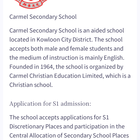
Carmel Secondary School
Carmel Secondary School is an aided school
located in Kowloon City District. The school
accepts both male and female students and
the medium of instruction is mainly English.
Founded in 1964, the school is organized by
Carmel Christian Education Limited, which is a
Christian school.
Application for S1 admission:
The school accepts applications for S1
Discretionary Places and participation in the
Central Allocation of Secondary School Places