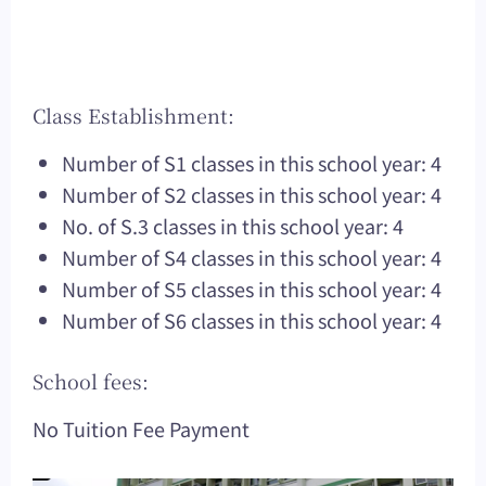
Class Establishment:
Number of S1 classes in this school year: 4
Number of S2 classes in this school year: 4
No. of S.3 classes in this school year: 4
Number of S4 classes in this school year: 4
Number of S5 classes in this school year: 4
Number of S6 classes in this school year: 4
School fees:
No Tuition Fee Payment