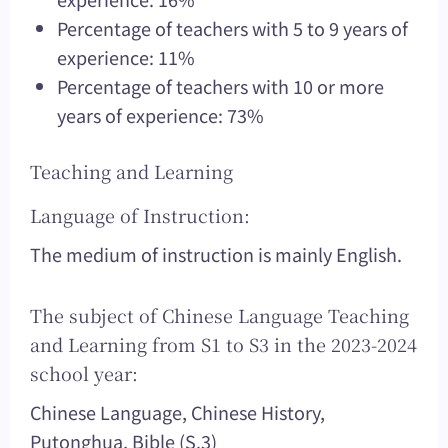
Percentage of teachers with 5 to 9 years of
experience: 11%
Percentage of teachers with 10 or more
years of experience: 73%
Teaching and Learning
Language of Instruction:
The medium of instruction is mainly English.
The subject of Chinese Language Teaching
and Learning from S1 to S3 in the 2023-2024
school year:
Chinese Language, Chinese History,
Putonghua, Bible (S.3)