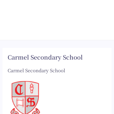
Carmel Secondary School
Carmel Secondary School