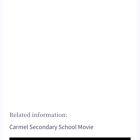
Related information:
Carmel Secondary School Movie