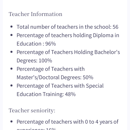
Teacher Information
Total number of teachers in the school: 56
Percentage of teachers holding Diploma in
Education : 96%
Percentage of Teachers Holding Bachelor's
Degrees: 100%
Percentage of Teachers with
Master's/Doctoral Degrees: 50%
Percentage of Teachers with Special
Education Training: 48%
Teacher seniority:
Percentage of teachers with 0 to 4 years of
experience: 16%