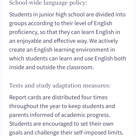
School-wide language policy:
Students in junior high school are divided into
groups according to their level of English
proficiency, so that they can learn English in
an enjoyable and effective way. We actively
create an English learning environment in
which students can learn and use English both
inside and outside the classroom.
Tests and study adaptation measures:
Report cards are distributed four times
throughout the year to keep students and
parents informed of academic progress.
Students are encouraged to set their own
goals and challenge their self-imposed limits.