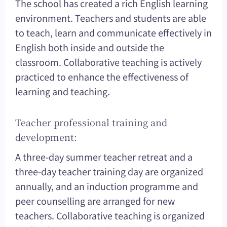
The school has created a rich English learning
environment. Teachers and students are able
to teach, learn and communicate effectively in
English both inside and outside the
classroom. Collaborative teaching is actively
practiced to enhance the effectiveness of
learning and teaching.
Teacher professional training and
development:
A three-day summer teacher retreat and a
three-day teacher training day are organized
annually, and an induction programme and
peer counselling are arranged for new
teachers. Collaborative teaching is organized