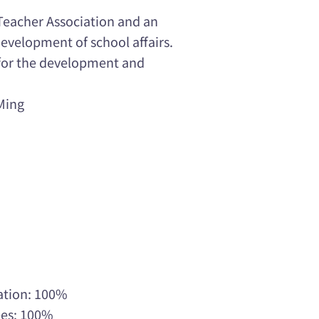
Teacher Association and an
evelopment of school affairs.
 for the development and
Ming
ation: 100%
ees: 100%