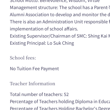
Management structure: The school has a Parent-
Alumni Association to develop and monitor the d
There is also an Administration Unit responsible
implementation of school affairs.
Existing Supervisor/Chairman of SMC: Shing Kai 
Existing Principal: Lo Suk Ching
School fees:
No Tuition Fee Payment
Teacher Information
Total number of teachers: 52
Percentage of Teachers holding Diploma in Educ
Percentage of Teachers Holding Bachelor's Degr