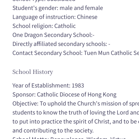
Student's gender: male and female
Language of instruction: Chinese
School religion: Catholic
One Dragon Secondary School:-
Directly affiliated secondary schools: -
Contact Secondary School: Tuen Mun Catholic S
School History
Year of Establishment: 1983
Sponsor: Catholic Diocese of Hong Kong
Objective: To uphold the Church's mission of spr
students to know the truth of loving the Lord and
to put into practice the spirit of Christ, and to 
and contributing to the society.
School Motto: Benevolence, Wisdom, Virtue