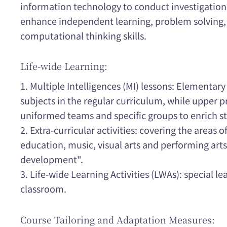
information technology to conduct investigations,
enhance independent learning, problem solving,
computational thinking skills.
Life-wide Learning:
1. Multiple Intelligences (MI) lessons: Elementary
subjects in the regular curriculum, while upper p
uniformed teams and specific groups to enrich st
2. Extra-curricular activities: covering the areas 
education, music, visual arts and performing art
development".
3. Life-wide Learning Activities (LWAs): special le
classroom.
Course Tailoring and Adaptation Measures: