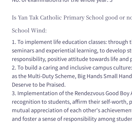
Is Yan Tak Catholic Primary School good or n
School Wind:
1. To implement life education classes: through 
seminars and experiential learning, to develop st
responsibility, positive attitude towards life and 
2. To build a caring and inclusive campus culture
as the Multi-Duty Scheme, Big Hands Small Hand
Deserve to be Praised.
3. Implementation of the Rendezvous Good Boy 
recognition to students, affirm their self-worth, 
mutual appreciation of each other's achievements
and foster a sense of responsibility among stude