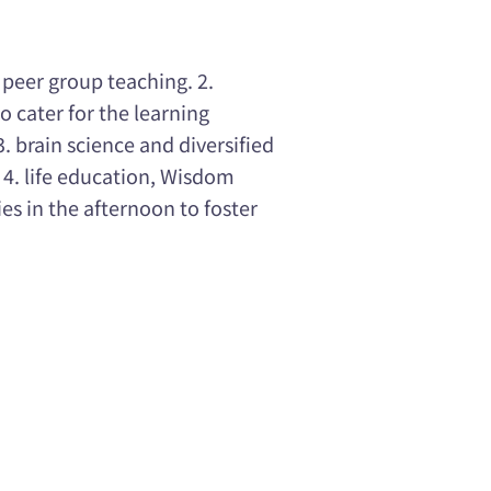
 peer group teaching. 2.
o cater for the learning
 brain science and diversified
. 4. life education, Wisdom
ies in the afternoon to foster