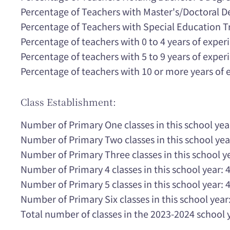
Percentage of Teachers with Master's/Doctoral 
Percentage of Teachers with Special Education T
Percentage of teachers with 0 to 4 years of expe
Percentage of teachers with 5 to 9 years of expe
Percentage of teachers with 10 or more years of
Class Establishment:
Number of Primary One classes in this school yea
Number of Primary Two classes in this school yea
Number of Primary Three classes in this school ye
Number of Primary 4 classes in this school year: 
Number of Primary 5 classes in this school year: 
Number of Primary Six classes in this school year:
Total number of classes in the 2023-2024 school 