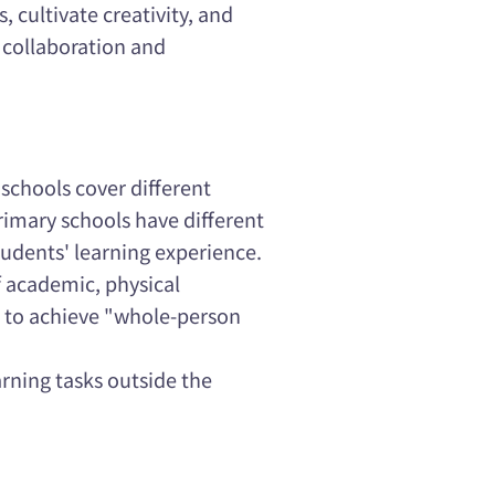
 cultivate creativity, and
 collaboration and
 schools cover different
rimary schools have different
udents' learning experience.
of academic, physical
s to achieve "whole-person
arning tasks outside the