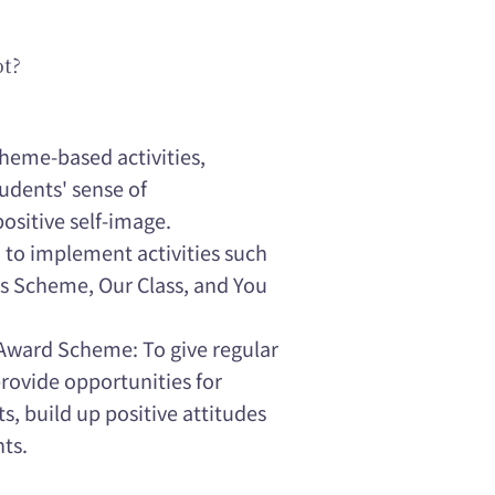
ot?
theme-based activities,
udents' sense of
positive self-image.
: to implement activities such
s Scheme, Our Class, and You
Award Scheme: To give regular
provide opportunities for
, build up positive attitudes
nts.