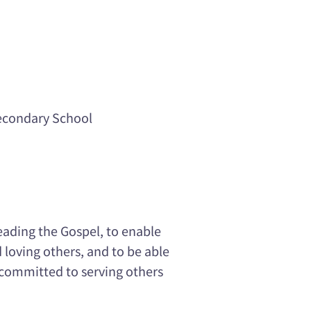
econdary School
eading the Gospel, to enable
 loving others, and to be able
be committed to serving others