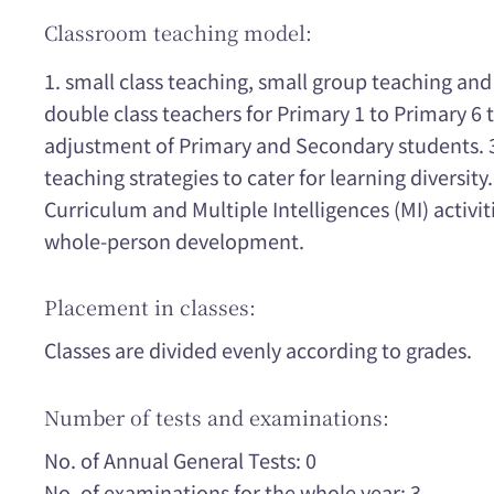
Classroom teaching model:
1. small class teaching, small group teaching and
double class teachers for Primary 1 to Primary 6 t
adjustment of Primary and Secondary students. 3.
teaching strategies to cater for learning diversity
Curriculum and Multiple Intelligences (MI) activit
whole-person development.
Placement in classes:
Classes are divided evenly according to grades.
Number of tests and examinations:
No. of Annual General Tests: 0
No. of examinations for the whole year: 3