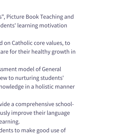
s", Picture Book Teaching and
udents' learning motivation
 on Catholic core values, to
are for their healthy growth in
essment model of General
iew to nurturing students'
 knowledge in a holistic manner
vide a comprehensive school-
usly improve their language
earning.
dents to make good use of