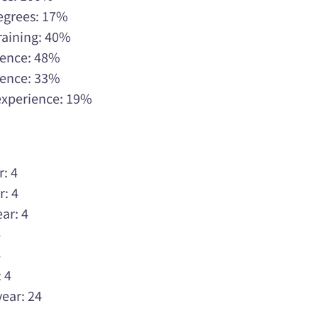
Degrees: 17%
raining: 40%
rience: 48%
rience: 33%
 experience: 19%
r: 4
r: 4
ar: 4
4
4
 4
year: 24