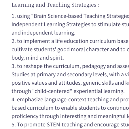
Learning and Teaching Strategies :
1. using "Brain Science-based Teaching Strategie
Independent Learning Strategies to stimulate st
and independent learning.
2. to implement a life education curriculum based
cultivate students' good moral character and to c
body, mind and spirit.
3. to reshape the curriculum, pedagogy and ass
Studies at primary and secondary levels, with a v
positive values and attitudes, generic skills and
through "child-centered" experiential learning.
4. emphasize language-context teaching and pro
based curriculum to enable students to continuo
proficiency through interesting and meaningful l
5. To promote STEM teaching and encourage stu