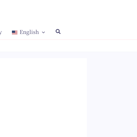
y
English