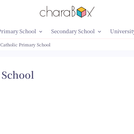
Primary School
Secondary School
Universit
 Catholic Primary School
 School