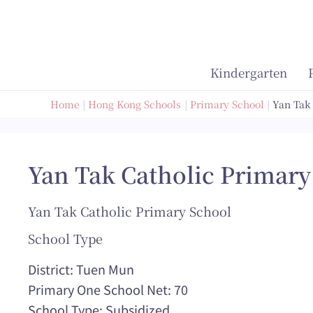
Skip
to
content
Kindergarten
Home
Hong Kong Schools
Primary School
Yan Tak
Yan Tak Catholic Primary
Yan Tak Catholic Primary School
School Type
District: Tuen Mun
Primary One School Net: 70
School Type: Subsidized