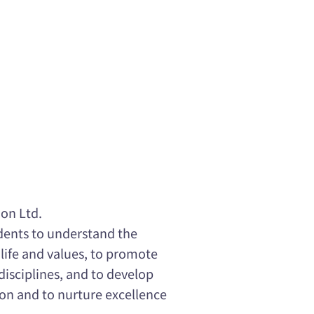
on Ltd.
udents to understand the
 life and values, to promote
disciplines, and to develop
ion and to nurture excellence