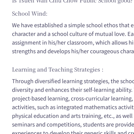
Is Tsuen Wan Chiu Chow Public School good?
School Wind:
We have established a simple school ethos that e
character and a school culture of mutual love. Ea
assignment in his/her classroom, which allows him
strengths and develops his/her courageous charac
Learning and Teaching Strategies :
Through diversified learning strategies, the schoo
diversity and enhances their self-learning ability
project-based learning, cross-curricular learning,
activities, such as integrated mathematics activit
physical education and arts training, etc., as well
seminars and competitions, students are provided
experiences to develop their generic skills and cre