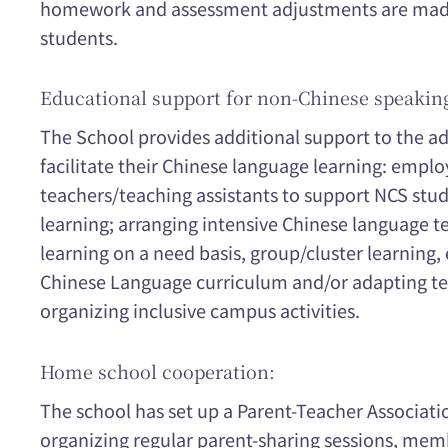
homework and assessment adjustments are made 
students.
Educational support for non-Chinese speakin
The School provides additional support to the a
facilitate their Chinese language learning: emplo
teachers/teaching assistants to support NCS stu
learning; arranging intensive Chinese language t
learning on a need basis, group/cluster learning,
Chinese Language curriculum and/or adapting te
organizing inclusive campus activities.
Home school cooperation:
The school has set up a Parent-Teacher Associatio
organizing regular parent-sharing sessions, memb