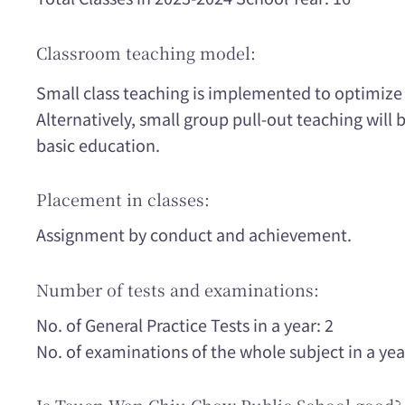
Classroom teaching model:
Small class teaching is implemented to optimize
Alternatively, small group pull-out teaching will
basic education.
Placement in classes:
Assignment by conduct and achievement.
Number of tests and examinations:
No. of General Practice Tests in a year: 2
No. of examinations of the whole subject in a yea