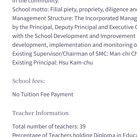
School motto: Filial piety, propriety, diligence an
Management Structure: The Incorporated Manag
by the Principal, Deputy Principal and Executive 
with the School Development and Improvement T
development, implementation and monitoring of t
Existing Supervisor/Chairman of SMC: Man-chi C
Existing Principal: Hsu Kam-chu
School fees:
No Tuition Fee Payment
Teacher Information
Total number of teachers: 39
Percentage of Teachers holding Diploma in Educ