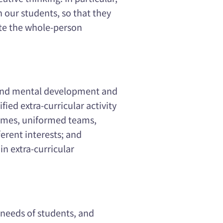
n our students, so that they
ote the whole-person
 and mental development and
ified extra-curricular activity
games, uniformed teams,
ferent interests; and
in extra-curricular
 needs of students, and