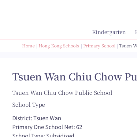
Skip
to
content
Kindergarten
Home
Hong Kong Schools
Primary School
Tsuen W
Tsuen Wan Chiu Chow Pu
Tsuen Wan Chiu Chow Public School
School Type
District: Tsuen Wan
Primary One School Net: 62
School Type: Subsidized