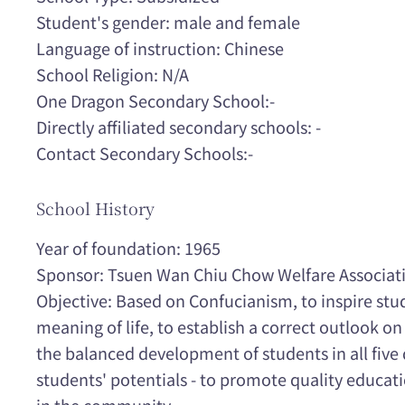
Student's gender: male and female
Language of instruction: Chinese
School Religion: N/A
One Dragon Secondary School:-
Directly affiliated secondary schools: -
Contact Secondary Schools:-
School History
Year of foundation: 1965
Sponsor: Tsuen Wan Chiu Chow Welfare Associati
Objective: Based on Confucianism, to inspire st
meaning of life, to establish a correct outlook on
the balanced development of students in all five 
students' potentials - to promote quality educat
in the community.