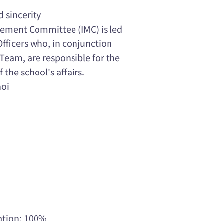
d sincerity
ement Committee (IMC) is led
Officers who, in conjunction
eam, are responsible for the
he school's affairs.
hoi
ation: 100%