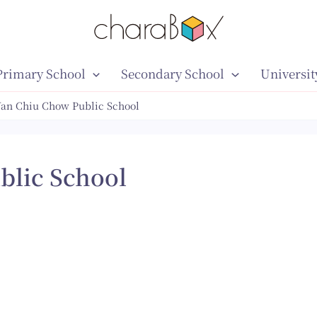
Primary School
Secondary School
Universit
an Chiu Chow Public School
blic School