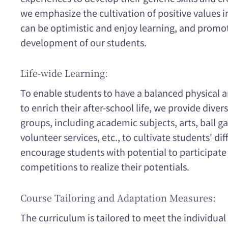
we emphasize the cultivation of positive values i
can be optimistic and enjoy learning, and prom
development of our students.
Life-wide Learning:
To enable students to have a balanced physical
to enrich their after-school life, we provide divers
groups, including academic subjects, arts, ball 
volunteer services, etc., to cultivate students' dif
encourage students with potential to participate 
competitions to realize their potentials.
Course Tailoring and Adaptation Measures:
The curriculum is tailored to meet the individual