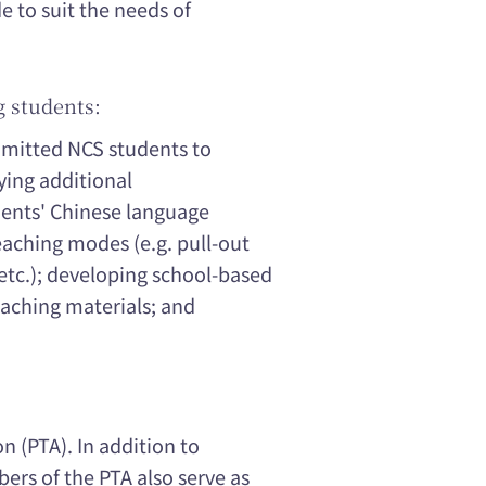
to suit the needs of
g students:
dmitted NCS students to
ying additional
dents' Chinese language
eaching modes (e.g. pull-out
 etc.); developing school-based
aching materials; and
n (PTA). In addition to
ers of the PTA also serve as