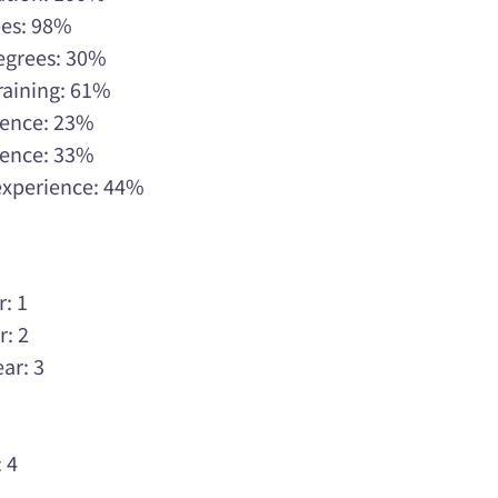
ees: 98%
Degrees: 30%
raining: 61%
rience: 23%
rience: 33%
 experience: 44%
r: 1
r: 2
ar: 3
3
3
 4