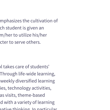
mphasizes the cultivation of
ch student is given an
/her to utilize his/her
ter to serve others.
l takes care of students'
. Through life-wide learning,
 weekly diversified learning
ies, technology activities,
 as visits, theme-based
 with a variety of learning
ative thinking. In particular,