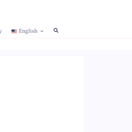
y
English