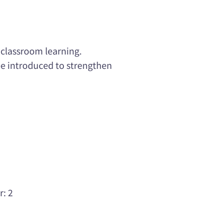
 classroom learning.
 be introduced to strengthen
r: 2