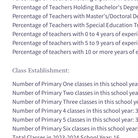
Percentage of Teachers Holding Bachelor's Degr
Percentage of Teachers with Master's/Doctoral 
Percentage of Teachers with Special Education T
Percentage of teachers with 0 to 4 years of expe
Percentage of teachers with 5 to 9 years of expe
Percentage of teachers with 10 or more years of
Class Establishment:
Number of Primary One classes in this school yea
Number of Primary Two classes in this school yea
Number of Primary Three classes in this school ye
Number of Primary 4 classes in this school year: 
Number of Primary 5 classes in this school year: 
Number of Primary Six classes in this school year:
Total Classes in 2023-2024 School Year: 16