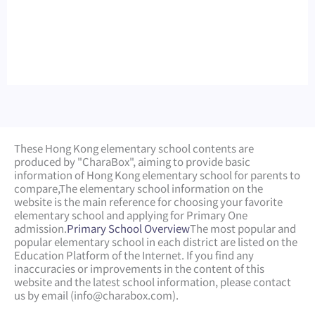
These Hong Kong elementary school contents are
produced by "CharaBox", aiming to provide basic
information of Hong Kong elementary school for parents to
compare,
The elementary school information on the
website is the main reference for choosing your favorite
elementary school and applying for Primary One
admission.
Primary School Overview
The most popular and
popular elementary school in each district are listed on the
Education Platform of the Internet. If you find any
inaccuracies or improvements in the content of this
website and the latest school information, please contact
us by email (
info@charabox.com
).