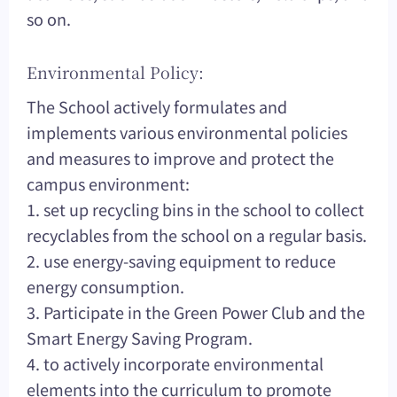
so on.
Environmental Policy:
The School actively formulates and
implements various environmental policies
and measures to improve and protect the
campus environment:
1. set up recycling bins in the school to collect
recyclables from the school on a regular basis.
2. use energy-saving equipment to reduce
energy consumption.
3. Participate in the Green Power Club and the
Smart Energy Saving Program.
4. to actively incorporate environmental
elements into the curriculum to promote