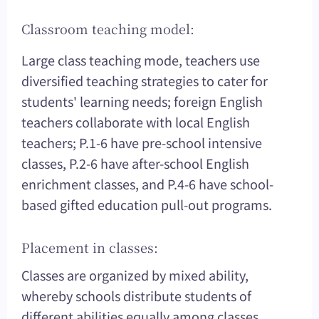
Classroom teaching model:
Large class teaching mode, teachers use
diversified teaching strategies to cater for
students' learning needs; foreign English
teachers collaborate with local English
teachers; P.1-6 have pre-school intensive
classes, P.2-6 have after-school English
enrichment classes, and P.4-6 have school-
based gifted education pull-out programs.
Placement in classes:
Classes are organized by mixed ability,
whereby schools distribute students of
different abilities equally among classes.