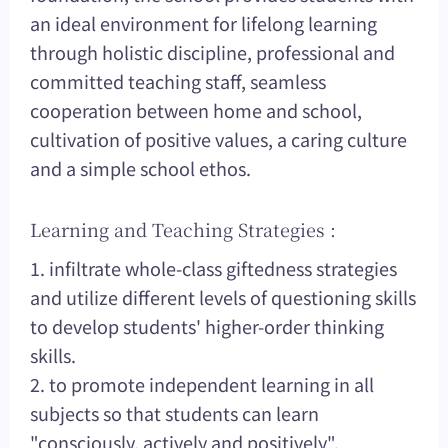
an ideal environment for lifelong learning
through holistic discipline, professional and
committed teaching staff, seamless
cooperation between home and school,
cultivation of positive values, a caring culture
and a simple school ethos.
Learning and Teaching Strategies :
1. infiltrate whole-class giftedness strategies
and utilize different levels of questioning skills
to develop students' higher-order thinking
skills.
2. to promote independent learning in all
subjects so that students can learn
"consciously, actively and positively".