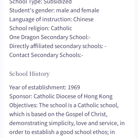
School Type: Subsidized
Student's gender: male and female
Language of instruction: Chinese
School religion: Catholic
One Dragon Secondary School:-
Directly affiliated secondary schools: -
Contact Secondary Schools:-
School History
Year of establishment: 1969
Sponsor: Catholic Diocese of Hong Kong
Objectives: The school is a Catholic school,
which is based on the Gospel of Christ,
demonstrating simplicity, love and service, in
order to establish a good school ethos; in