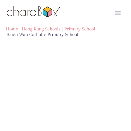
Skip
to
content
Home
Hong Kong Schools
Primary School
Tsuen Wan Catholic Primary School