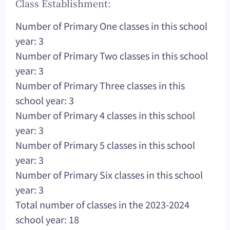
Class Establishment:
Number of Primary One classes in this school
year: 3
Number of Primary Two classes in this school
year: 3
Number of Primary Three classes in this
school year: 3
Number of Primary 4 classes in this school
year: 3
Number of Primary 5 classes in this school
year: 3
Number of Primary Six classes in this school
year: 3
Total number of classes in the 2023-2024
school year: 18