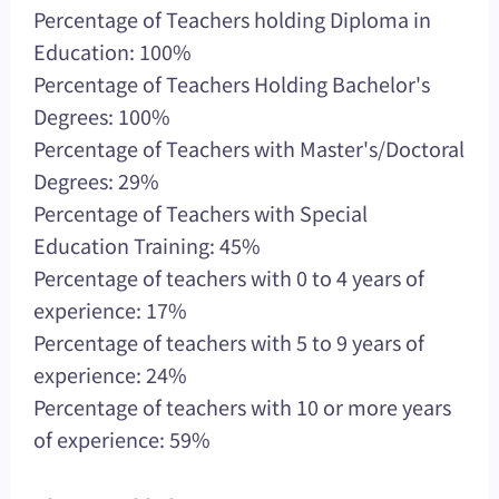
Percentage of Teachers holding Diploma in
Education: 100%
Percentage of Teachers Holding Bachelor's
Degrees: 100%
Percentage of Teachers with Master's/Doctoral
Degrees: 29%
Percentage of Teachers with Special
Education Training: 45%
Percentage of teachers with 0 to 4 years of
experience: 17%
Percentage of teachers with 5 to 9 years of
experience: 24%
Percentage of teachers with 10 or more years
of experience: 59%