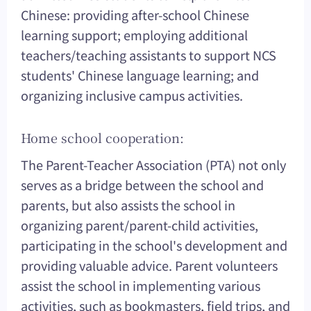
Chinese: providing after-school Chinese
learning support; employing additional
teachers/teaching assistants to support NCS
students' Chinese language learning; and
organizing inclusive campus activities.
Home school cooperation:
The Parent-Teacher Association (PTA) not only
serves as a bridge between the school and
parents, but also assists the school in
organizing parent/parent-child activities,
participating in the school's development and
providing valuable advice. Parent volunteers
assist the school in implementing various
activities, such as bookmasters, field trips, and