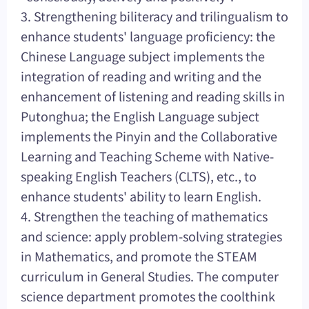
3. Strengthening biliteracy and trilingualism to
enhance students' language proficiency: the
Chinese Language subject implements the
integration of reading and writing and the
enhancement of listening and reading skills in
Putonghua; the English Language subject
implements the Pinyin and the Collaborative
Learning and Teaching Scheme with Native-
speaking English Teachers (CLTS), etc., to
enhance students' ability to learn English.
4. Strengthen the teaching of mathematics
and science: apply problem-solving strategies
in Mathematics, and promote the STEAM
curriculum in General Studies. The computer
science department promotes the coolthink