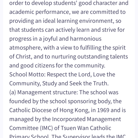
order to develop students' good character and
academic performance, we are committed to
providing an ideal learning environment, so
that students can actively learn and strive for
progress in a joyful and harmonious
atmosphere, with a view to fulfilling the spirit
of Christ, and to nurturing outstanding talents
and good citizens for the community.
School Motto: Respect the Lord, Love the
Community, Study and Seek the Truth.
(a) Management structure: The school was
founded by the school sponsoring body, the
Catholic Diocese of Hong Kong, in 1969 and is
managed by the Incorporated Management
Committee (IMC) of Tsuen Wan Catholic
Primary School. The Supervisor leads the IMC