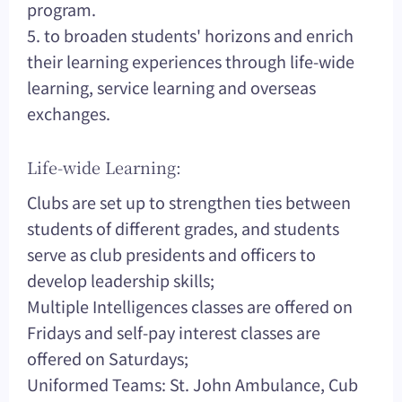
program.
5. to broaden students' horizons and enrich
their learning experiences through life-wide
learning, service learning and overseas
exchanges.
Life-wide Learning:
Clubs are set up to strengthen ties between
students of different grades, and students
serve as club presidents and officers to
develop leadership skills;
Multiple Intelligences classes are offered on
Fridays and self-pay interest classes are
offered on Saturdays;
Uniformed Teams: St. John Ambulance, Cub