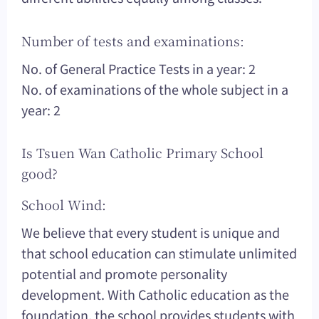
Number of tests and examinations:
No. of General Practice Tests in a year: 2
No. of examinations of the whole subject in a
year: 2
Is Tsuen Wan Catholic Primary School
good?
School Wind:
We believe that every student is unique and
that school education can stimulate unlimited
potential and promote personality
development. With Catholic education as the
foundation, the school provides students with