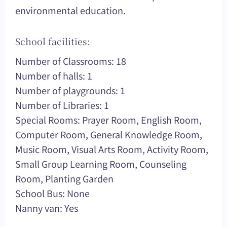
environmental education.
School facilities:
Number of Classrooms: 18
Number of halls: 1
Number of playgrounds: 1
Number of Libraries: 1
Special Rooms: Prayer Room, English Room,
Computer Room, General Knowledge Room,
Music Room, Visual Arts Room, Activity Room,
Small Group Learning Room, Counseling
Room, Planting Garden
School Bus: None
Nanny van: Yes