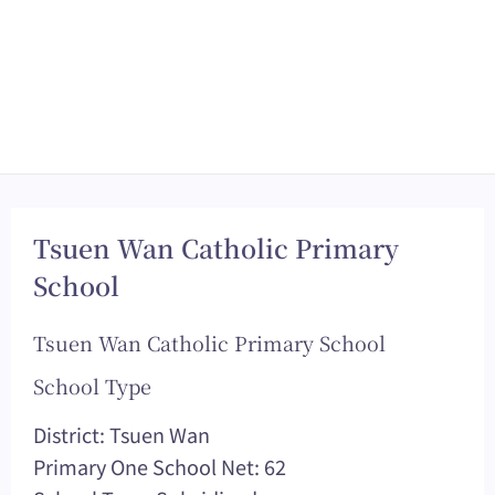
Tsuen Wan Catholic Primary
School
Tsuen Wan Catholic Primary School
School Type
District: Tsuen Wan
Primary One School Net: 62