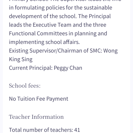
in formulating policies for the sustainable
development of the school. The Principal
leads the Executive Team and the three
Functional Committees in planning and
implementing school affairs.
Existing Supervisor/Chairman of SMC: Wong
King Sing
Current Principal: Peggy Chan
School fees:
No Tuition Fee Payment
Teacher Information
Total number of teachers: 41