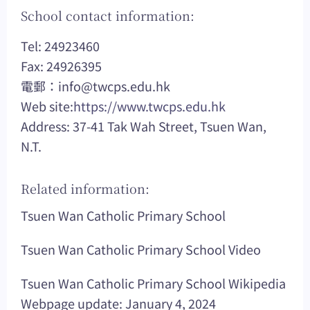
School contact information:
Tel: 24923460
Fax: 24926395
電郵：
info@twcps.edu.hk
Web site:
https://www.twcps.edu.hk
Address: 37-41 Tak Wah Street, Tsuen Wan,
N.T.
Related information:
Tsuen Wan Catholic Primary School
Tsuen Wan Catholic Primary School Video
Tsuen Wan Catholic Primary School Wikipedia
Webpage update: January 4, 2024