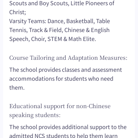
Scouts and Boy Scouts, Little Pioneers of
Christ;
Varsity Teams: Dance, Basketball, Table
Tennis, Track & Field, Chinese & English
Speech, Choir, STEM & Math Elite.
Course Tailoring and Adaptation Measures:
The school provides classes and assessment
accommodations for students who need
them.
Educational support for non-Chinese
speaking students:
The school provides additional support to the
admitted NCS students to help them learn