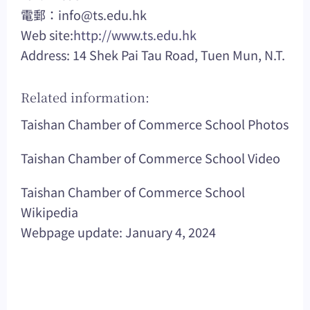
電郵：
info@ts.edu.hk
Web site:
http://www.ts.edu.hk
Address: 14 Shek Pai Tau Road, Tuen Mun, N.T.
Related information:
Taishan Chamber of Commerce School Photos
Taishan Chamber of Commerce School Video
Taishan Chamber of Commerce School
Wikipedia
Webpage update: January 4, 2024