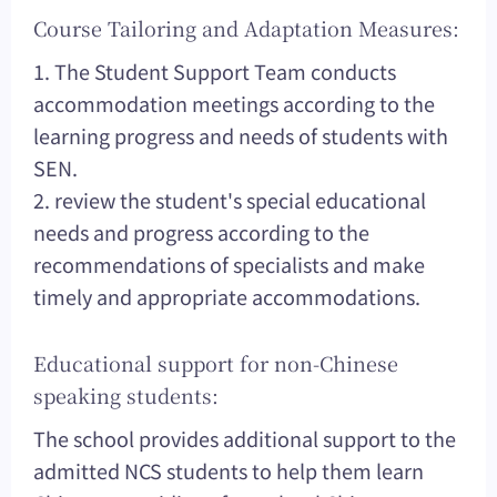
Course Tailoring and Adaptation Measures:
1. The Student Support Team conducts
accommodation meetings according to the
learning progress and needs of students with
SEN.
2. review the student's special educational
needs and progress according to the
recommendations of specialists and make
timely and appropriate accommodations.
Educational support for non-Chinese
speaking students:
The school provides additional support to the
admitted NCS students to help them learn