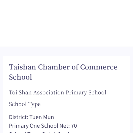
Taishan Chamber of Commerce
School
Toi Shan Association Primary School
School Type
District: Tuen Mun
Primary One School Net: 70