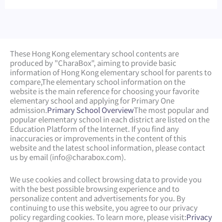
These Hong Kong elementary school contents are
produced by "CharaBox", aiming to provide basic
information of Hong Kong elementary school for parents to
compare,
The elementary school information on the
website is the main reference for choosing your favorite
elementary school and applying for Primary One
admission.
Primary School Overview
The most popular and
popular elementary school in each district are listed on the
Education Platform of the Internet. If you find any
inaccuracies or improvements in the content of this
website and the latest school information, please contact
us by email (
info@charabox.com
).
We use cookies and collect browsing data to provide you
with the best possible browsing experience and to
personalize content and advertisements for you. By
continuing to use this website, you agree to our privacy
policy regarding cookies. To learn more, please visit:
Privacy