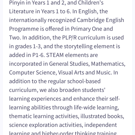
Pinyin in Years 1 and 2, and Children's
Literature in Years 1 to 6. In English, the
internationally recognized Cambridge English
Programme is offered in Primary One and
Two. In addition, the PLP/R curriculum is used
in grades 1-3, and the storytelling element is
added in P1-6. STEAM elements are
incorporated in General Studies, Mathematics,
Computer Science, Visual Arts and Music. In
addition to the regular school-based
curriculum, we also broaden students'
learning experiences and enhance their self-
learning abilities through life-wide learning,
thematic learning activities, illustrated books,
science exploration activities, independent
learning and higher-order thinking training.