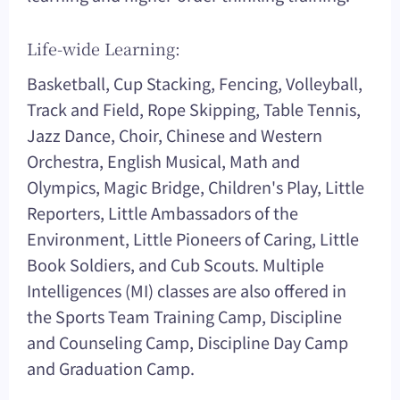
Life-wide Learning:
Basketball, Cup Stacking, Fencing, Volleyball,
Track and Field, Rope Skipping, Table Tennis,
Jazz Dance, Choir, Chinese and Western
Orchestra, English Musical, Math and
Olympics, Magic Bridge, Children's Play, Little
Reporters, Little Ambassadors of the
Environment, Little Pioneers of Caring, Little
Book Soldiers, and Cub Scouts. Multiple
Intelligences (MI) classes are also offered in
the Sports Team Training Camp, Discipline
and Counseling Camp, Discipline Day Camp
and Graduation Camp.