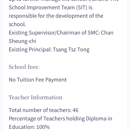
School Improvement Team (SIT) is
responsible for the development of the
school.
Existing Supervisor/Chairman of SMC: Chan
Sheung-chi
Existing Principal: Tsang Tsz Tong
School fees:
No Tuition Fee Payment
Teacher Information
Total number of teachers: 46
Percentage of Teachers holding Diploma in
Education: 100%