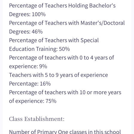
Percentage of Teachers Holding Bachelor's
Degrees: 100%
Percentage of Teachers with Master's/Doctoral
Degrees: 46%
Percentage of Teachers with Special
Education Training: 50%
Percentage of teachers with 0 to 4 years of
experience: 9%
Teachers with 5 to 9 years of experience
Percentage: 16%
Percentage of teachers with 10 or more years
of experience: 75%
Class Establishment:
Number of Primary One classes in this school