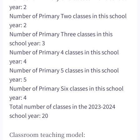
year: 2
Number of Primary Two classes in this school
year: 2
Number of Primary Three classes in this
school year: 3
Number of Primary 4 classes in this school
year: 4
Number of Primary 5 classes in this school
year: 5
Number of Primary Six classes in this school
year: 4
Total number of classes in the 2023-2024
school year: 20
Classroom teaching model: