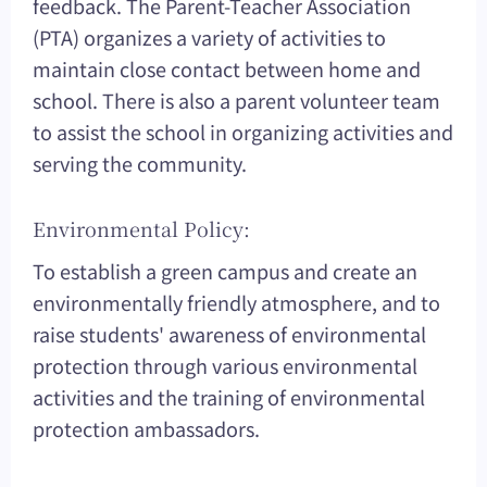
feedback. The Parent-Teacher Association
(PTA) organizes a variety of activities to
maintain close contact between home and
school. There is also a parent volunteer team
to assist the school in organizing activities and
serving the community.
Environmental Policy:
To establish a green campus and create an
environmentally friendly atmosphere, and to
raise students' awareness of environmental
protection through various environmental
activities and the training of environmental
protection ambassadors.