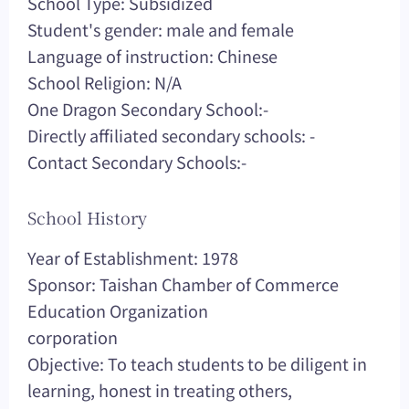
School Type: Subsidized
Student's gender: male and female
Language of instruction: Chinese
School Religion: N/A
One Dragon Secondary School:-
Directly affiliated secondary schools: -
Contact Secondary Schools:-
School History
Year of Establishment: 1978
Sponsor: Taishan Chamber of Commerce
Education Organization
corporation
Objective: To teach students to be diligent in
learning, honest in treating others,