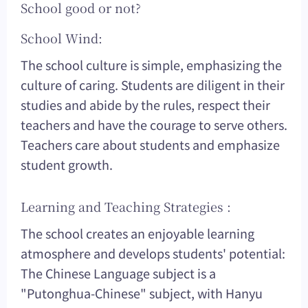
School good or not?
School Wind:
The school culture is simple, emphasizing the
culture of caring. Students are diligent in their
studies and abide by the rules, respect their
teachers and have the courage to serve others.
Teachers care about students and emphasize
student growth.
Learning and Teaching Strategies :
The school creates an enjoyable learning
atmosphere and develops students' potential:
The Chinese Language subject is a
"Putonghua-Chinese" subject, with Hanyu