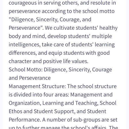
courageous in serving others, and resolute in
perseverance according to the school motto
"Diligence, Sincerity, Courage, and
Perseverance". We cultivate students' healthy
body and mind, develop students' multiple
intelligences, take care of students' learning
differences, and equip students with good
character and positive life values.
School Motto: Diligence, Sincerity, Courage
and Perseverance
Management Structure: The school structure
is divided into four areas: Management and
Organization, Learning and Teaching, School
Ethos and Student Support, and Student
Performance. A number of sub-groups are set
up to further manage the school's affairs. The