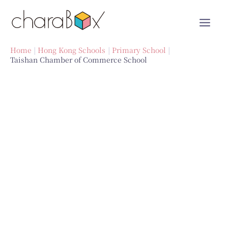
Skip
to
content
Home
Hong Kong Schools
Primary School
Taishan Chamber of Commerce School