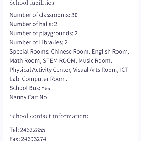
School facilities:
Number of classrooms: 30
Number of halls: 2
Number of playgrounds: 2
Number of Libraries: 2
Special Rooms: Chinese Room, English Room,
Math Room, STEM ROOM, Music Room,
Physical Activity Center, Visual Arts Room, ICT
Lab, Computer Room.
School Bus: Yes
Nanny Car: No
School contact information:
Tel: 24622855
Fax: 24693274