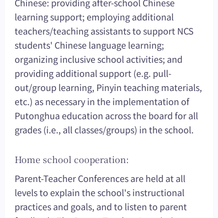
Chinese: providing after-school Chinese
learning support; employing additional
teachers/teaching assistants to support NCS
students' Chinese language learning;
organizing inclusive school activities; and
providing additional support (e.g. pull-
out/group learning, Pinyin teaching materials,
etc.) as necessary in the implementation of
Putonghua education across the board for all
grades (i.e., all classes/groups) in the school.
Home school cooperation:
Parent-Teacher Conferences are held at all
levels to explain the school's instructional
practices and goals, and to listen to parent