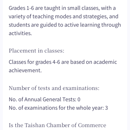
Grades 1-6 are taught in small classes, with a
variety of teaching modes and strategies, and
students are guided to active learning through
activities.
Placement in classes:
Classes for grades 4-6 are based on academic
achievement.
Number of tests and examinations:
No. of Annual General Tests: 0
No. of examinations for the whole year: 3
Is the Taishan Chamber of Commerce