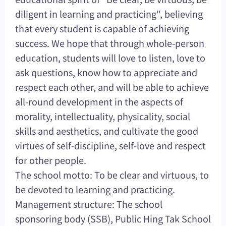
diligent in learning and practicing", believing
that every student is capable of achieving
success. We hope that through whole-person
education, students will love to listen, love to
ask questions, know how to appreciate and
respect each other, and will be able to achieve
all-round development in the aspects of
morality, intellectuality, physicality, social
skills and aesthetics, and cultivate the good
virtues of self-discipline, self-love and respect
for other people.
The school motto: To be clear and virtuous, to
be devoted to learning and practicing.
Management structure: The school
sponsoring body (SSB), Public Hing Tak School