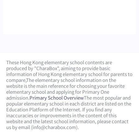
These Hong Kong elementary school contents are
produced by "CharaBox", aiming to provide basic
information of Hong Kong elementary school for parents to
compare,
The elementary school information on the
website is the main reference for choosing your favorite
elementary school and applying for Primary One
admission.
Primary School Overview
The most popular and
popular elementary school in each district are listed on the
Education Platform of the Internet. If you find any
inaccuracies or improvements in the content of this
website and the latest school information, please contact
us by email (
info@charabox.com
).