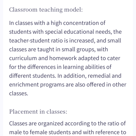
Classroom teaching model:
In classes with a high concentration of
students with special educational needs, the
teacher-student ratio is increased, and small
classes are taught in small groups, with
curriculum and homework adapted to cater
for the differences in learning abilities of
different students. In addition, remedial and
enrichment programs are also offered in other
classes.
Placement in classes:
Classes are organized according to the ratio of
male to female students and with reference to