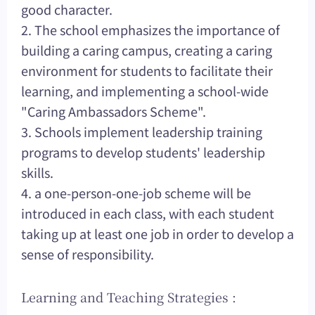
good character.
2. The school emphasizes the importance of
building a caring campus, creating a caring
environment for students to facilitate their
learning, and implementing a school-wide
"Caring Ambassadors Scheme".
3. Schools implement leadership training
programs to develop students' leadership
skills.
4. a one-person-one-job scheme will be
introduced in each class, with each student
taking up at least one job in order to develop a
sense of responsibility.
Learning and Teaching Strategies :