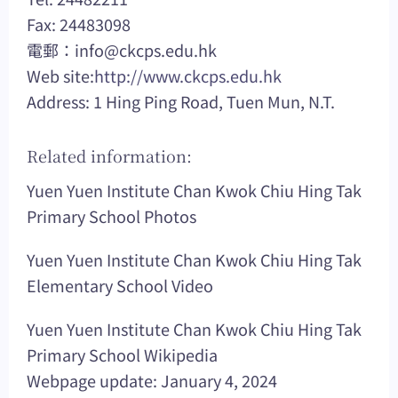
Fax: 24483098
電郵：
info@ckcps.edu.hk
Web site:
http://www.ckcps.edu.hk
Address: 1 Hing Ping Road, Tuen Mun, N.T.
Related information:
Yuen Yuen Institute Chan Kwok Chiu Hing Tak
Primary School Photos
Yuen Yuen Institute Chan Kwok Chiu Hing Tak
Elementary School Video
Yuen Yuen Institute Chan Kwok Chiu Hing Tak
Primary School Wikipedia
Webpage update: January 4, 2024