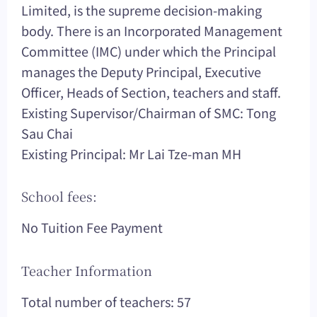
Limited, is the supreme decision-making
body. There is an Incorporated Management
Committee (IMC) under which the Principal
manages the Deputy Principal, Executive
Officer, Heads of Section, teachers and staff.
Existing Supervisor/Chairman of SMC: Tong
Sau Chai
Existing Principal: Mr Lai Tze-man MH
School fees:
No Tuition Fee Payment
Teacher Information
Total number of teachers: 57