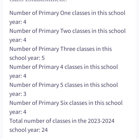
Number of Primary One classes in this school
year: 4
Number of Primary Two classes in this school
year: 4
Number of Primary Three classes in this
school year: 5
Number of Primary 4 classes in this school
year: 4
Number of Primary 5 classes in this school
year: 3
Number of Primary Six classes in this school
year: 4
Total number of classes in the 2023-2024
school year: 24