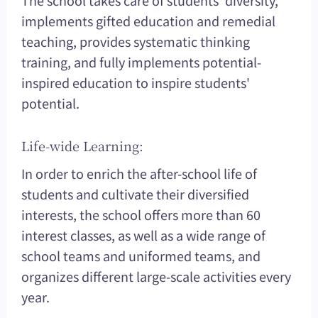
implements gifted education and remedial
teaching, provides systematic thinking
training, and fully implements potential-
inspired education to inspire students'
potential.
Life-wide Learning:
In order to enrich the after-school life of
students and cultivate their diversified
interests, the school offers more than 60
interest classes, as well as a wide range of
school teams and uniformed teams, and
organizes different large-scale activities every
year.