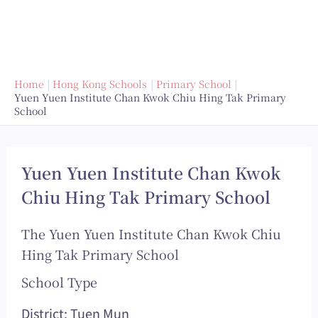
Home
Hong Kong Schools
Primary School
Yuen Yuen Institute Chan Kwok Chiu Hing Tak Primary
School
Yuen Yuen Institute Chan Kwok
Chiu Hing Tak Primary School
The Yuen Yuen Institute Chan Kwok Chiu
Hing Tak Primary School
School Type
District: Tuen Mun