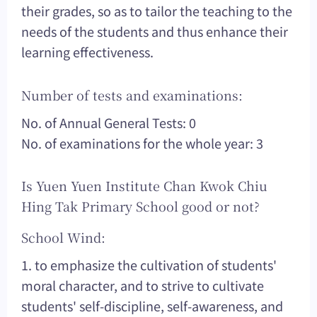
their grades, so as to tailor the teaching to the
needs of the students and thus enhance their
learning effectiveness.
Number of tests and examinations:
No. of Annual General Tests: 0
No. of examinations for the whole year: 3
Is Yuen Yuen Institute Chan Kwok Chiu
Hing Tak Primary School good or not?
School Wind:
1. to emphasize the cultivation of students'
moral character, and to strive to cultivate
students' self-discipline, self-awareness, and