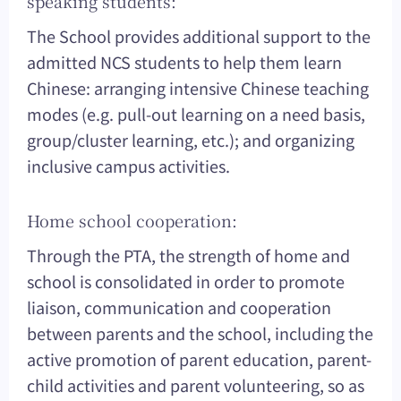
speaking students:
The School provides additional support to the
admitted NCS students to help them learn
Chinese: arranging intensive Chinese teaching
modes (e.g. pull-out learning on a need basis,
group/cluster learning, etc.); and organizing
inclusive campus activities.
Home school cooperation:
Through the PTA, the strength of home and
school is consolidated in order to promote
liaison, communication and cooperation
between parents and the school, including the
active promotion of parent education, parent-
child activities and parent volunteering, so as