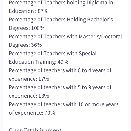
Percentage of Teachers holding Diploma in
Education : 87%
Percentage of Teachers Holding Bachelor's
Degrees: 100%
Percentage of Teachers with Master's/Doctoral
Degrees: 36%
Percentage of Teachers with Special
Education Training: 49%
Percentage of teachers with 0 to 4 years of
experience: 17%
Percentage of teachers with 5 to 9 years of
experience: 13%
Percentage of teachers with 10 or more years
of experience: 70%
Class Establishment: