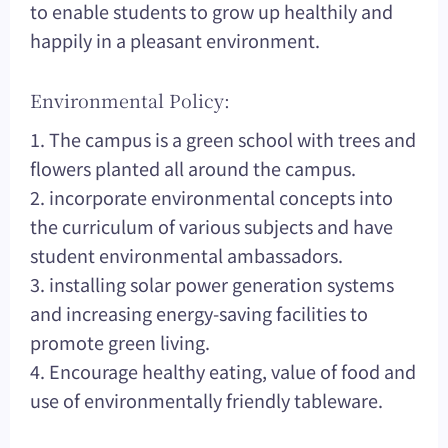
to enable students to grow up healthily and
happily in a pleasant environment.
Environmental Policy:
1. The campus is a green school with trees and
flowers planted all around the campus.
2. incorporate environmental concepts into
the curriculum of various subjects and have
student environmental ambassadors.
3. installing solar power generation systems
and increasing energy-saving facilities to
promote green living.
4. Encourage healthy eating, value of food and
use of environmentally friendly tableware.