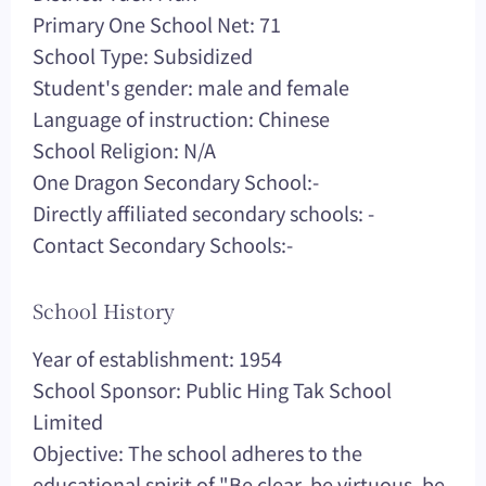
Primary One School Net: 71
School Type: Subsidized
Student's gender: male and female
Language of instruction: Chinese
School Religion: N/A
One Dragon Secondary School:-
Directly affiliated secondary schools: -
Contact Secondary Schools:-
School History
Year of establishment: 1954
School Sponsor: Public Hing Tak School
Limited
Objective: The school adheres to the
educational spirit of "Be clear, be virtuous, be