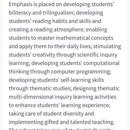
Emphasis is placed on developing students'
biliteracy and trilingualism; developing
students' reading habits and skills and
creating a reading atmosphere; enabling
students to master mathematical concepts
and apply them to their daily lives; stimulating
students' creativity through scientific inquiry
learning; developing students' computational
thinking through computer programming;
developing students' self-learning skills
through thematic studies; designing thematic
multi-dimensional inquiry learning activities
to enhance students' learning experience;
taking care of student diversity and
implementing gifted and talented teaching.
The school takes care of students' diversity,