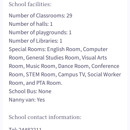
School facilities:
Number of Classrooms: 29
Number of halls: 1
Number of playgrounds: 1
Number of Libraries: 1
Special Rooms: English Room, Computer
Room, General Studies Room, Visual Arts
Room, Music Room, Dance Room, Conference
Room, STEM Room, Campus TV, Social Worker
Room, and PTA Room.
School Bus: None
Nanny van: Yes
School contact information:
Tel: 24482211