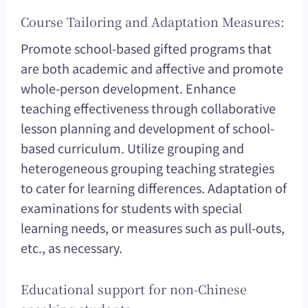
Course Tailoring and Adaptation Measures:
Promote school-based gifted programs that
are both academic and affective and promote
whole-person development. Enhance
teaching effectiveness through collaborative
lesson planning and development of school-
based curriculum. Utilize grouping and
heterogeneous grouping teaching strategies
to cater for learning differences. Adaptation of
examinations for students with special
learning needs, or measures such as pull-outs,
etc., as necessary.
Educational support for non-Chinese