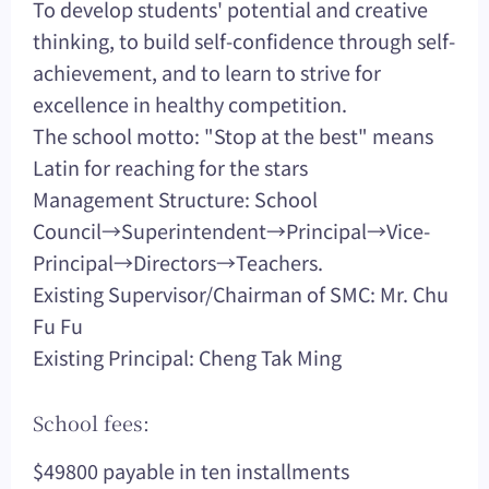
To develop students' potential and creative
thinking, to build self-confidence through self-
achievement, and to learn to strive for
excellence in healthy competition.
The school motto: "Stop at the best" means
Latin for reaching for the stars
Management Structure: School
Council→Superintendent→Principal→Vice-
Principal→Directors→Teachers.
Existing Supervisor/Chairman of SMC: Mr. Chu
Fu Fu
Existing Principal: Cheng Tak Ming
School fees:
$49800 payable in ten installments