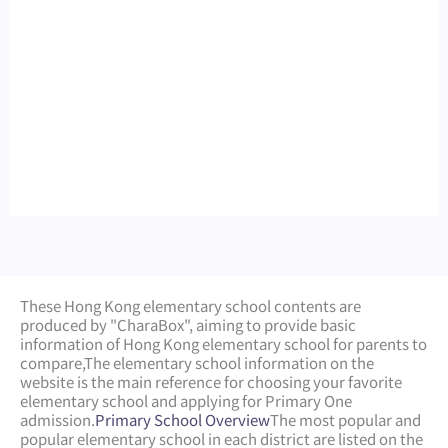
These Hong Kong elementary school contents are
produced by "CharaBox", aiming to provide basic
information of Hong Kong elementary school for parents to
compare,
The elementary school information on the
website is the main reference for choosing your favorite
elementary school and applying for Primary One
admission.
Primary School Overview
The most popular and
popular elementary school in each district are listed on the