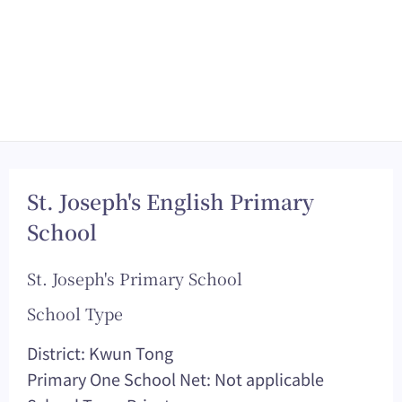
St. Joseph's English Primary
School
St. Joseph's Primary School
School Type
District: Kwun Tong
Primary One School Net: Not applicable