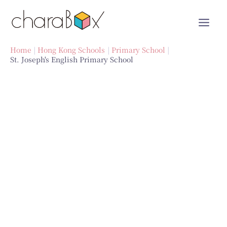
Skip
to
content
Home
Hong Kong Schools
Primary School
St. Joseph's English Primary School