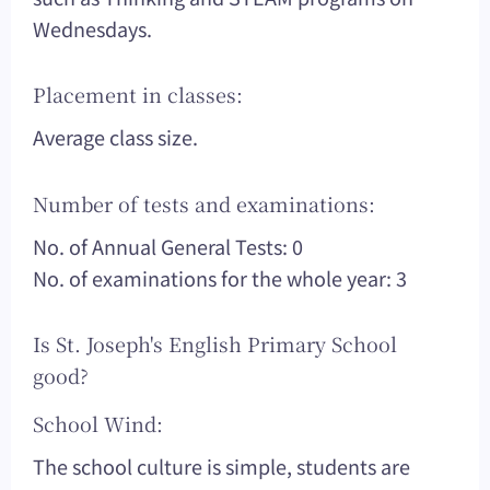
Wednesdays.
Placement in classes:
Average class size.
Number of tests and examinations:
No. of Annual General Tests: 0
No. of examinations for the whole year: 3
Is St. Joseph's English Primary School
good?
School Wind:
The school culture is simple, students are