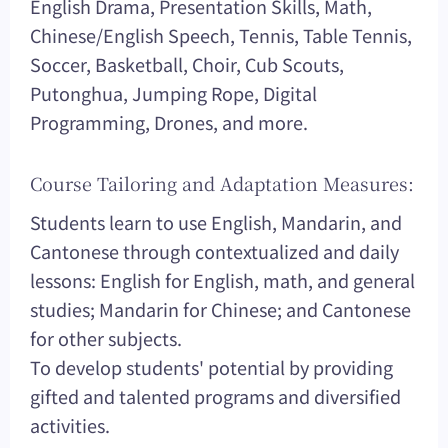
English Drama, Presentation Skills, Math,
Chinese/English Speech, Tennis, Table Tennis,
Soccer, Basketball, Choir, Cub Scouts,
Putonghua, Jumping Rope, Digital
Programming, Drones, and more.
Course Tailoring and Adaptation Measures:
Students learn to use English, Mandarin, and
Cantonese through contextualized and daily
lessons: English for English, math, and general
studies; Mandarin for Chinese; and Cantonese
for other subjects.
To develop students' potential by providing
gifted and talented programs and diversified
activities.