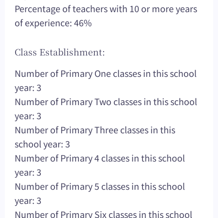
Percentage of teachers with 10 or more years
of experience: 46%
Class Establishment:
Number of Primary One classes in this school
year: 3
Number of Primary Two classes in this school
year: 3
Number of Primary Three classes in this
school year: 3
Number of Primary 4 classes in this school
year: 3
Number of Primary 5 classes in this school
year: 3
Number of Primary Six classes in this school