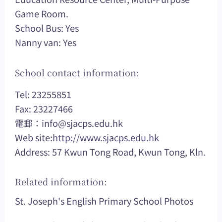
Game Room.
School Bus: Yes
Nanny van: Yes
School contact information:
Tel: 23255851
Fax: 23227466
電郵：
info@sjacps.edu.hk
Web site:
http://www.sjacps.edu.hk
Address: 57 Kwun Tong Road, Kwun Tong, Kln.
Related information:
St. Joseph's English Primary School Photos