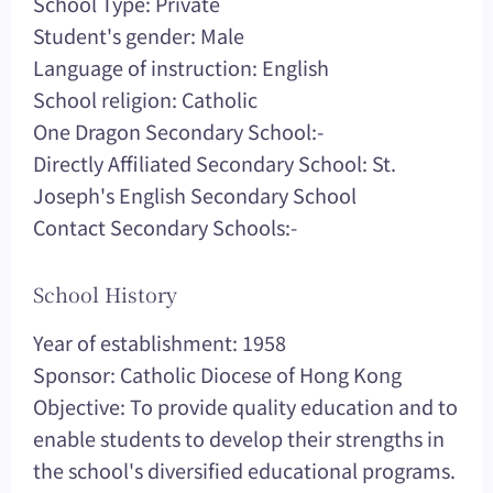
School Type: Private
Student's gender: Male
Language of instruction: English
School religion: Catholic
One Dragon Secondary School:-
Directly Affiliated Secondary School: St.
Joseph's English Secondary School
Contact Secondary Schools:-
School History
Year of establishment: 1958
Sponsor: Catholic Diocese of Hong Kong
Objective: To provide quality education and to
enable students to develop their strengths in
the school's diversified educational programs.