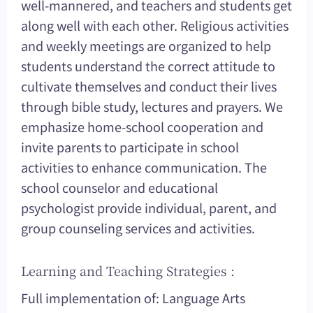
well-mannered, and teachers and students get
along well with each other. Religious activities
and weekly meetings are organized to help
students understand the correct attitude to
cultivate themselves and conduct their lives
through bible study, lectures and prayers. We
emphasize home-school cooperation and
invite parents to participate in school
activities to enhance communication. The
school counselor and educational
psychologist provide individual, parent, and
group counseling services and activities.
Learning and Teaching Strategies :
Full implementation of: Language Arts