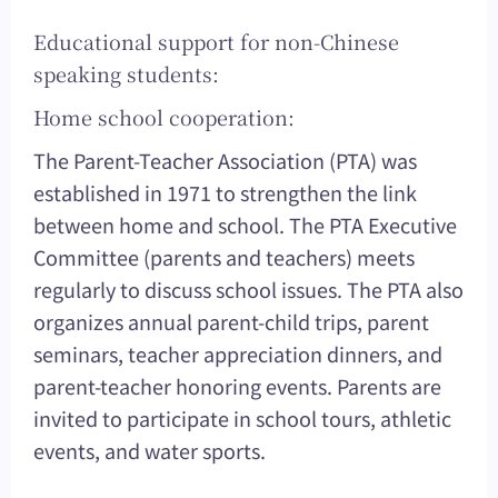
Educational support for non-Chinese
speaking students:
Home school cooperation:
The Parent-Teacher Association (PTA) was
established in 1971 to strengthen the link
between home and school. The PTA Executive
Committee (parents and teachers) meets
regularly to discuss school issues. The PTA also
organizes annual parent-child trips, parent
seminars, teacher appreciation dinners, and
parent-teacher honoring events. Parents are
invited to participate in school tours, athletic
events, and water sports.