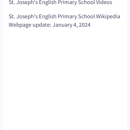
St. Joseph's English Primary School Videos
St. Joseph's English Primary School Wikipedia
Webpage update: January 4, 2024