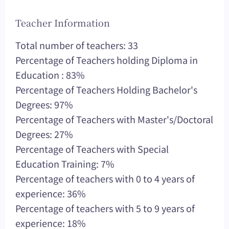
Teacher Information
Total number of teachers: 33
Percentage of Teachers holding Diploma in
Education : 83%
Percentage of Teachers Holding Bachelor's
Degrees: 97%
Percentage of Teachers with Master's/Doctoral
Degrees: 27%
Percentage of Teachers with Special
Education Training: 7%
Percentage of teachers with 0 to 4 years of
experience: 36%
Percentage of teachers with 5 to 9 years of
experience: 18%