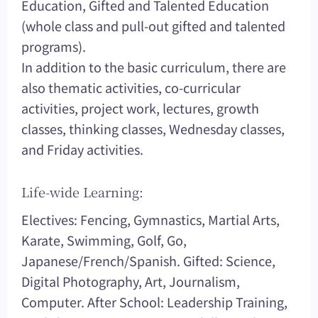
Education, Gifted and Talented Education
(whole class and pull-out gifted and talented
programs).
In addition to the basic curriculum, there are
also thematic activities, co-curricular
activities, project work, lectures, growth
classes, thinking classes, Wednesday classes,
and Friday activities.
Life-wide Learning:
Electives: Fencing, Gymnastics, Martial Arts,
Karate, Swimming, Golf, Go,
Japanese/French/Spanish. Gifted: Science,
Digital Photography, Art, Journalism,
Computer. After School: Leadership Training,