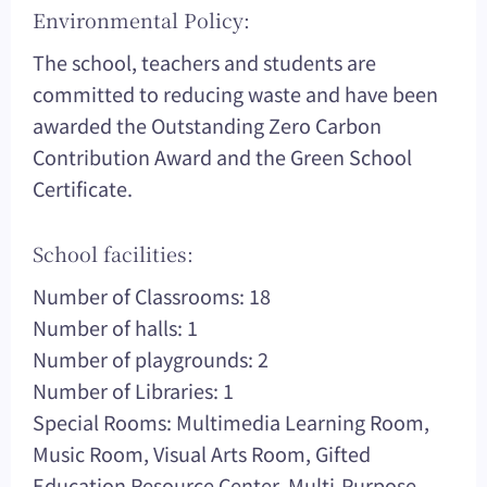
Environmental Policy:
The school, teachers and students are
committed to reducing waste and have been
awarded the Outstanding Zero Carbon
Contribution Award and the Green School
Certificate.
School facilities:
Number of Classrooms: 18
Number of halls: 1
Number of playgrounds: 2
Number of Libraries: 1
Special Rooms: Multimedia Learning Room,
Music Room, Visual Arts Room, Gifted
Education Resource Center, Multi-Purpose