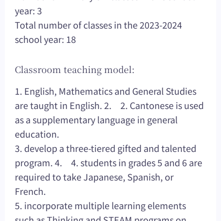
year: 3
Total number of classes in the 2023-2024
school year: 18
Classroom teaching model:
1. English, Mathematics and General Studies
are taught in English. 2. 2. Cantonese is used
as a supplementary language in general
education.
3. develop a three-tiered gifted and talented
program. 4. 4. students in grades 5 and 6 are
required to take Japanese, Spanish, or
French.
5. incorporate multiple learning elements
such as Thinking and STEAM programs on