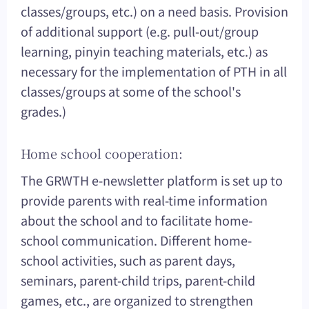
classes/groups, etc.) on a need basis. Provision
of additional support (e.g. pull-out/group
learning, pinyin teaching materials, etc.) as
necessary for the implementation of PTH in all
classes/groups at some of the school's
grades.)
Home school cooperation:
The GRWTH e-newsletter platform is set up to
provide parents with real-time information
about the school and to facilitate home-
school communication. Different home-
school activities, such as parent days,
seminars, parent-child trips, parent-child
games, etc., are organized to strengthen