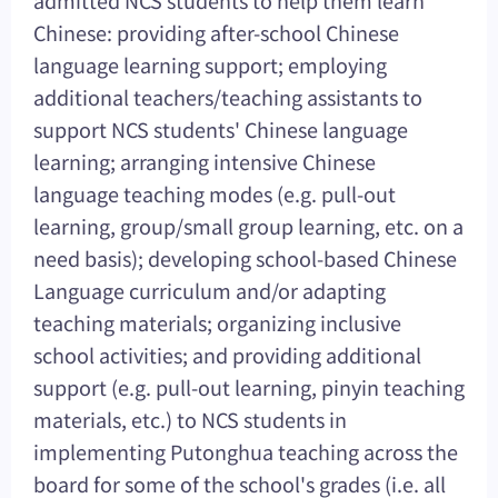
admitted NCS students to help them learn
Chinese: providing after-school Chinese
language learning support; employing
additional teachers/teaching assistants to
support NCS students' Chinese language
learning; arranging intensive Chinese
language teaching modes (e.g. pull-out
learning, group/small group learning, etc. on a
need basis); developing school-based Chinese
Language curriculum and/or adapting
teaching materials; organizing inclusive
school activities; and providing additional
support (e.g. pull-out learning, pinyin teaching
materials, etc.) to NCS students in
implementing Putonghua teaching across the
board for some of the school's grades (i.e. all