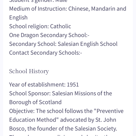
Medium of Instruction: Chinese, Mandarin and
English
School religion: Catholic
One Dragon Secondary School:-
Secondary School: Salesian English School
Contact Secondary Schools:-
School History
Year of establishment: 1951
School Sponsor: Salesian Missions of the
Borough of Scotland
Objective: The school follows the "Preventive
Education Method" advocated by St. John
Bosco, the founder of the Salesian Society.