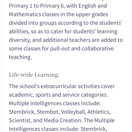
Primary 1 to Primary 6, with English and
Mathematics classes in the upper grades
divided into groups according to the students'
abilities, so as to cater for students' learning
diversity, and additional teachers are added to
some classes for pull-out and collaborative
teaching.
Life-wide Learning:
The school's extracurricular activities cover
academic, sports and service categories.
Multiple Intelligences classes include:
Stembrick, Stembot, Volleyball, Athletics,
Scientist, and Media Creation. The Multiple
Intelligences classes include: Stembrick,