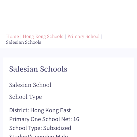
Home
Hong Kong Schools
Primary School
Salesian Schools
Salesian Schools
Salesian School
School Type
District: Hong Kong East
Primary One School Net: 16
School Type: Subsidized
Student's gender: Male