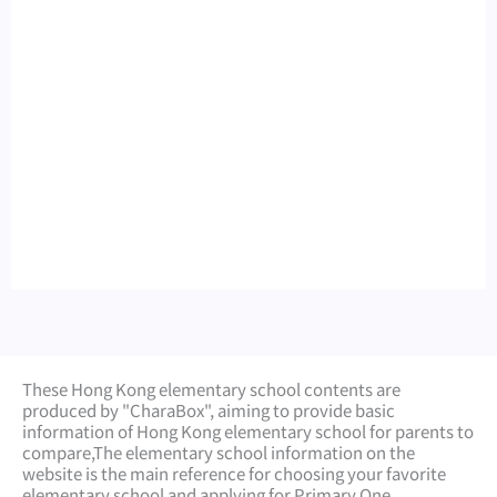
These Hong Kong elementary school contents are
produced by "CharaBox", aiming to provide basic
information of Hong Kong elementary school for parents to
compare,
The elementary school information on the
website is the main reference for choosing your favorite
elementary school and applying for Primary One