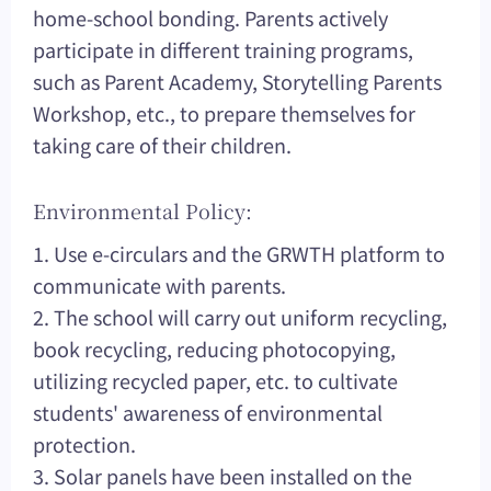
home-school bonding. Parents actively
participate in different training programs,
such as Parent Academy, Storytelling Parents
Workshop, etc., to prepare themselves for
taking care of their children.
Environmental Policy:
1. Use e-circulars and the GRWTH platform to
communicate with parents.
2. The school will carry out uniform recycling,
book recycling, reducing photocopying,
utilizing recycled paper, etc. to cultivate
students' awareness of environmental
protection.
3. Solar panels have been installed on the