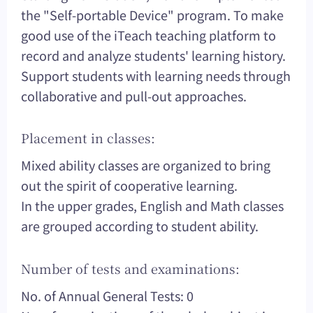
the "Self-portable Device" program. To make
good use of the iTeach teaching platform to
record and analyze students' learning history.
Support students with learning needs through
collaborative and pull-out approaches.
Placement in classes:
Mixed ability classes are organized to bring
out the spirit of cooperative learning.
In the upper grades, English and Math classes
are grouped according to student ability.
Number of tests and examinations:
No. of Annual General Tests: 0