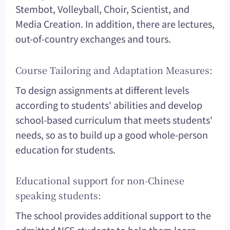
Stembot, Volleyball, Choir, Scientist, and
Media Creation. In addition, there are lectures,
out-of-country exchanges and tours.
Course Tailoring and Adaptation Measures:
To design assignments at different levels
according to students' abilities and develop
school-based curriculum that meets students'
needs, so as to build up a good whole-person
education for students.
Educational support for non-Chinese
speaking students:
The school provides additional support to the