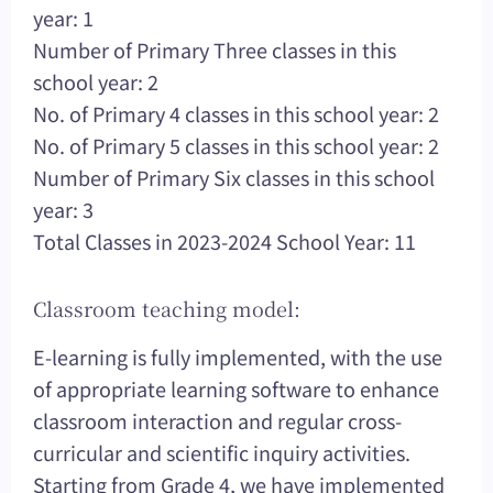
year: 1
Number of Primary Three classes in this
school year: 2
No. of Primary 4 classes in this school year: 2
No. of Primary 5 classes in this school year: 2
Number of Primary Six classes in this school
year: 3
Total Classes in 2023-2024 School Year: 11
Classroom teaching model:
E-learning is fully implemented, with the use
of appropriate learning software to enhance
classroom interaction and regular cross-
curricular and scientific inquiry activities.
Starting from Grade 4, we have implemented