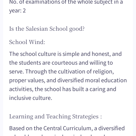
No. of examinations of the whole subject in a
year: 2
Is the Salesian School good?
School Wind:
The school culture is simple and honest, and
the students are courteous and willing to
serve. Through the cultivation of religion,
proper values, and diversified moral education
activities, the school has built a caring and
inclusive culture.
Learning and Teaching Strategies :
Based on the Central Curriculum, a diversified