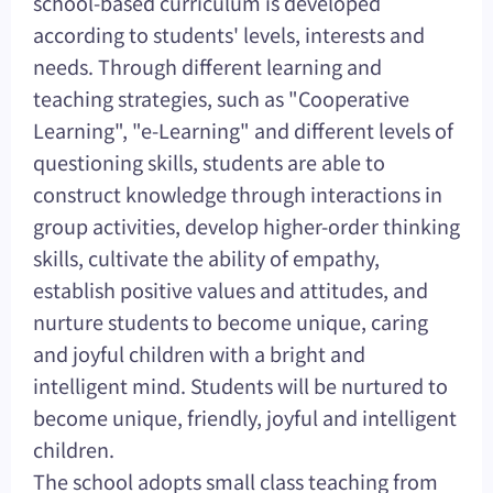
school-based curriculum is developed
according to students' levels, interests and
needs. Through different learning and
teaching strategies, such as "Cooperative
Learning", "e-Learning" and different levels of
questioning skills, students are able to
construct knowledge through interactions in
group activities, develop higher-order thinking
skills, cultivate the ability of empathy,
establish positive values and attitudes, and
nurture students to become unique, caring
and joyful children with a bright and
intelligent mind. Students will be nurtured to
become unique, friendly, joyful and intelligent
children.
The school adopts small class teaching from