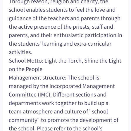
Through reason, religion and charity, the
school enables students to feel the love and
guidance of the teachers and parents through
the active presence of the priests, staff and
parents, and their enthusiastic participation in
the students' learning and extra-curricular
activities.
School Motto: Light the Torch, Shine the Light
on the People
Management structure: The school is
managed by the Incorporated Management
Committee (IMC). Different sections and
departments work together to build up a
team atmosphere and culture of "school
community" to promote the development of
the school. Please refer to the school's