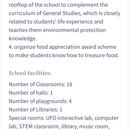
rooftop of the school to complement the
curriculum of General Studies, which is closely
related to students' life experience and
teaches them environmental protection
knowledge.
4. organize food appreciation award scheme
to make students know how to treasure food.
School facilities:
Number of Classrooms: 18
Number of halls: 1
Number of playgrounds: 4
Number of Libraries: 1
Special rooms: UFO interactive lab, computer
lab, STEM classroom, library, music room,