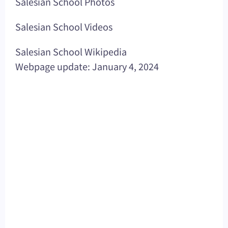
Salesian School Photos
Salesian School Videos
Salesian School Wikipedia
Webpage update: January 4, 2024