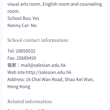
visual arts room, English room and counseling
room.
School Bus: Yes
Nanny Car: No
School contact information:
Tel: 28850032
Fax: 25689450
電郵：
mail@salesian.edu.hk
Web site:
http://salesian.edu.hk
Address: 16 Chai Wan Road, Shau Kei Wan,
Hong Kong
Related information: