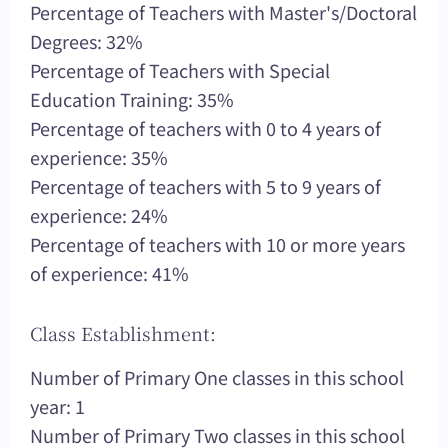
Percentage of Teachers with Master's/Doctoral
Degrees: 32%
Percentage of Teachers with Special
Education Training: 35%
Percentage of teachers with 0 to 4 years of
experience: 35%
Percentage of teachers with 5 to 9 years of
experience: 24%
Percentage of teachers with 10 or more years
of experience: 41%
Class Establishment:
Number of Primary One classes in this school
year: 1
Number of Primary Two classes in this school