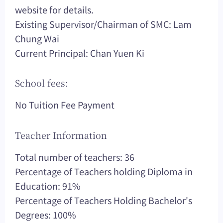
website for details.
Existing Supervisor/Chairman of SMC: Lam
Chung Wai
Current Principal: Chan Yuen Ki
School fees:
No Tuition Fee Payment
Teacher Information
Total number of teachers: 36
Percentage of Teachers holding Diploma in
Education: 91%
Percentage of Teachers Holding Bachelor's
Degrees: 100%