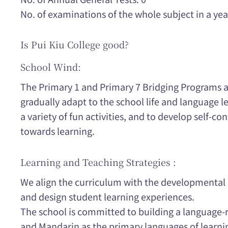
No. of examinations of the whole subject in a yea
Is Pui Kiu College good?
School Wind:
The Primary 1 and Primary 7 Bridging Programs a
gradually adapt to the school life and language
a variety of fun activities, and to develop self-co
towards learning.
Learning and Teaching Strategies :
We align the curriculum with the developmental c
and design student learning experiences.
The school is committed to building a language-
and Mandarin as the primary languages of learn