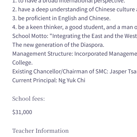
2. have a deep understanding of Chinese culture
3. be proficient in English and Chinese.
4. be a keen thinker, a good student, and a man
School Motto: "Integrating the East and the West
The new generation of the Diaspora.
Management Structure: Incorporated Managemen
College.
Existing Chancellor/Chairman of SMC: Jasper Ts
Current Principal: Ng Yuk Chi
School fees:
$31,000
Teacher Information