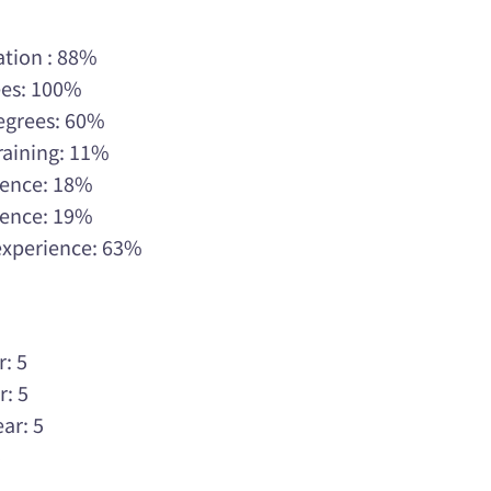
ation : 88%
ees: 100%
Degrees: 60%
raining: 11%
rience: 18%
rience: 19%
 experience: 63%
r: 5
r: 5
ar: 5
5
5