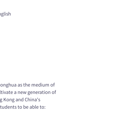
glish
utonghua as the medium of
ltivate a new generation of
g Kong and China's
udents to be able to: