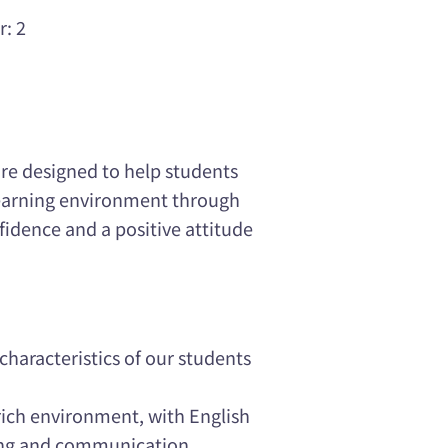
r: 2
re designed to help students
 learning environment through
nfidence and a positive attitude
haracteristics of our students
rich environment, with English
ing and communication.