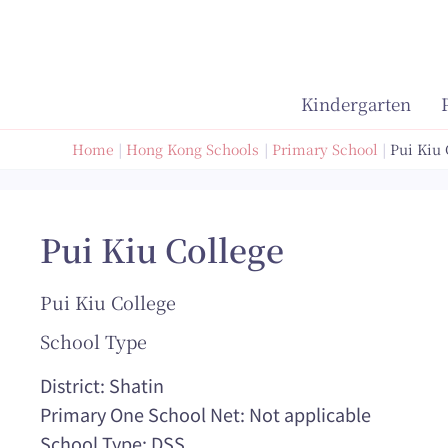
Skip
to
content
Kindergarten
Home
Hong Kong Schools
Primary School
Pui Kiu 
Pui Kiu College
Pui Kiu College
School Type
District: Shatin
Primary One School Net: Not applicable
School Type: DSS