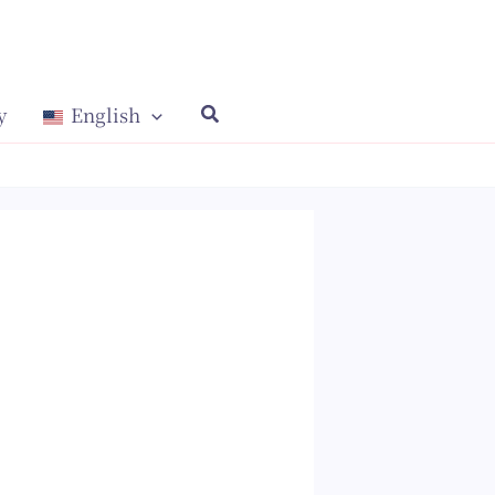
y
English