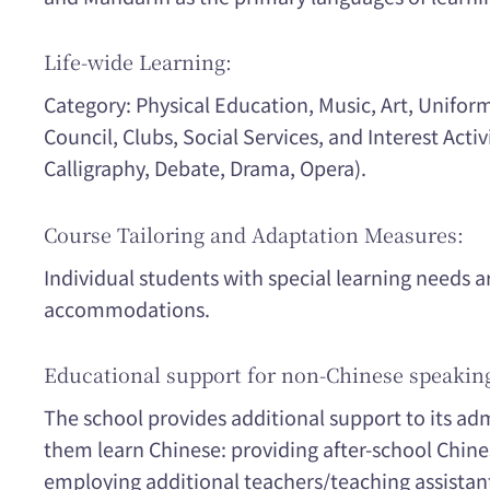
Life-wide Learning:
Category: Physical Education, Music, Art, Unifo
Council, Clubs, Social Services, and Interest Activ
Calligraphy, Debate, Drama, Opera).
Course Tailoring and Adaptation Measures:
Individual students with special learning needs a
accommodations.
Educational support for non-Chinese speakin
The school provides additional support to its ad
them learn Chinese: providing after-school Chine
employing additional teachers/teaching assistan