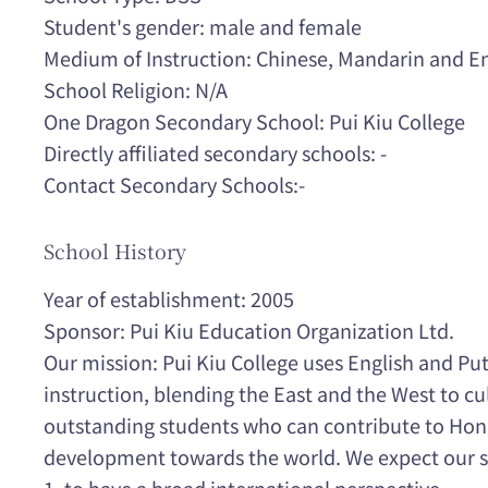
Student's gender: male and female
Medium of Instruction: Chinese, Mandarin and En
School Religion: N/A
One Dragon Secondary School: Pui Kiu College
Directly affiliated secondary schools: -
Contact Secondary Schools:-
School History
Year of establishment: 2005
Sponsor: Pui Kiu Education Organization Ltd.
Our mission: Pui Kiu College uses English and P
instruction, blending the East and the West to cu
outstanding students who can contribute to Hon
development towards the world. We expect our st
1. to have a broad international perspective.