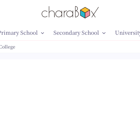
Primary School
Secondary School
Universit
College