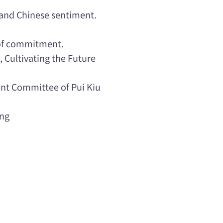
 and Chinese sentiment.
 of commitment.
, Cultivating the Future
t Committee of Pui Kiu
ang