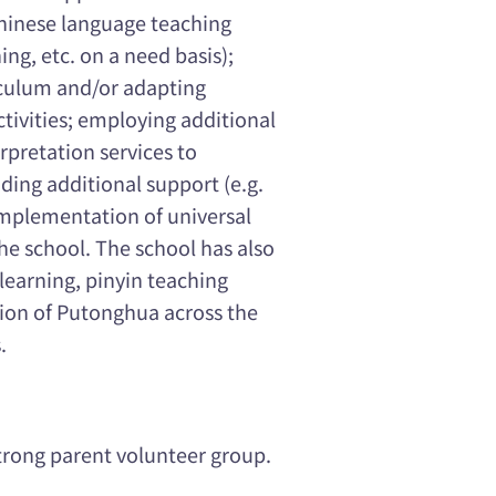
Chinese language teaching
ing, etc. on a need basis);
culum and/or adapting
ctivities; employing additional
rpretation services to
ding additional support (e.g.
 implementation of universal
 the school. The school has also
learning, pinyin teaching
tion of Putonghua across the
.
trong parent volunteer group.