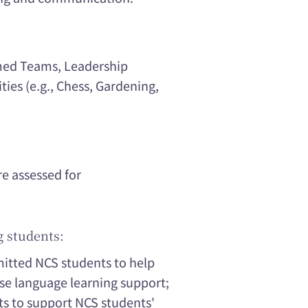
rmed Teams, Leadership
ities (e.g., Chess, Gardening,
re assessed for
g students:
mitted NCS students to help
se language learning support;
ts to support NCS students'