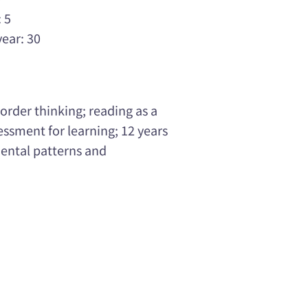
 5
year: 30
order thinking; reading as a
ssment for learning; 12 years
ental patterns and