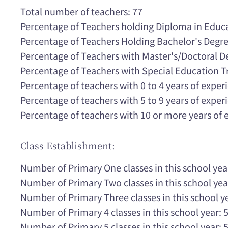
Total number of teachers: 77
Percentage of Teachers holding Diploma in Educ
Percentage of Teachers Holding Bachelor's Degr
Percentage of Teachers with Master's/Doctoral 
Percentage of Teachers with Special Education T
Percentage of teachers with 0 to 4 years of expe
Percentage of teachers with 5 to 9 years of expe
Percentage of teachers with 10 or more years of
Class Establishment:
Number of Primary One classes in this school yea
Number of Primary Two classes in this school yea
Number of Primary Three classes in this school ye
Number of Primary 4 classes in this school year: 
Number of Primary 5 classes in this school year: 