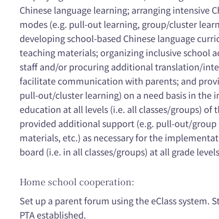
Chinese language learning; arranging intensive 
modes (e.g. pull-out learning, group/cluster learn
developing school-based Chinese language curri
teaching materials; organizing inclusive school a
staff and/or procuring additional translation/inte
facilitate communication with parents; and provi
pull-out/cluster learning) on a need basis in the
education at all levels (i.e. all classes/groups) of
provided additional support (e.g. pull-out/group 
materials, etc.) as necessary for the implementa
board (i.e. in all classes/groups) at all grade levels
Home school cooperation:
Set up a parent forum using the eClass system. S
PTA established.