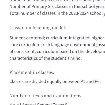
Number of Primary Six classes in this school year:
Total number of classes in the 2023-2024 school 
Classroom teaching model:
Student-centered; curriculum-integrated; higher 
core curriculum; rich language environment; asse
of consistent, curriculum based on the developm
characteristics of the student's mind.
Placement in classes:
Classes are divided equally between P1 and P6.
Number of tests and examinations:
No. of Annual General Tests: 0