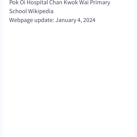
Pok Oi Hospital Chan Kwok Wai Primary
School Wikipedia
Webpage update: January 4, 2024