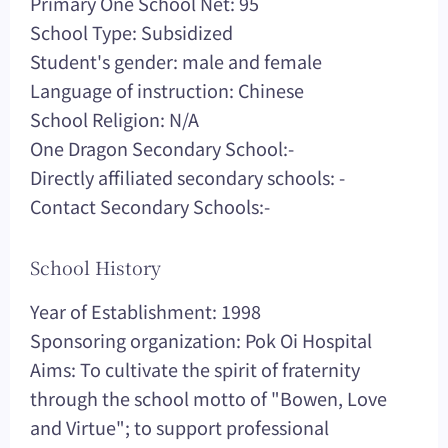
Primary One School Net: 95
School Type: Subsidized
Student's gender: male and female
Language of instruction: Chinese
School Religion: N/A
One Dragon Secondary School:-
Directly affiliated secondary schools: -
Contact Secondary Schools:-
School History
Year of Establishment: 1998
Sponsoring organization: Pok Oi Hospital
Aims: To cultivate the spirit of fraternity
through the school motto of "Bowen, Love
and Virtue"; to support professional