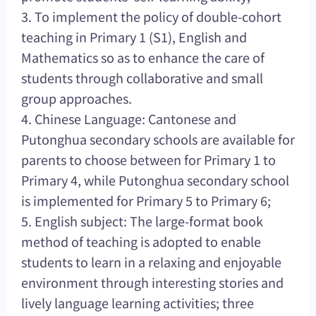
3. To implement the policy of double-cohort
teaching in Primary 1 (S1), English and
Mathematics so as to enhance the care of
students through collaborative and small
group approaches.
4. Chinese Language: Cantonese and
Putonghua secondary schools are available for
parents to choose between for Primary 1 to
Primary 4, while Putonghua secondary school
is implemented for Primary 5 to Primary 6;
5. English subject: The large-format book
method of teaching is adopted to enable
students to learn in a relaxing and enjoyable
environment through interesting stories and
lively language learning activities; three