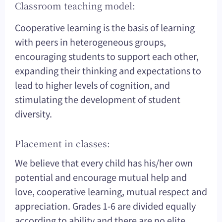
Classroom teaching model:
Cooperative learning is the basis of learning
with peers in heterogeneous groups,
encouraging students to support each other,
expanding their thinking and expectations to
lead to higher levels of cognition, and
stimulating the development of student
diversity.
Placement in classes:
We believe that every child has his/her own
potential and encourage mutual help and
love, cooperative learning, mutual respect and
appreciation. Grades 1-6 are divided equally
according to ability and there are no elite