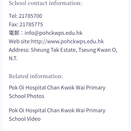
School contact information:
Tel: 21785700
Fax: 21785775
電郵：
info@pohckwps.edu.hk
Web site:
http://www.pohckwps.edu.hk
Address: Sheung Tak Estate, Tseung Kwan O,
N.T.
Related information:
Pok Oi Hospital Chan Kwok Wai Primary
School Photos
Pok Oi Hospital Chan Kwok Wai Primary
School Video