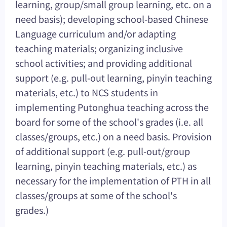
learning, group/small group learning, etc. on a
need basis); developing school-based Chinese
Language curriculum and/or adapting
teaching materials; organizing inclusive
school activities; and providing additional
support (e.g. pull-out learning, pinyin teaching
materials, etc.) to NCS students in
implementing Putonghua teaching across the
board for some of the school's grades (i.e. all
classes/groups, etc.) on a need basis. Provision
of additional support (e.g. pull-out/group
learning, pinyin teaching materials, etc.) as
necessary for the implementation of PTH in all
classes/groups at some of the school's
grades.)