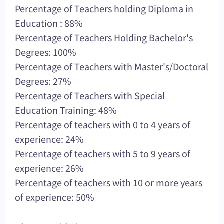
Percentage of Teachers holding Diploma in
Education : 88%
Percentage of Teachers Holding Bachelor's
Degrees: 100%
Percentage of Teachers with Master's/Doctoral
Degrees: 27%
Percentage of Teachers with Special
Education Training: 48%
Percentage of teachers with 0 to 4 years of
experience: 24%
Percentage of teachers with 5 to 9 years of
experience: 26%
Percentage of teachers with 10 or more years
of experience: 50%