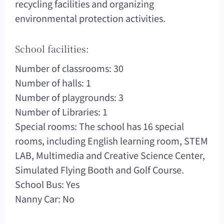
recycling facilities and organizing
environmental protection activities.
School facilities:
Number of classrooms: 30
Number of halls: 1
Number of playgrounds: 3
Number of Libraries: 1
Special rooms: The school has 16 special
rooms, including English learning room, STEM
LAB, Multimedia and Creative Science Center,
Simulated Flying Booth and Golf Course.
School Bus: Yes
Nanny Car: No