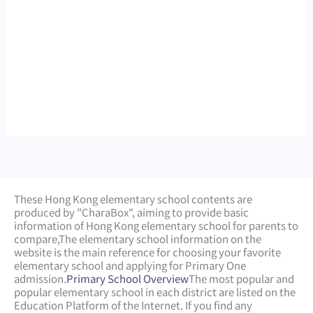
These Hong Kong elementary school contents are
produced by "CharaBox", aiming to provide basic
information of Hong Kong elementary school for parents to
compare,
The elementary school information on the
website is the main reference for choosing your favorite
elementary school and applying for Primary One
admission.
Primary School Overview
The most popular and
popular elementary school in each district are listed on the
Education Platform of the Internet. If you find any