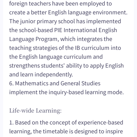
foreign teachers have been employed to
create a better English language environment.
The junior primary school has implemented
the school-based PIE International English
Language Program, which integrates the
teaching strategies of the IB curriculum into
the English language curriculum and
strengthens students' ability to apply English
and learn independently.
6. Mathematics and General Studies
implement the inquiry-based learning mode.
Life-wide Learning:
1. Based on the concept of experience-based
learning, the timetable is designed to inspire