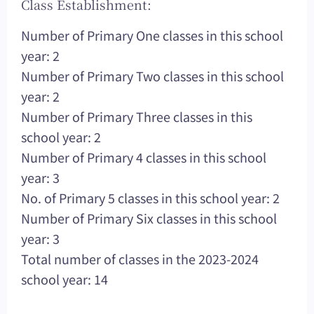
Class Establishment:
Number of Primary One classes in this school
year: 2
Number of Primary Two classes in this school
year: 2
Number of Primary Three classes in this
school year: 2
Number of Primary 4 classes in this school
year: 3
No. of Primary 5 classes in this school year: 2
Number of Primary Six classes in this school
year: 3
Total number of classes in the 2023-2024
school year: 14