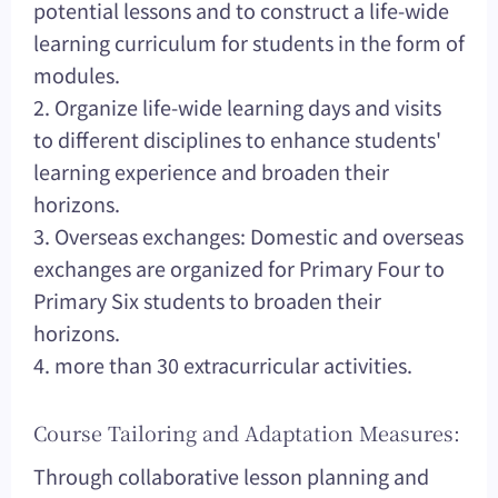
potential lessons and to construct a life-wide
learning curriculum for students in the form of
modules.
2. Organize life-wide learning days and visits
to different disciplines to enhance students'
learning experience and broaden their
horizons.
3. Overseas exchanges: Domestic and overseas
exchanges are organized for Primary Four to
Primary Six students to broaden their
horizons.
4. more than 30 extracurricular activities.
Course Tailoring and Adaptation Measures:
Through collaborative lesson planning and