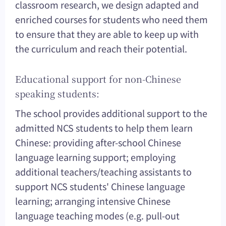
classroom research, we design adapted and
enriched courses for students who need them
to ensure that they are able to keep up with
the curriculum and reach their potential.
Educational support for non-Chinese
speaking students:
The school provides additional support to the
admitted NCS students to help them learn
Chinese: providing after-school Chinese
language learning support; employing
additional teachers/teaching assistants to
support NCS students' Chinese language
learning; arranging intensive Chinese
language teaching modes (e.g. pull-out