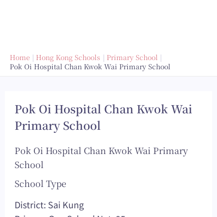
Home
Hong Kong Schools
Primary School
Pok Oi Hospital Chan Kwok Wai Primary School
Pok Oi Hospital Chan Kwok Wai
Primary School
Pok Oi Hospital Chan Kwok Wai Primary
School
School Type
District: Sai Kung