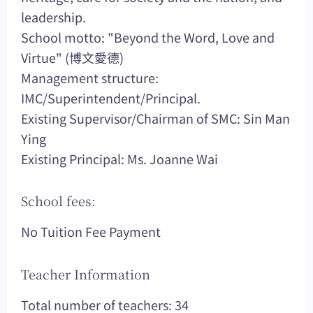
leadership.
School motto: "Beyond the Word, Love and
Virtue" (博文愛德)
Management structure:
IMC/Superintendent/Principal.
Existing Supervisor/Chairman of SMC: Sin Man
Ying
Existing Principal: Ms. Joanne Wai
School fees:
No Tuition Fee Payment
Teacher Information
Total number of teachers: 34