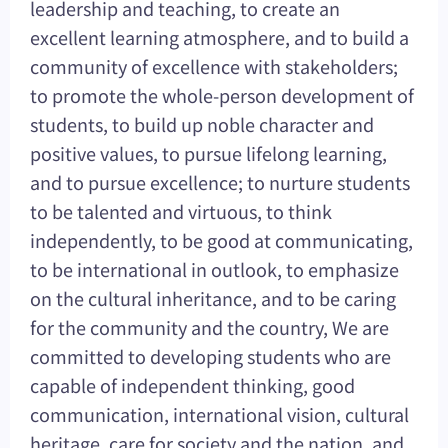
leadership and teaching, to create an
excellent learning atmosphere, and to build a
community of excellence with stakeholders;
to promote the whole-person development of
students, to build up noble character and
positive values, to pursue lifelong learning,
and to pursue excellence; to nurture students
to be talented and virtuous, to think
independently, to be good at communicating,
to be international in outlook, to emphasize
on the cultural inheritance, and to be caring
for the community and the country, We are
committed to developing students who are
capable of independent thinking, good
communication, international vision, cultural
heritage, care for society and the nation, and