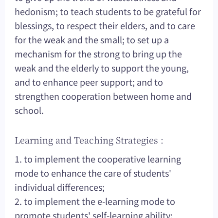
hedonism; to teach students to be grateful for
blessings, to respect their elders, and to care
for the weak and the small; to set up a
mechanism for the strong to bring up the
weak and the elderly to support the young,
and to enhance peer support; and to
strengthen cooperation between home and
school.
Learning and Teaching Strategies :
1. to implement the cooperative learning
mode to enhance the care of students'
individual differences;
2. to implement the e-learning mode to
promote students' self-learning ability;