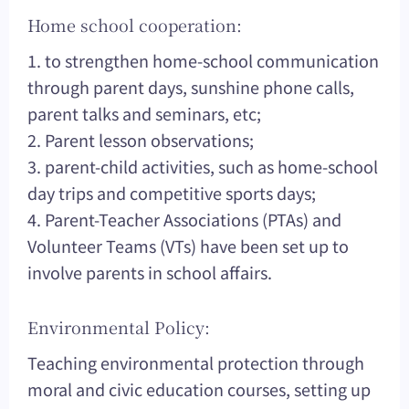
Home school cooperation:
1. to strengthen home-school communication
through parent days, sunshine phone calls,
parent talks and seminars, etc;
2. Parent lesson observations;
3. parent-child activities, such as home-school
day trips and competitive sports days;
4. Parent-Teacher Associations (PTAs) and
Volunteer Teams (VTs) have been set up to
involve parents in school affairs.
Environmental Policy:
Teaching environmental protection through
moral and civic education courses, setting up