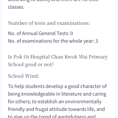
classes.
Number of tests and examinations:
No. of Annual General Tests: 0
No. of examinations for the whole year: 3
Is Pok Oi Hospital Chan Kwok Wai Primary
School good or not?
School Wind:
To help students develop a good character of
being knowledgeable in literature and caring
for others; to establish an environmentally
friendly and frugal attitude towards life, and
to give up the trend of wastefulness and