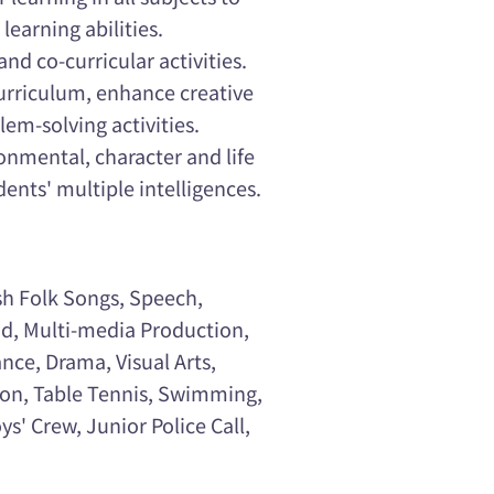
learning abilities.
and co-curricular activities.
curriculum, enhance creative
em-solving activities.
onmental, character and life
ents' multiple intelligences.
sh Folk Songs, Speech,
ad, Multi-media Production,
ance, Drama, Visual Arts,
nton, Table Tennis, Swimming,
s' Crew, Junior Police Call,