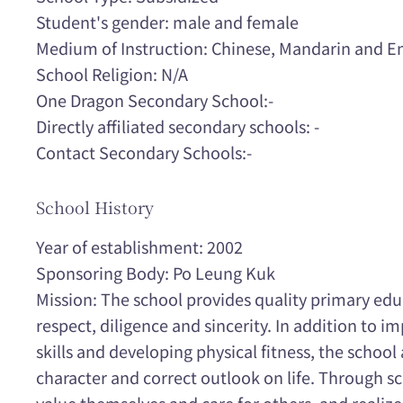
Student's gender: male and female
Medium of Instruction: Chinese, Mandarin and En
School Religion: N/A
One Dragon Secondary School:-
Directly affiliated secondary schools: -
Contact Secondary Schools:-
School History
Year of establishment: 2002
Sponsoring Body: Po Leung Kuk
Mission: The school provides quality primary educa
respect, diligence and sincerity. In addition to i
skills and developing physical fitness, the school
character and correct outlook on life. Through sch
value themselves and care for others, and realiz