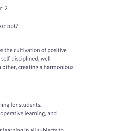
r: 2
or not?
 the cultivation of positive
self-disciplined, well-
h other, creating a harmonious
ning for students.
operative learning, and
 learning in all subjects to