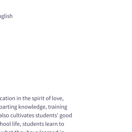
glish
tion in the spirit of love,
mparting knowledge, training
 also cultivates students' good
ool life, students learn to
e what they have learned in