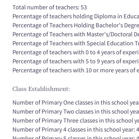
Total number of teachers: 53
Percentage of teachers holding Diploma in Educ
Percentage of Teachers Holding Bachelor's Degr
Percentage of Teachers with Master's/Doctoral 
Percentage of Teachers with Special Education T
Percentage of teachers with 0 to 4 years of expe
Percentage of teachers with 5 to 9 years of expe
Percentage of teachers with 10 or more years of
Class Establishment:
Number of Primary One classes in this school yea
Number of Primary Two classes in this school yea
Number of Primary Three classes in this school ye
Number of Primary 4 classes in this school year: 
Number of Primary 5 classes in this school year: 