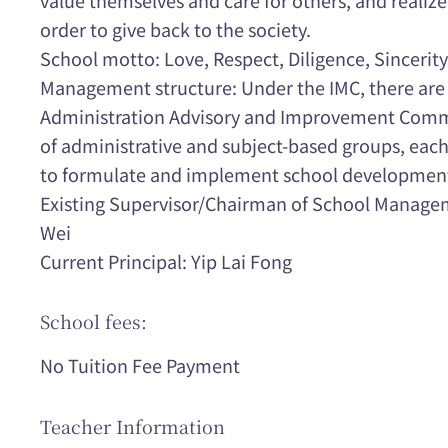
order to give back to the society.
School motto: Love, Respect, Diligence, Sincerity
Management structure: Under the IMC, there ar
Administration Advisory and Improvement Comm
of administrative and subject-based groups, each 
to formulate and implement school development
Existing Supervisor/Chairman of School Manag
Wei
Current Principal: Yip Lai Fong
School fees:
No Tuition Fee Payment
Teacher Information