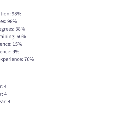
ation: 98%
ees: 98%
Degrees: 38%
raining: 60%
rience: 15%
rience: 9%
 experience: 76%
r: 4
r: 4
ar: 4
4
4