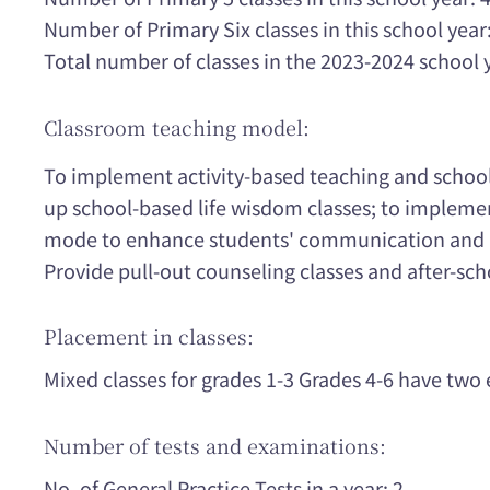
Number of Primary Six classes in this school year:
Total number of classes in the 2023-2024 school 
Classroom teaching model:
To implement activity-based teaching and school
up school-based life wisdom classes; to impleme
mode to enhance students' communication and int
Provide pull-out counseling classes and after-scho
Placement in classes:
Mixed classes for grades 1-3 Grades 4-6 have two e
Number of tests and examinations:
No. of General Practice Tests in a year: 2