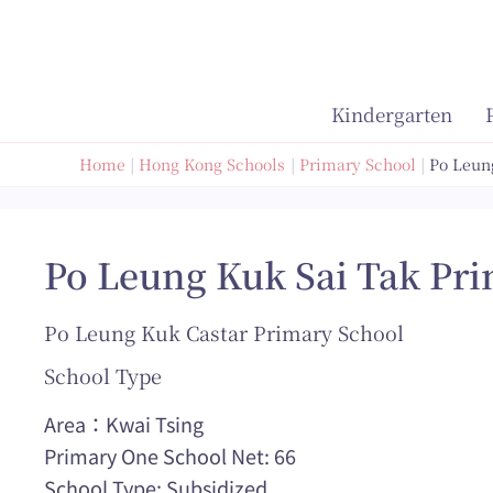
Skip
to
content
Kindergarten
Home
Hong Kong Schools
Primary School
Po Leun
Po Leung Kuk Sai Tak Pr
Po Leung Kuk Castar Primary School
School Type
Area：Kwai Tsing
Primary One School Net: 66
School Type: Subsidized