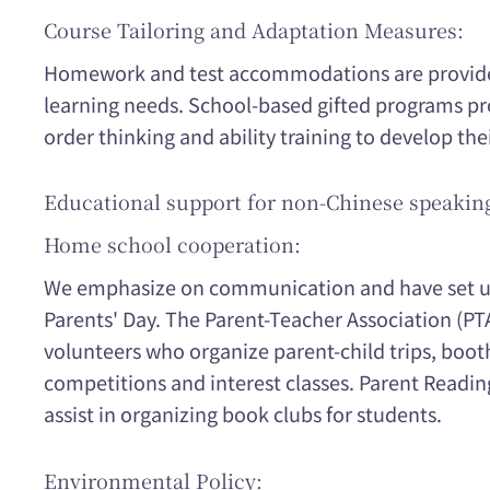
Course Tailoring and Adaptation Measures:
Homework and test accommodations are provided
learning needs. School-based gifted programs pr
order thinking and ability training to develop thei
Educational support for non-Chinese speakin
Home school cooperation:
We emphasize on communication and have set u
Parents' Day. The Parent-Teacher Association (PT
volunteers who organize parent-child trips, boot
competitions and interest classes. Parent Readi
assist in organizing book clubs for students.
Environmental Policy: