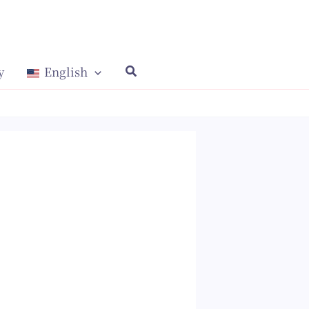
y
English