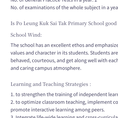
No. of examinations of the whole subject in a yea
Is Po Leung Kuk Sai Tak Primary School good 
School Wind:
The school has an excellent ethos and emphasizes
values and character in its students. Students are 
behaved, courteous, and get along well with eac
and caring campus atmosphere.
Learning and Teaching Strategies :
1. to strengthen the training of independent lear
2. to optimize classroom teaching, implement co
promote interactive learning among peers.
3. Integrate life-wide learning and cross-curricular