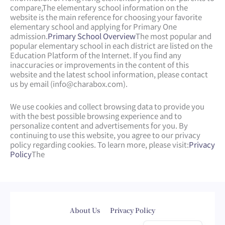
compare,
The elementary school information on the
website is the main reference for choosing your favorite
elementary school and applying for Primary One
admission.
Primary School Overview
The most popular and
popular elementary school in each district are listed on the
Education Platform of the Internet. If you find any
inaccuracies or improvements in the content of this
website and the latest school information, please contact
us by email (
info@charabox.com
).
We use cookies and collect browsing data to provide you
with the best possible browsing experience and to
personalize content and advertisements for you. By
continuing to use this website, you agree to our privacy
policy regarding cookies. To learn more, please visit:
Privacy
Policy
The
Web Design
by
isualsense
About Us
Privacy Policy
繁體中文