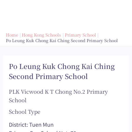
Home
Hong Kong Schools
Primary School
Po Leung Kuk Chong Kai Ching Second Primary School
Po Leung Kuk Chong Kai Ching
Second Primary School
PLK Vicwood K T Chong No.2 Primary
School
School Type
District: Tuen Mun