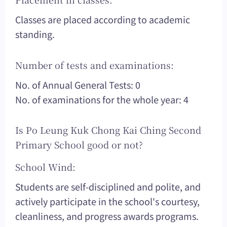
Classes are placed according to academic
standing.
Number of tests and examinations:
No. of Annual General Tests: 0
No. of examinations for the whole year: 4
Is Po Leung Kuk Chong Kai Ching Second
Primary School good or not?
School Wind:
Students are self-disciplined and polite, and
actively participate in the school's courtesy,
cleanliness, and progress awards programs.