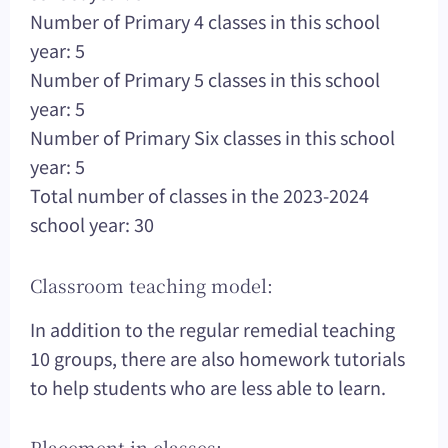
Number of Primary 4 classes in this school
year: 5
Number of Primary 5 classes in this school
year: 5
Number of Primary Six classes in this school
year: 5
Total number of classes in the 2023-2024
school year: 30
Classroom teaching model:
In addition to the regular remedial teaching
10 groups, there are also homework tutorials
to help students who are less able to learn.
Placement in classes: