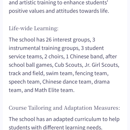
and artistic training to enhance students'
positive values and attitudes towards life.
Life-wide Learning:
The school has 26 interest groups, 3
instrumental training groups, 3 student
service teams, 2 choirs, 1 Chinese band, after
school ball games, Cub Scouts, Jr. Girl Scouts,
track and field, swim team, fencing team,
speech team, Chinese dance team, drama
team, and Math Elite team.
Course Tailoring and Adaptation Measures:
The school has an adapted curriculum to help
students with different learning needs.