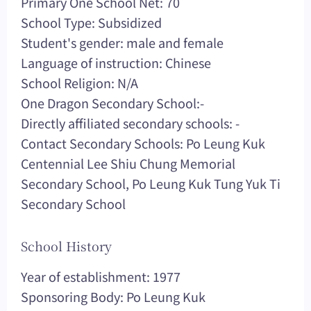
Primary One School Net: 70
School Type: Subsidized
Student's gender: male and female
Language of instruction: Chinese
School Religion: N/A
One Dragon Secondary School:-
Directly affiliated secondary schools: -
Contact Secondary Schools: Po Leung Kuk
Centennial Lee Shiu Chung Memorial
Secondary School, Po Leung Kuk Tung Yuk Ti
Secondary School
School History
Year of establishment: 1977
Sponsoring Body: Po Leung Kuk