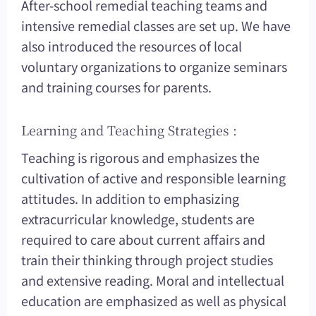
After-school remedial teaching teams and
intensive remedial classes are set up. We have
also introduced the resources of local
voluntary organizations to organize seminars
and training courses for parents.
Learning and Teaching Strategies :
Teaching is rigorous and emphasizes the
cultivation of active and responsible learning
attitudes. In addition to emphasizing
extracurricular knowledge, students are
required to care about current affairs and
train their thinking through project studies
and extensive reading. Moral and intellectual
education are emphasized as well as physical