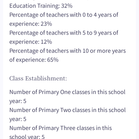
Education Training: 32%
Percentage of teachers with 0 to 4 years of
experience: 23%
Percentage of teachers with 5 to 9 years of
experience: 12%
Percentage of teachers with 10 or more years
of experience: 65%
Class Establishment:
Number of Primary One classes in this school
year: 5
Number of Primary Two classes in this school
year: 5
Number of Primary Three classes in this
school year: 5