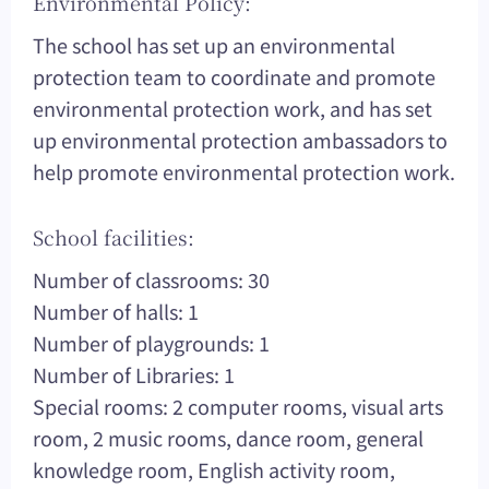
Environmental Policy:
The school has set up an environmental
protection team to coordinate and promote
environmental protection work, and has set
up environmental protection ambassadors to
help promote environmental protection work.
School facilities:
Number of classrooms: 30
Number of halls: 1
Number of playgrounds: 1
Number of Libraries: 1
Special rooms: 2 computer rooms, visual arts
room, 2 music rooms, dance room, general
knowledge room, English activity room,