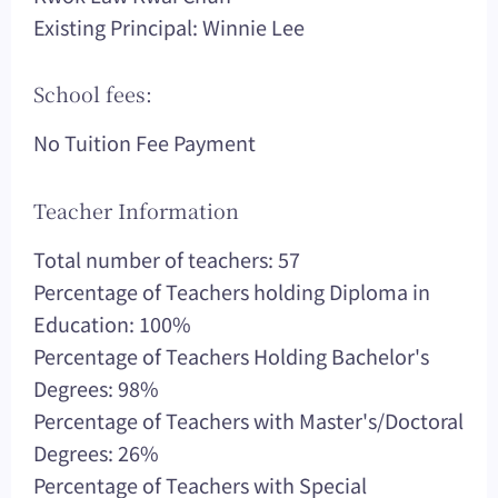
Existing Principal: Winnie Lee
School fees:
No Tuition Fee Payment
Teacher Information
Total number of teachers: 57
Percentage of Teachers holding Diploma in
Education: 100%
Percentage of Teachers Holding Bachelor's
Degrees: 98%
Percentage of Teachers with Master's/Doctoral
Degrees: 26%
Percentage of Teachers with Special