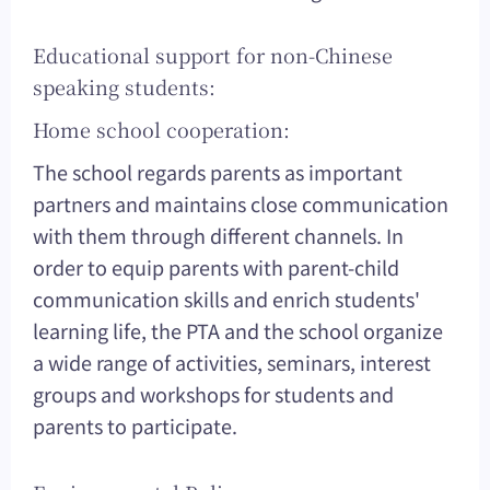
Educational support for non-Chinese
speaking students:
Home school cooperation:
The school regards parents as important
partners and maintains close communication
with them through different channels. In
order to equip parents with parent-child
communication skills and enrich students'
learning life, the PTA and the school organize
a wide range of activities, seminars, interest
groups and workshops for students and
parents to participate.