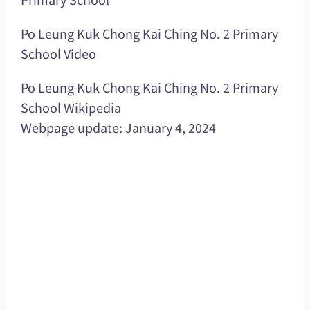
Po Leung Kuk Chong Kai Ching No. 2 Primary
School Video
Po Leung Kuk Chong Kai Ching No. 2 Primary
School Wikipedia
Webpage update: January 4, 2024