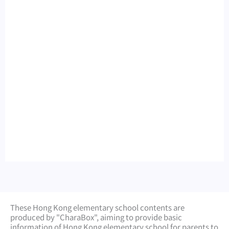
These Hong Kong elementary school contents are
produced by "CharaBox", aiming to provide basic
information of Hong Kong elementary school for parents to