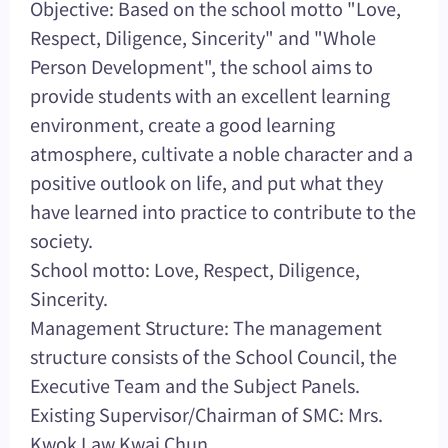
Objective: Based on the school motto "Love,
Respect, Diligence, Sincerity" and "Whole
Person Development", the school aims to
provide students with an excellent learning
environment, create a good learning
atmosphere, cultivate a noble character and a
positive outlook on life, and put what they
have learned into practice to contribute to the
society.
School motto: Love, Respect, Diligence,
Sincerity.
Management Structure: The management
structure consists of the School Council, the
Executive Team and the Subject Panels.
Existing Supervisor/Chairman of SMC: Mrs.
Kwok Law Kwai Chun