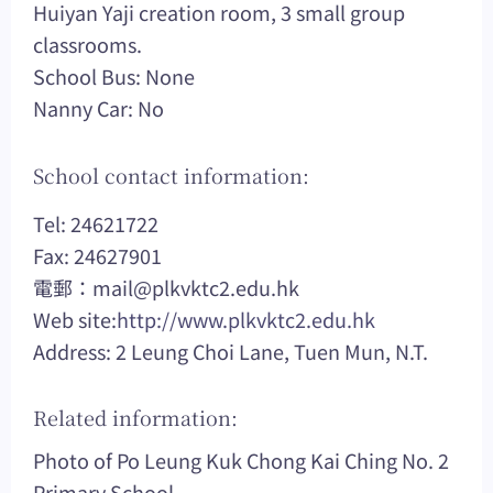
Huiyan Yaji creation room, 3 small group
classrooms.
School Bus: None
Nanny Car: No
School contact information:
Tel: 24621722
Fax: 24627901
電郵：
mail@plkvktc2.edu.hk
Web site:
http://www.plkvktc2.edu.hk
Address: 2 Leung Choi Lane, Tuen Mun, N.T.
Related information:
Photo of Po Leung Kuk Chong Kai Ching No. 2
Primary School