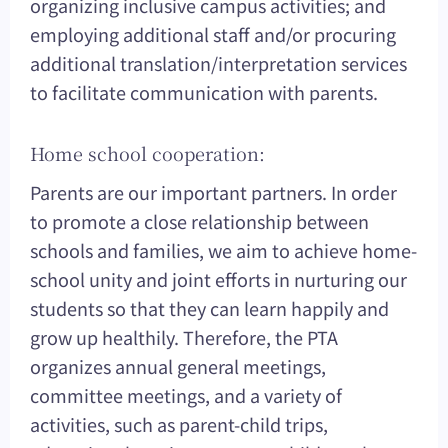
organizing inclusive campus activities; and
employing additional staff and/or procuring
additional translation/interpretation services
to facilitate communication with parents.
Home school cooperation:
Parents are our important partners. In order
to promote a close relationship between
schools and families, we aim to achieve home-
school unity and joint efforts in nurturing our
students so that they can learn happily and
grow up healthily. Therefore, the PTA
organizes annual general meetings,
committee meetings, and a variety of
activities, such as parent-child trips,