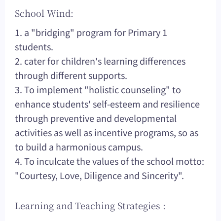
School Wind:
1. a "bridging" program for Primary 1
students.
2. cater for children's learning differences
through different supports.
3. To implement "holistic counseling" to
enhance students' self-esteem and resilience
through preventive and developmental
activities as well as incentive programs, so as
to build a harmonious campus.
4. To inculcate the values of the school motto:
"Courtesy, Love, Diligence and Sincerity".
Learning and Teaching Strategies :