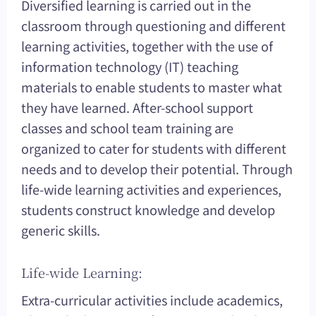
Diversified learning is carried out in the
classroom through questioning and different
learning activities, together with the use of
information technology (IT) teaching
materials to enable students to master what
they have learned. After-school support
classes and school team training are
organized to cater for students with different
needs and to develop their potential. Through
life-wide learning activities and experiences,
students construct knowledge and develop
generic skills.
Life-wide Learning:
Extra-curricular activities include academics,