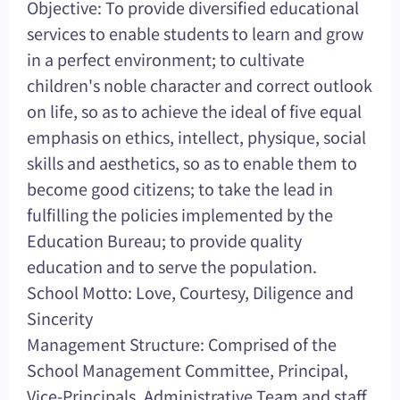
Objective: To provide diversified educational
services to enable students to learn and grow
in a perfect environment; to cultivate
children's noble character and correct outlook
on life, so as to achieve the ideal of five equal
emphasis on ethics, intellect, physique, social
skills and aesthetics, so as to enable them to
become good citizens; to take the lead in
fulfilling the policies implemented by the
Education Bureau; to provide quality
education and to serve the population.
School Motto: Love, Courtesy, Diligence and
Sincerity
Management Structure: Comprised of the
School Management Committee, Principal,
Vice-Principals, Administrative Team and staff