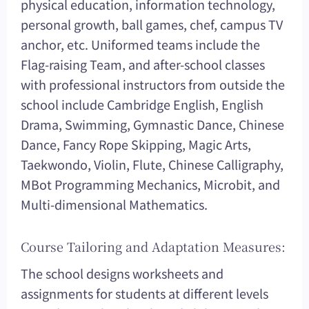
physical education, information technology,
personal growth, ball games, chef, campus TV
anchor, etc. Uniformed teams include the
Flag-raising Team, and after-school classes
with professional instructors from outside the
school include Cambridge English, English
Drama, Swimming, Gymnastic Dance, Chinese
Dance, Fancy Rope Skipping, Magic Arts,
Taekwondo, Violin, Flute, Chinese Calligraphy,
MBot Programming Mechanics, Microbit, and
Multi-dimensional Mathematics.
Course Tailoring and Adaptation Measures:
The school designs worksheets and
assignments for students at different levels