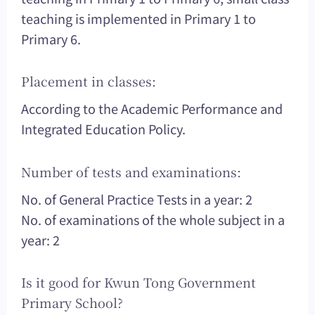
teaching is implemented in Primary 1 to
Primary 6.
Placement in classes:
According to the Academic Performance and
Integrated Education Policy.
Number of tests and examinations:
No. of General Practice Tests in a year: 2
No. of examinations of the whole subject in a
year: 2
Is it good for Kwun Tong Government
Primary School?