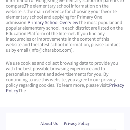
information of Hong Kong elementary school for parents to
compare,
The elementary school information on the
website is the main reference for choosing your favorite
elementary school and applying for Primary One
admission.
Primary School Overview
The most popular and
popular elementary school in each district are listed on the
Education Platform of the Internet. If you find any
inaccuracies or improvements in the content of this
website and the latest school information, please contact
us by email (
info@charabox.com
).
We use cookies and collect browsing data to provide you
with the best possible browsing experience and to
personalize content and advertisements for you. By
continuing to use this website, you agree to our privacy
policy regarding cookies. To learn more, please visit:
Privacy
Policy
The
Web Design
by
isualsense
About Us
Privacy Policy
繁體中文