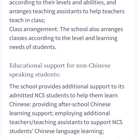
according to their levels and abilities, and
arranges teaching assistants to help teachers
teach in class;
Class arrangement: The school also arranges
classes according to the level and learning
needs of students.
Educational support for non-Chinese
speaking students:
The school provides additional support to its
admitted NCS students to help them learn
Chinese: providing after-school Chinese
learning support; employing additional
teachers/teaching assistants to support NCS
students' Chinese language learning;