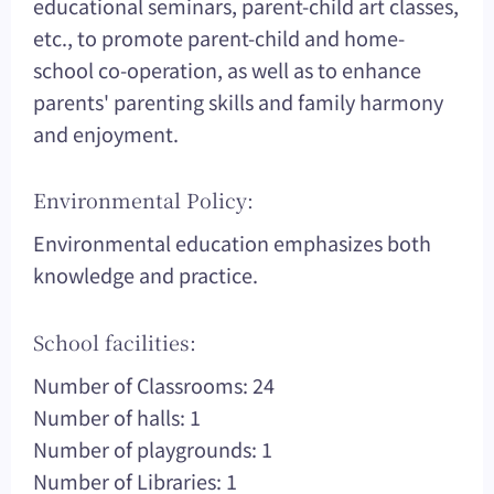
educational seminars, parent-child art classes,
etc., to promote parent-child and home-
school co-operation, as well as to enhance
parents' parenting skills and family harmony
and enjoyment.
Environmental Policy:
Environmental education emphasizes both
knowledge and practice.
School facilities:
Number of Classrooms: 24
Number of halls: 1
Number of playgrounds: 1
Number of Libraries: 1