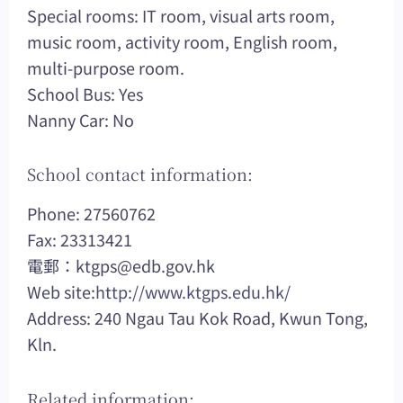
Special rooms: IT room, visual arts room,
music room, activity room, English room,
multi-purpose room.
School Bus: Yes
Nanny Car: No
School contact information:
Phone: 27560762
Fax: 23313421
電郵：
ktgps@edb.gov.hk
Web site:
http://www.ktgps.edu.hk/
Address: 240 Ngau Tau Kok Road, Kwun Tong,
Kln.
Related information: