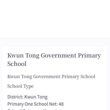
Kwun Tong Government Primary
School
Kwun Tong Government Primary School
School Type
District: Kwun Tong
Primary One School Net: 48