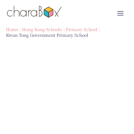
Skip
to
content
Home
Hong Kong Schools
Primary School
Kwun Tong Government Primary School