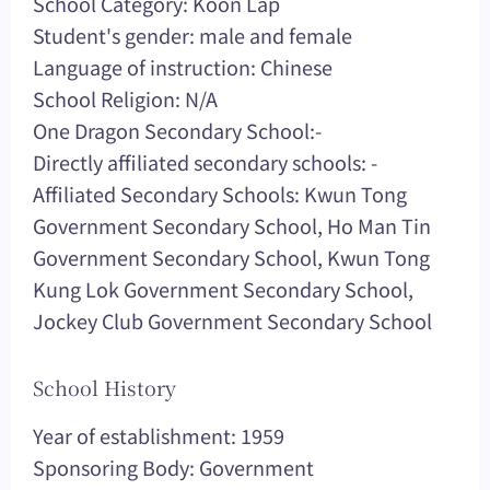
School Category: Koon Lap
Student's gender: male and female
Language of instruction: Chinese
School Religion: N/A
One Dragon Secondary School:-
Directly affiliated secondary schools: -
Affiliated Secondary Schools: Kwun Tong
Government Secondary School, Ho Man Tin
Government Secondary School, Kwun Tong
Kung Lok Government Secondary School,
Jockey Club Government Secondary School
School History
Year of establishment: 1959
Sponsoring Body: Government