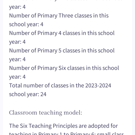
year: 4
Number of Primary Three classes in this
school year: 4
Number of Primary 4 classes in this school
year: 4
Number of Primary 5 classes in this school
year: 4
Number of Primary Six classes in this school
year: 4
Total number of classes in the 2023-2024
school year: 24
Classroom teaching model:
The Six Teaching Principles are adopted for
teaching in Primary 1 to Primary 6; small class