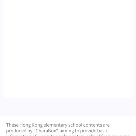
These Hong Kong elementary school contents are
produced by "CharaBox", aiming to provide basic