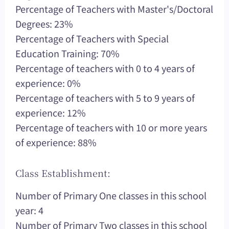
Percentage of Teachers with Master's/Doctoral
Degrees: 23%
Percentage of Teachers with Special
Education Training: 70%
Percentage of teachers with 0 to 4 years of
experience: 0%
Percentage of teachers with 5 to 9 years of
experience: 12%
Percentage of teachers with 10 or more years
of experience: 88%
Class Establishment:
Number of Primary One classes in this school
year: 4
Number of Primary Two classes in this school