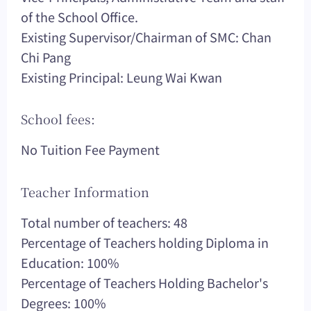
of the School Office.
Existing Supervisor/Chairman of SMC: Chan
Chi Pang
Existing Principal: Leung Wai Kwan
School fees:
No Tuition Fee Payment
Teacher Information
Total number of teachers: 48
Percentage of Teachers holding Diploma in
Education: 100%
Percentage of Teachers Holding Bachelor's
Degrees: 100%