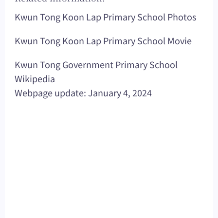
Kwun Tong Koon Lap Primary School Photos
Kwun Tong Koon Lap Primary School Movie
Kwun Tong Government Primary School
Wikipedia
Webpage update: January 4, 2024