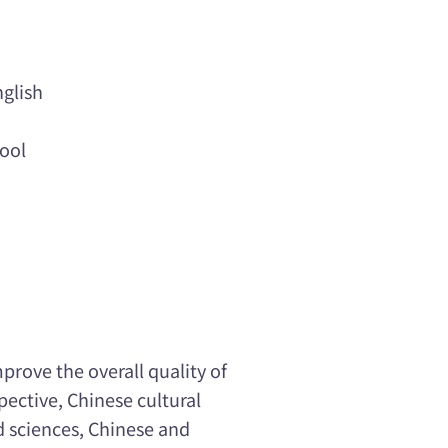
glish
ool
prove the overall quality of
pective, Chinese cultural
nd sciences, Chinese and