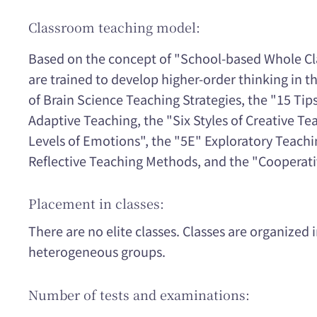
Classroom teaching model:
Based on the concept of "School-based Whole Cl
are trained to develop higher-order thinking in 
of Brain Science Teaching Strategies, the "15 Tips
Adaptive Teaching, the "Six Styles of Creative Te
Levels of Emotions", the "5E" Exploratory Teach
Reflective Teaching Methods, and the "Cooperat
Placement in classes:
There are no elite classes. Classes are organize
heterogeneous groups.
Number of tests and examinations: