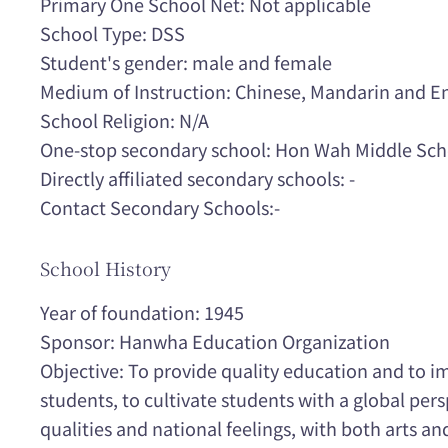
Primary One School Net: Not applicable
School Type: DSS
Student's gender: male and female
Medium of Instruction: Chinese, Mandarin and En
School Religion: N/A
One-stop secondary school: Hon Wah Middle Sch
Directly affiliated secondary schools: -
Contact Secondary Schools:-
School History
Year of foundation: 1945
Sponsor: Hanwha Education Organization
Objective: To provide quality education and to im
students, to cultivate students with a global pers
qualities and national feelings, with both arts a