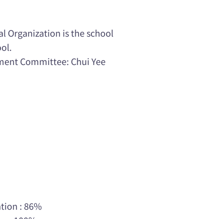
 Organization is the school
ol.
ment Committee: Chui Yee
tion : 86%