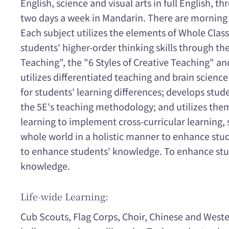
English, science and visual arts in full English, t
two days a week in Mandarin. There are morning 
Each subject utilizes the elements of Whole Clas
students' higher-order thinking skills through the
Teaching", the "6 Styles of Creative Teaching" an
utilizes differentiated teaching and brain science
for students' learning differences; develops stude
the 5E's teaching methodology; and utilizes the
learning to implement cross-curricular learning,
whole world in a holistic manner to enhance stud
to enhance students' knowledge. To enhance stud
knowledge.
Life-wide Learning:
Cub Scouts, Flag Corps, Choir, Chinese and West