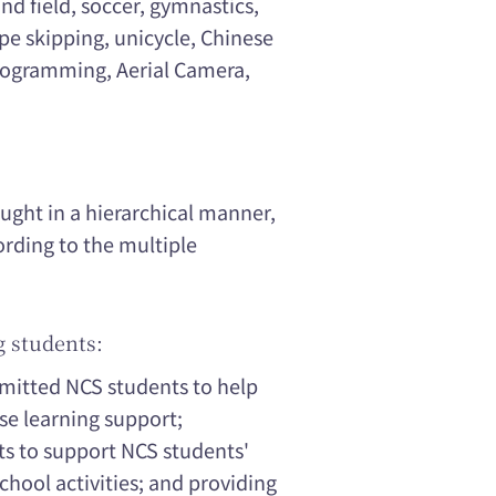
nd field, soccer, gymnastics,
e skipping, unicycle, Chinese
ogramming, Aerial Camera,
ught in a hierarchical manner,
rding to the multiple
g students:
dmitted NCS students to help
se learning support;
ts to support NCS students'
chool activities; and providing