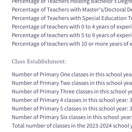
Percentage of Teachers Holding Bachelor's Degr
Percentage of Teachers with Master's/Doctoral 
Percentage of Teachers with Special Education T
Percentage of teachers with 0 to 4 years of expe
Percentage of teachers with 5 to 9 years of expe
Percentage of teachers with 10 or more years of
Class Establishment:
Number of Primary One classes in this school yea
Number of Primary Two classes in this school yea
Number of Primary Three classes in this school ye
Number of Primary 4 classes in this school year: 
Number of Primary 5 classes in this school year: 
Number of Primary Six classes in this school year:
Total number of classes in the 2023-2024 school 