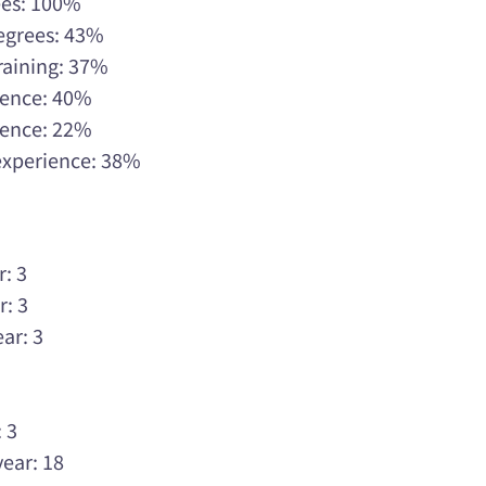
ees: 100%
Degrees: 43%
raining: 37%
rience: 40%
rience: 22%
 experience: 38%
r: 3
r: 3
ar: 3
3
3
 3
year: 18