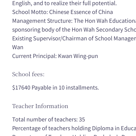
English, and to realize their full potential.
School Motto: Chinese Essence of China
Management Structure: The Hon Wah Educational
sponsoring body of the Hon Wah Secondary Scho
Existing Supervisor/Chairman of School Manage
Wan
Current Principal: Kwan Wing-pun
School fees:
$17640 Payable in 10 installments.
Teacher Information
Total number of teachers: 35
Percentage of teachers holding Diploma in Educa