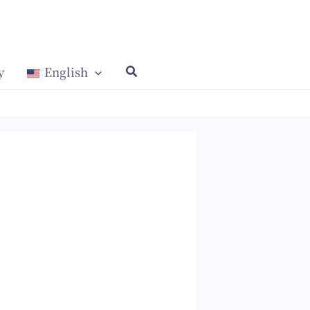
y
English