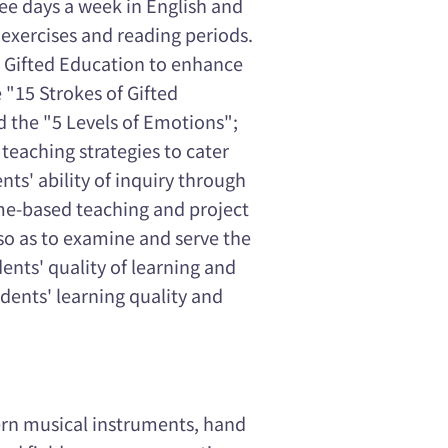
hree days a week in English and
exercises and reading periods.
s Gifted Education to enhance
 "15 Strokes of Gifted
d the "5 Levels of Emotions";
 teaching strategies to cater
nts' ability of inquiry through
me-based teaching and project
 so as to examine and serve the
ents' quality of learning and
ents' learning quality and
ern musical instruments, hand