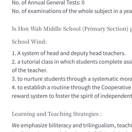
No. of Annual General Tests: 0
No. of examinations of the whole subject in a yea
Is Hon Wah Middle School (Primary Section) 
School Wind:
1. A system of head and deputy head teachers.
2. a tutorial class in which students complete a
of the teacher.
3. to nurture students through a systematic mor
4. to establish a routine through the Cooperativ
reward system to foster the spirit of independent
Learning and Teaching Strategies :
We emphasize biliteracy and trilingualism, teac