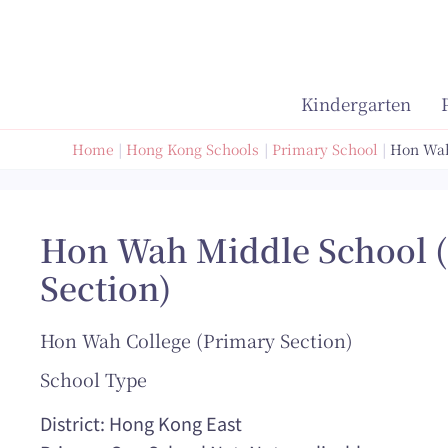
Skip
to
content
Kindergarten
Home
Hong Kong Schools
Primary School
Hon Wah
Hon Wah Middle School 
Section)
Hon Wah College (Primary Section)
School Type
District: Hong Kong East