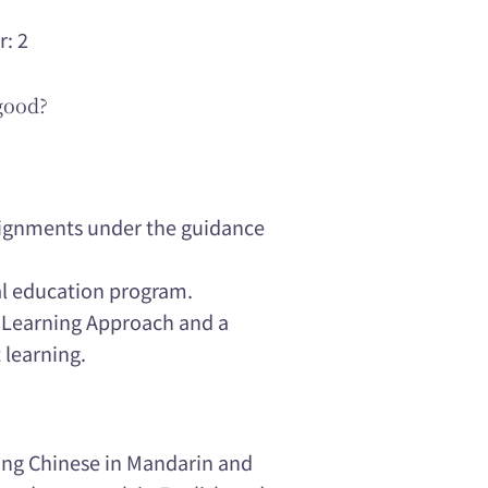
r: 2
good?
ssignments under the guidance
al education program.
e Learning Approach and a
 learning.
hing Chinese in Mandarin and