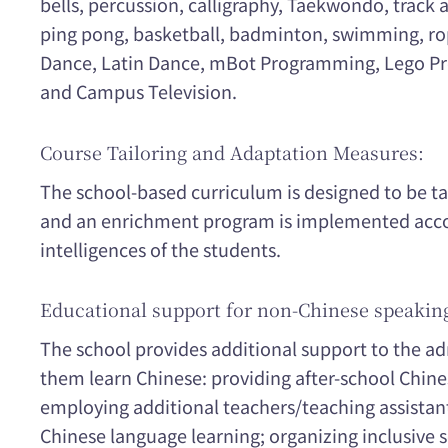
bells, percussion, calligraphy, Taekwondo, track a
ping pong, basketball, badminton, swimming, rop
Dance, Latin Dance, mBot Programming, Lego Pr
and Campus Television.
Course Tailoring and Adaptation Measures:
The school-based curriculum is designed to be ta
and an enrichment program is implemented acco
intelligences of the students.
Educational support for non-Chinese speakin
The school provides additional support to the a
them learn Chinese: providing after-school Chine
employing additional teachers/teaching assistan
Chinese language learning; organizing inclusive s