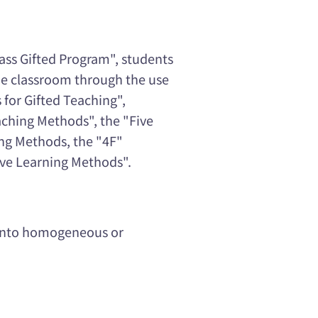
ass Gifted Program", students
the classroom through the use
 for Gifted Teaching",
aching Methods", the "Five
ing Methods, the "4F"
ive Learning Methods".
d into homogeneous or