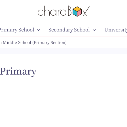
Primary School
Secondary School
Universit
 Middle School (Primary Section)
(Primary