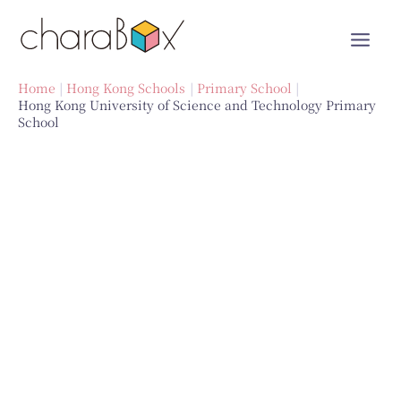
Skip
to
content
Home
Hong Kong Schools
Primary School
Hong Kong University of Science and Technology Primary
School