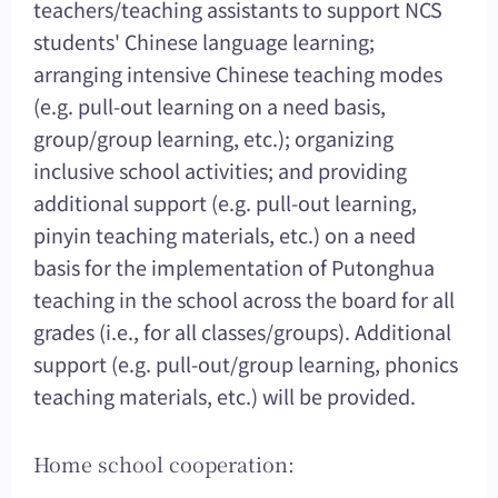
teachers/teaching assistants to support NCS
students' Chinese language learning;
arranging intensive Chinese teaching modes
(e.g. pull-out learning on a need basis,
group/group learning, etc.); organizing
inclusive school activities; and providing
additional support (e.g. pull-out learning,
pinyin teaching materials, etc.) on a need
basis for the implementation of Putonghua
teaching in the school across the board for all
grades (i.e., for all classes/groups). Additional
support (e.g. pull-out/group learning, phonics
teaching materials, etc.) will be provided.
Home school cooperation: