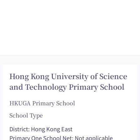
Hong Kong University of Science
and Technology Primary School
HKUGA Primary School
School Type
District: Hong Kong East
Primary One School Net: Not applicable