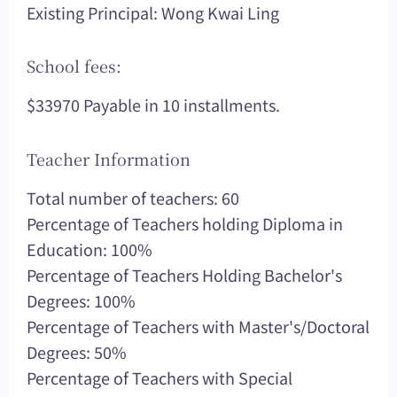
Existing Principal: Wong Kwai Ling
School fees:
$33970 Payable in 10 installments.
Teacher Information
Total number of teachers: 60
Percentage of Teachers holding Diploma in
Education: 100%
Percentage of Teachers Holding Bachelor's
Degrees: 100%
Percentage of Teachers with Master's/Doctoral
Degrees: 50%
Percentage of Teachers with Special