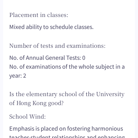
Placement in classes:
Mixed ability to schedule classes.
Number of tests and examinations:
No. of Annual General Tests: 0
No. of examinations of the whole subject in a
year: 2
Is the elementary school of the University
of Hong Kong good?
School Wind:
Emphasis is placed on fostering harmonious
teacher-student relationships and enhancing