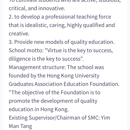
critical, and innovative.
2. to develop a professional teaching force
that is idealistic, caring, highly qualified and
creative.
3. Provide new models of quality education.
School motto: "Virtue is the key to success,
diligence is the key to success".
Management structure: The school was
founded by the Hong Kong University
Graduates Association Education Foundation.
"The objective of the Foundation is to
promote the development of quality
education in Hong Kong.
Existing Supervisor/Chairman of SMC: Yim
Man Tang