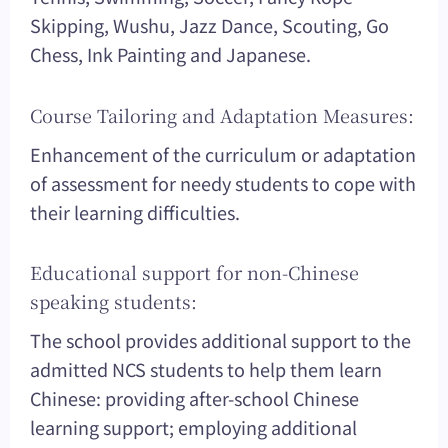
Skipping, Wushu, Jazz Dance, Scouting, Go
Chess, Ink Painting and Japanese.
Course Tailoring and Adaptation Measures:
Enhancement of the curriculum or adaptation
of assessment for needy students to cope with
their learning difficulties.
Educational support for non-Chinese
speaking students:
The school provides additional support to the
admitted NCS students to help them learn
Chinese: providing after-school Chinese
learning support; employing additional