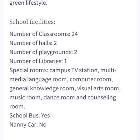
green lifestyle.
School facilities:
Number of Classrooms: 24
Number of halls: 2
Number of playgrounds: 2
Number of Libraries: 1
Special rooms: campus TV station, multi-
media language room, computer room,
general knowledge room, visual arts room,
music room, dance room and counseling
room.
School Bus: Yes
Nanny Car: No