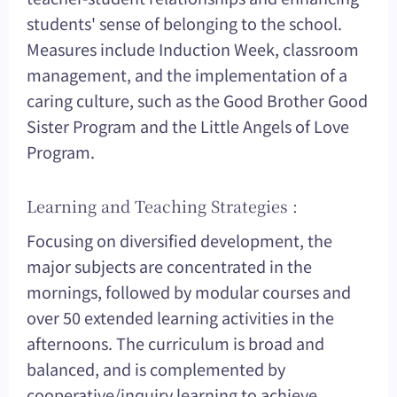
students' sense of belonging to the school.
Measures include Induction Week, classroom
management, and the implementation of a
caring culture, such as the Good Brother Good
Sister Program and the Little Angels of Love
Program.
Learning and Teaching Strategies :
Focusing on diversified development, the
major subjects are concentrated in the
mornings, followed by modular courses and
over 50 extended learning activities in the
afternoons. The curriculum is broad and
balanced, and is complemented by
cooperative/inquiry learning to achieve