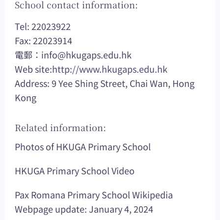
School contact information:
Tel: 22023922
Fax: 22023914
電郵：
info@hkugaps.edu.hk
Web site:
http://www.hkugaps.edu.hk
Address: 9 Yee Shing Street, Chai Wan, Hong
Kong
Related information:
Photos of HKUGA Primary School
HKUGA Primary School Video
Pax Romana Primary School Wikipedia
Webpage update: January 4, 2024