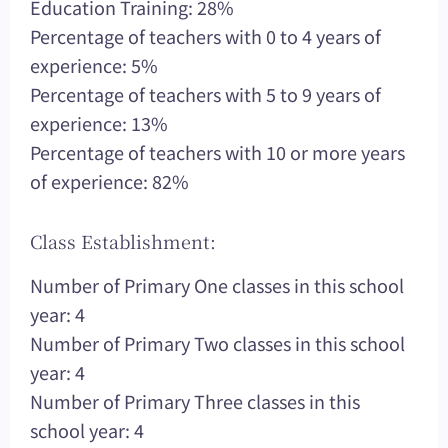
Education Training: 28%
Percentage of teachers with 0 to 4 years of
experience: 5%
Percentage of teachers with 5 to 9 years of
experience: 13%
Percentage of teachers with 10 or more years
of experience: 82%
Class Establishment:
Number of Primary One classes in this school
year: 4
Number of Primary Two classes in this school
year: 4
Number of Primary Three classes in this
school year: 4