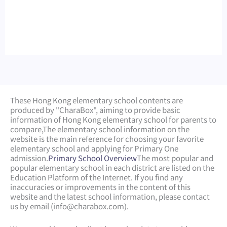
These Hong Kong elementary school contents are
produced by "CharaBox", aiming to provide basic
information of Hong Kong elementary school for parents to
compare,
The elementary school information on the
website is the main reference for choosing your favorite
elementary school and applying for Primary One
admission.
Primary School Overview
The most popular and
popular elementary school in each district are listed on the
Education Platform of the Internet. If you find any
inaccuracies or improvements in the content of this
website and the latest school information, please contact
us by email (
info@charabox.com
).