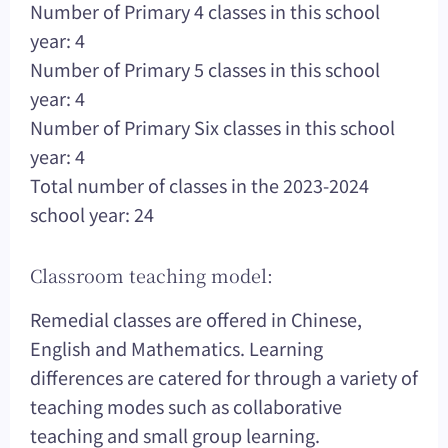
Number of Primary 4 classes in this school
year: 4
Number of Primary 5 classes in this school
year: 4
Number of Primary Six classes in this school
year: 4
Total number of classes in the 2023-2024
school year: 24
Classroom teaching model:
Remedial classes are offered in Chinese,
English and Mathematics. Learning
differences are catered for through a variety of
teaching modes such as collaborative
teaching and small group learning.