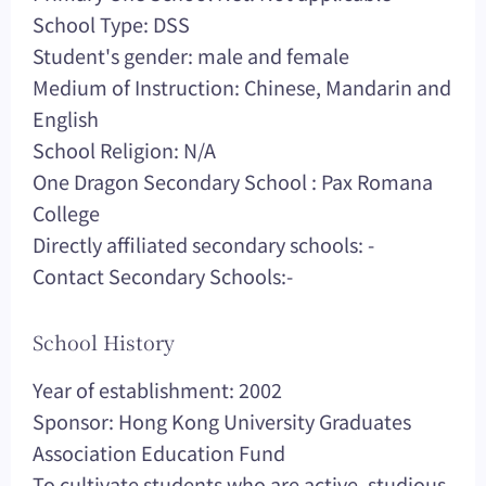
School Type: DSS
Student's gender: male and female
Medium of Instruction: Chinese, Mandarin and
English
School Religion: N/A
One Dragon Secondary School : Pax Romana
College
Directly affiliated secondary schools: -
Contact Secondary Schools:-
School History
Year of establishment: 2002
Sponsor: Hong Kong University Graduates
Association Education Fund
To cultivate students who are active, studious,