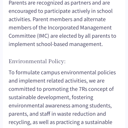
Parents are recognized as partners and are
encouraged to participate actively in school
activities. Parent members and alternate
members of the Incorporated Management
Committee (IMC) are elected by all parents to
implement school-based management.
Environmental Policy:
To formulate campus environmental policies
and implement related activities, we are
committed to promoting the 7Rs concept of
sustainable development, fostering
environmental awareness among students,
parents, and staff in waste reduction and
recycling, as well as practicing a sustainable