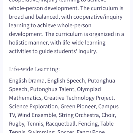
whole-person development. The curriculum is
broad and balanced, with cooperative/inquiry
learning to achieve whole-person
development. The curriculum is organized in a
holistic manner, with life-wide learning
activities to guide students' inquiry.
Life-wide Learning:
English Drama, English Speech, Putonghua
Speech, Putonghua Talent, Olympiad
Mathematics, Creative Technology Project,
Science Exploration, Green Pioneer, Campus
TV, Wind Ensemble, String Orchestra, Choir,
Rugby, Tennis, Racquetball, Fencing, Table
Tennis, Swimming, Soccer, Fancy Rope