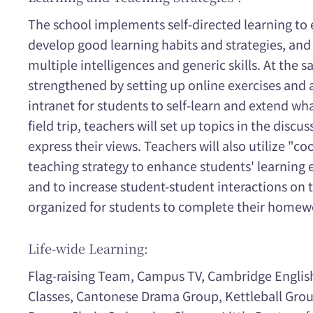
The school implements self-directed learning to
develop good learning habits and strategies, and
multiple intelligences and generic skills. At the 
strengthened by setting up online exercises and 
intranet for students to self-learn and extend wh
field trip, teachers will set up topics in the disc
express their views. Teachers will also utilize "co
teaching strategy to enhance students' learning 
and to increase student-student interactions on t
organized for students to complete their homewo
Life-wide Learning:
Flag-raising Team, Campus TV, Cambridge Englis
Classes, Cantonese Drama Group, Kettleball Grou