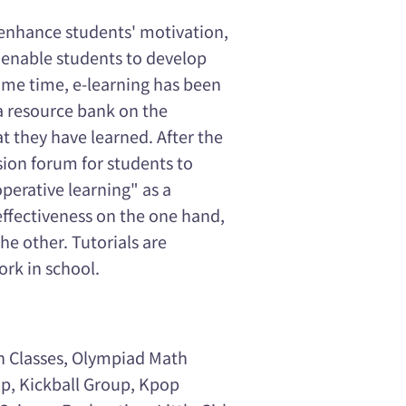
 enhance students' motivation,
 enable students to develop
same time, e-learning has been
a resource bank on the
at they have learned. After the
ussion forum for students to
operative learning" as a
effectiveness on the one hand,
he other. Tutorials are
rk in school.
h Classes, Olympiad Math
p, Kickball Group, Kpop