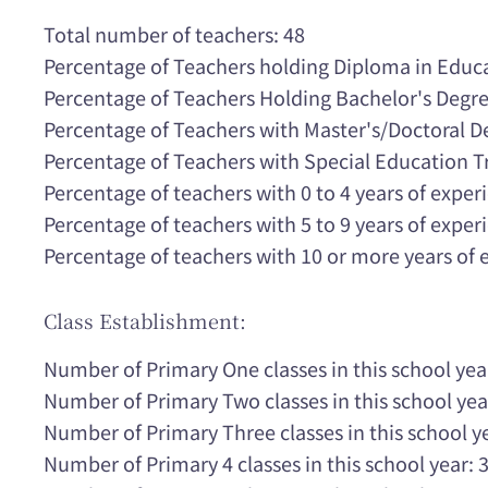
Total number of teachers: 48
Percentage of Teachers holding Diploma in Educ
Percentage of Teachers Holding Bachelor's Degr
Percentage of Teachers with Master's/Doctoral 
Percentage of Teachers with Special Education T
Percentage of teachers with 0 to 4 years of expe
Percentage of teachers with 5 to 9 years of expe
Percentage of teachers with 10 or more years of
Class Establishment:
Number of Primary One classes in this school yea
Number of Primary Two classes in this school yea
Number of Primary Three classes in this school ye
Number of Primary 4 classes in this school year: 