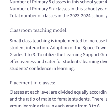
Number of Primary 5 classes in this school year: 
Number of Primary Six classes in this school year:
Total number of classes in the 2023-2024 school 
Classroom teaching model:
Small class teaching is implemented to increase
student interaction. Adoption of the Space Tow
Grades 1 to 3. To utilize the Learning Support Gr
effectiveness and cater for students' learning di
students' confidence in learning.
Placement in classes:
Classes at each level are divided equally accordi
and the ratio of male to female students. There is
group learning class in each grade from 3 to 6.