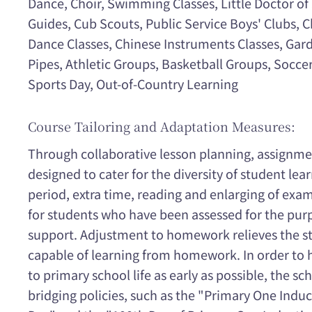
Dance, Choir, Swimming Classes, Little Doctor of S
Guides, Cub Scouts, Public Service Boys' Clubs, C
Dance Classes, Chinese Instruments Classes, Ga
Pipes, Athletic Groups, Basketball Groups, Socc
Sports Day, Out-of-Country Learning
Course Tailoring and Adaptation Measures:
Through collaborative lesson planning, assignment
designed to cater for the diversity of student le
period, extra time, reading and enlarging of exa
for students who have been assessed for the pur
support. Adjustment to homework relieves the str
capable of learning from homework. In order to 
to primary school life as early as possible, the sc
bridging policies, such as the "Primary One Ind