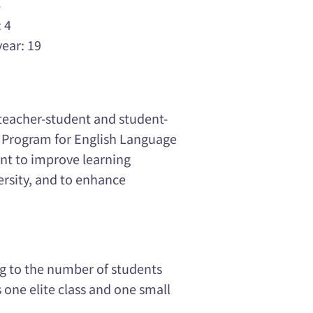
4
 4
year: 19
 teacher-student and student-
n Program for English Language
ant to improve learning
versity, and to enhance
ng to the number of students
 one elite class and one small