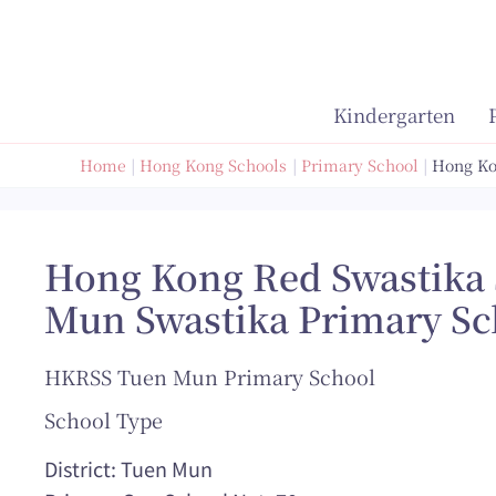
Skip
to
content
Kindergarten
Home
Hong Kong Schools
Primary School
Hong Ko
Hong Kong Red Swastika 
Mun Swastika Primary Sc
HKRSS Tuen Mun Primary School
School Type
District: Tuen Mun