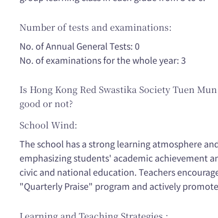
Number of tests and examinations:
No. of Annual General Tests: 0
No. of examinations for the whole year: 3
Is Hong Kong Red Swastika Society Tuen Mun
good or not?
School Wind:
The school has a strong learning atmosphere and
emphasizing students' academic achievement and
civic and national education. Teachers encourag
"Quarterly Praise" program and actively promote 
Learning and Teaching Strategies :