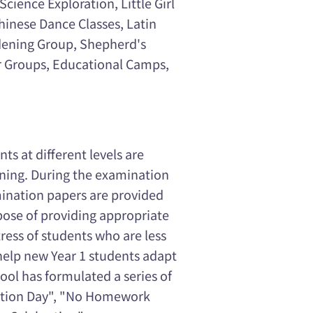
cience Exploration, Little Girl
hinese Dance Classes, Latin
rdening Group, Shepherd's
er Groups, Educational Camps,
s at different levels are
arning. During the examination
mination papers are provided
pose of providing appropriate
ess of students who are less
help new Year 1 students adapt
hool has formulated a series of
uction Day", "No Homework