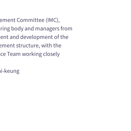
ement Committee (IMC),
oring body and managers from
ement and development of the
ement structure, with the
nce Team working closely
ai-keung