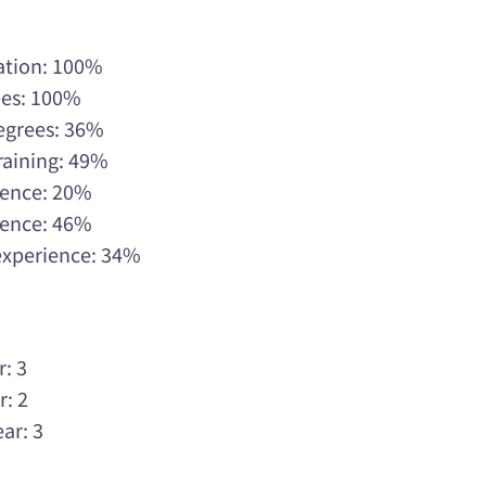
ation: 100%
ees: 100%
Degrees: 36%
raining: 49%
rience: 20%
rience: 46%
 experience: 34%
r: 3
r: 2
ar: 3
3