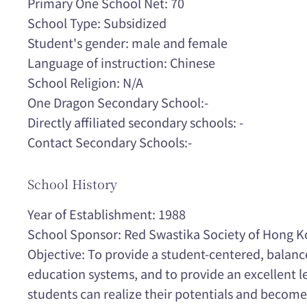
Primary One School Net: 70
School Type: Subsidized
Student's gender: male and female
Language of instruction: Chinese
School Religion: N/A
One Dragon Secondary School:-
Directly affiliated secondary schools: -
Contact Secondary Schools:-
School History
Year of Establishment: 1988
School Sponsor: Red Swastika Society of Hong 
Objective: To provide a student-centered, balanc
education systems, and to provide an excellent 
students can realize their potentials and become