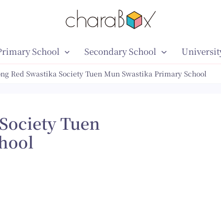
Primary School
Secondary School
Universit
ng Red Swastika Society Tuen Mun Swastika Primary School
Society Tuen
hool