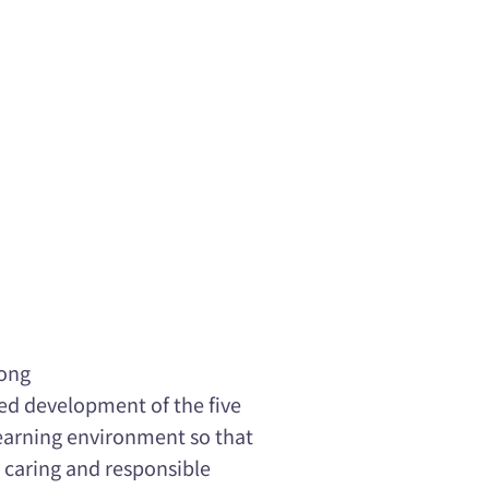
Kong
ed development of the five
learning environment so that
 caring and responsible