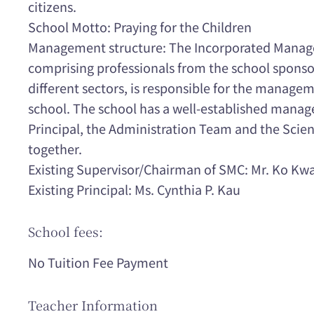
citizens.
School Motto: Praying for the Children
Management structure: The Incorporated Manag
comprising professionals from the school spons
different sectors, is responsible for the manag
school. The school has a well-established manag
Principal, the Administration Team and the Scie
together.
Existing Supervisor/Chairman of SMC: Mr. Ko Kw
Existing Principal: Ms. Cynthia P. Kau
School fees:
No Tuition Fee Payment
Teacher Information