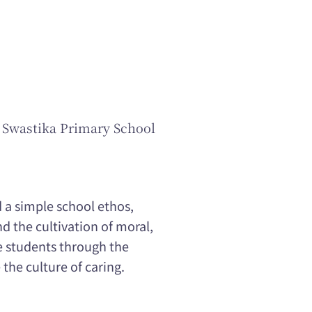
 Swastika Primary School
 a simple school ethos,
 the cultivation of moral,
e students through the
the culture of caring.