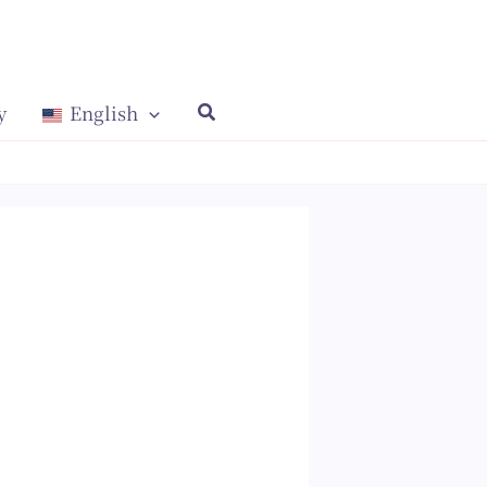
y
English