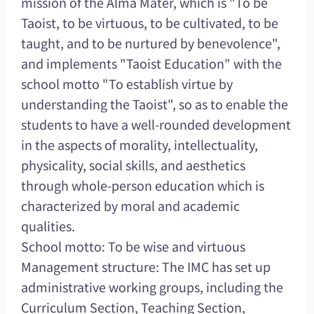
mission of the Alma Mater, which is "To be
Taoist, to be virtuous, to be cultivated, to be
taught, and to be nurtured by benevolence",
and implements "Taoist Education" with the
school motto "To establish virtue by
understanding the Taoist", so as to enable the
students to have a well-rounded development
in the aspects of morality, intellectuality,
physicality, social skills, and aesthetics
through whole-person education which is
characterized by moral and academic
qualities.
School motto: To be wise and virtuous
Management structure: The IMC has set up
administrative working groups, including the
Curriculum Section, Teaching Section,