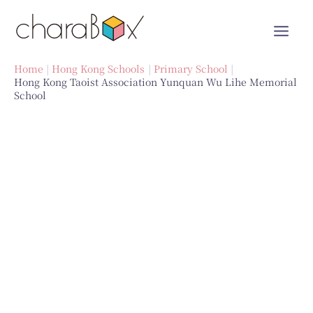
Skip
to
content
Home
Hong Kong Schools
Primary School
Hong Kong Taoist Association Yunquan Wu Lihe Memorial
School