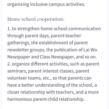
organizing inclusive campus activities.
Home school cooperation:
1. to strengthen home-school communication
through parent days, parent-teacher
gatherings, the establishment of parent
newsletter groups, the publication of Lai Wo
Newspaper and Class Newspaper, and so on.
2. organize different activities, such as parent
seminars, parent interest classes, parent
volunteer teams, etc., so that parents can
have a better understanding of the school, a
closer relationship with teachers, and a more
harmonious parent-child relationship.