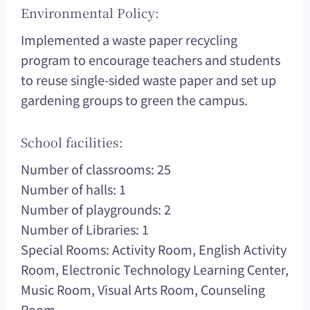
Environmental Policy:
Implemented a waste paper recycling
program to encourage teachers and students
to reuse single-sided waste paper and set up
gardening groups to green the campus.
School facilities:
Number of classrooms: 25
Number of halls: 1
Number of playgrounds: 2
Number of Libraries: 1
Special Rooms: Activity Room, English Activity
Room, Electronic Technology Learning Center,
Music Room, Visual Arts Room, Counseling
Room.