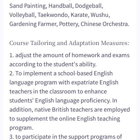
Sand Painting, Handball, Dodgeball,
Volleyball, Taekwondo, Karate, Wushu,
Gardening Farmer, Pottery, Chinese Orchestra.
Course Tailoring and Adaptation Measures:
1. adjust the amount of homework and exams
according to the student's ability.
2. To implement a school-based English
language program with expatriate English
teachers in the classroom to enhance
students' English language proficiency. In
addition, native British teachers are employed
to supplement the online English teaching
program.
3. to participate in the support programs of