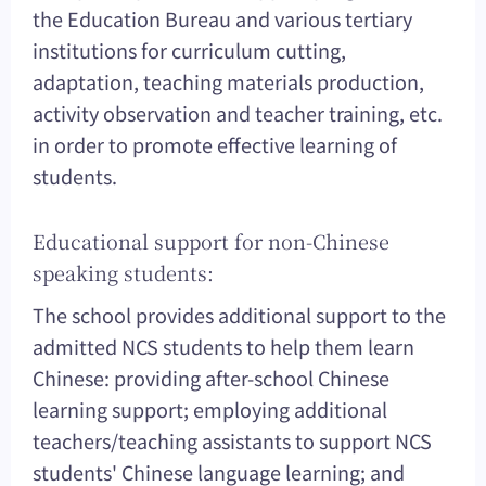
the Education Bureau and various tertiary
institutions for curriculum cutting,
adaptation, teaching materials production,
activity observation and teacher training, etc.
in order to promote effective learning of
students.
Educational support for non-Chinese
speaking students:
The school provides additional support to the
admitted NCS students to help them learn
Chinese: providing after-school Chinese
learning support; employing additional
teachers/teaching assistants to support NCS
students' Chinese language learning; and