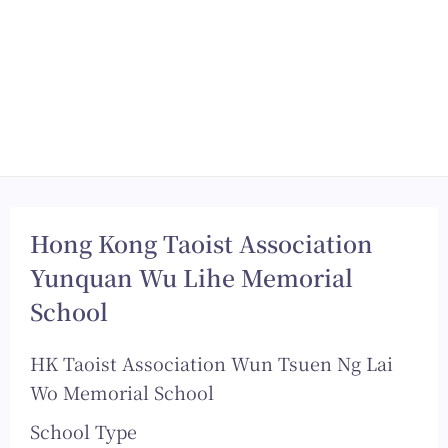
Hong Kong Taoist Association
Yunquan Wu Lihe Memorial
School
HK Taoist Association Wun Tsuen Ng Lai
Wo Memorial School
School Type