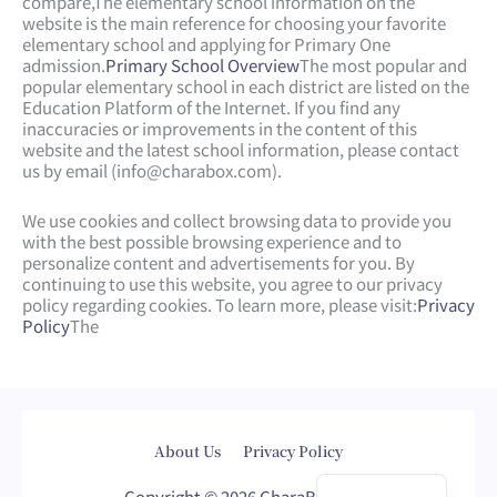
compare,
The elementary school information on the
website is the main reference for choosing your favorite
elementary school and applying for Primary One
admission.
Primary School Overview
The most popular and
popular elementary school in each district are listed on the
Education Platform of the Internet. If you find any
inaccuracies or improvements in the content of this
website and the latest school information, please contact
us by email (
info@charabox.com
).
We use cookies and collect browsing data to provide you
with the best possible browsing experience and to
personalize content and advertisements for you. By
continuing to use this website, you agree to our privacy
policy regarding cookies. To learn more, please visit:
Privacy
Policy
The
Web Design
by
isualsense
About Us
Privacy Policy
繁體中文
Copyright © 2026 CharaBox.com