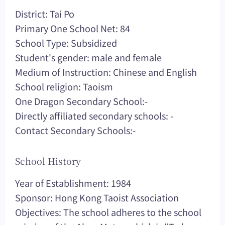
District: Tai Po
Primary One School Net: 84
School Type: Subsidized
Student's gender: male and female
Medium of Instruction: Chinese and English
School religion: Taoism
One Dragon Secondary School:-
Directly affiliated secondary schools: -
Contact Secondary Schools:-
School History
Year of Establishment: 1984
Sponsor: Hong Kong Taoist Association
Objectives: The school adheres to the school