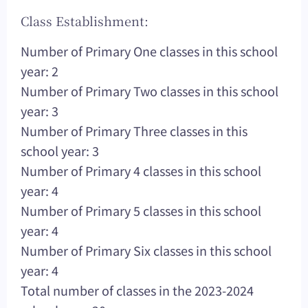
Class Establishment:
Number of Primary One classes in this school
year: 2
Number of Primary Two classes in this school
year: 3
Number of Primary Three classes in this
school year: 3
Number of Primary 4 classes in this school
year: 4
Number of Primary 5 classes in this school
year: 4
Number of Primary Six classes in this school
year: 4
Total number of classes in the 2023-2024