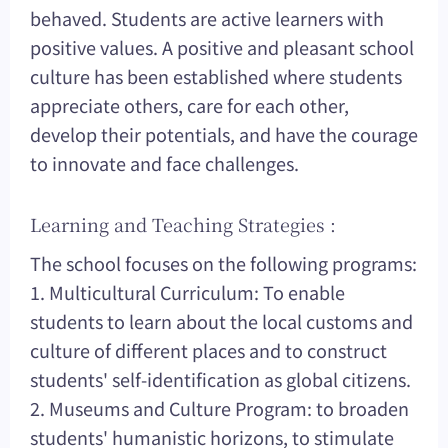
behaved. Students are active learners with
positive values. A positive and pleasant school
culture has been established where students
appreciate others, care for each other,
develop their potentials, and have the courage
to innovate and face challenges.
Learning and Teaching Strategies :
The school focuses on the following programs:
1. Multicultural Curriculum: To enable
students to learn about the local customs and
culture of different places and to construct
students' self-identification as global citizens.
2. Museums and Culture Program: to broaden
students' humanistic horizons, to stimulate