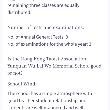
remaining three classes are equally
distributed.
Number of tests and examinations:
No. of Annual General Tests: 0
No. of examinations for the whole year: 3
Is the Hong Kong Taoist Association
Yunquan Wu Lai Wo Memorial School good
or not?
School Wind:
The school has a simple atmosphere with
good teacher-student relationship and
students are well-mannered and well-