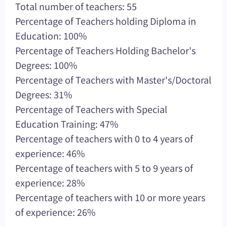
Total number of teachers: 55
Percentage of Teachers holding Diploma in
Education: 100%
Percentage of Teachers Holding Bachelor's
Degrees: 100%
Percentage of Teachers with Master's/Doctoral
Degrees: 31%
Percentage of Teachers with Special
Education Training: 47%
Percentage of teachers with 0 to 4 years of
experience: 46%
Percentage of teachers with 5 to 9 years of
experience: 28%
Percentage of teachers with 10 or more years
of experience: 26%