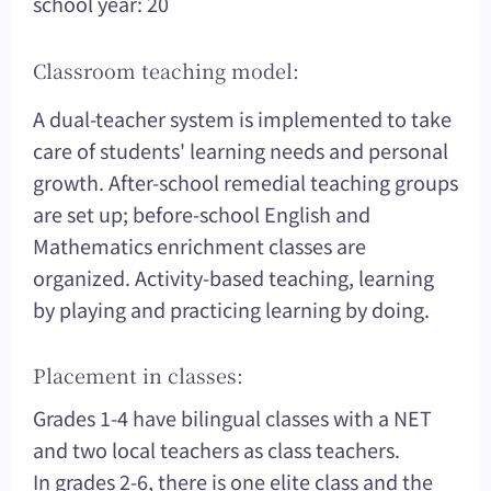
school year: 20
Classroom teaching model:
A dual-teacher system is implemented to take
care of students' learning needs and personal
growth. After-school remedial teaching groups
are set up; before-school English and
Mathematics enrichment classes are
organized. Activity-based teaching, learning
by playing and practicing learning by doing.
Placement in classes:
Grades 1-4 have bilingual classes with a NET
and two local teachers as class teachers.
In grades 2-6, there is one elite class and the