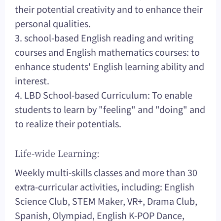
their potential creativity and to enhance their
personal qualities.
3. school-based English reading and writing
courses and English mathematics courses: to
enhance students' English learning ability and
interest.
4. LBD School-based Curriculum: To enable
students to learn by "feeling" and "doing" and
to realize their potentials.
Life-wide Learning:
Weekly multi-skills classes and more than 30
extra-curricular activities, including: English
Science Club, STEM Maker, VR+, Drama Club,
Spanish, Olympiad, English K-POP Dance,