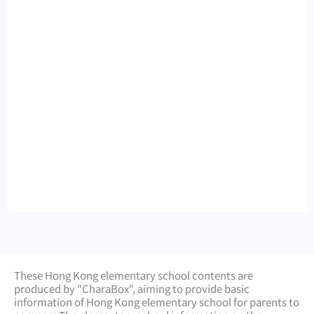
These Hong Kong elementary school contents are
produced by "CharaBox", aiming to provide basic
information of Hong Kong elementary school for parents to