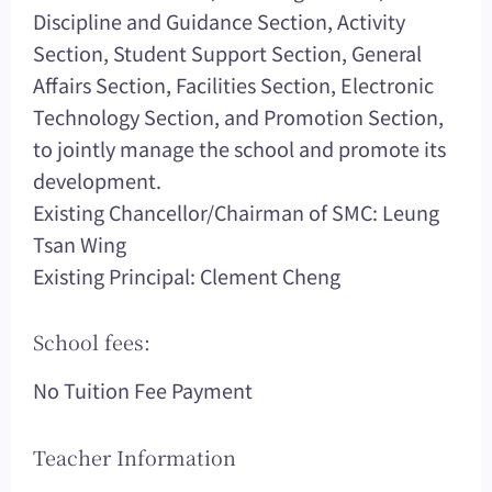
Discipline and Guidance Section, Activity
Section, Student Support Section, General
Affairs Section, Facilities Section, Electronic
Technology Section, and Promotion Section,
to jointly manage the school and promote its
development.
Existing Chancellor/Chairman of SMC: Leung
Tsan Wing
Existing Principal: Clement Cheng
School fees:
No Tuition Fee Payment
Teacher Information