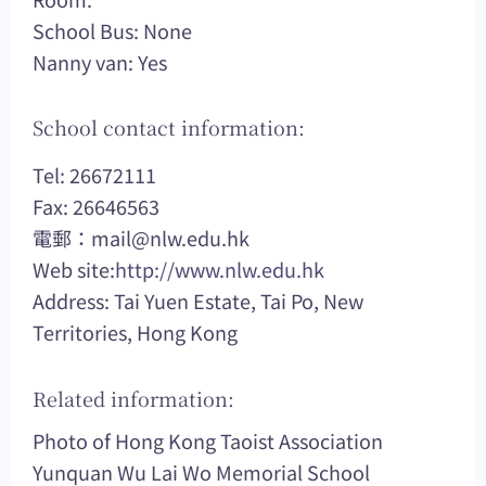
School Bus: None
Nanny van: Yes
School contact information:
Tel: 26672111
Fax: 26646563
電郵：
mail@nlw.edu.hk
Web site:
http://www.nlw.edu.hk
Address: Tai Yuen Estate, Tai Po, New
Territories, Hong Kong
Related information:
Photo of Hong Kong Taoist Association
Yunquan Wu Lai Wo Memorial School