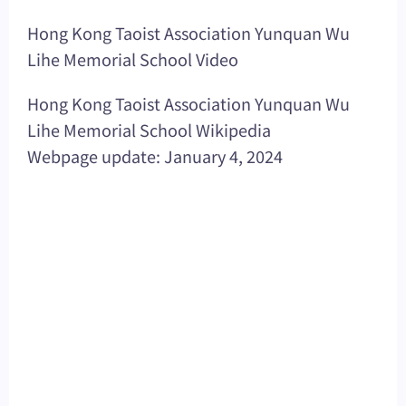
Hong Kong Taoist Association Yunquan Wu
Lihe Memorial School Video
Hong Kong Taoist Association Yunquan Wu
Lihe Memorial School Wikipedia
Webpage update: January 4, 2024