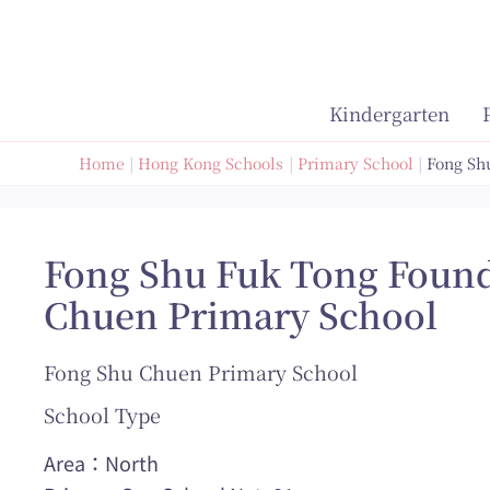
Skip
to
content
Kindergarten
Home
Hong Kong Schools
Primary School
Fong Sh
Fong Shu Fuk Tong Found
Chuen Primary School
Fong Shu Chuen Primary School
School Type
Area：North