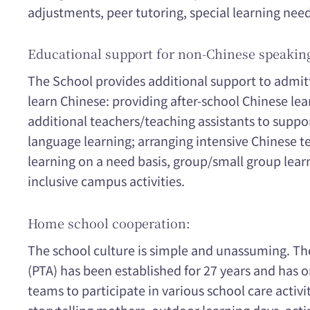
adjustments, peer tutoring, special learning ne
Educational support for non-Chinese speakin
The School provides additional support to admi
learn Chinese: providing after-school Chinese le
additional teachers/teaching assistants to suppo
language learning; arranging intensive Chinese t
learning on a need basis, group/small group learn
inclusive campus activities.
Home school cooperation:
The school culture is simple and unassuming. Th
(PTA) has been established for 27 years and has 
teams to participate in various school care activit
storytelling mothers, outdoor learning days, actin