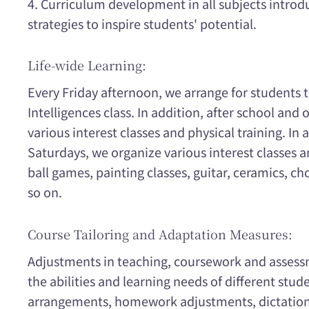
4. Curriculum development in all subjects introd
strategies to inspire students' potential.
Life-wide Learning:
Every Friday afternoon, we arrange for students t
Intelligences class. In addition, after school and
various interest classes and physical training. In 
Saturdays, we organize various interest classes a
ball games, painting classes, guitar, ceramics, cho
so on.
Course Tailoring and Adaptation Measures:
Adjustments in teaching, coursework and asses
the abilities and learning needs of different stude
arrangements, homework adjustments, dictation