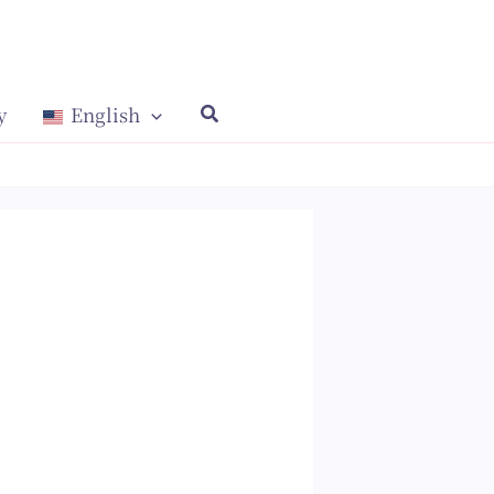
y
English