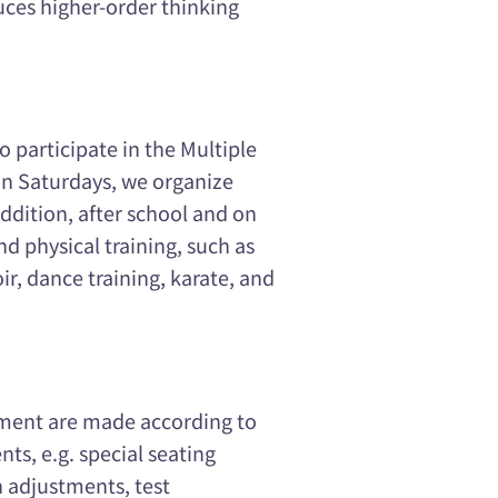
uces higher-order thinking
o participate in the Multiple
 on Saturdays, we organize
addition, after school and on
nd physical training, such as
ir, dance training, karate, and
sment are made according to
nts, e.g. special seating
 adjustments, test