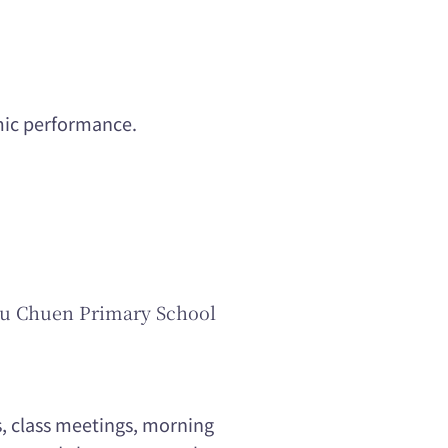
emic performance.
hu Chuen Primary School
s, class meetings, morning