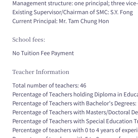
Management structure: one principal; three vice-p
Existing Supervisor/Chairman of SMC: S.Y. Fong
Current Principal: Mr. Tam Chung Hon
School fees:
No Tuition Fee Payment
Teacher Information
Total number of teachers: 46
Percentage of Teachers holding Diploma in Educ
Percentage of Teachers with Bachelor's Degrees
Percentage of Teachers with Masters/Doctoral D
Percentage of Teachers with Special Education T
Percentage of teachers with 0 to 4 years of expe