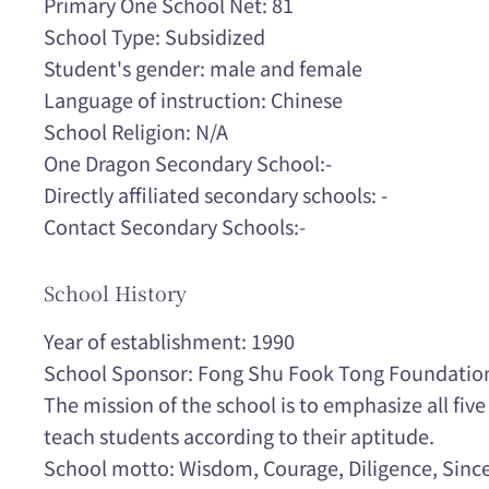
Primary One School Net: 81
School Type: Subsidized
Student's gender: male and female
Language of instruction: Chinese
School Religion: N/A
One Dragon Secondary School:-
Directly affiliated secondary schools: -
Contact Secondary Schools:-
School History
Year of establishment: 1990
School Sponsor: Fong Shu Fook Tong Foundatio
The mission of the school is to emphasize all fiv
teach students according to their aptitude.
School motto: Wisdom, Courage, Diligence, Since