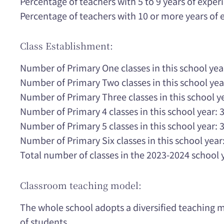
Percentage of teachers with 5 to 9 years of expe
Percentage of teachers with 10 or more years of
Class Establishment:
Number of Primary One classes in this school yea
Number of Primary Two classes in this school yea
Number of Primary Three classes in this school ye
Number of Primary 4 classes in this school year: 
Number of Primary 5 classes in this school year: 
Number of Primary Six classes in this school year:
Total number of classes in the 2023-2024 school 
Classroom teaching model:
The whole school adopts a diversified teaching mo
of students.