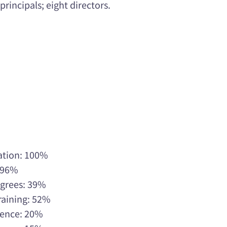
rincipals; eight directors.
ation: 100%
: 96%
egrees: 39%
raining: 52%
rience: 20%