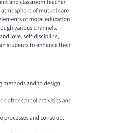
ent and classroom teacher
an atmosphere of mutual care
t elements of moral education
hrough various channels.
and love, self-discipline,
rain students to enhance their
ng methods and to design
ide after-school activities and
ce processes and construct