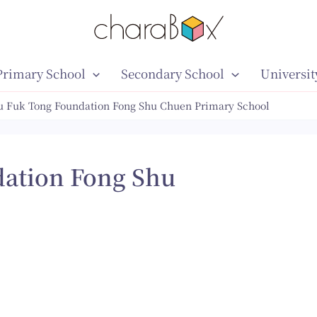
Primary School
Secondary School
Universit
u Fuk Tong Foundation Fong Shu Chuen Primary School
ation Fong Shu