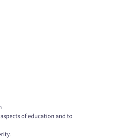
n
e aspects of education and to
rity.