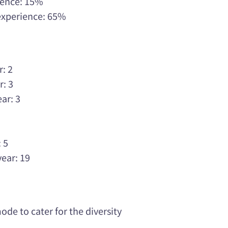
rience: 15%
 experience: 65%
r: 2
r: 3
ar: 3
3
3
 5
year: 19
de to cater for the diversity