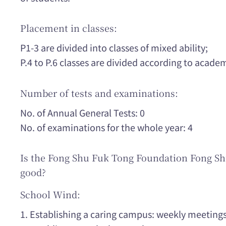
Placement in classes:
P1-3 are divided into classes of mixed ability;
P.4 to P.6 classes are divided according to acad
Number of tests and examinations:
No. of Annual General Tests: 0
No. of examinations for the whole year: 4
Is the Fong Shu Fuk Tong Foundation Fong S
good?
School Wind:
1. Establishing a caring campus: weekly meeting