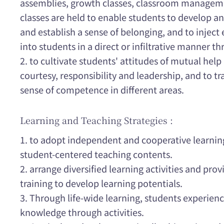
assemblies, growth classes, classroom managem
classes are held to enable students to develop 
and establish a sense of belonging, and to injec
into students in a direct or infiltrative manner t
2. to cultivate students' attitudes of mutual help 
courtesy, responsibility and leadership, and to t
sense of competence in different areas.
Learning and Teaching Strategies :
1. to adopt independent and cooperative learni
student-centered teaching contents.
2. arrange diversified learning activities and prov
training to develop learning potentials.
3. Through life-wide learning, students experien
knowledge through activities.