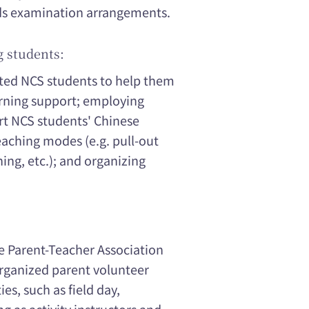
eds examination arrangements.
g students:
tted NCS students to help them
arning support; employing
rt NCS students' Chinese
eaching modes (e.g. pull-out
ing, etc.); and organizing
e Parent-Teacher Association
organized parent volunteer
ies, such as field day,
g as activity instructors and