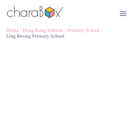
Skip
to
content
Home
Hong Kong Schools
Primary School
Ling Kwong Primary School