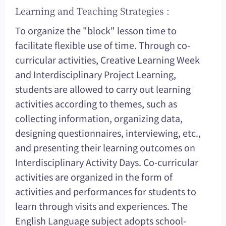
Learning and Teaching Strategies :
To organize the "block" lesson time to
facilitate flexible use of time. Through co-
curricular activities, Creative Learning Week
and Interdisciplinary Project Learning,
students are allowed to carry out learning
activities according to themes, such as
collecting information, organizing data,
designing questionnaires, interviewing, etc.,
and presenting their learning outcomes on
Interdisciplinary Activity Days. Co-curricular
activities are organized in the form of
activities and performances for students to
learn through visits and experiences. The
English Language subject adopts school-