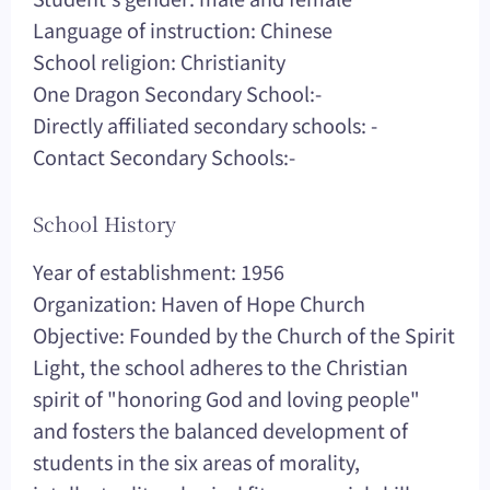
Language of instruction: Chinese
School religion: Christianity
One Dragon Secondary School:-
Directly affiliated secondary schools: -
Contact Secondary Schools:-
School History
Year of establishment: 1956
Organization: Haven of Hope Church
Objective: Founded by the Church of the Spirit
Light, the school adheres to the Christian
spirit of "honoring God and loving people"
and fosters the balanced development of
students in the six areas of morality,