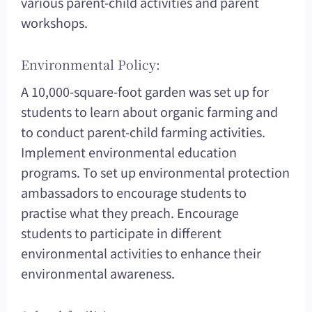
various parent-child activities and parent
workshops.
Environmental Policy:
A 10,000-square-foot garden was set up for
students to learn about organic farming and
to conduct parent-child farming activities.
Implement environmental education
programs. To set up environmental protection
ambassadors to encourage students to
practise what they preach. Encourage
students to participate in different
environmental activities to enhance their
environmental awareness.