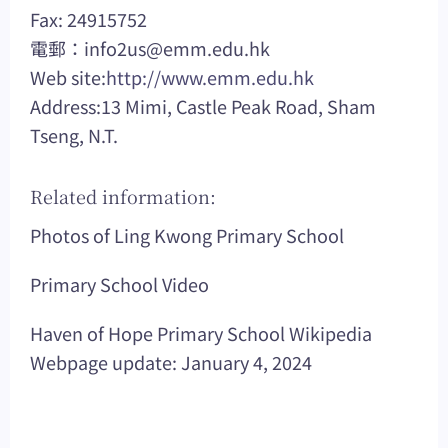
Fax: 24915752
電郵：
info2us@emm.edu.hk
Web site:
http://www.emm.edu.hk
Address:13 Mimi, Castle Peak Road, Sham
Tseng, N.T.
Related information:
Photos of Ling Kwong Primary School
Primary School Video
Haven of Hope Primary School Wikipedia
Webpage update: January 4, 2024