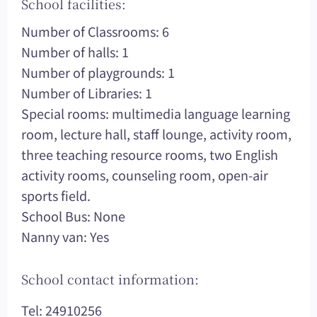
School facilities:
Number of Classrooms: 6
Number of halls: 1
Number of playgrounds: 1
Number of Libraries: 1
Special rooms: multimedia language learning
room, lecture hall, staff lounge, activity room,
three teaching resource rooms, two English
activity rooms, counseling room, open-air
sports field.
School Bus: None
Nanny van: Yes
School contact information:
Tel: 24910256