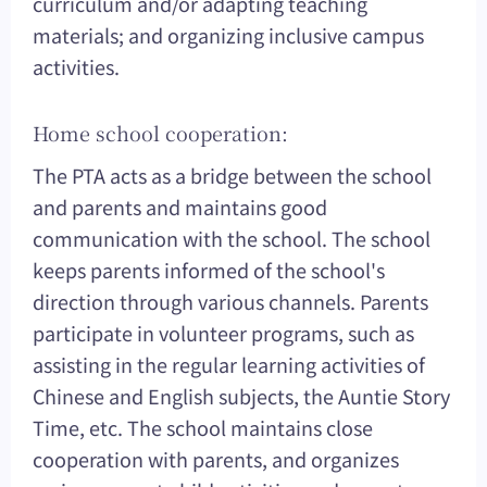
curriculum and/or adapting teaching
materials; and organizing inclusive campus
activities.
Home school cooperation:
The PTA acts as a bridge between the school
and parents and maintains good
communication with the school. The school
keeps parents informed of the school's
direction through various channels. Parents
participate in volunteer programs, such as
assisting in the regular learning activities of
Chinese and English subjects, the Auntie Story
Time, etc. The school maintains close
cooperation with parents, and organizes