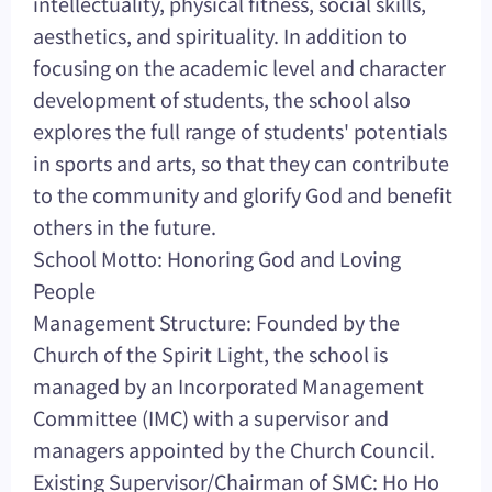
intellectuality, physical fitness, social skills,
aesthetics, and spirituality. In addition to
focusing on the academic level and character
development of students, the school also
explores the full range of students' potentials
in sports and arts, so that they can contribute
to the community and glorify God and benefit
others in the future.
School Motto: Honoring God and Loving
People
Management Structure: Founded by the
Church of the Spirit Light, the school is
managed by an Incorporated Management
Committee (IMC) with a supervisor and
managers appointed by the Church Council.
Existing Supervisor/Chairman of SMC: Ho Ho