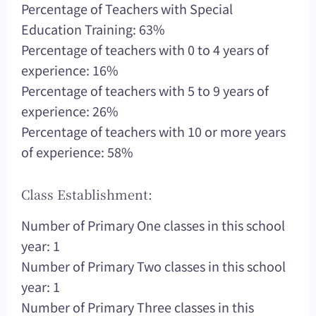
Percentage of Teachers with Special
Education Training: 63%
Percentage of teachers with 0 to 4 years of
experience: 16%
Percentage of teachers with 5 to 9 years of
experience: 26%
Percentage of teachers with 10 or more years
of experience: 58%
Class Establishment:
Number of Primary One classes in this school
year: 1
Number of Primary Two classes in this school
year: 1
Number of Primary Three classes in this