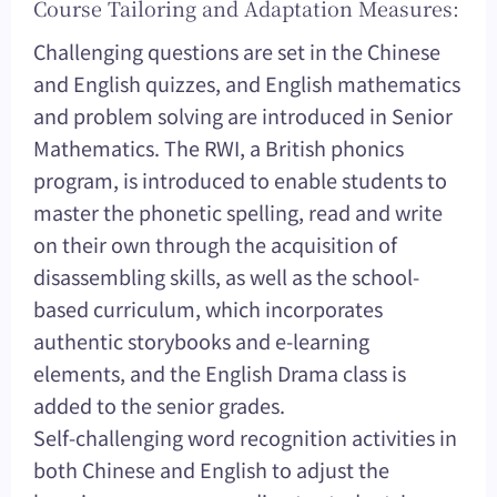
Course Tailoring and Adaptation Measures:
Challenging questions are set in the Chinese
and English quizzes, and English mathematics
and problem solving are introduced in Senior
Mathematics. The RWI, a British phonics
program, is introduced to enable students to
master the phonetic spelling, read and write
on their own through the acquisition of
disassembling skills, as well as the school-
based curriculum, which incorporates
authentic storybooks and e-learning
elements, and the English Drama class is
added to the senior grades.
Self-challenging word recognition activities in
both Chinese and English to adjust the