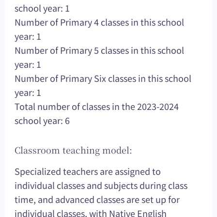
school year: 1
Number of Primary 4 classes in this school
year: 1
Number of Primary 5 classes in this school
year: 1
Number of Primary Six classes in this school
year: 1
Total number of classes in the 2023-2024
school year: 6
Classroom teaching model:
Specialized teachers are assigned to
individual classes and subjects during class
time, and advanced classes are set up for
individual classes, with Native English