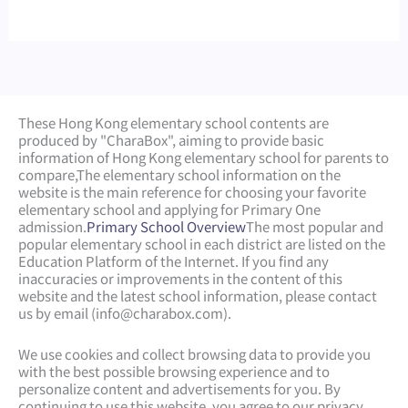
These Hong Kong elementary school contents are
produced by "CharaBox", aiming to provide basic
information of Hong Kong elementary school for parents to
compare,
The elementary school information on the
website is the main reference for choosing your favorite
elementary school and applying for Primary One
admission.
Primary School Overview
The most popular and
popular elementary school in each district are listed on the
Education Platform of the Internet. If you find any
inaccuracies or improvements in the content of this
website and the latest school information, please contact
us by email (
info@charabox.com
).
We use cookies and collect browsing data to provide you
with the best possible browsing experience and to
personalize content and advertisements for you. By
continuing to use this website, you agree to our privacy