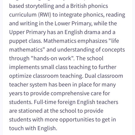
based storytelling and a British phonics
curriculum (RWI) to integrate phonics, reading
and writing in the Lower Primary, while the
Upper Primary has an English drama and a
puppet class. Mathematics emphasizes "life
mathematics" and understanding of concepts
through "hands-on work". The school
implements small class teaching to further
optimize classroom teaching. Dual classroom
teacher system has been in place for many
years to provide comprehensive care for
students. Full-time foreign English teachers
are stationed at the school to provide
students with more opportunities to get in
touch with English.