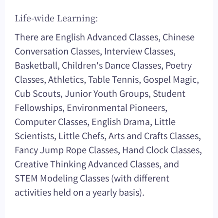
Life-wide Learning:
There are English Advanced Classes, Chinese
Conversation Classes, Interview Classes,
Basketball, Children's Dance Classes, Poetry
Classes, Athletics, Table Tennis, Gospel Magic,
Cub Scouts, Junior Youth Groups, Student
Fellowships, Environmental Pioneers,
Computer Classes, English Drama, Little
Scientists, Little Chefs, Arts and Crafts Classes,
Fancy Jump Rope Classes, Hand Clock Classes,
Creative Thinking Advanced Classes, and
STEM Modeling Classes (with different
activities held on a yearly basis).