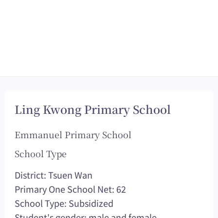
Ling Kwong Primary School
Emmanuel Primary School
School Type
District: Tsuen Wan
Primary One School Net: 62
School Type: Subsidized
Student's gender: male and female