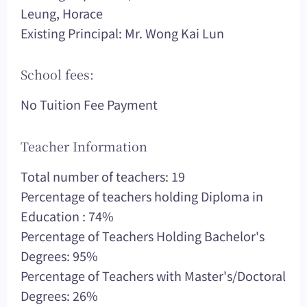
Leung, Horace
Existing Principal: Mr. Wong Kai Lun
School fees:
No Tuition Fee Payment
Teacher Information
Total number of teachers: 19
Percentage of teachers holding Diploma in
Education : 74%
Percentage of Teachers Holding Bachelor's
Degrees: 95%
Percentage of Teachers with Master's/Doctoral
Degrees: 26%