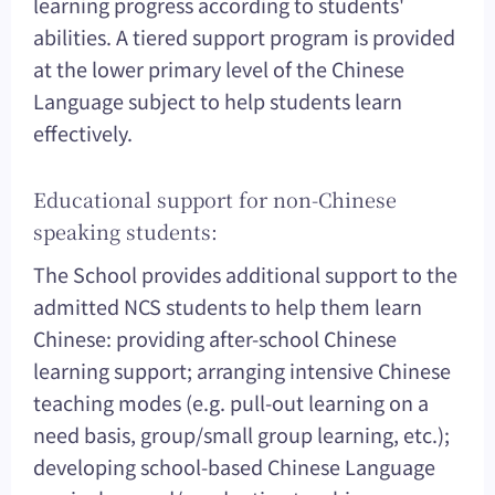
learning progress according to students'
abilities. A tiered support program is provided
at the lower primary level of the Chinese
Language subject to help students learn
effectively.
Educational support for non-Chinese
speaking students:
The School provides additional support to the
admitted NCS students to help them learn
Chinese: providing after-school Chinese
learning support; arranging intensive Chinese
teaching modes (e.g. pull-out learning on a
need basis, group/small group learning, etc.);
developing school-based Chinese Language