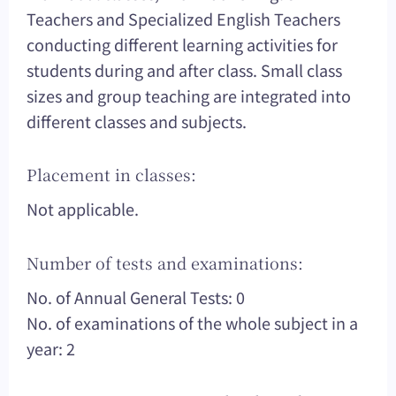
Teachers and Specialized English Teachers
conducting different learning activities for
students during and after class. Small class
sizes and group teaching are integrated into
different classes and subjects.
Placement in classes:
Not applicable.
Number of tests and examinations:
No. of Annual General Tests: 0
No. of examinations of the whole subject in a
year: 2