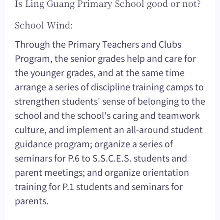
Is Ling Guang Primary School good or not?
School Wind:
Through the Primary Teachers and Clubs
Program, the senior grades help and care for
the younger grades, and at the same time
arrange a series of discipline training camps to
strengthen students' sense of belonging to the
school and the school's caring and teamwork
culture, and implement an all-around student
guidance program; organize a series of
seminars for P.6 to S.S.C.E.S. students and
parent meetings; and organize orientation
training for P.1 students and seminars for
parents.