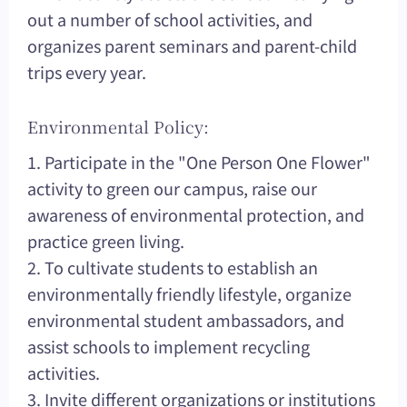
out a number of school activities, and
organizes parent seminars and parent-child
trips every year.
Environmental Policy:
1. Participate in the "One Person One Flower"
activity to green our campus, raise our
awareness of environmental protection, and
practice green living.
2. To cultivate students to establish an
environmentally friendly lifestyle, organize
environmental student ambassadors, and
assist schools to implement recycling
activities.
3. Invite different organizations or institutions