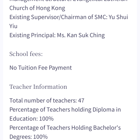
Church of Hong Kong
Existing Supervisor/Chairman of SMC: Yu Shui
Yiu
Existing Principal: Ms. Kan Suk Ching
School fees:
No Tuition Fee Payment
Teacher Information
Total number of teachers: 47
Percentage of Teachers holding Diploma in
Education: 100%
Percentage of Teachers Holding Bachelor's
Degrees: 100%