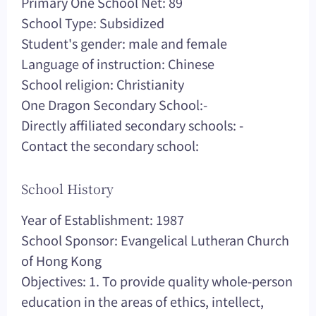
Primary One School Net: 89
School Type: Subsidized
Student's gender: male and female
Language of instruction: Chinese
School religion: Christianity
One Dragon Secondary School:-
Directly affiliated secondary schools: -
Contact the secondary school:
School History
Year of Establishment: 1987
School Sponsor: Evangelical Lutheran Church
of Hong Kong
Objectives: 1. To provide quality whole-person
education in the areas of ethics, intellect,