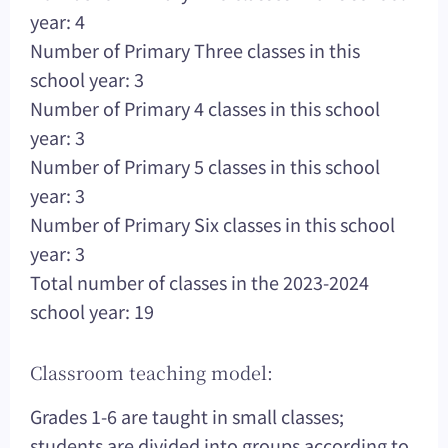
year: 4
Number of Primary Three classes in this
school year: 3
Number of Primary 4 classes in this school
year: 3
Number of Primary 5 classes in this school
year: 3
Number of Primary Six classes in this school
year: 3
Total number of classes in the 2023-2024
school year: 19
Classroom teaching model:
Grades 1-6 are taught in small classes;
students are divided into groups according to