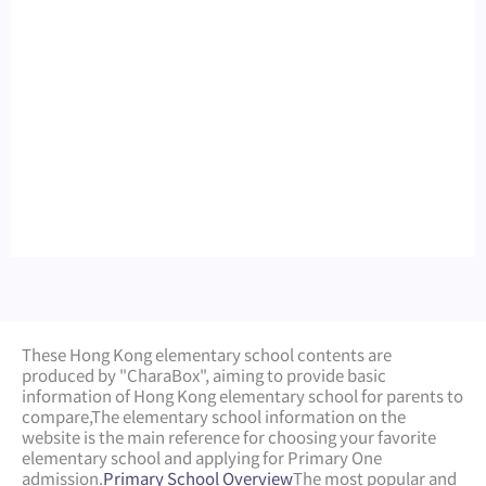
These Hong Kong elementary school contents are
produced by "CharaBox", aiming to provide basic
information of Hong Kong elementary school for parents to
compare,
The elementary school information on the
website is the main reference for choosing your favorite
elementary school and applying for Primary One
admission.
Primary School Overview
The most popular and