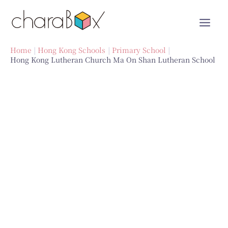
Skip
to
content
Home
Hong Kong Schools
Primary School
Hong Kong Lutheran Church Ma On Shan Lutheran School