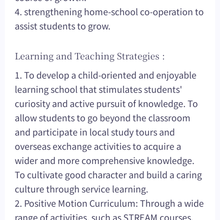
4. strengthening home-school co-operation to
assist students to grow.
Learning and Teaching Strategies :
1. To develop a child-oriented and enjoyable
learning school that stimulates students'
curiosity and active pursuit of knowledge. To
allow students to go beyond the classroom
and participate in local study tours and
overseas exchange activities to acquire a
wider and more comprehensive knowledge.
To cultivate good character and build a caring
culture through service learning.
2. Positive Motion Curriculum: Through a wide
range of activities, such as STREAM courses,