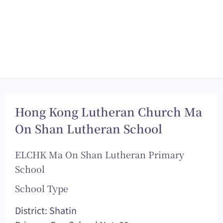
Hong Kong Lutheran Church Ma
On Shan Lutheran School
ELCHK Ma On Shan Lutheran Primary
School
School Type
District: Shatin