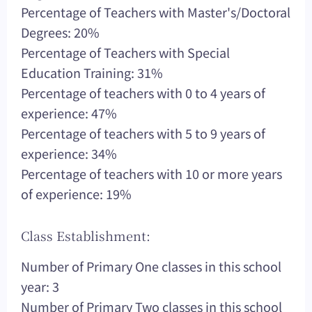
Percentage of Teachers with Master's/Doctoral
Degrees: 20%
Percentage of Teachers with Special
Education Training: 31%
Percentage of teachers with 0 to 4 years of
experience: 47%
Percentage of teachers with 5 to 9 years of
experience: 34%
Percentage of teachers with 10 or more years
of experience: 19%
Class Establishment:
Number of Primary One classes in this school
year: 3
Number of Primary Two classes in this school