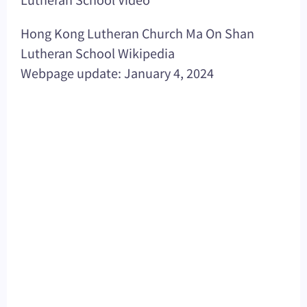
Hong Kong Lutheran Church Ma On Shan
Lutheran School Wikipedia
Webpage update: January 4, 2024