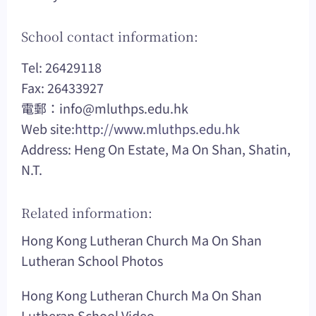
School contact information:
Tel: 26429118
Fax: 26433927
電郵：
info@mluthps.edu.hk
Web site:
http://www.mluthps.edu.hk
Address: Heng On Estate, Ma On Shan, Shatin,
N.T.
Related information:
Hong Kong Lutheran Church Ma On Shan
Lutheran School Photos
Hong Kong Lutheran Church Ma On Shan
Lutheran School Video