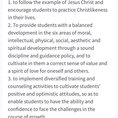
1. to follow the example of Jesus Christ and
encourage students to practice Christlikeness
in their lives.
2. To provide students with a balanced
development in the six areas of moral,
intellectual, physical, social, aesthetic and
spiritual development through a sound
discipline and guidance policy, and to
cultivate in them a correct sense of value and
a spirit of love for oneself and others.
3. to implement diversified training and
counseling activities to cultivate students'
positive and optimistic attitudes, so as to
enable students to have the ability and
confidence to face the challenges in the
course of growth.