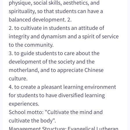
physique, social skills, aesthetics, and
spirituality, so that students can have a
balanced development. 2.
2. to cultivate in students an attitude of
integrity and dynamism and a spirit of service
to the community.
3. to guide students to care about the
development of the society and the
motherland, and to appreciate Chinese
culture.
4. to create a pleasant learning environment
for students to have diversified learning
experiences.
School motto: "Cultivate the mind and
cultivate the body".
Management Structure: Evangelical Lutheran