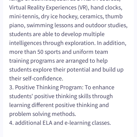
Virtual Reality Experiences (VR), hand clocks,
mini-tennis, dry ice hockey, ceramics, thumb
piano, swimming lessons and outdoor studies,
students are able to develop multiple
intelligences through exploration. In addition,
more than 50 sports and uniform team
training programs are arranged to help
students explore their potential and build up
their self-confidence.
3. Positive Thinking Program: To enhance
students' positive thinking skills through
learning different positive thinking and
problem solving methods.
4. additional ELA and e-learning classes.