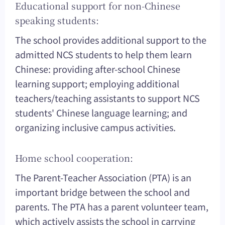
Educational support for non-Chinese
speaking students:
The school provides additional support to the
admitted NCS students to help them learn
Chinese: providing after-school Chinese
learning support; employing additional
teachers/teaching assistants to support NCS
students' Chinese language learning; and
organizing inclusive campus activities.
Home school cooperation:
The Parent-Teacher Association (PTA) is an
important bridge between the school and
parents. The PTA has a parent volunteer team,
which actively assists the school in carrying