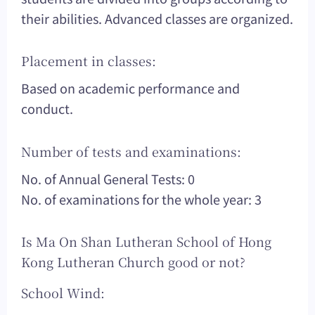
their abilities. Advanced classes are organized.
Placement in classes:
Based on academic performance and
conduct.
Number of tests and examinations:
No. of Annual General Tests: 0
No. of examinations for the whole year: 3
Is Ma On Shan Lutheran School of Hong
Kong Lutheran Church good or not?
School Wind: