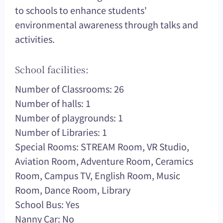
to schools to enhance students'
environmental awareness through talks and
activities.
School facilities:
Number of Classrooms: 26
Number of halls: 1
Number of playgrounds: 1
Number of Libraries: 1
Special Rooms: STREAM Room, VR Studio,
Aviation Room, Adventure Room, Ceramics
Room, Campus TV, English Room, Music
Room, Dance Room, Library
School Bus: Yes
Nanny Car: No