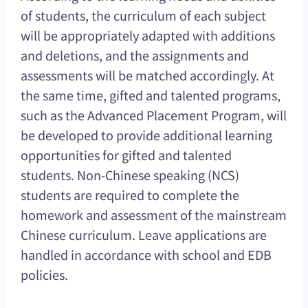
of students, the curriculum of each subject
will be appropriately adapted with additions
and deletions, and the assignments and
assessments will be matched accordingly. At
the same time, gifted and talented programs,
such as the Advanced Placement Program, will
be developed to provide additional learning
opportunities for gifted and talented
students. Non-Chinese speaking (NCS)
students are required to complete the
homework and assessment of the mainstream
Chinese curriculum. Leave applications are
handled in accordance with school and EDB
policies.