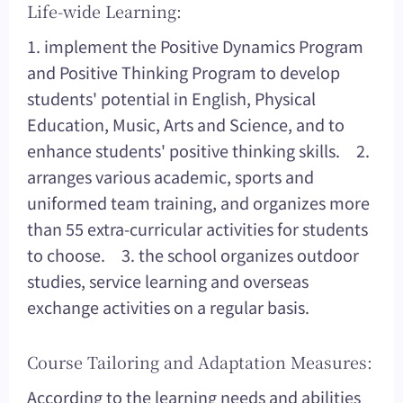
Life-wide Learning:
1. implement the Positive Dynamics Program
and Positive Thinking Program to develop
students' potential in English, Physical
Education, Music, Arts and Science, and to
enhance students' positive thinking skills. 2.
arranges various academic, sports and
uniformed team training, and organizes more
than 55 extra-curricular activities for students
to choose. 3. the school organizes outdoor
studies, service learning and overseas
exchange activities on a regular basis.
Course Tailoring and Adaptation Measures:
According to the learning needs and abilities