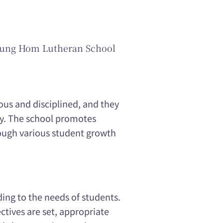
Hung Hom Lutheran School
ous and disciplined, and they
ly. The school promotes
ough various student growth
ing to the needs of students.
ctives are set, appropriate