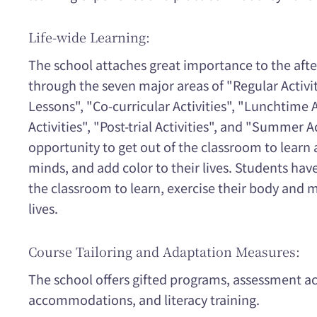
Life-wide Learning:
The school attaches great importance to the after
through the seven major areas of "Regular Activit
Lessons", "Co-curricular Activities", "Lunchtime A
Activities", "Post-trial Activities", and "Summer A
opportunity to get out of the classroom to learn 
minds, and add color to their lives. Students hav
the classroom to learn, exercise their body and m
lives.
Course Tailoring and Adaptation Measures:
The school offers gifted programs, assessmen
accommodations, and literacy training.