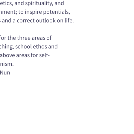
hetics, and spirituality, and
ment; to inspire potentials,
 and a correct outlook on life.
or the three areas of
hing, school ethos and
above areas for self-
anism.
 Nun