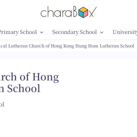
Primary School
Secondary School
Universit
ical Lutheran Church of Hong Kong Hung Hom Lutheran School
urch of Hong
n School
ol