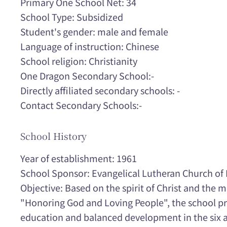
Primary One School Net: 34
School Type: Subsidized
Student's gender: male and female
Language of instruction: Chinese
School religion: Christianity
One Dragon Secondary School:-
Directly affiliated secondary schools: -
Contact Secondary Schools:-
School History
Year of establishment: 1961
School Sponsor: Evangelical Lutheran Church o
Objective: Based on the spirit of Christ and the 
"Honoring God and Loving People", the school pr
education and balanced development in the six ar