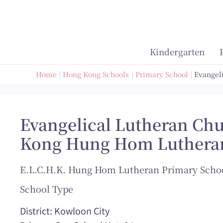
Skip
to
content
Kindergarten
Home
Hong Kong Schools
Primary School
Evangel
Evangelical Lutheran Ch
Kong Hung Hom Luthera
E.L.C.H.K. Hung Hom Lutheran Primary Scho
School Type
District: Kowloon City