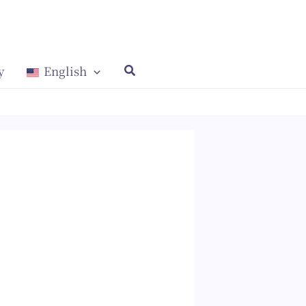
y
English