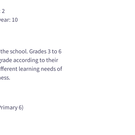
 2
year: 10
he school. Grades 3 to 6
grade according to their
ifferent learning needs of
ness.
rimary 6)