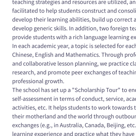
teaching strategies and resources are utilized, a
facilitated to help students construct and conso
develop their learning abilities, build up correct
develop generic skills. In addition, two foreign 
provide students with a rich language learning e
In each academic year, a topic is selected for eac
Chinese, English and Mathematics. Through profe
and collaborative lesson planning, we practice c
research, and promote peer exchanges of teachi
professional growth.
The school has set up a "Scholarship Tour" to e
self-assessment in terms of conduct, service, ac
activities, etc. It helps students to work towards 
their motherland and the world through outbound
exchanges (e.g., in Australia, Canada, Beijing, etc
learning experience and practice what they have 