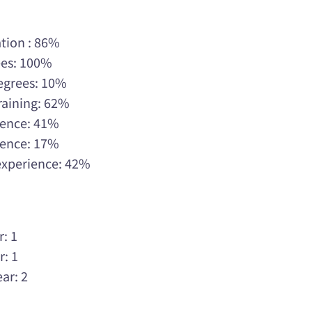
tion : 86%
ees: 100%
Degrees: 10%
raining: 62%
rience: 41%
rience: 17%
 experience: 42%
r: 1
r: 1
ar: 2