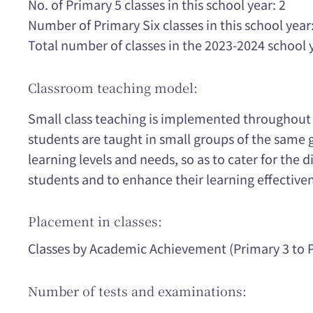
No. of Primary 5 classes in this school year: 2
Number of Primary Six classes in this school year:
Total number of classes in the 2023-2024 school 
Classroom teaching model:
Small class teaching is implemented throughout t
students are taught in small groups of the same 
learning levels and needs, so as to cater for the d
students and to enhance their learning effective
Placement in classes:
Classes by Academic Achievement (Primary 3 to P
Number of tests and examinations: