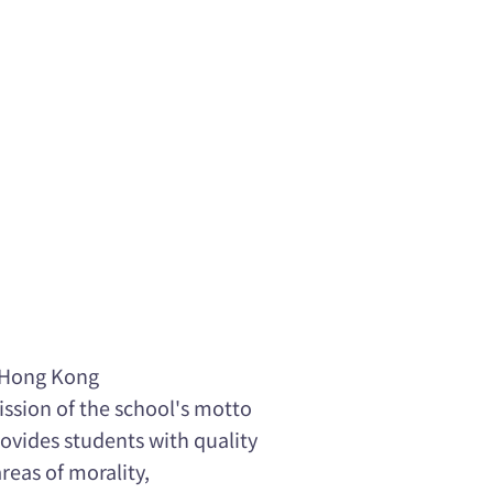
f Hong Kong
mission of the school's motto
ovides students with quality
eas of morality,