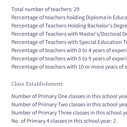
Total number of teachers: 29
Percentage of teachers holding Diploma in Educa
Percentage of Teachers Holding Bachelor's Degr
Percentage of Teachers with Master's/Doctoral 
Percentage of Teachers with Special Education T
Percentage of teachers with 0 to 4 years of expe
Percentage of teachers with 5 to 9 years of expe
Percentage of teachers with 10 or more years of
Class Establishment:
Number of Primary One classes in this school yea
Number of Primary Two classes in this school yea
Number of Primary Three classes in this school ye
No. of Primary 4 classes in this school year: 2