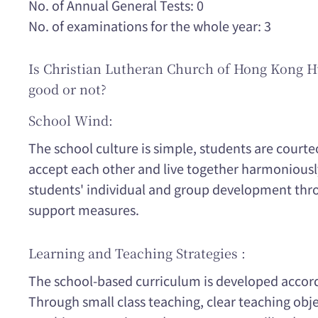
No. of Annual General Tests: 0
No. of examinations for the whole year: 3
Is Christian Lutheran Church of Hong Kong 
good or not?
School Wind:
The school culture is simple, students are courte
accept each other and live together harmonious
students' individual and group development thr
support measures.
Learning and Teaching Strategies :
The school-based curriculum is developed accord
Through small class teaching, clear teaching obje