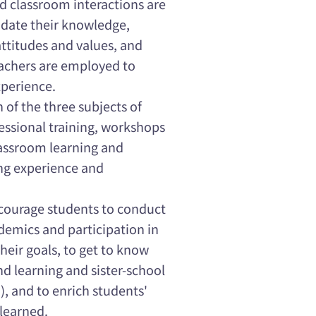
nd classroom interactions are
lidate their knowledge,
 attitudes and values, and
teachers are employed to
xperience.
h of the three subjects of
ssional training, workshops
lassroom learning and
ng experience and
ncourage students to conduct
ademics and participation in
their goals, to get to know
 learning and sister-school
.), and to enrich students'
learned.