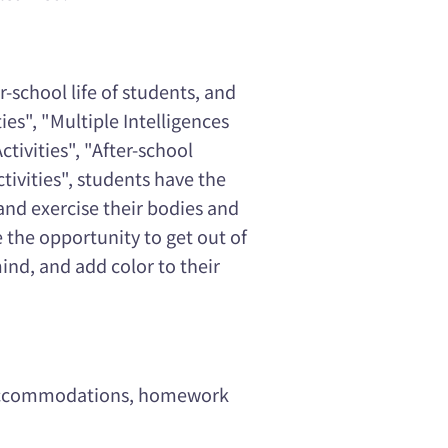
-school life of students, and
ies", "Multiple Intelligences
ctivities", "After-school
ctivities", students have the
and exercise their bodies and
e the opportunity to get out of
ind, and add color to their
t accommodations, homework