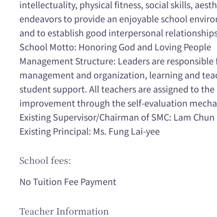
intellectuality, physical fitness, social skills, aest
endeavors to provide an enjoyable school environ
and to establish good interpersonal relationships
School Motto: Honoring God and Loving People
Management Structure: Leaders are responsible f
management and organization, learning and teac
student support. All teachers are assigned to the 
improvement through the self-evaluation mech
Existing Supervisor/Chairman of SMC: Lam Chun
Existing Principal: Ms. Fung Lai-yee
School fees:
No Tuition Fee Payment
Teacher Information