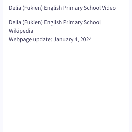
Delia (Fukien) English Primary School Video
Delia (Fukien) English Primary School
Wikipedia
Webpage update: January 4, 2024