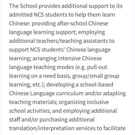
The School provides additional support to its
admitted NCS students to help them learn
Chinese: providing after-school Chinese
language learning support; employing
additional teachers/teaching assistants to
support NCS students' Chinese language
learning; arranging intensive Chinese
language teaching modes (e.g. pull-out
learning on a need basis, group/small group
learning, etc.); developing a school-based
Chinese Language curriculum and/or adapting
teaching materials; organizing inclusive
school activities; and employing additional
staff and/or purchasing additional
translation/interpretation services to facilitate