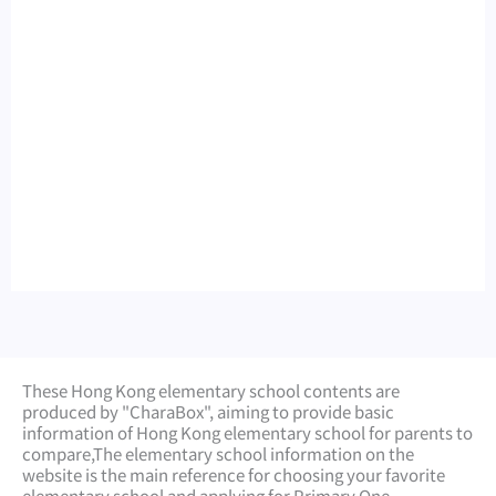
These Hong Kong elementary school contents are
produced by "CharaBox", aiming to provide basic
information of Hong Kong elementary school for parents to
compare,
The elementary school information on the
website is the main reference for choosing your favorite
elementary school and applying for Primary One