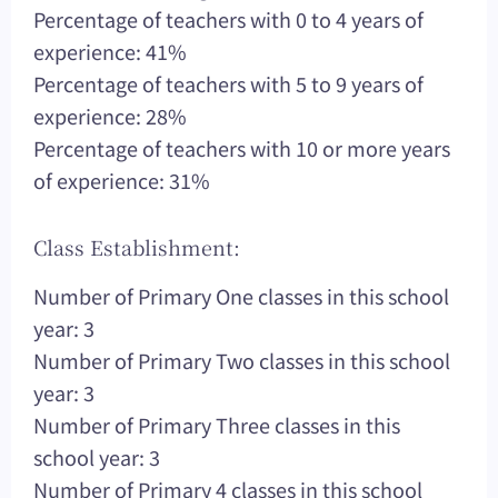
Percentage of teachers with 0 to 4 years of
experience: 41%
Percentage of teachers with 5 to 9 years of
experience: 28%
Percentage of teachers with 10 or more years
of experience: 31%
Class Establishment:
Number of Primary One classes in this school
year: 3
Number of Primary Two classes in this school
year: 3
Number of Primary Three classes in this
school year: 3
Number of Primary 4 classes in this school