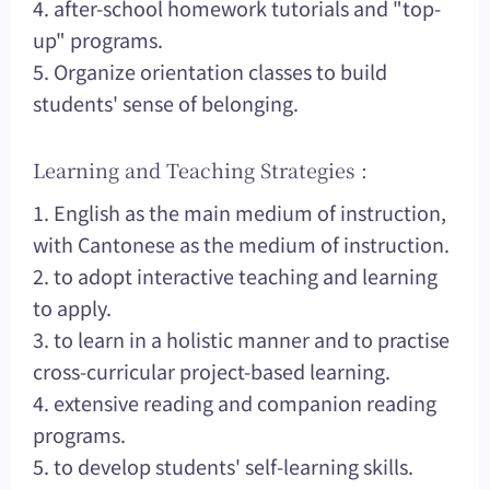
4. after-school homework tutorials and "top-
up" programs.
5. Organize orientation classes to build
students' sense of belonging.
Learning and Teaching Strategies :
1. English as the main medium of instruction,
with Cantonese as the medium of instruction.
2. to adopt interactive teaching and learning
to apply.
3. to learn in a holistic manner and to practise
cross-curricular project-based learning.
4. extensive reading and companion reading
programs.
5. to develop students' self-learning skills.