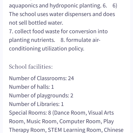
aquaponics and hydroponic planting. 6. 6)
The school uses water dispensers and does
not sell bottled water.
7. collect food waste for conversion into
planting nutrients. 8. formulate air-
conditioning utilization policy.
School facilities:
Number of Classrooms: 24
Number of halls: 1
Number of playgrounds: 2
Number of Libraries: 1
Special Rooms: 8 (Dance Room, Visual Arts
Room, Music Room, Computer Room, Play
Therapy Room, STEM Learning Room, Chinese