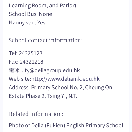
Learning Room, and Parlor).
School Bus: None
Nanny van: Yes
School contact information:
Tel: 24325123
Fax: 24321218
電郵：
ty@deliagroup.edu.hk
Web site:
http://www.deliamk.edu.hk
Address: Primary School No. 2, Cheung On
Estate Phase 2, Tsing Yi, N.T.
Related information:
Photo of Delia (Fukien) English Primary School