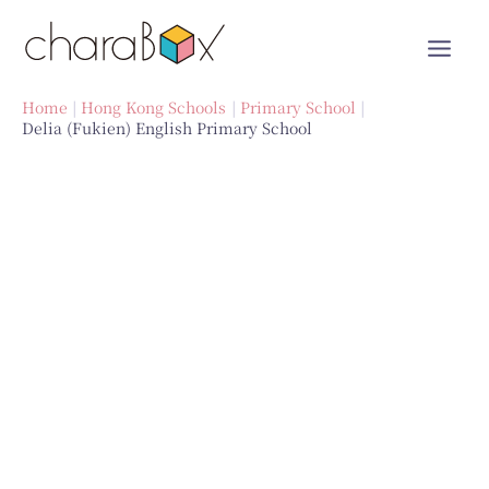
Skip
to
content
Home
Hong Kong Schools
Primary School
Delia (Fukien) English Primary School