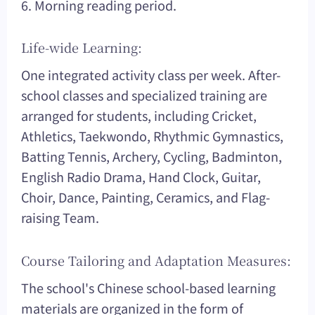
6. Morning reading period.
Life-wide Learning:
One integrated activity class per week. After-
school classes and specialized training are
arranged for students, including Cricket,
Athletics, Taekwondo, Rhythmic Gymnastics,
Batting Tennis, Archery, Cycling, Badminton,
English Radio Drama, Hand Clock, Guitar,
Choir, Dance, Painting, Ceramics, and Flag-
raising Team.
Course Tailoring and Adaptation Measures:
The school's Chinese school-based learning
materials are organized in the form of