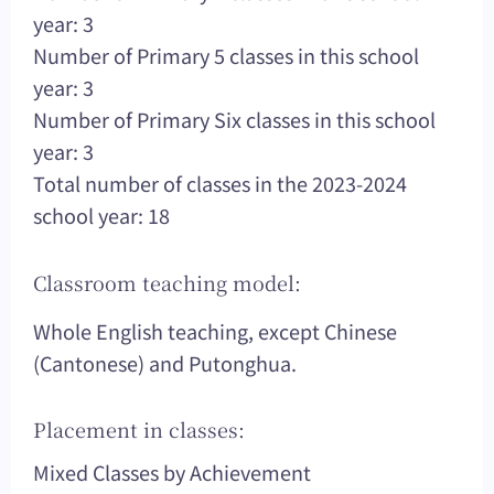
year: 3
Number of Primary 5 classes in this school
year: 3
Number of Primary Six classes in this school
year: 3
Total number of classes in the 2023-2024
school year: 18
Classroom teaching model:
Whole English teaching, except Chinese
(Cantonese) and Putonghua.
Placement in classes:
Mixed Classes by Achievement