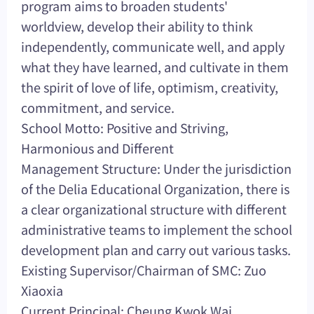
program aims to broaden students'
worldview, develop their ability to think
independently, communicate well, and apply
what they have learned, and cultivate in them
the spirit of love of life, optimism, creativity,
commitment, and service.
School Motto: Positive and Striving,
Harmonious and Different
Management Structure: Under the jurisdiction
of the Delia Educational Organization, there is
a clear organizational structure with different
administrative teams to implement the school
development plan and carry out various tasks.
Existing Supervisor/Chairman of SMC: Zuo
Xiaoxia
Current Principal: Cheung Kwok Wai