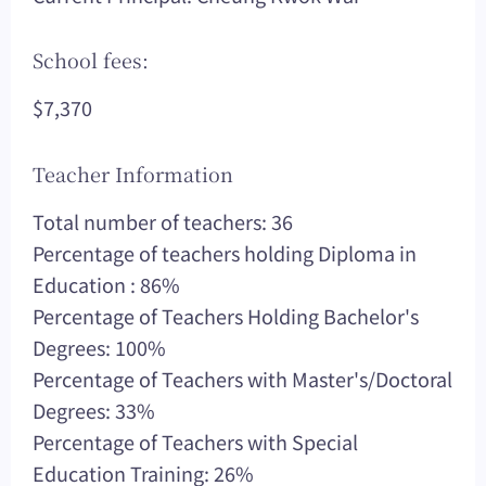
School fees:
$7,370
Teacher Information
Total number of teachers: 36
Percentage of teachers holding Diploma in
Education : 86%
Percentage of Teachers Holding Bachelor's
Degrees: 100%
Percentage of Teachers with Master's/Doctoral
Degrees: 33%
Percentage of Teachers with Special
Education Training: 26%