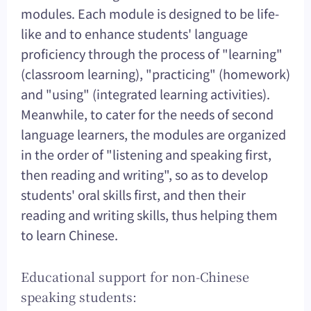
modules. Each module is designed to be life-
like and to enhance students' language
proficiency through the process of "learning"
(classroom learning), "practicing" (homework)
and "using" (integrated learning activities).
Meanwhile, to cater for the needs of second
language learners, the modules are organized
in the order of "listening and speaking first,
then reading and writing", so as to develop
students' oral skills first, and then their
reading and writing skills, thus helping them
to learn Chinese.
Educational support for non-Chinese
speaking students: