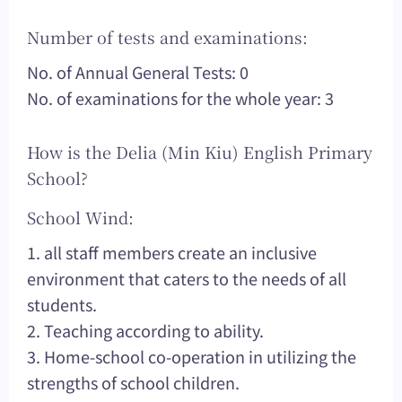
Number of tests and examinations:
No. of Annual General Tests: 0
No. of examinations for the whole year: 3
How is the Delia (Min Kiu) English Primary
School?
School Wind:
1. all staff members create an inclusive
environment that caters to the needs of all
students.
2. Teaching according to ability.
3. Home-school co-operation in utilizing the
strengths of school children.