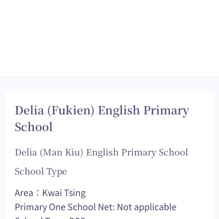
Delia (Fukien) English Primary
School
Delia (Man Kiu) English Primary School
School Type
Area：Kwai Tsing
Primary One School Net: Not applicable