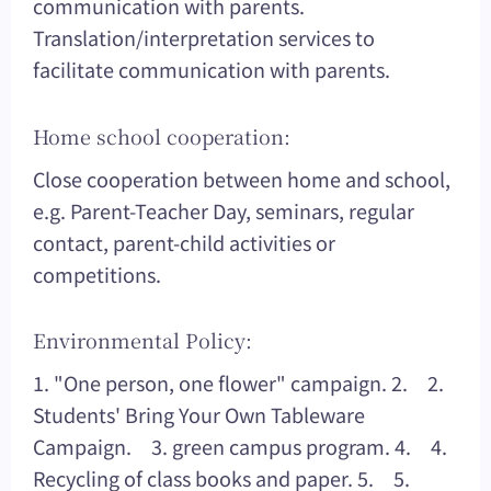
communication with parents.
Translation/interpretation services to
facilitate communication with parents.
Home school cooperation:
Close cooperation between home and school,
e.g. Parent-Teacher Day, seminars, regular
contact, parent-child activities or
competitions.
Environmental Policy:
1. "One person, one flower" campaign. 2. 2.
Students' Bring Your Own Tableware
Campaign. 3. green campus program. 4. 4.
Recycling of class books and paper. 5. 5.