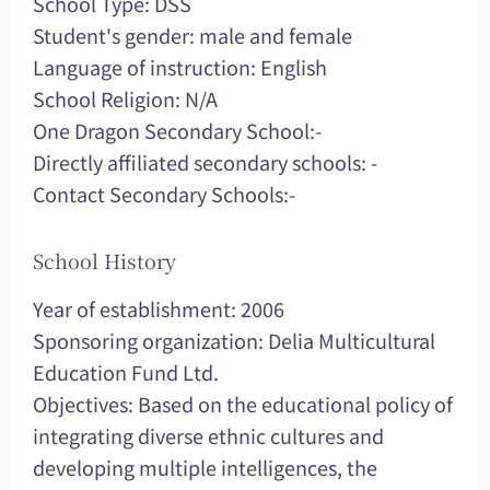
School Type: DSS
Student's gender: male and female
Language of instruction: English
School Religion: N/A
One Dragon Secondary School:-
Directly affiliated secondary schools: -
Contact Secondary Schools:-
School History
Year of establishment: 2006
Sponsoring organization: Delia Multicultural
Education Fund Ltd.
Objectives: Based on the educational policy of
integrating diverse ethnic cultures and
developing multiple intelligences, the