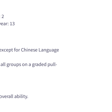
3
 2
year: 13
 except for Chinese Language
ll groups on a graded pull-
verall ability.