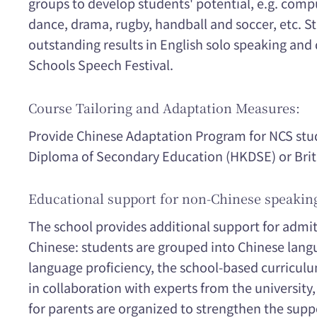
groups to develop students' potential, e.g. compu
dance, drama, rugby, handball and soccer, etc. 
outstanding results in English solo speaking an
Schools Speech Festival.
Course Tailoring and Adaptation Measures:
Provide Chinese Adaptation Program for NCS stud
Diploma of Secondary Education (HKDSE) or Briti
Educational support for non-Chinese speakin
The school provides additional support for admi
Chinese: students are grouped into Chinese langu
language proficiency, the school-based curriculu
in collaboration with experts from the university
for parents are organized to strengthen the suppo