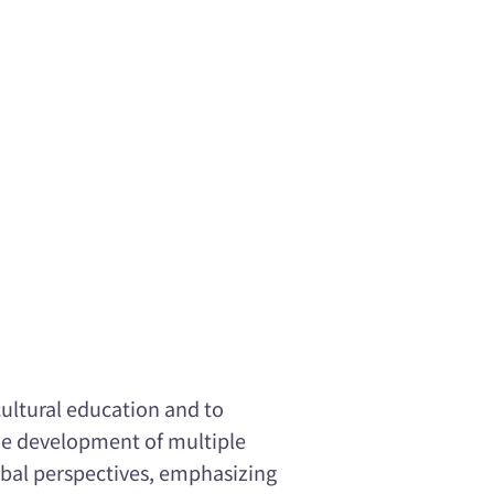
cultural education and to
he development of multiple
obal perspectives, emphasizing