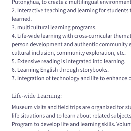
Putonghua, to create a multilingual environment 
2. Interactive teaching and learning for students
learned.
3. multicultural learning programs.
4. Life-wide learning with cross-curricular thema
person development and authentic community ex
cultural inclusion, community exploration, etc.
5. Extensive reading is integrated into learning.
6. Learning English through storybooks.
7. Integration of technology and life to enhance c
Life-wide Learning:
Museum visits and field trips are organized for st
life situations and to learn about related subjects
Program to develop life and learning skills. Volun