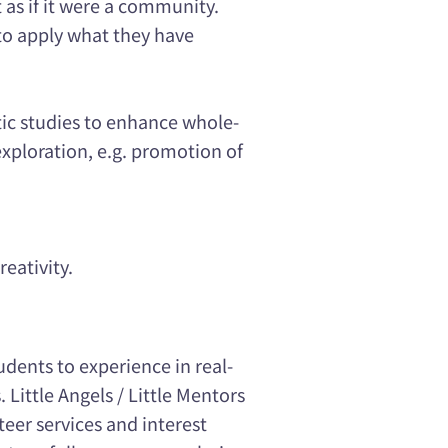
as if it were a community.
 to apply what they have
tic studies to enhance whole-
ploration, e.g. promotion of
reativity.
udents to experience in real-
. Little Angels / Little Mentors
teer services and interest