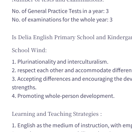
No. of General Practice Tests in a year: 3
No. of examinations for the whole year: 3
Is Delia English Primary School and Kinderga
School Wind:
1. Plurinationality and interculturalism.
2. respect each other and accommodate differen
3. Accepting differences and encouraging the de
strengths.
4. Promoting whole-person development.
Learning and Teaching Strategies :
1. English as the medium of instruction, with e