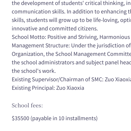
the development of students' critical thinking, 
communication skills. In addition to enhancing 
skills, students will grow up to be life-loving, opt
innovative and committed citizens.
School Motto: Positive and Striving, Harmonious 
Management Structure: Under the jurisdiction of
Organization, the School Management Committee
the school administrators and subject panel hea
the school's work.
Existing Supervisor/Chairman of SMC: Zuo Xiaoxi
Existing Principal: Zuo Xiaoxia
School fees:
$35500 (payable in 10 installments)