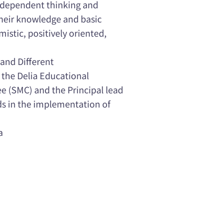
independent thinking and
their knowledge and basic
imistic, positively oriented,
and Different
 the Delia Educational
 (SMC) and the Principal lead
ds in the implementation of
a