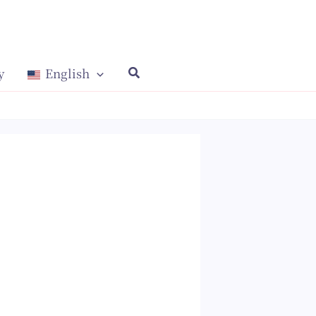
y
English