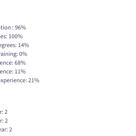
tion : 96%
ees: 100%
Degrees: 14%
raining: 0%
rience: 68%
rience: 11%
 experience: 21%
r: 2
r: 2
ar: 2