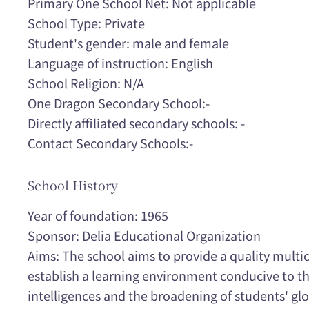
Primary One School Net: Not applicable
School Type: Private
Student's gender: male and female
Language of instruction: English
School Religion: N/A
One Dragon Secondary School:-
Directly affiliated secondary schools: -
Contact Secondary Schools:-
School History
Year of foundation: 1965
Sponsor: Delia Educational Organization
Aims: The school aims to provide a quality multi
establish a learning environment conducive to t
intelligences and the broadening of students' gl