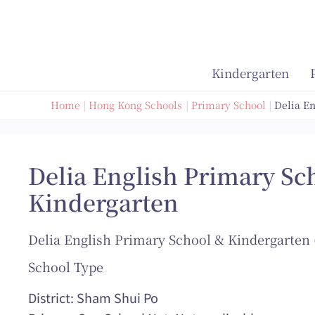
Skip
to
content
Kindergarten
Home
Hong Kong Schools
Primary School
Delia E
Delia English Primary Sc
Kindergarten
Delia English Primary School & Kindergarten 
School Type
District: Sham Shui Po