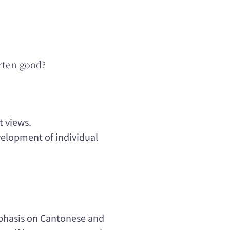
rten good?
t views.
velopment of individual
mphasis on Cantonese and