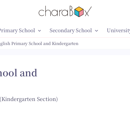
Primary School
Secondary School
Universit
nglish Primary School and Kindergarten
hool and
(Kindergarten Section)