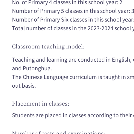
No. of Primary 4 classes in this school year: 2
Number of Primary 5 classes in this school year: 
Number of Primary Six classes in this school year:
Total number of classes in the 2023-2024 school 
Classroom teaching model:
Teaching and learning are conducted in English,
and Putonghua.
The Chinese Language curriculum is taught in sma
out basis.
Placement in classes:
Students are placed in classes according to their o
Number of tests and examinations: