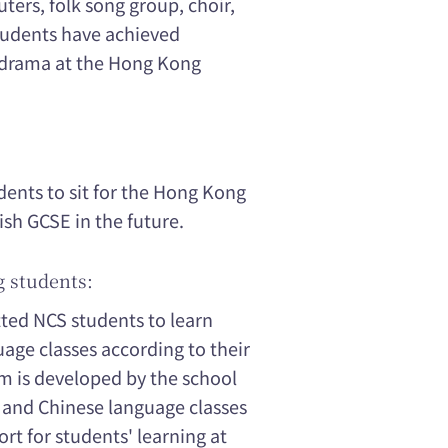
ters, folk song group, choir,
Students have achieved
d drama at the Hong Kong
ents to sit for the Hong Kong
sh GCSE in the future.
g students:
tted NCS students to learn
age classes according to their
m is developed by the school
, and Chinese language classes
rt for students' learning at