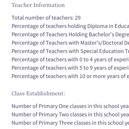
Teacher Information
Total number of teachers: 29
Percentage of teachers holding Diploma in Educa
Percentage of Teachers Holding Bachelor's Degr
Percentage of Teachers with Master's/Doctoral 
Percentage of Teachers with Special Education T
Percentage of teachers with 0 to 4 years of expe
Percentage of teachers with 5 to 9 years of expe
Percentage of teachers with 10 or more years of
Class Establishment:
Number of Primary One classes in this school yea
Number of Primary Two classes in this school yea
Number of Primary Three classes in this school ye