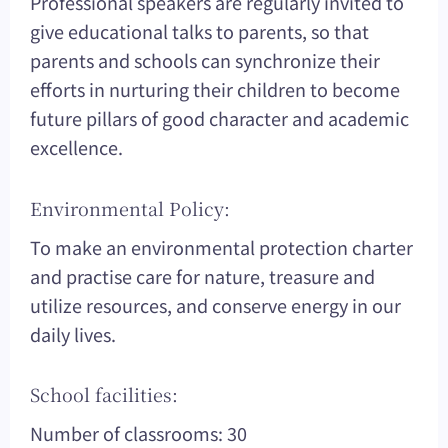
Professional speakers are regularly invited to
give educational talks to parents, so that
parents and schools can synchronize their
efforts in nurturing their children to become
future pillars of good character and academic
excellence.
Environmental Policy:
To make an environmental protection charter
and practise care for nature, treasure and
utilize resources, and conserve energy in our
daily lives.
School facilities:
Number of classrooms: 30