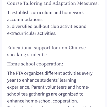
Course Tailoring and Adaptation Measures:
1. establish curriculum and homework
accommodations.
2. diversified pull-out club activities and
extracurricular activities.
Educational support for non-Chinese
speaking students:
Home school cooperation:
The PTA organizes different activities every
year to enhance students' learning
experience. Parent volunteers and home-
school tea gatherings are organized to
enhance home-school cooperation.