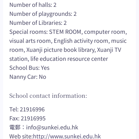
Number of halls: 2
Number of playgrounds: 2
Number of Libraries: 2
Special rooms: STEM ROOM, computer room,
visual arts room, English activity room, music
room, Xuanji picture book library, Xuanji TV
station, life education resource center
School Bus: Yes
Nanny Car: No
School contact information:
Tel: 21916996
Fax: 21916995
電郵：
info@sunkei.edu.hk
Web site:
http://www.sunkei.edu.hk