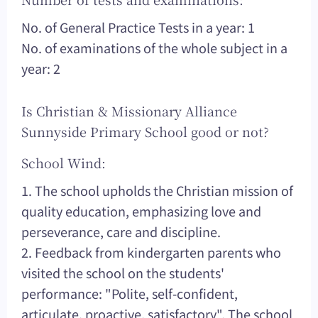
No. of General Practice Tests in a year: 1
No. of examinations of the whole subject in a
year: 2
Is Christian & Missionary Alliance
Sunnyside Primary School good or not?
School Wind:
1. The school upholds the Christian mission of
quality education, emphasizing love and
perseverance, care and discipline.
2. Feedback from kindergarten parents who
visited the school on the students'
performance: "Polite, self-confident,
articulate, proactive, satisfactory". The school