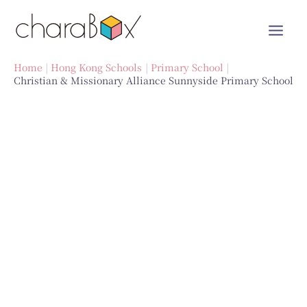
Skip
to
content
Home
Hong Kong Schools
Primary School
Christian & Missionary Alliance Sunnyside Primary School