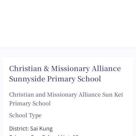
Christian & Missionary Alliance
Sunnyside Primary School
Christian and Missionary Alliance Sun Kei
Primary School
School Type
District: Sai Kung