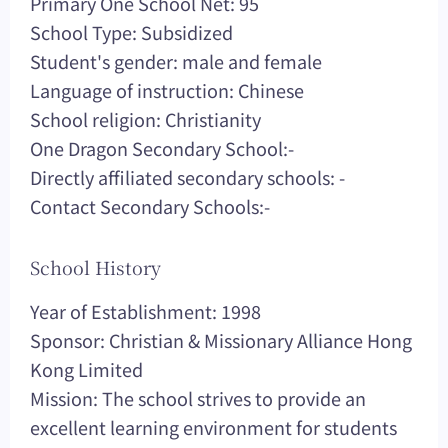
Primary One School Net: 95
School Type: Subsidized
Student's gender: male and female
Language of instruction: Chinese
School religion: Christianity
One Dragon Secondary School:-
Directly affiliated secondary schools: -
Contact Secondary Schools:-
School History
Year of Establishment: 1998
Sponsor: Christian & Missionary Alliance Hong
Kong Limited
Mission: The school strives to provide an
excellent learning environment for students