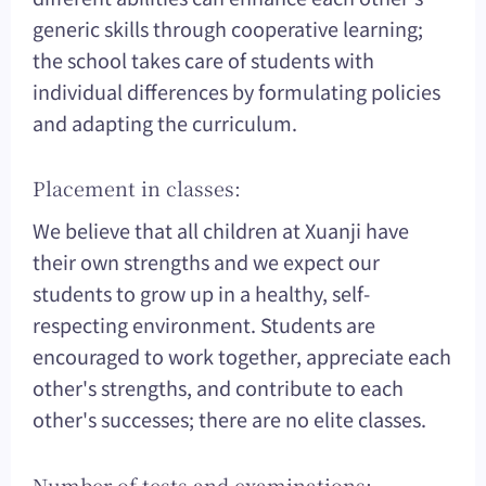
generic skills through cooperative learning;
the school takes care of students with
individual differences by formulating policies
and adapting the curriculum.
Placement in classes:
We believe that all children at Xuanji have
their own strengths and we expect our
students to grow up in a healthy, self-
respecting environment. Students are
encouraged to work together, appreciate each
other's strengths, and contribute to each
other's successes; there are no elite classes.
Number of tests and examinations: