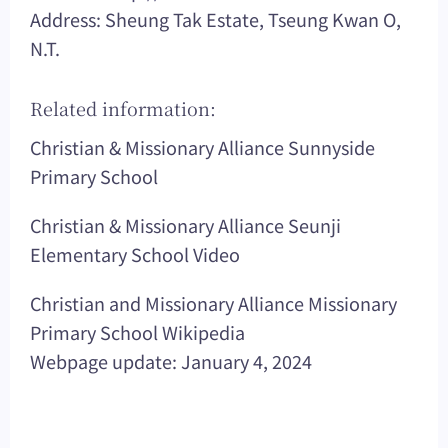
Address: Sheung Tak Estate, Tseung Kwan O,
N.T.
Related information:
Christian & Missionary Alliance Sunnyside
Primary School
Christian & Missionary Alliance Seunji
Elementary School Video
Christian and Missionary Alliance Missionary
Primary School Wikipedia
Webpage update: January 4, 2024