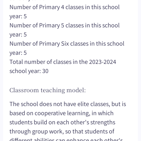
Number of Primary 4 classes in this school
year: 5
Number of Primary 5 classes in this school
year: 5
Number of Primary Six classes in this school
year: 5
Total number of classes in the 2023-2024
school year: 30
Classroom teaching model:
The school does not have elite classes, but is
based on cooperative learning, in which
students build on each other's strengths
through group work, so that students of
different abilities can enhance each other's