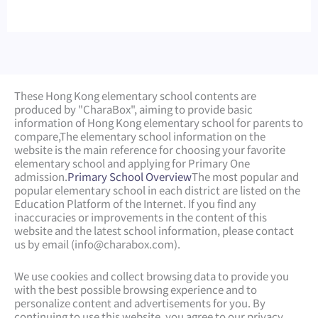
These Hong Kong elementary school contents are
produced by "CharaBox", aiming to provide basic
information of Hong Kong elementary school for parents to
compare,
The elementary school information on the
website is the main reference for choosing your favorite
elementary school and applying for Primary One
admission.
Primary School Overview
The most popular and
popular elementary school in each district are listed on the
Education Platform of the Internet. If you find any
inaccuracies or improvements in the content of this
website and the latest school information, please contact
us by email (
info@charabox.com
).
We use cookies and collect browsing data to provide you
with the best possible browsing experience and to
personalize content and advertisements for you. By
continuing to use this website, you agree to our privacy