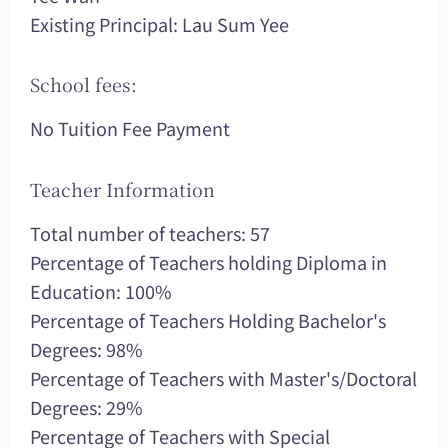
Existing Principal: Lau Sum Yee
School fees:
No Tuition Fee Payment
Teacher Information
Total number of teachers: 57
Percentage of Teachers holding Diploma in
Education: 100%
Percentage of Teachers Holding Bachelor's
Degrees: 98%
Percentage of Teachers with Master's/Doctoral
Degrees: 29%
Percentage of Teachers with Special