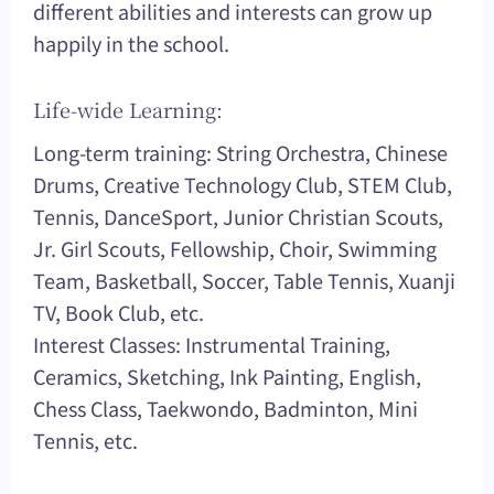
different abilities and interests can grow up
happily in the school.
Life-wide Learning:
Long-term training: String Orchestra, Chinese
Drums, Creative Technology Club, STEM Club,
Tennis, DanceSport, Junior Christian Scouts,
Jr. Girl Scouts, Fellowship, Choir, Swimming
Team, Basketball, Soccer, Table Tennis, Xuanji
TV, Book Club, etc.
Interest Classes: Instrumental Training,
Ceramics, Sketching, Ink Painting, English,
Chess Class, Taekwondo, Badminton, Mini
Tennis, etc.