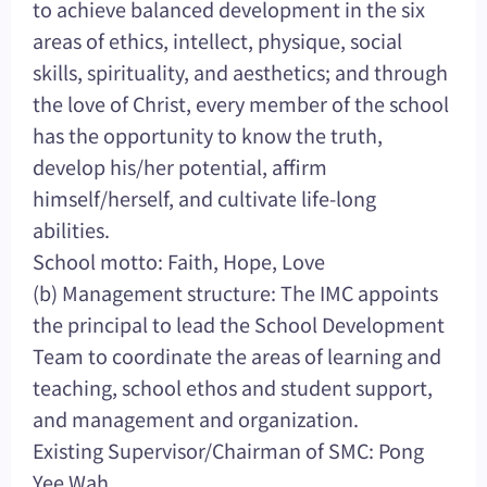
to achieve balanced development in the six
areas of ethics, intellect, physique, social
skills, spirituality, and aesthetics; and through
the love of Christ, every member of the school
has the opportunity to know the truth,
develop his/her potential, affirm
himself/herself, and cultivate life-long
abilities.
School motto: Faith, Hope, Love
(b) Management structure: The IMC appoints
the principal to lead the School Development
Team to coordinate the areas of learning and
teaching, school ethos and student support,
and management and organization.
Existing Supervisor/Chairman of SMC: Pong
Yee Wah