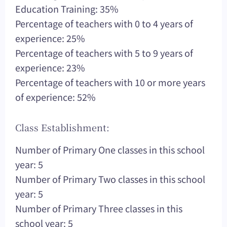
Education Training: 35%
Percentage of teachers with 0 to 4 years of
experience: 25%
Percentage of teachers with 5 to 9 years of
experience: 23%
Percentage of teachers with 10 or more years
of experience: 52%
Class Establishment:
Number of Primary One classes in this school
year: 5
Number of Primary Two classes in this school
year: 5
Number of Primary Three classes in this
school year: 5