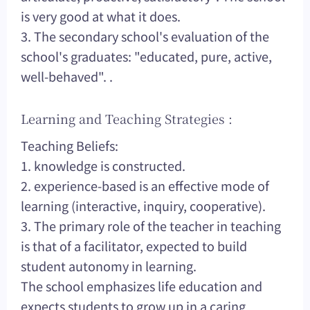
is very good at what it does.
3. The secondary school's evaluation of the
school's graduates: "educated, pure, active,
well-behaved". .
Learning and Teaching Strategies :
Teaching Beliefs:
1. knowledge is constructed.
2. experience-based is an effective mode of
learning (interactive, inquiry, cooperative).
3. The primary role of the teacher in teaching
is that of a facilitator, expected to build
student autonomy in learning.
The school emphasizes life education and
expects students to grow up in a caring