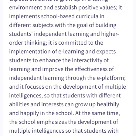
environment and establish positive values; it
implements school-based curricula in
different subjects with the goal of building
students' independent learning and higher-
order thinking; it is committed to the
implementation of e-learning and expects
students to enhance the interactivity of
learning and improve the effectiveness of
independent learning through the e-platform;
and it focuses on the development of multiple
intelligences, so that students with different
abilities and interests can grow up healthily
and happily in the school. At the same time,
the school emphasizes the development of
multiple intelligences so that students with