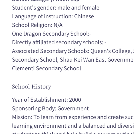
Student's gender: male and female
Language of instruction: Chinese
School Religion: N/A
One Dragon Secondary School:-
Directly affiliated secondary schools: -
Associated Secondary Schools: Queen's College
Secondary School, Shau Kei Wan East Governme
Clementi Secondary School
School History
Year of Establishment: 2000
Sponsoring Body: Government
Mission: To learn from experience and create suc
learning environment and a balanced and diversif
students to think and help build a correct outlook