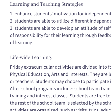
Learning and Teaching Strategies :
1. enhance students' motivation for independent
2. students are able to utilize different independ
3. students are able to develop an attitude of sel
of responsibility for their learning through feed
of learning.
Life-wide Learning:
Friday extracurricular activities are divided into
Physical Education, Arts and Interests. They are l
or teachers. Students may choose to participate in
After-school programs include: school team traini
training and interest classes. Students are free to 
the rest of the school team is selected by the scho
activities are organized, such as visits, trips, ed