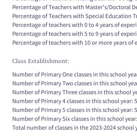
Percentage of Teachers with Master's/Doctoral 
Percentage of Teachers with Special Education T
Percentage of teachers with 0 to 4 years of expe
Percentage of teachers with 5 to 9 years of expe
Percentage of teachers with 10 or more years of
Class Establishment:
Number of Primary One classes in this school yea
Number of Primary Two classes in this school yea
Number of Primary Three classes in this school ye
Number of Primary 4 classes in this school year: 
Number of Primary 5 classes in this school year: 
Number of Primary Six classes in this school year:
Total number of classes in the 2023-2024 school 