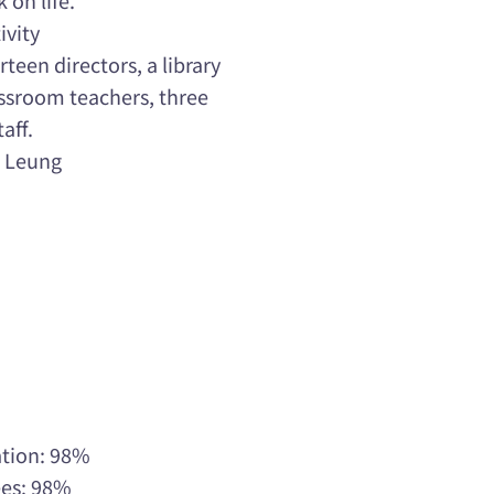
ivity
teen directors, a library
lassroom teachers, three
aff.
e Leung
ation: 98%
ees: 98%