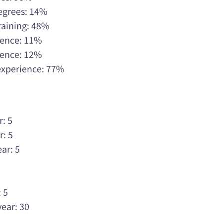
Degrees: 14%
raining: 48%
rience: 11%
rience: 12%
 experience: 77%
r: 5
r: 5
ar: 5
5
5
 5
year: 30