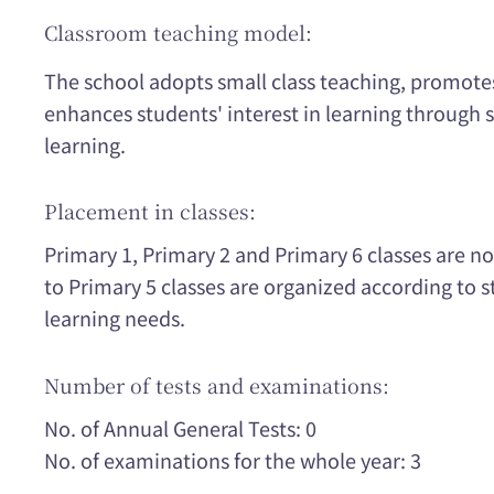
Classroom teaching model:
The school adopts small class teaching, promote
enhances students' interest in learning through 
learning.
Placement in classes:
Primary 1, Primary 2 and Primary 6 classes are n
to Primary 5 classes are organized according to
learning needs.
Number of tests and examinations:
No. of Annual General Tests: 0
No. of examinations for the whole year: 3