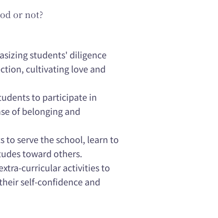
od or not?
asizing students' diligence
ction, cultivating love and
dents to participate in
nse of belonging and
 to serve the school, learn to
tudes toward others.
xtra-curricular activities to
their self-confidence and