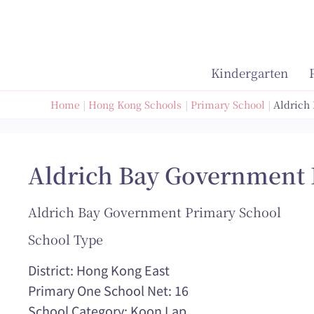
Skip
to
content
Kindergarten
Home
Hong Kong Schools
Primary School
Aldrich
Aldrich Bay Government 
Aldrich Bay Government Primary School
School Type
District: Hong Kong East
Primary One School Net: 16
School Category: Koon Lap