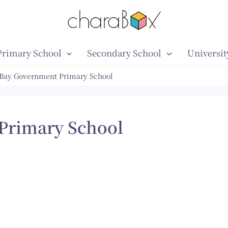
Primary School
Secondary School
Universit
 Bay Government Primary School
Primary School