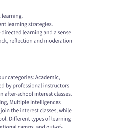
 learning.
ent learning strategies.
f-directed learning and a sense
back, reflection and moderation
 four categories: Academic,
ed by professional instructors
 after-school interest classes.
ng, Multiple Intelligences
join the interest classes, while
ol. Different types of learning
ucational camps, and out-of-