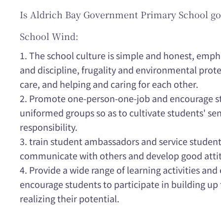
Is Aldrich Bay Government Primary School go
School Wind:
1. The school culture is simple and honest, emph
and discipline, frugality and environmental prote
care, and helping and caring for each other.
2. Promote one-person-one-job and encourage stu
uniformed groups so as to cultivate students' se
responsibility.
3. train student ambassadors and service students
communicate with others and develop good atti
4. Provide a wide range of learning activities and e
encourage students to participate in building up 
realizing their potential.