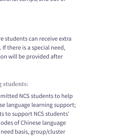
re students can receive extra
If there is a special need,
 will be provided after
g students:
dmitted NCS students to help
se language learning support;
ts to support NCS students'
modes of Chinese language
 need basis, group/cluster