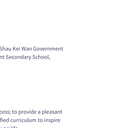
, Shau Kei Wan Government
nt Secondary School,
cess; to provide a pleasant
ied curriculum to inspire
 on life.