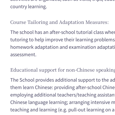
country learning.
Course Tailoring and Adaptation Measures:
The school has an after-school tutorial class whe
tutoring to help improve their learning problems. 
homework adaptation and examination adaptation
assessment.
Educational support for non-Chinese speakin
The School provides additional support to the a
them learn Chinese: providing after-school Chine
employing additional teachers/teaching assistan
Chinese language learning; arranging intensive 
teaching and learning (e.g. pull-out learning on a