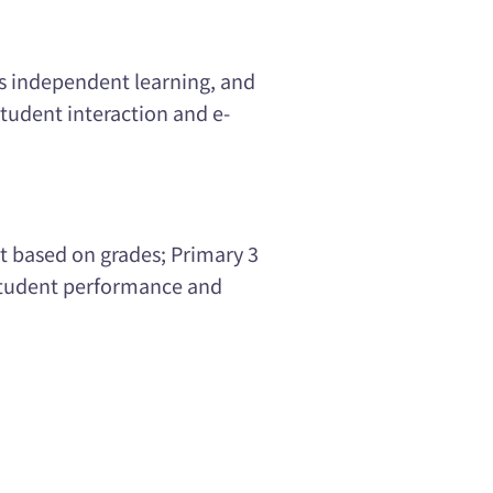
s independent learning, and
student interaction and e-
ot based on grades; Primary 3
 student performance and