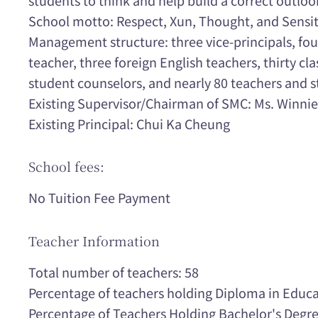
School motto: Respect, Xun, Thought, and Sensit
Management structure: three vice-principals, four
teacher, three foreign English teachers, thirty c
student counselors, and nearly 80 teachers and st
Existing Supervisor/Chairman of SMC: Ms. Winni
Existing Principal: Chui Ka Cheung
School fees:
No Tuition Fee Payment
Teacher Information
Total number of teachers: 58
Percentage of teachers holding Diploma in Educ
Percentage of Teachers Holding Bachelor's Degr