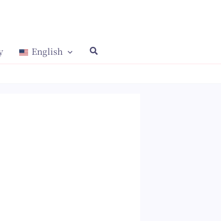
y
English