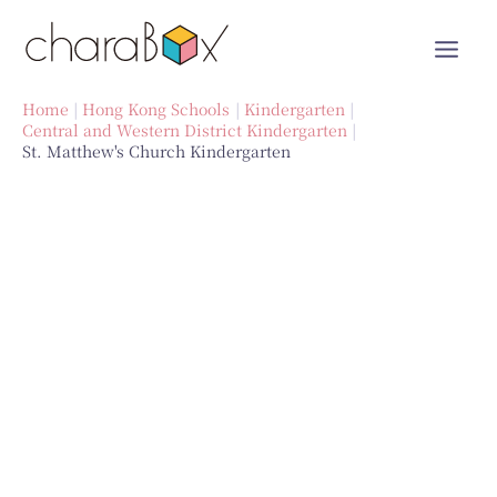
Skip
to
content
Home
Hong Kong Schools
Kindergarten
Central and Western District Kindergarten
St. Matthew's Church Kindergarten