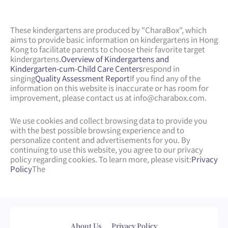
These kindergartens are produced by "CharaBox", which
aims to provide basic information on kindergartens in Hong
Kong to facilitate parents to choose their favorite target
kindergartens.
Overview of Kindergartens and
Kindergarten-cum-Child Care Centers
respond in
singing
Quality Assessment Report
If you find any of the
information on this website is inaccurate or has room for
improvement, please contact us at
info@charabox.com
.
We use cookies and collect browsing data to provide you
with the best possible browsing experience and to
personalize content and advertisements for you. By
continuing to use this website, you agree to our privacy
policy regarding cookies. To learn more, please visit:
Privacy
Policy
The
Web Design
by
isualsense
About Us
Privacy Policy