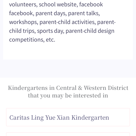
volunteers, school website, facebook
facebook, parent days, parent talks,
workshops, parent-child activities, parent-
child trips, sports day, parent-child design
competitions, etc.
Kindergartens in Central & Western District
that you may be interested in
Caritas Ling Yue Xian Kindergarten