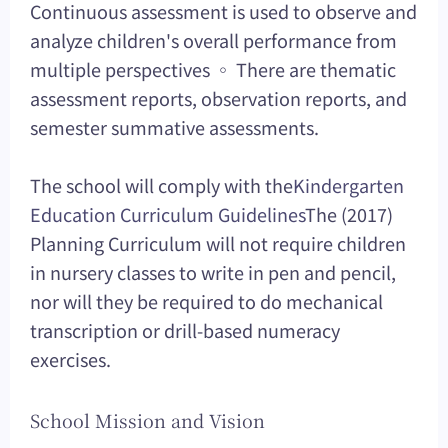
Continuous assessment is used to observe and
analyze children's overall performance from
multiple perspectives ◦ There are thematic
assessment reports, observation reports, and
semester summative assessments.
The school will comply with the
Kindergarten
Education Curriculum Guidelines
The (2017)
Planning Curriculum will not require children
in nursery classes to write in pen and pencil,
nor will they be required to do mechanical
transcription or drill-based numeracy
exercises.
School Mission and Vision