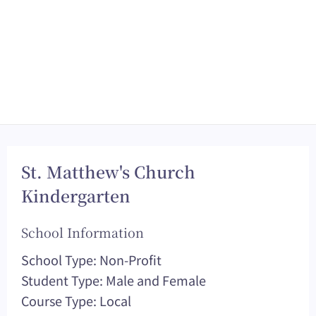
St. Matthew's Church
Kindergarten
School Information
School Type: Non-Profit
Student Type: Male and Female
Course Type: Local