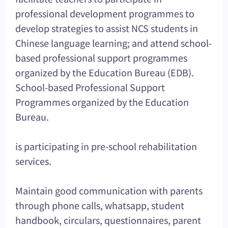
professional development programmes to
develop strategies to assist NCS students in
Chinese language learning; and attend school-
based professional support programmes
organized by the Education Bureau (EDB).
School-based Professional Support
Programmes organized by the Education
Bureau.
is participating in pre-school rehabilitation
services.
Maintain good communication with parents
through phone calls, whatsapp, student
handbook, circulars, questionnaires, parent