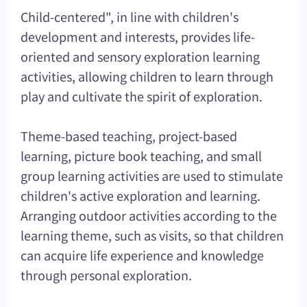
Child-centered", in line with children's
development and interests, provides life-
oriented and sensory exploration learning
activities, allowing children to learn through
play and cultivate the spirit of exploration.
Theme-based teaching, project-based
learning, picture book teaching, and small
group learning activities are used to stimulate
children's active exploration and learning.
Arranging outdoor activities according to the
learning theme, such as visits, so that children
can acquire life experience and knowledge
through personal exploration.