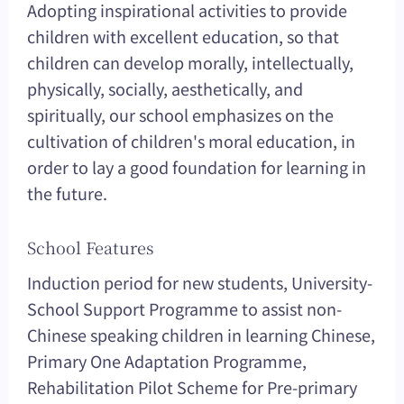
Adopting inspirational activities to provide
children with excellent education, so that
children can develop morally, intellectually,
physically, socially, aesthetically, and
spiritually, our school emphasizes on the
cultivation of children's moral education, in
order to lay a good foundation for learning in
the future.
School Features
Induction period for new students, University-
School Support Programme to assist non-
Chinese speaking children in learning Chinese,
Primary One Adaptation Programme,
Rehabilitation Pilot Scheme for Pre-primary