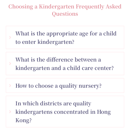
Choosing a Kindergarten Frequently Asked
Questions
What is the appropriate age for a child
to enter kindergarten?
What is the difference between a
kindergarten and a child care center?
How to choose a quality nursery?
In which districts are quality
kindergartens concentrated in Hong
Kong?