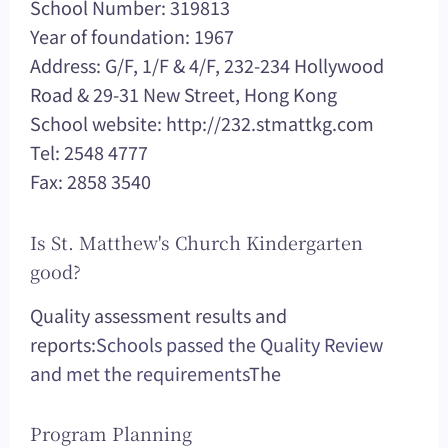
School Number: 319813
Year of foundation: 1967
Address: G/F, 1/F & 4/F, 232-234 Hollywood
Road & 29-31 New Street, Hong Kong
School website: http://232.stmattkg.com
Tel: 2548 4777
Fax: 2858 3540
Is St. Matthew's Church Kindergarten
good?
Quality assessment results and
reports:
Schools passed the Quality Review
and met the requirements
The
Program Planning