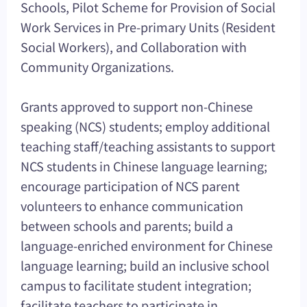
Schools, Pilot Scheme for Provision of Social
Work Services in Pre-primary Units (Resident
Social Workers), and Collaboration with
Community Organizations.
Grants approved to support non-Chinese
speaking (NCS) students; employ additional
teaching staff/teaching assistants to support
NCS students in Chinese language learning;
encourage participation of NCS parent
volunteers to enhance communication
between schools and parents; build a
language-enriched environment for Chinese
language learning; build an inclusive school
campus to facilitate student integration;
facilitate teachers to participate in