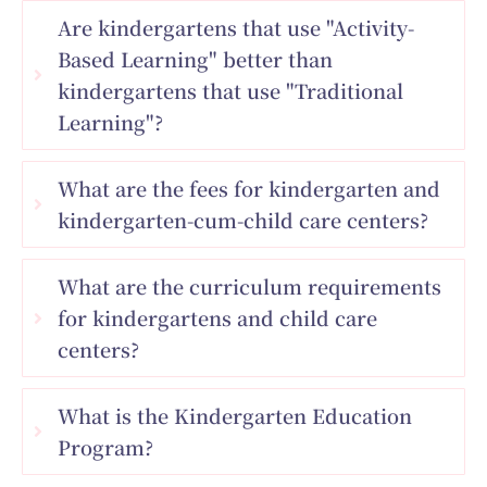
Are kindergartens that use "Activity-
Based Learning" better than
kindergartens that use "Traditional
Learning"?
What are the fees for kindergarten and
kindergarten-cum-child care centers?
What are the curriculum requirements
for kindergartens and child care
centers?
What is the Kindergarten Education
Program?