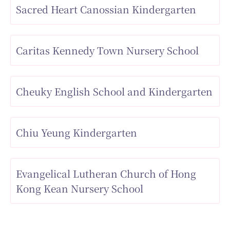
Sacred Heart Canossian Kindergarten
Caritas Kennedy Town Nursery School
Cheuky English School and Kindergarten
Chiu Yeung Kindergarten
Evangelical Lutheran Church of Hong
Kong Kean Nursery School