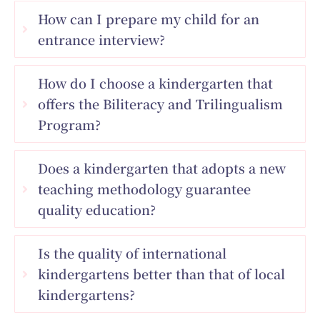
How can I prepare my child for an
entrance interview?
How do I choose a kindergarten that
offers the Biliteracy and Trilingualism
Program?
Does a kindergarten that adopts a new
teaching methodology guarantee
quality education?
Is the quality of international
kindergartens better than that of local
kindergartens?