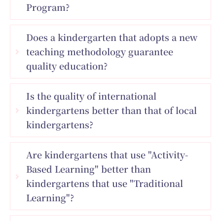
Program?
Does a kindergarten that adopts a new
teaching methodology guarantee
quality education?
Is the quality of international
kindergartens better than that of local
kindergartens?
Are kindergartens that use "Activity-
Based Learning" better than
kindergartens that use "Traditional
Learning"?