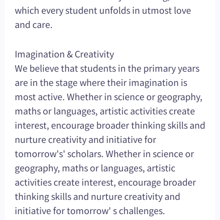
which every student unfolds in utmost love
and care.
Imagination & Creativity
We believe that students in the primary years
are in the stage where their imagination is
most active. Whether in science or geography,
maths or languages, artistic activities create
interest, encourage broader thinking skills and
nurture creativity and initiative for
tomorrow's' scholars. Whether in science or
geography, maths or languages, artistic
activities create interest, encourage broader
thinking skills and nurture creativity and
initiative for tomorrow' s challenges.