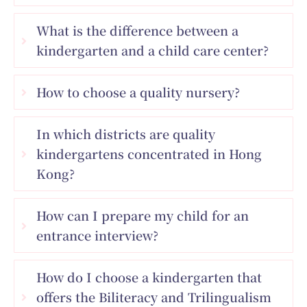
What is the difference between a
kindergarten and a child care center?
How to choose a quality nursery?
In which districts are quality
kindergartens concentrated in Hong
Kong?
How can I prepare my child for an
entrance interview?
How do I choose a kindergarten that
offers the Biliteracy and Trilingualism