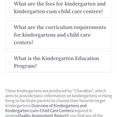
What are the fees for kindergarten and
kindergarten-cum-child care centers?
What are the curriculum requirements
for kindergartens and child care
centers?
What is the Kindergarten Education
Program?
These kindergartens are produced by "CharaBox", which
aims to provide basic information on kindergartens in Hong
Kong to facilitate parents to choose their favorite target
kindergartens.
Overview of Kindergartens and
Kindergarten-cum-Child Care Centers
respond in
singing
Quality Assessment Report
If you find any of the