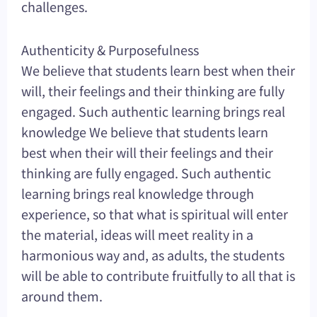
challenges.
Authenticity & Purposefulness
We believe that students learn best when their
will, their feelings and their thinking are fully
engaged. Such authentic learning brings real
knowledge We believe that students learn
best when their will their feelings and their
thinking are fully engaged. Such authentic
learning brings real knowledge through
experience, so that what is spiritual will enter
the material, ideas will meet reality in a
harmonious way and, as adults, the students
will be able to contribute fruitfully to all that is
around them.