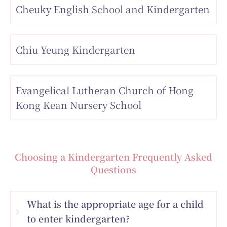
Cheuky English School and Kindergarten
Chiu Yeung Kindergarten
Evangelical Lutheran Church of Hong
Kong Kean Nursery School
Choosing a Kindergarten Frequently Asked
Questions
What is the appropriate age for a child
to enter kindergarten?