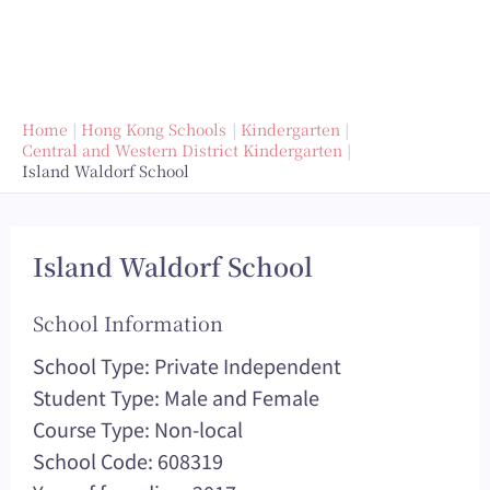
Home
Hong Kong Schools
Kindergarten
Central and Western District Kindergarten
Island Waldorf School
Island Waldorf School
School Information
School Type: Private Independent
Student Type: Male and Female
Course Type: Non-local
School Code: 608319