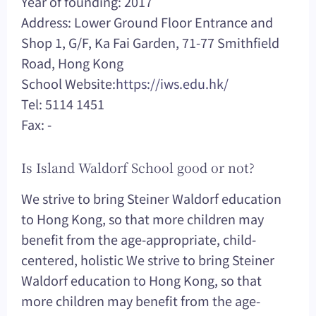
Year of founding: 2017
Address: Lower Ground Floor Entrance and
Shop 1, G/F, Ka Fai Garden, 71-77 Smithfield
Road, Hong Kong
School Website:
https://iws.edu.hk/
Tel: 5114 1451
Fax: -
Is Island Waldorf School good or not?
We strive to bring Steiner Waldorf education
to Hong Kong, so that more children may
benefit from the age-appropriate, child-
centered, holistic We strive to bring Steiner
Waldorf education to Hong Kong, so that
more children may benefit from the age-