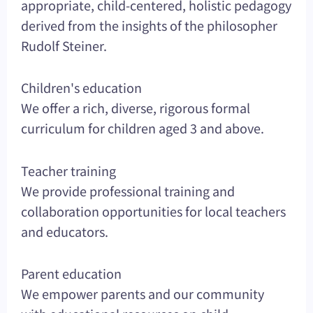
appropriate, child-centered, holistic pedagogy
derived from the insights of the philosopher
Rudolf Steiner.
Children's education
We offer a rich, diverse, rigorous formal
curriculum for children aged 3 and above.
Teacher training
We provide professional training and
collaboration opportunities for local teachers
and educators.
Parent education
We empower parents and our community