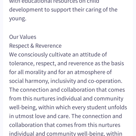
with educational resources on child
development to support their caring of the
young.
Our Values
Respect & Reverence
We consciously cultivate an attitude of
tolerance, respect, and reverence as the basis
for all morality and for an atmosphere of
social harmony, inclusivity and co-operation.
The connection and collaboration that comes
from this nurtures individual and community
well-being, within which every student unfolds
in utmost love and care. The connection and
collaboration that comes from this nurtures
individual and community well-being, within