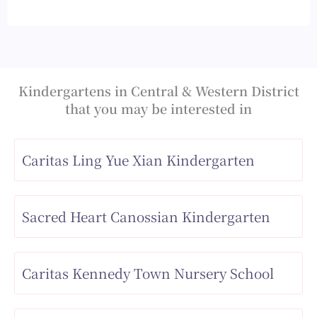
Kindergartens in Central & Western District
that you may be interested in
Caritas Ling Yue Xian Kindergarten
Sacred Heart Canossian Kindergarten
Caritas Kennedy Town Nursery School