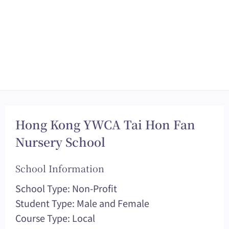
Hong Kong YWCA Tai Hon Fan
Nursery School
School Information
School Type: Non-Profit
Student Type: Male and Female
Course Type: Local