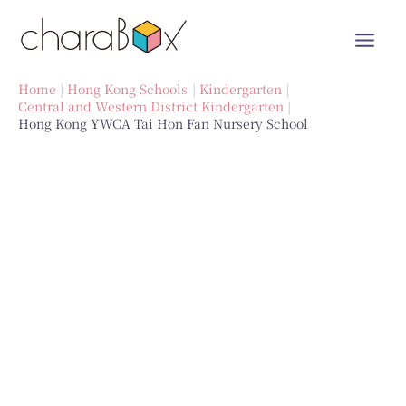
Skip
to
content
Home
Hong Kong Schools
Kindergarten
Central and Western District Kindergarten
Hong Kong YWCA Tai Hon Fan Nursery School