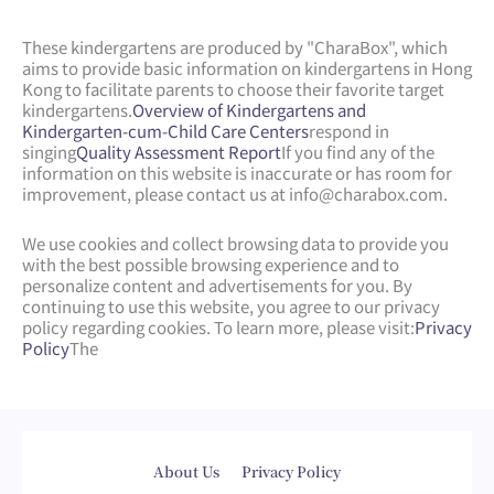
These kindergartens are produced by "CharaBox", which
aims to provide basic information on kindergartens in Hong
Kong to facilitate parents to choose their favorite target
kindergartens.
Overview of Kindergartens and
Kindergarten-cum-Child Care Centers
respond in
singing
Quality Assessment Report
If you find any of the
information on this website is inaccurate or has room for
improvement, please contact us at
info@charabox.com
.
We use cookies and collect browsing data to provide you
with the best possible browsing experience and to
personalize content and advertisements for you. By
continuing to use this website, you agree to our privacy
policy regarding cookies. To learn more, please visit:
Privacy
Policy
The
Web Design
by
isualsense
About Us
Privacy Policy
繁體中文