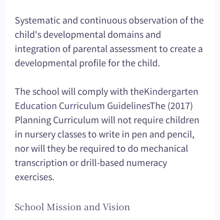
Systematic and continuous observation of the
child's developmental domains and
integration of parental assessment to create a
developmental profile for the child.
The school will comply with the
Kindergarten
Education Curriculum Guidelines
The (2017)
Planning Curriculum will not require children
in nursery classes to write in pen and pencil,
nor will they be required to do mechanical
transcription or drill-based numeracy
exercises.
School Mission and Vision