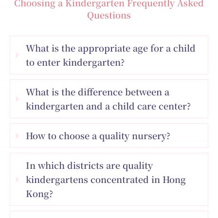
Choosing a Kindergarten Frequently Asked
Questions
What is the appropriate age for a child
to enter kindergarten?
What is the difference between a
kindergarten and a child care center?
How to choose a quality nursery?
In which districts are quality
kindergartens concentrated in Hong
Kong?