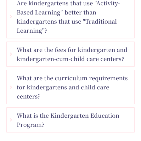
Are kindergartens that use "Activity-
Based Learning" better than
kindergartens that use "Traditional
Learning"?
What are the fees for kindergarten and
kindergarten-cum-child care centers?
What are the curriculum requirements
for kindergartens and child care
centers?
What is the Kindergarten Education
Program?