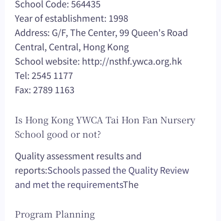
School Code: 564435
Year of establishment: 1998
Address: G/F, The Center, 99 Queen's Road
Central, Central, Hong Kong
School website: http://nsthf.ywca.org.hk
Tel: 2545 1177
Fax: 2789 1163
Is Hong Kong YWCA Tai Hon Fan Nursery
School good or not?
Quality assessment results and
reports:
Schools passed the Quality Review
and met the requirements
The
Program Planning