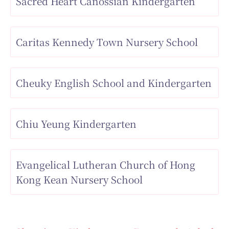
Sacred Heart Canossian Kindergarten
Caritas Kennedy Town Nursery School
Cheuky English School and Kindergarten
Chiu Yeung Kindergarten
Evangelical Lutheran Church of Hong
Kong Kean Nursery School