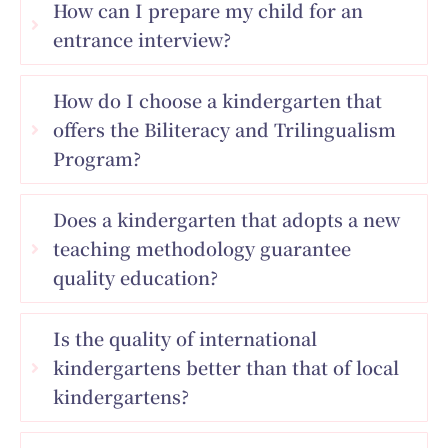
How can I prepare my child for an
entrance interview?
How do I choose a kindergarten that
offers the Biliteracy and Trilingualism
Program?
Does a kindergarten that adopts a new
teaching methodology guarantee
quality education?
Is the quality of international
kindergartens better than that of local
kindergartens?