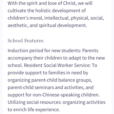
With the spirit and love of Christ, we will
cultivate the holistic development of
children's moral, intellectual, physical, social,
aesthetic, and spiritual development.
School Features
Induction period for new students: Parents
accompany their children to adapt to the new
school. Resident Social Worker Service: To
provide support to families in need by
organizing parent-child balance groups,
parent-child seminars and activities, and
support for non-Chinese-speaking children.
Utilizing social resources: organizing activities
to enrich life experience.