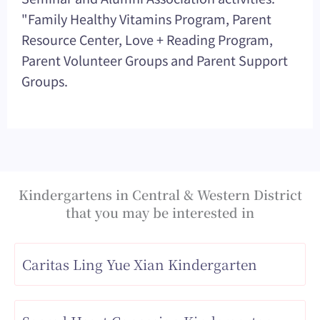
"Family Healthy Vitamins Program, Parent
Resource Center, Love + Reading Program,
Parent Volunteer Groups and Parent Support
Groups.
Kindergartens in Central & Western District
that you may be interested in
Caritas Ling Yue Xian Kindergarten