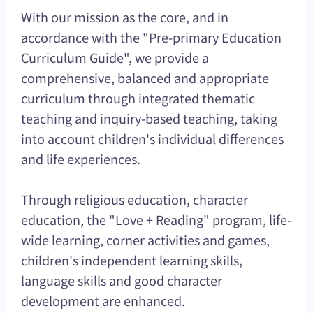
With our mission as the core, and in
accordance with the "Pre-primary Education
Curriculum Guide", we provide a
comprehensive, balanced and appropriate
curriculum through integrated thematic
teaching and inquiry-based teaching, taking
into account children's individual differences
and life experiences.
Through religious education, character
education, the "Love + Reading" program, life-
wide learning, corner activities and games,
children's independent learning skills,
language skills and good character
development are enhanced.