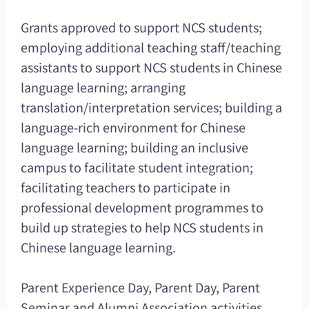
Grants approved to support NCS students;
employing additional teaching staff/teaching
assistants to support NCS students in Chinese
language learning; arranging
translation/interpretation services; building a
language-rich environment for Chinese
language learning; building an inclusive
campus to facilitate student integration;
facilitating teachers to participate in
professional development programmes to
build up strategies to help NCS students in
Chinese language learning.
Parent Experience Day, Parent Day, Parent
Seminar and Alumni Association activities.