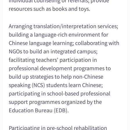
resources such as books and toys.
Arranging translation/interpretation services;
building a language-rich environment for
Chinese language learning; collaborating with
NGOs to build an integrated campus;
facilitating teachers' participation in
professional development programmes to
build up strategies to help non-Chinese
speaking (NCS) students learn Chinese;
participating in school-based professional
support programmes organized by the
Education Bureau (EDB).
Participating in pre-school rehabilitation