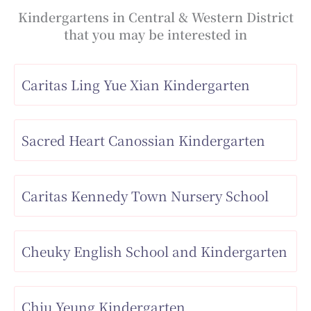
Kindergartens in Central & Western District
that you may be interested in
Caritas Ling Yue Xian Kindergarten
Sacred Heart Canossian Kindergarten
Caritas Kennedy Town Nursery School
Cheuky English School and Kindergarten
Chiu Yeung Kindergarten