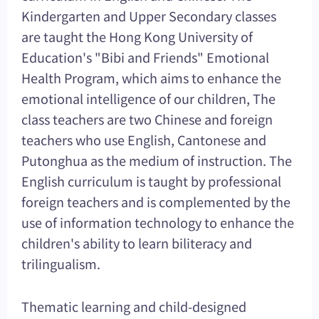
Kindergarten and Upper Secondary classes
are taught the Hong Kong University of
Education's "Bibi and Friends" Emotional
Health Program, which aims to enhance the
emotional intelligence of our children, The
class teachers are two Chinese and foreign
teachers who use English, Cantonese and
Putonghua as the medium of instruction. The
English curriculum is taught by professional
foreign teachers and is complemented by the
use of information technology to enhance the
children's ability to learn biliteracy and
trilingualism.
Thematic learning and child-designed