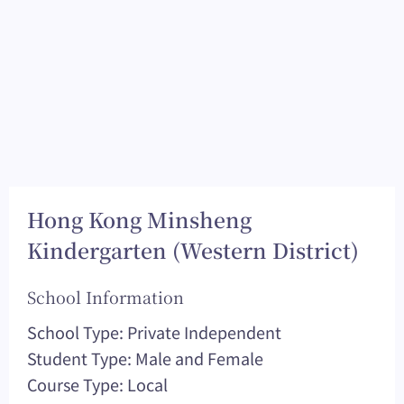
Hong Kong Minsheng
Kindergarten (Western District)
School Information
School Type: Private Independent
Student Type: Male and Female
Course Type: Local