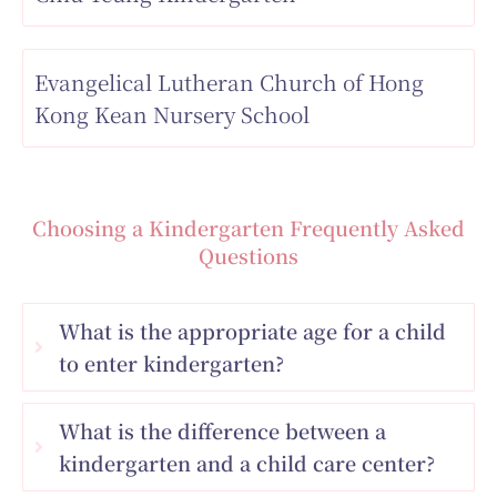
Evangelical Lutheran Church of Hong
Kong Kean Nursery School
Choosing a Kindergarten Frequently Asked
Questions
What is the appropriate age for a child
to enter kindergarten?
What is the difference between a
kindergarten and a child care center?