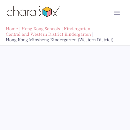
Skip
to
content
Home
Hong Kong Schools
Kindergarten
Central and Western District Kindergarten
Hong Kong Minsheng Kindergarten (Western District)