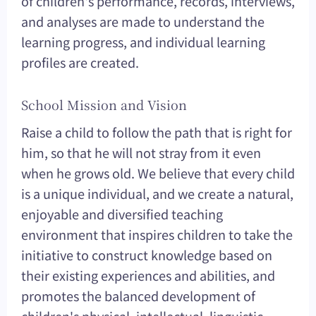
of children's performance, records, interviews,
and analyses are made to understand the
learning progress, and individual learning
profiles are created.
School Mission and Vision
Raise a child to follow the path that is right for
him, so that he will not stray from it even
when he grows old. We believe that every child
is a unique individual, and we create a natural,
enjoyable and diversified teaching
environment that inspires children to take the
initiative to construct knowledge based on
their existing experiences and abilities, and
promotes the balanced development of