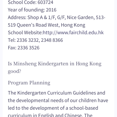
School Code: 603724
Year of founding: 2016
Address: Shop A & 1/F, G/F, Nice Garden, 513-
519 Queen's Road West, Hong Kong
School Website:
http://www.fairchild.edu.hk
Tel: 2336 3232, 2348 8366
Fax: 2336 3526
Is Minsheng Kindergarten in Hong Kong
good?
Program Planning
The Kindergarten Curriculum Guidelines and
the developmental needs of our children have
led to the development of a school-based
curriculum in English and Chinese. The