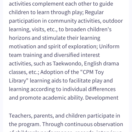
activities complement each other to guide
children to learn through play; Regular
participation in community activities, outdoor
learning, visits, etc., to broaden children's
horizons and stimulate their learning
motivation and spirit of exploration; Uniform
team training and diversified interest
activities, such as Taekwondo, English drama
classes, etc.; Adoption of the "CPM Toy
Library" learning aids to facilitate play and
learning according to individual differences
and promote academic ability. Development
Teachers, parents, and children participate in
the program. Through continuous observation