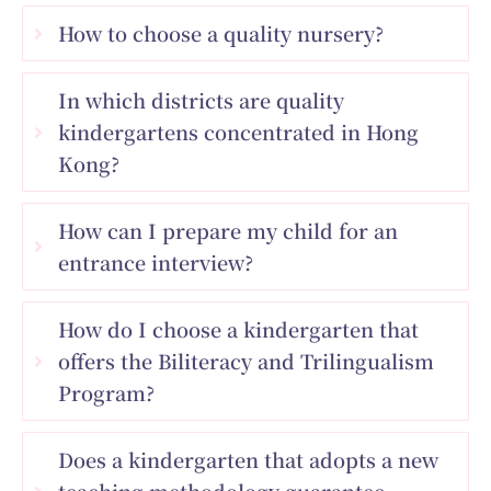
How to choose a quality nursery?
In which districts are quality
kindergartens concentrated in Hong
Kong?
How can I prepare my child for an
entrance interview?
How do I choose a kindergarten that
offers the Biliteracy and Trilingualism
Program?
Does a kindergarten that adopts a new
teaching methodology guarantee