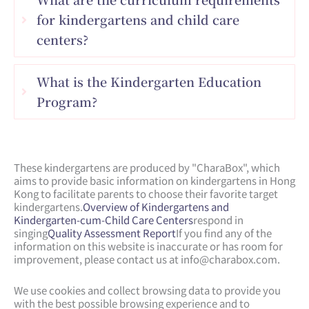
for kindergartens and child care
centers?
What is the Kindergarten Education
Program?
These kindergartens are produced by "CharaBox", which
aims to provide basic information on kindergartens in Hong
Kong to facilitate parents to choose their favorite target
kindergartens.
Overview of Kindergartens and
Kindergarten-cum-Child Care Centers
respond in
singing
Quality Assessment Report
If you find any of the
information on this website is inaccurate or has room for
improvement, please contact us at
info@charabox.com
.
We use cookies and collect browsing data to provide you
with the best possible browsing experience and to