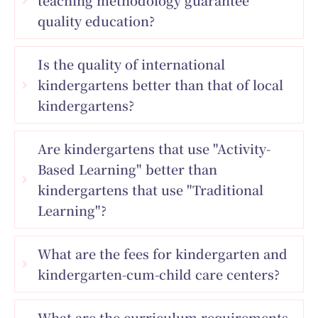
quality education?
Is the quality of international
kindergartens better than that of local
kindergartens?
Are kindergartens that use "Activity-
Based Learning" better than
kindergartens that use "Traditional
Learning"?
What are the fees for kindergarten and
kindergarten-cum-child care centers?
What are the curriculum requirements