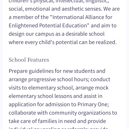
children's physical, intellectual, linguistic,
social, emotional and aesthetic senses. We are
a member of the "International Alliance for
Enlightened Potential Education" and aim to
design our campus as a desirable school
where every child's potential can be realized.
School Features
Prepare guidelines for new students and
arrange progressive school hours; conduct
visits to elementary school, arrange mock
elementary school lessons and assist in
application for admission to Primary One;
collaborate with community organizations to
take care of families in need and provide
individual counseling or referrals; provide