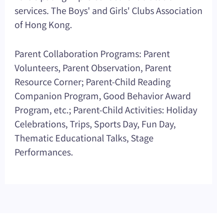
services. The Boys' and Girls' Clubs Association
of Hong Kong.
Parent Collaboration Programs: Parent
Volunteers, Parent Observation, Parent
Resource Corner; Parent-Child Reading
Companion Program, Good Behavior Award
Program, etc.; Parent-Child Activities: Holiday
Celebrations, Trips, Sports Day, Fun Day,
Thematic Educational Talks, Stage
Performances.