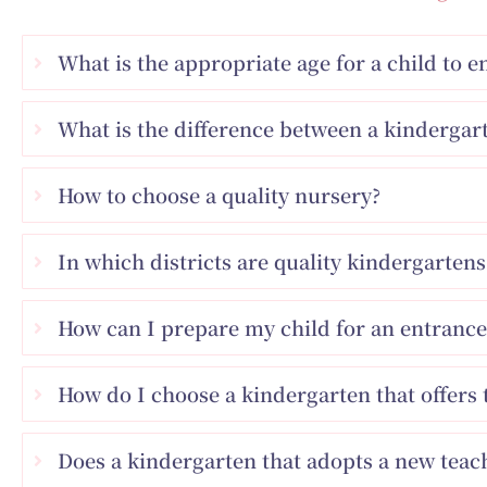
What is the appropriate age for a child to 
What is the difference between a kindergart
How to choose a quality nursery?
In which districts are quality kindergarte
How can I prepare my child for an entrance
How do I choose a kindergarten that offers 
Does a kindergarten that adopts a new tea