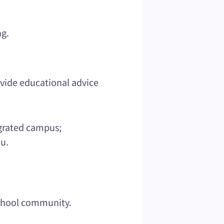
ng.
vide educational advice
egrated campus;
u.
school community.