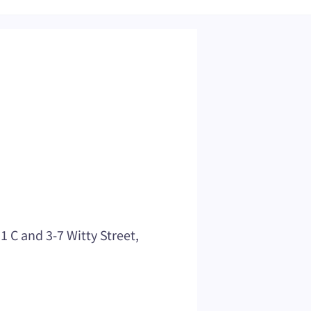
C and 3-7 Witty Street,