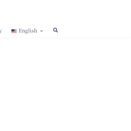
y
English