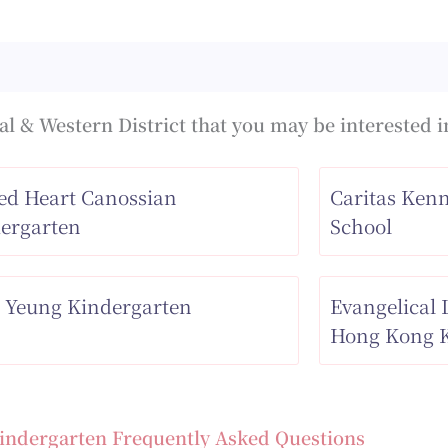
l & Western District that you may be interested i
ed Heart Canossian
Caritas Ken
ergarten
School
 Yeung Kindergarten
Evangelical
Hong Kong K
indergarten Frequently Asked Questions