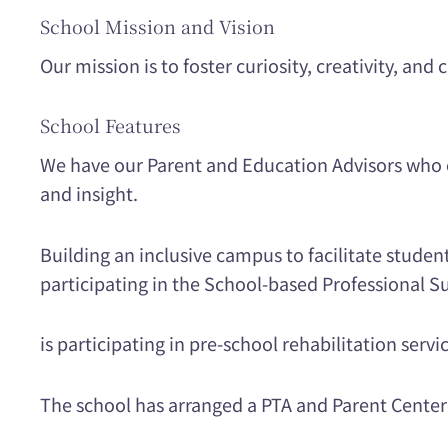
School Mission and Vision
Our mission is to foster curiosity, creativity, an
School Features
We have our Parent and Education Advisors who c
and insight.
Building an inclusive campus to facilitate studen
participating in the School-based Professional
is participating in pre-school rehabilitation servi
The school has arranged a PTA and Parent Center