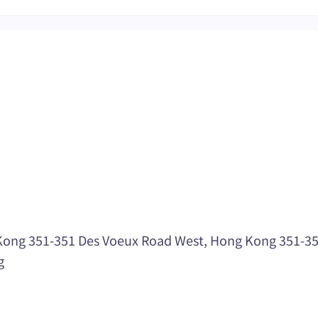
ong 351-351 Des Voeux Road West, Hong Kong 351-351 
g