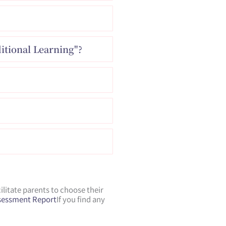
itional Learning"?
litate parents to choose their
ssessment Report
If you find any