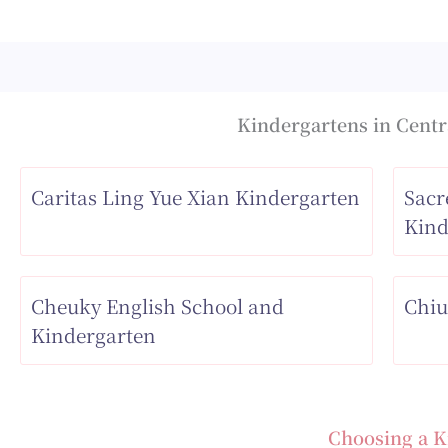
Kindergartens in Centra
Caritas Ling Yue Xian Kindergarten
Sacr
Kind
Cheuky English School and
Chiu
Kindergarten
Choosing a K