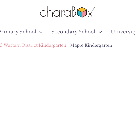
Primary School
Secondary School
Universit
d Western District Kindergarten
Maple Kindergarten