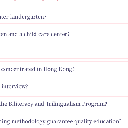
enter kindergarten?
en and a child care center?
ns concentrated in Hong Kong?
 interview?
the Biliteracy and Trilingualism Program?
ching methodology guarantee quality education?