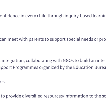
d confidence in every child through inquiry-based learni
an meet with parents to support special needs or pro
t integration; collaborating with NGOs to build an int
 Support Programmes organized by the Education Burea
ces.
 to provide diversified resources/information to the 