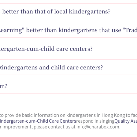
s better than that of local kindergartens?
Learning" better than kindergartens that use "Trad
dergarten-cum-child care centers?
indergartens and child care centers?
am?
 provide basic information on kindergartens in Hong Kong to faci
Kindergarten-cum-Child Care Centers
respond in singing
Quality A
for improvement, please contact us at
info@charabox.com
.