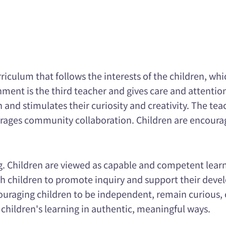
culum that follows the interests of the children, whic
ment is the third teacher and gives care and attention
 and stimulates their curiosity and creativity. The te
ourages community collaboration. Children are encoura
ng. Children are viewed as capable and competent lear
 children to promote inquiry and support their devel
uraging children to be independent, remain curious, 
 children's learning in authentic, meaningful ways.