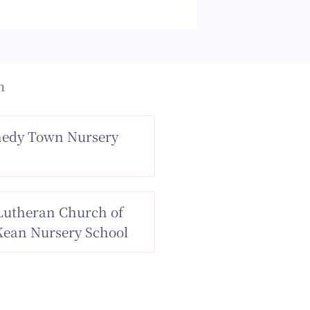
n
nedy Town Nursery
 Lutheran Church of
ean Nursery School