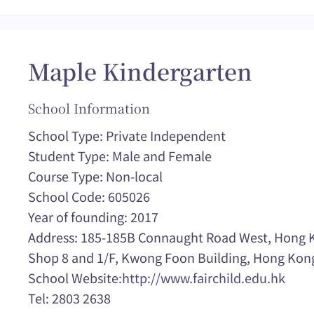
Maple Kindergarten
School Information
School Type: Private Independent
Student Type: Male and Female
Course Type: Non-local
School Code: 605026
Year of founding: 2017
Address: 185-185B Connaught Road West, Hong K
Shop 8 and 1/F, Kwong Foon Building, Hong Kon
School Website:
http://www.fairchild.edu.hk
Tel: 2803 2638