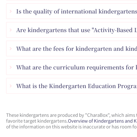
Is the quality of international kindergarten
Are kindergartens that use "Activity-Based 
What are the fees for kindergarten and kin
What are the curriculum requirements for k
What is the Kindergarten Education Progr
These kindergartens are produced by "CharaBox", which aims to
favorite target kindergartens.
Overview of Kindergartens and 
of the information on this website is inaccurate or has room 