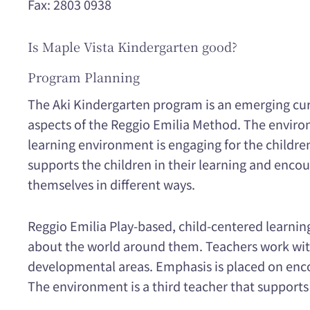
Fax: 2803 0938
Is Maple Vista Kindergarten good?
Program Planning
The Aki Kindergarten program is an emerging curri
aspects of the Reggio Emilia Method. The environ
learning environment is engaging for the children
supports the children in their learning and enc
themselves in different ways.
Reggio Emilia Play-based, child-centered learni
about the world around them. Teachers work with
developmental areas. Emphasis is placed on enco
The environment is a third teacher that supports