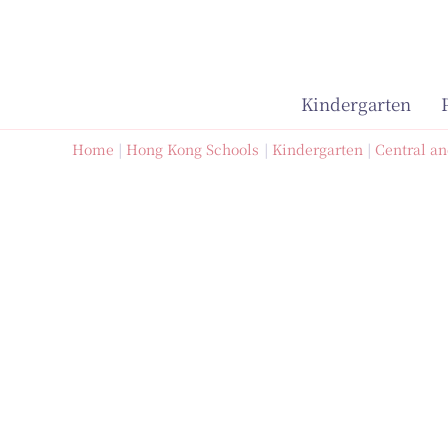
Skip
to
content
Kindergarten
Home
Hong Kong Schools
Kindergarten
Central an