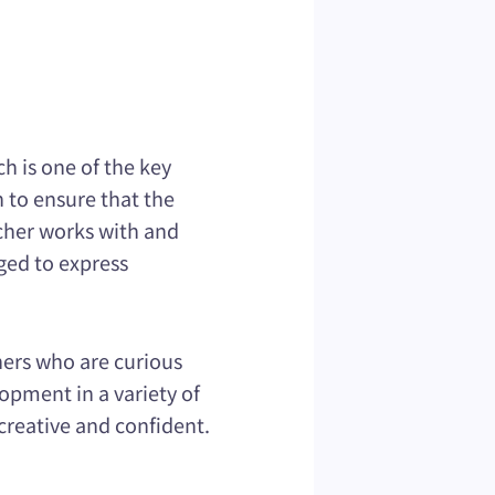
h is one of the key
 to ensure that the
acher works with and
ged to express
ners who are curious
opment in a variety of
creative and confident.